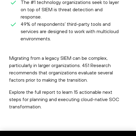
The #1 technology organizations seek to layer
on top of SIEM is threat detection and
response.
49% of respondents’ third-party tools and
services are designed to work with multicloud
environments.
Migrating from a legacy SIEM can be complex,
particularly in larger organizations. 451 Research
recommends that organizations evaluate several
factors prior to making the transition.
Explore the full report to learn 15 actionable next
steps for planning and executing cloud-native SOC
transformation.
©
2026
Palo Alto Networks, Inc.
All Rights Reserved.