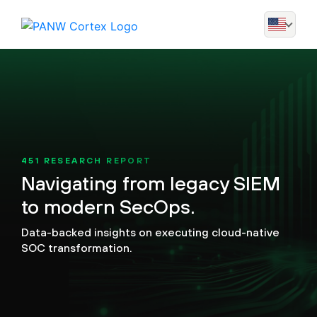
451 RESEARCH REPORT
Navigating from legacy SIEM
to modern SecOps.
Data-backed insights on executing cloud-native
SOC transformation.