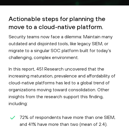
Actionable steps for planning the
move to a cloud-native platform.
Security teams now face a dilemma: Maintain many
outdated and disjointed tools, like legacy SIEM, or
migrate to a singular SOC platform built for today’s
challenging, complex environment.
In this report, 451 Research uncovered that the
increasing maturation, prevalence and affordability of
cloud-native platforms has led to a global trend of
organizations moving toward consolidation. Other
insights from the research support this finding,
including:
72% of respondents have more than one SIEM,
and 41% have more than two (mean of 2.4).