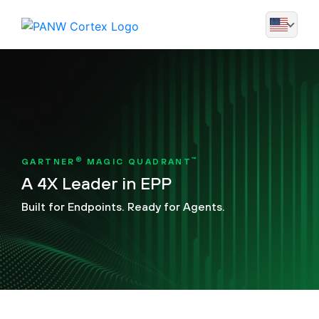
®
™
GARTNER
MAGIC QUADRANT
A 4X Leader in EPP
Built for Endpoints. Ready for Agents.