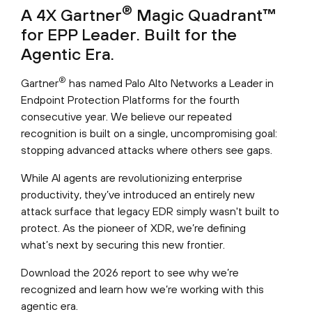
®
A 4X Gartner
Magic Quadrant™
for EPP Leader. Built for the
Agentic Era.
®
Gartner
has named Palo Alto Networks a Leader in
Endpoint Protection Platforms for the fourth
consecutive year. We believe our repeated
recognition is built on a single, uncompromising goal:
stopping advanced attacks where others see gaps.
While AI agents are revolutionizing enterprise
productivity, they’ve introduced an entirely new
attack surface that legacy EDR simply wasn't built to
protect. As the pioneer of XDR, we’re defining
what’s next by securing this new frontier.
Download the 2026 report to see why we’re
recognized and learn how we’re working with this
agentic era.