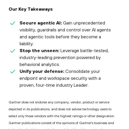
Our Key Takeaways
Secure agentic AI:
Gain unprecedented
visibility, guardrails and control over AI agents
and agentic tools before they become a
liability.
Stop the unseen:
Leverage battle-tested,
industry-leading prevention powered by
behavioral analytics.
Unify your defense:
Consolidate your
endpoint and workspace security with a
proven, four-time industry Leader.
Gartner does not endorse any company, vendor, product or service
depicted in its publications, and does not advise technology users to
select only those vendors with the highest ratings or other designation.
Gartner publications consist of the opinions of Gartner’s business and