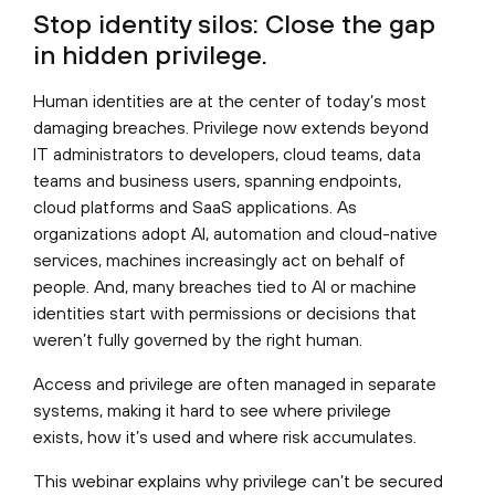
Stop identity silos: Close the gap
in hidden privilege.
Human identities are at the center of today’s most
damaging breaches. Privilege now extends beyond
IT administrators to developers, cloud teams, data
teams and business users, spanning endpoints,
cloud platforms and SaaS applications. As
organizations adopt AI, automation and cloud-native
services, machines increasingly act on behalf of
people. And, many breaches tied to AI or machine
identities start with permissions or decisions that
weren’t fully governed by the right human.
Access and privilege are often managed in separate
systems, making it hard to see where privilege
exists, how it’s used and where risk accumulates.
This webinar explains why privilege can’t be secured