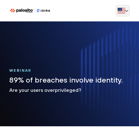
WEBINAR
89% of breaches involve identity.
Are your users overprivileged?