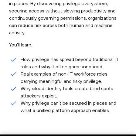
in pieces. By discovering privilege everywhere,
securing access without slowing productivity and
continuously governing permissions, organizations
can reduce risk across both human and machine
activity.
You’ll learn:
How privilege has spread beyond traditional IT
roles and why it often goes unnoticed.
Real examples of non-IT workforce roles
carrying meaningful and risky privilege.
Why siloed identity tools create blind spots
attackers exploit.
Why privilege can’t be secured in pieces and
what a unified platform approach enables.