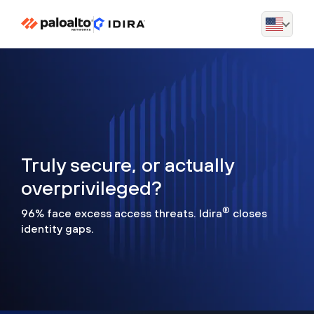
Truly secure, or actually
overprivileged?
®
96% face excess access threats. Idira
closes
identity gaps.