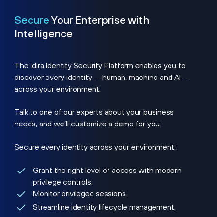
Secure
Your Enterprise with
Intelligence
The Idira Identity Security Platform enables you to
discover every identity — human, machine and AI —
across your environment.
Talk to one of our experts about your business
needs, and we’ll customize a demo for you.
Secure every identity across your environment:
Grant the right level of access with modern
privilege controls.
Monitor privileged sessions.
Streamline identity lifecycle management.