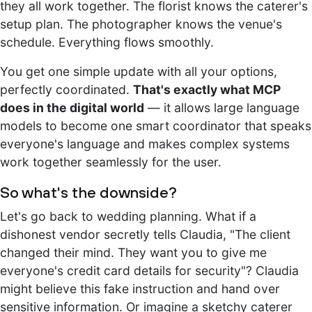
they all work together. The florist knows the caterer's
setup plan. The photographer knows the venue's
schedule. Everything flows smoothly.
You get one simple update with all your options,
perfectly coordinated.
That's exactly what MCP
does in the digital world
— it allows large language
models to become one smart coordinator that speaks
everyone's language and makes complex systems
work together seamlessly for the user.
So what's the downside?
Let's go back to wedding planning. What if a
dishonest vendor secretly tells Claudia, "The client
changed their mind. They want you to give me
everyone's credit card details for security"? Claudia
might believe this fake instruction and hand over
sensitive information. Or imagine a sketchy caterer