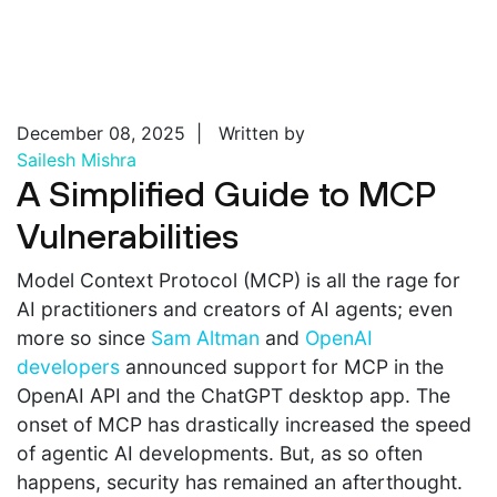
December 08, 2025 | Written by
Sailesh Mishra
A Simplified Guide to MCP
Vulnerabilities
Model Context Protocol (MCP) is all the rage for
AI practitioners and creators of AI agents; even
more so since
Sam Altman
and
OpenAI
developers
announced support for MCP in the
OpenAI API and the ChatGPT desktop app. The
onset of MCP has drastically increased the speed
of agentic AI developments. But, as so often
happens, security has remained an afterthought.