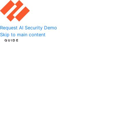
Request AI Security Demo
Skip to main content
GUIDE