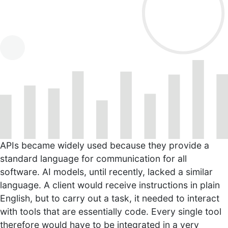
APIs became widely used because they provide a
standard language for communication for all
software. AI models, until recently, lacked a similar
language. A client would receive instructions in plain
English, but to carry out a task, it needed to interact
with tools that are essentially code. Every single tool
therefore would have to be integrated in a very