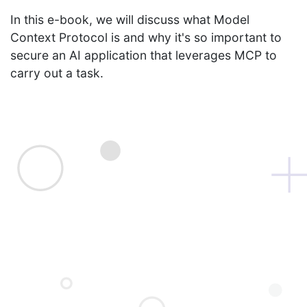
In this e-book, we will discuss what Model
Context Protocol is and why it's so important to
secure an AI application that leverages MCP to
carry out a task.