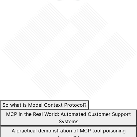
So what is Model Context Protocol?
MCP in the Real World: Automated Customer Support
Systems
A practical demonstration of MCP tool poisoning