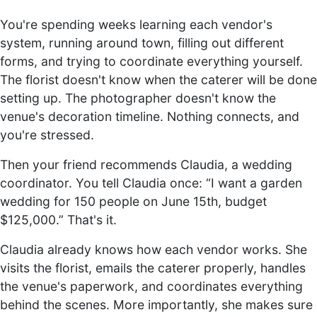
You're spending weeks learning each vendor's
system, running around town, filling out different
forms, and trying to coordinate everything yourself.
The florist doesn't know when the caterer will be done
setting up. The photographer doesn't know the
venue's decoration timeline. Nothing connects, and
you're stressed.
Then your friend recommends Claudia, a wedding
coordinator. You tell Claudia once: “I want a garden
wedding for 150 people on June 15th, budget
$125,000.” That's it.
Claudia already knows how each vendor works. She
visits the florist, emails the caterer properly, handles
the venue's paperwork, and coordinates everything
behind the scenes. More importantly, she makes sure