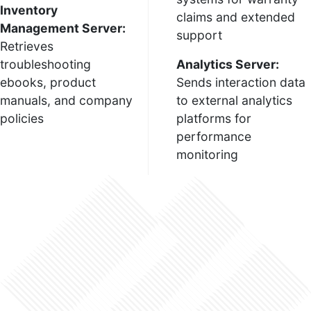
Inventory
claims and extended
Management Server:
support
Retrieves
troubleshooting
Analytics Server:
ebooks, product
Sends interaction data
manuals, and company
to external analytics
policies
platforms for
performance
monitoring