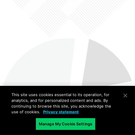
This site uses cookies essential to its operation, for
analytics, and for personalized content and ads. By
continuing to browse this site, you acknowledge the
use of cookies.
Privacy statement
Manage My Cookie Settings