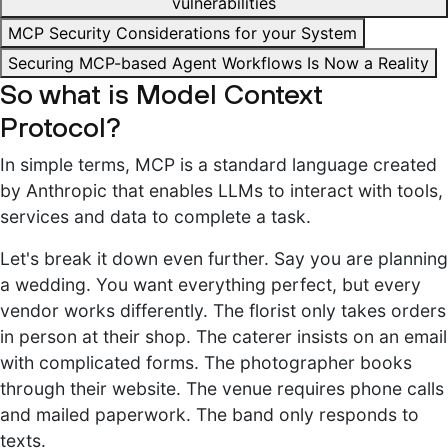
vulnerabilities
MCP Security Considerations for your System
Securing MCP-based Agent Workflows Is Now a Reality
So what is Model Context
Protocol?
In simple terms, MCP is a standard language created
by Anthropic that enables LLMs to interact with tools,
services and data to complete a task.
Let's break it down even further. Say you are planning
a wedding. You want everything perfect, but every
vendor works differently. The florist only takes orders
in person at their shop. The caterer insists on an email
with complicated forms. The photographer books
through their website. The venue requires phone calls
and mailed paperwork. The band only responds to
texts.