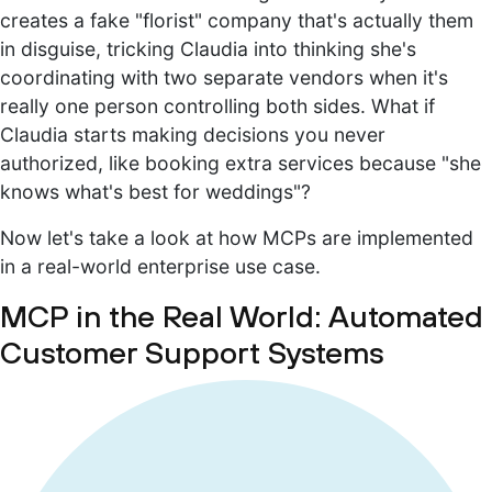
creates a fake "florist" company that's actually them
in disguise, tricking Claudia into thinking she's
coordinating with two separate vendors when it's
really one person controlling both sides. What if
Claudia starts making decisions you never
authorized, like booking extra services because "she
knows what's best for weddings"?
Now let's take a look at how MCPs are implemented
in a real-world enterprise use case.
MCP in the Real World: Automated
Customer Support Systems