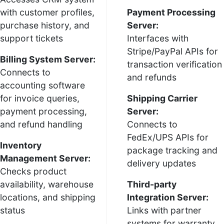
with customer profiles,
Payment Processing
purchase history, and
Server:
support tickets
Interfaces with
Stripe/PayPal APIs for
Billing System Server:
transaction verification
Connects to
and refunds
accounting software
for invoice queries,
Shipping Carrier
payment processing,
Server:
and refund handling
Connects to
FedEx/UPS APIs for
Inventory
package tracking and
Management Server:
delivery updates
Checks product
availability, warehouse
Third-party
locations, and shipping
Integration Server:
status
Links with partner
systems for warranty