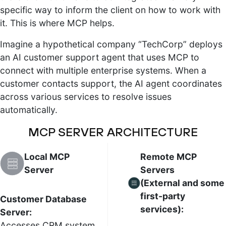
specific way to inform the client on how to work with
it. This is where MCP helps.
Imagine a hypothetical company “TechCorp” deploys
an AI customer support agent that uses MCP to
connect with multiple enterprise systems. When a
customer contacts support, the AI agent coordinates
across various services to resolve issues
automatically.
MCP SERVER ARCHITECTURE
Local MCP
Remote MCP
Server
Servers
(External and some
first-party
Customer Database
services):
Server:
Accesses CRM system