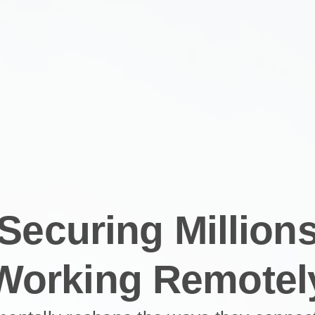
Securing Million
Working Remotel