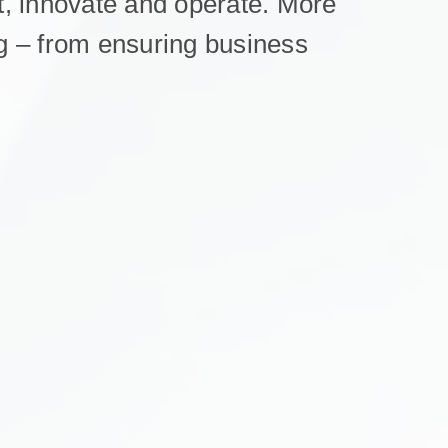
, innovate and operate. More
ing – from ensuring business