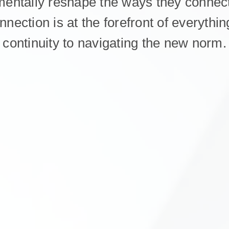
mentally reshape the ways they connect
onnection is at the forefront of everyth
continuity to navigating the new norm.