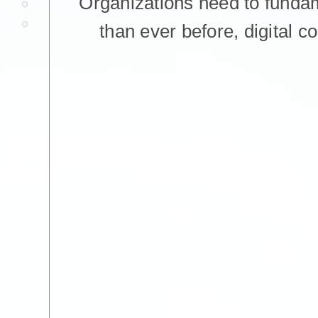
Organizations need to funda
than ever before, digital c