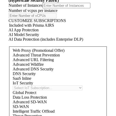
(Hyperscale Security Fabric)
Number of Instances
Number of
v
cpu
s
per instance
CUSTOMIZE SUBSCRIPTIONS
Included with Prisma AIRS
AI App Protection
AI Model Security
AI Data Protection (includes Enterprise DLP)
Web Proxy (Promotional Offer)
Advanced Threat Prevention
Advanced URL Filtering
Advanced Wildfire
Advanced DNS Security
DNS Security
SaaS Inline
IoT Security
Global Protect
Data Loss Protection
Advanced SD-WAN
SD-WAN
Intelligent Traffic Offload
Threat Prevention