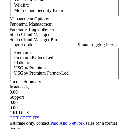
Wildfire
Multi-cloud Security Fabric
Management Options
Panorama Management
Panorama Log Collector
Strata Cloud Manager
Strata Cloud Manager Pro
support options
Strata Logging Service
Premium
Premium Partner-Led
Platinum
USGov Premium
USGov Premium Partner-Led
Credits Summary
Instance
(s)
0.00
Support
0.00
0.00
CREDITS
GET CREDITS
Estimate only, contact
Palo Alto Network
sales for a formal
quote.