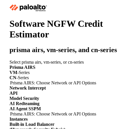
Software NGFW Credit
Estimator
prisma airs,
vm-series
, and
cn-series
Select prisma airs,
vm-series
, or
cn-series
Prisma AIRS
VM
-Series
CN
-Series
Prisma AIRS: Choose Network or API Options
Network Intercept
API
Model Security
AI Redteaming
AI Agent SSPM
Prisma AIRS: Choose Network or API Options
Instances
Built-in Load Balancer