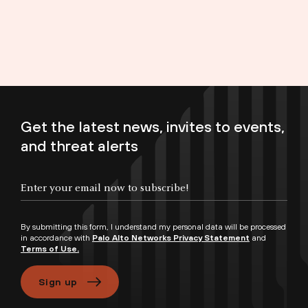
Get the latest news, invites to events,
and threat alerts
Enter your email now to subscribe!
By submitting this form, I understand my personal data will be processed
in accordance with
Palo Alto Networks Privacy Statement
and
Terms of Use.
Sign up