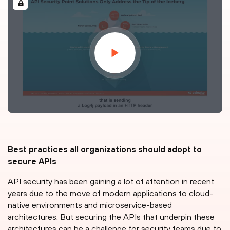
Best practices all organizations should adopt to
secure APIs
API security has been gaining a lot of attention in recent
years due to the move of modern applications to cloud-
native environments and microservice-based
architectures. But securing the APIs that underpin these
architectures can be a challenge for security teams due to