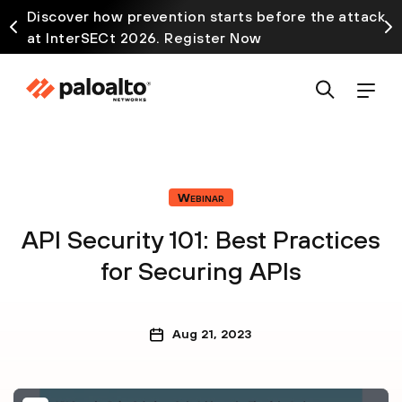
Discover how prevention starts before the attack
at InterSECt 2026. Register Now
Webinar
API Security 101: Best Practices
for Securing APIs
Aug 21, 2023