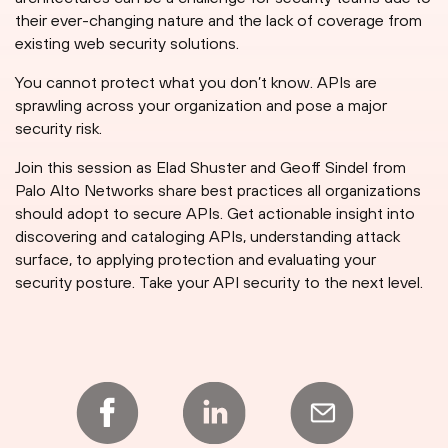
their ever-changing nature and the lack of coverage from
existing web security solutions.
You cannot protect what you don’t know. APIs are
sprawling across your organization and pose a major
security risk.
Join this session as Elad Shuster and Geoff Sindel from
Palo Alto Networks share best practices all organizations
should adopt to secure APIs. Get actionable insight into
discovering and cataloging APIs, understanding attack
surface, to applying protection and evaluating your
security posture. Take your API security to the next level.