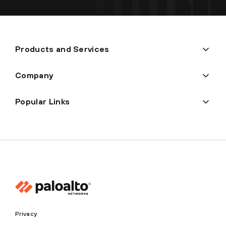
Products and Services
Company
Popular Links
Privacy