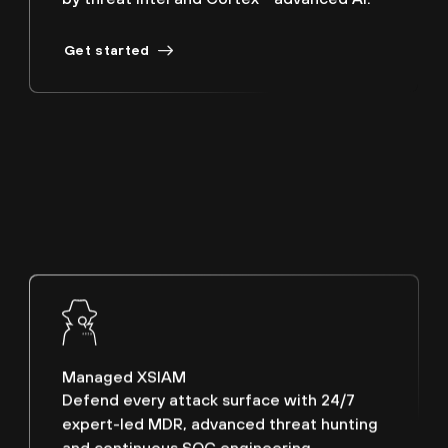
Get started
Managed XSIAM
Defend every attack surface with 24/7
expert-led MDR, advanced threat hunting
and continuous SOC engineering.
Schedule a discovery call