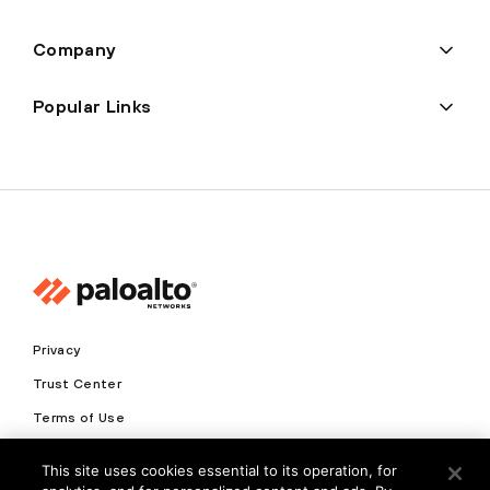
Company
Popular Links
Privacy
Trust Center
Terms of Use
Documents
This site uses cookies essential to its operation, for