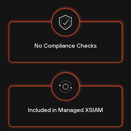
No Compliance Checks
Included in
Managed XSIAM