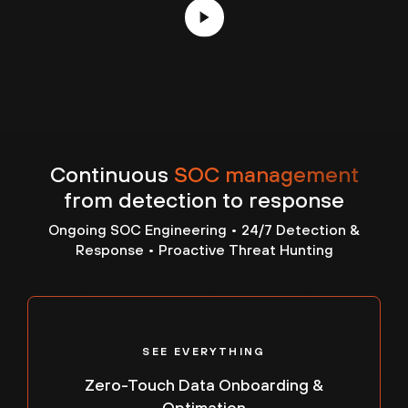
RESPONSE OVERWHELMS TEAMS
Continuous
SOC management
When incidents escalate, internal teams are
from detection to response
stretched thin. Limited response capacity, manual
processes and unclear ownership slow
Ongoing SOC Engineering • 24/7 Detection &
investigation and remediation — turning security
Response • Proactive Threat Hunting
events into prolonged business disruptions.
-
SEE EVERYTHING
Zero-Touch Data Onboarding &
Optimation