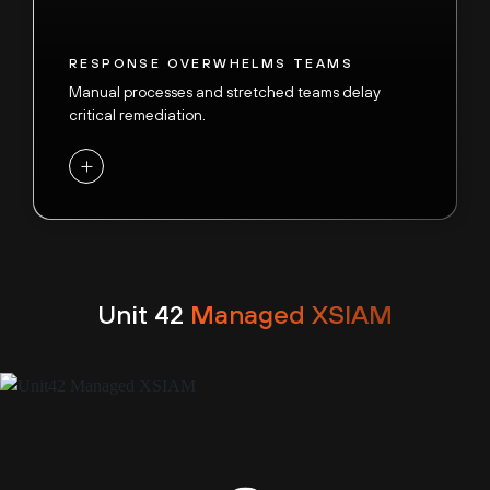
RESPONSE OVERWHELMS TEAMS
Manual processes and stretched teams delay
critical remediation.
+
VISIBILITY GAPS MULTIPLY RISK
With
87% of intrusions spanning multiple
attack surfaces
, siloed tools and fragmented
Unit 42
Managed XSIAM
data leave SOCs blind to lateral movement. Millions
of attacks each day overwhelm alert-driven
defenses, allowing hidden adversaries to evade
detection.
-