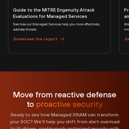
Guide to the MITRE Engenuity Attack
Fr
Evaluations for Managed Services
an
See how our Managed Services help you more effectively
We’
address threats.
inn
Download the report
S
Move from reactive defense
to
proactive security
Ready to see how Managed XSIAM can transform
your SOC? We’ll help you shift from alert overload
to AI-driven, continuously optimized security with