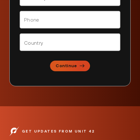
Continue
GET UPDATES FROM UNIT 42