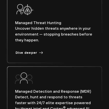
Managed Threat Hunting
Uncover hidden threats anywhere in your
environment — stopping breaches before
they happen.
Dive deeper
Managed Detection and Response (MDR)
Detect, hunt and respond to threats
faster with 24/7 elite expertise powered
®
by threat intel and Cortex
advanced AI.