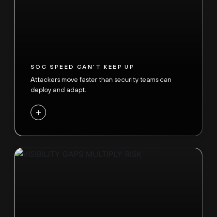
SOC SPEED CAN’T KEEP UP
Attackers move faster than security teams can
deploy and adapt.
+