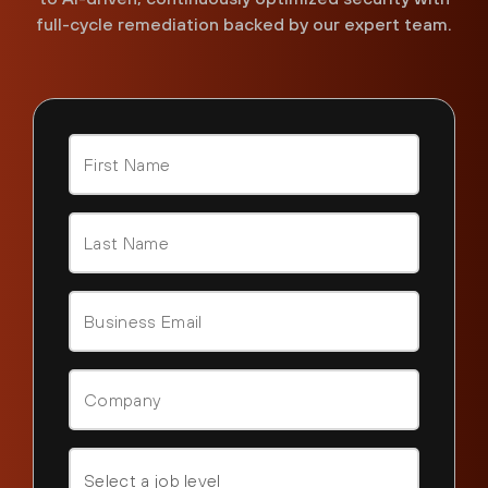
full-cycle remediation backed by our expert team.