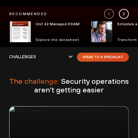
RECOMMENDED
Unit 42 Managed XSIAM
Schedule a 
Explore the datasheet
Transform
SPEAK TO A SPECIALIST
The challenge:
Security operations
aren’t getting easier