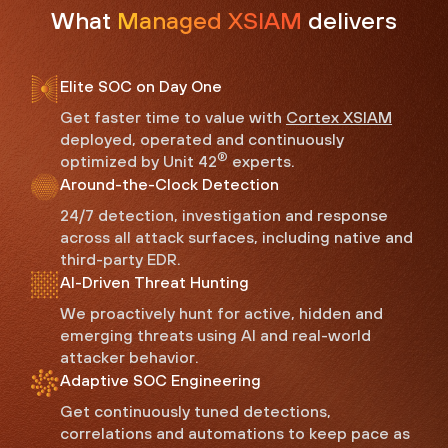
What
Managed XSIAM
delivers
Elite SOC on Day One
Get faster time to value with
Cortex XSIAM
deployed, operated and continuously
®
optimized by Unit 42
experts.
Around-the-Clock Detection
24/7 detection, investigation and response
across all attack surfaces, including native and
third-party EDR.
AI-Driven Threat Hunting
We proactively hunt for active, hidden and
emerging threats using AI and real-world
attacker behavior.
Adaptive SOC Engineering
Get continuously tuned detections,
correlations and automations to keep pace as