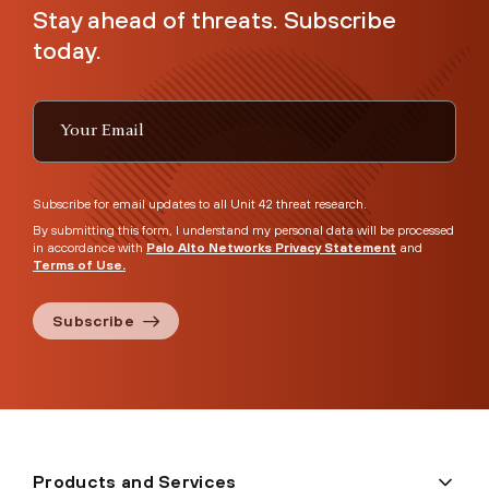
Stay ahead of threats. Subscribe
today.
Subscribe for email updates to all Unit 42 threat research.
By submitting this form, I understand my personal data will be processed
in accordance with
Palo Alto Networks Privacy Statement
and
Terms of Use.
Subscribe
Products and Services