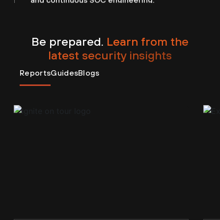
Be prepared.
Learn from the
latest security insights
Reports
Guides
Blogs