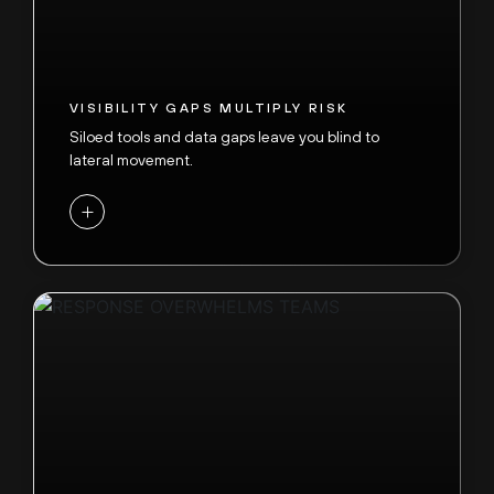
VISIBILITY GAPS MULTIPLY RISK
Siloed tools and data gaps leave you blind to
lateral movement.
+
SOC SPEED CAN’T KEEP UP
Adversaries now execute end-to-end attacks in
under 60 minutes,
while SOC deployments and
tuning still take months. Frontier AI-driven threats
are evolving faster than traditional defenses can
respond.
-