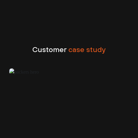
Customer
case study