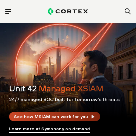
Unit 42
Managed XSIAM
24/7 managed SOC built for tomorrow's threats
See how MSIAM can work for you
Learn more at Symphony on demand