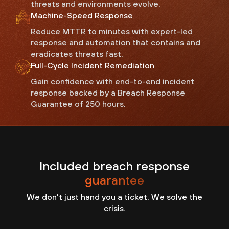
threats and environments evolve.
Machine-Speed Response
Reduce MTTR to minutes with expert-led
response and automation that contains and
eradicates threats fast.
Full-Cycle Incident Remediation
Gain confidence with end-to-end incident
response backed by a Breach Response
Guarantee of 250 hours.
Included breach response
guarantee
We don’t just hand you a ticket. We solve the
crisis.