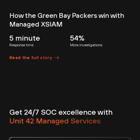
How the Green Bay Packers win with
Managed XSIAM
5 minute
54%
Response time
More investigations
Read the full story
Get 24/7 SOC excellence with
Unit 42 Managed Services