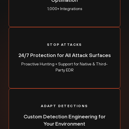
1,000+ Integrations
STOP ATTACKS
24/7 Protection for All Attack Surfaces
Proactive Hunting + Support for Native & Third-
Party EDR
ADAPT DETECTIONS
Custom Detection Engineering for
Your Environment