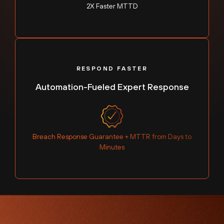
2X Faster MTTD
RESPOND FASTER
Automation-Fueled Expert Response
Breach Response Guarantee + MTTR from Days to
Minutes