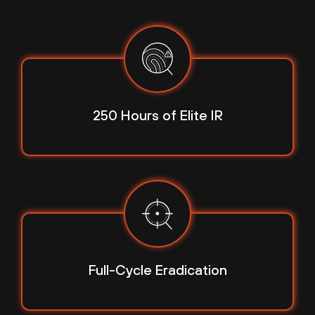
250 Hours
of Elite IR
Full-Cycle
Eradication