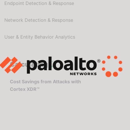
Endpoint Detection & Response
Network Detection & Response
User & Entity Behavior Analytics
Calculating
Cost Savings from Attacks with
Cortex XDR™