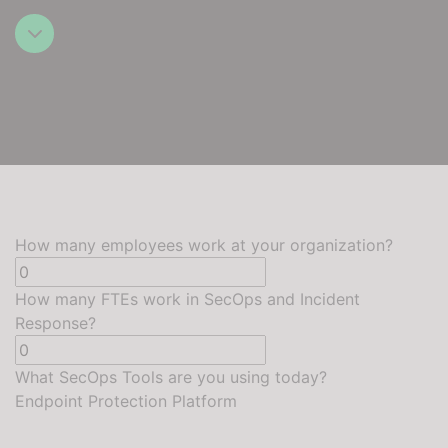
How many employees work at your organization?
How many FTEs work in SecOps and Incident
Response?
What SecOps Tools are you using today?
Endpoint Protection Platform