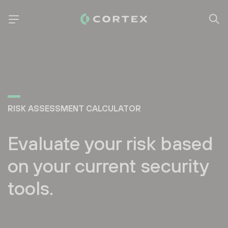
RISK ASSESSMENT CALCULATOR
Evaluate your risk based
on your current security
tools.