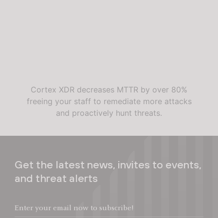
Cortex XDR decreases MTTR by over 80%
freeing your staff to remediate more attacks
and proactively hunt threats.
Get the latest news, invites to events,
and threat alerts