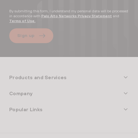
By submitting this form, I understand my personal data will be processed
in accordance with
Palo Alto Networks Privacy Statement
and
Terms of Use.
Sign up
Products and Services
Company
Popular Links