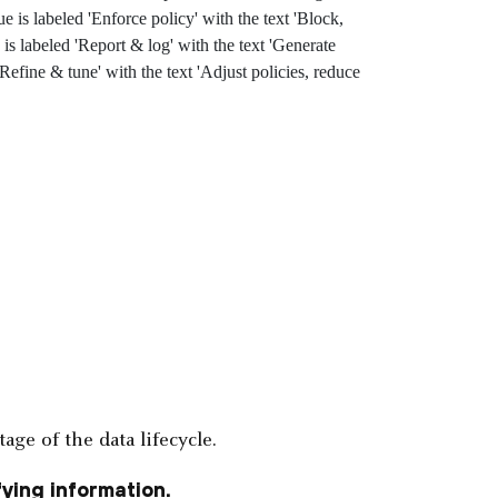
age of the data lifecycle.
ying information.