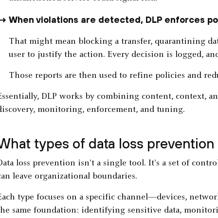
When violations are detected, DLP enforces pol
That might mean blocking a transfer, quarantining da
user to justify the action. Every decision is logged, an
Those reports are then used to refine policies and redu
Essentially, DLP works by combining content, context, an
discovery, monitoring, enforcement, and tuning.
What types of data loss prevention 
Data loss prevention isn't a single tool. It's a set of cont
can leave organizational boundaries.
Each type focuses on a specific channel—devices, network
the same foundation: identifying sensitive data, monitor