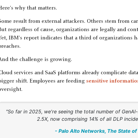
Here's why that matters.
Some result from external attackers. Others stem from ca
But regardless of cause, organizations are legally and cont
Yet, IBM's report indicates that a third of organizations 
breaches.
And the challenge is growing.
Cloud services and SaaS platforms already complicate dat
bigger shift. Employees are feeding
sensitive informatio
oversight.
"So far in 2025, we're seeing the total number of GenAI
2.5X, now comprising 14% of all DLP inciden
- Palo Alto Networks, The State o