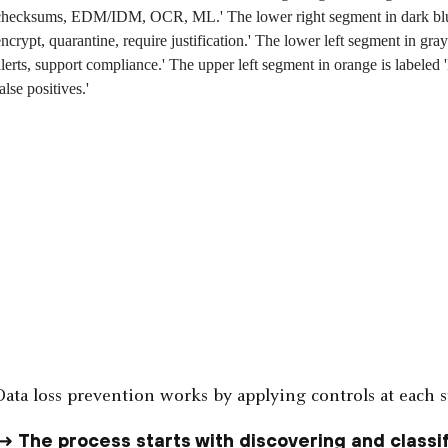
Data loss prevention works by applying controls at each st
The process starts with discovering and classif