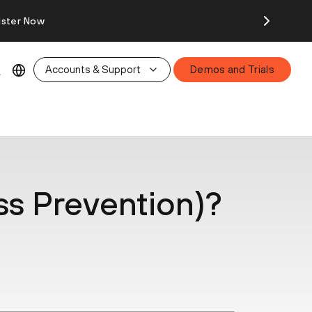
ister Now
Accounts & Support
Demos and Trials
ss Prevention)?