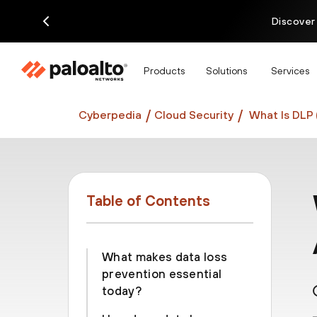
Discover
Products
Solutions
Services
Cyberpedia
Cloud Security
What Is DLP 
Table of Contents
What makes data loss
prevention essential
today?