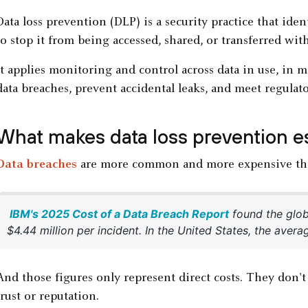
Data loss prevention (DLP) is a security practice that iden
to stop it from being accessed, shared, or transferred wit
It applies monitoring and control across data in use, in m
data breaches, prevent accidental leaks, and meet regulat
What makes data loss prevention es
Data breaches
are more common and more expensive tha
IBM's 2025 Cost of a Data Breach Report
found the glob
$4.44 million per incident. In the United States, the aver
And those figures only represent direct costs. They don'
trust or reputation.