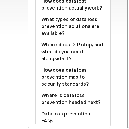
How does data loss
prevention actually work?
What types of data loss
prevention solutions are
available?
Where does DLP stop, and
what do you need
alongside it?
How does data loss
prevention map to
security standards?
Where is data loss
prevention headed next?
Data loss prevention
FAQs