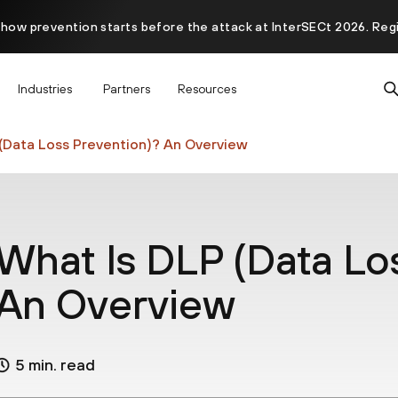
 how prevention starts before the attack at InterSECt 2026. Reg
Prisma AIRS AI Gateway is now generally available
Industries
Partners
Resources
(Data Loss Prevention)? An Overview
What Is DLP (Data Lo
An Overview
5 min. read