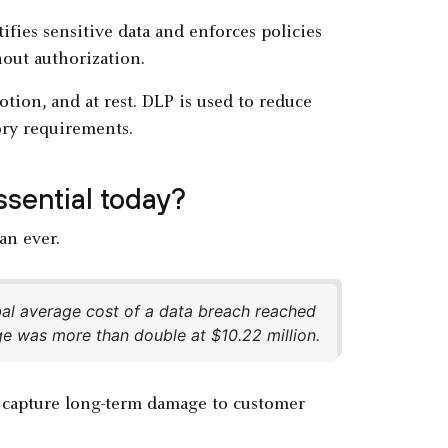
tifies sensitive data and enforces policies
hout authorization.
otion, and at rest. DLP is used to reduce
ory requirements.
sential today?
n ever.
al average cost of a data breach reached
age was more than double at $10.22 million.
t capture long-term damage to customer