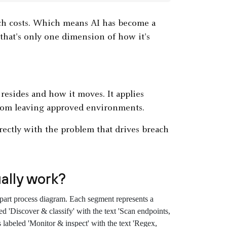
ch costs. Which means AI has become a
hat's only one dimension of how it's
 resides and how it moves. It applies
 from leaving approved environments.
rectly with the problem that drives breach
ally work?