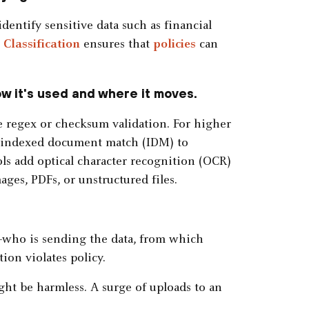
dentify sensitive data such as financial
.
Classification
ensures that
policies
can
ow it's used and where it moves.
e regex or checksum validation. For higher
r indexed document match (IDM) to
ls add optical character recognition (OCR)
ages, PDFs, or unstructured files.
—who is sending the data, from which
on violates policy.
ight be harmless. A surge of uploads to an