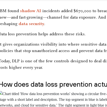
IBM found
shadow AI
incidents added $670,000 to brea
new—and fast-growing—channel for data exposure. And t
reshaping
data security
.
Data loss prevention helps address these risks.
It gives organizations visibility into where sensitive data
policies that stop unauthorized access and prevent data
Today, DLP is one of the few controls designed to deal di
costs higher every year.
How does data loss prevention actu