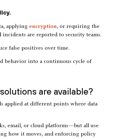
icy.
ta, applying
encryption
, or requiring the
d incidents are reported to security teams.
ce false positives over time.
d behavior into a continuous cycle of
solutions are available?
rols applied at different points where data
s, email, or cloud platforms—but all use
ing how it moves, and enforcing policy