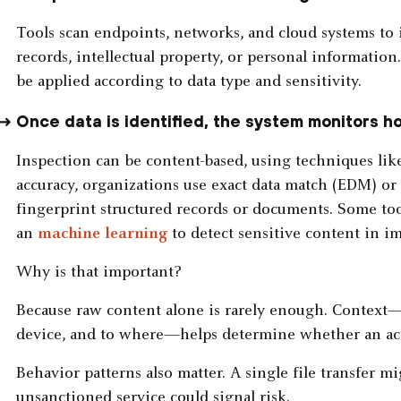
Tools scan endpoints, networks, and cloud systems to i
records, intellectual property, or personal information
be applied according to data type and sensitivity.
Once data is identified, the system monitors h
Inspection can be content-based, using techniques lik
accuracy, organizations use exact data match (EDM) o
fingerprint structured records or documents. Some too
an
machine learning
to detect sensitive content in im
Why is that important?
Because raw content alone is rarely enough. Context
device, and to where—helps determine whether an acti
Behavior patterns also matter. A single file transfer m
unsanctioned service could signal risk.