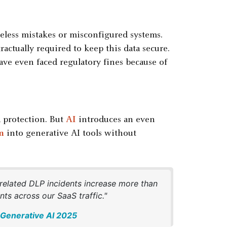
reless mistakes or misconfigured systems.
ractually required to keep this data secure.
have even faced regulatory fines because of
a protection. But
AI
introduces an even
n
into generative AI tools without
-related DLP incidents increase more than
ts across our SaaS traffic."
f Generative AI 2025