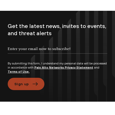
Get the latest news, invites to events,
and threat alerts
Enter your email now to subscribe!
By submitting this form, I understand my personal data will be processed
in accordance with
Palo Alto Networks Privacy Statement
and
Terms of Use.
Sign up