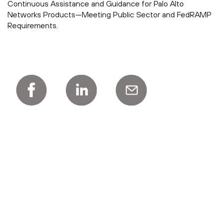
Continuous Assistance and Guidance for Palo Alto
Networks Products—Meeting Public Sector and FedRAMP
Requirements.