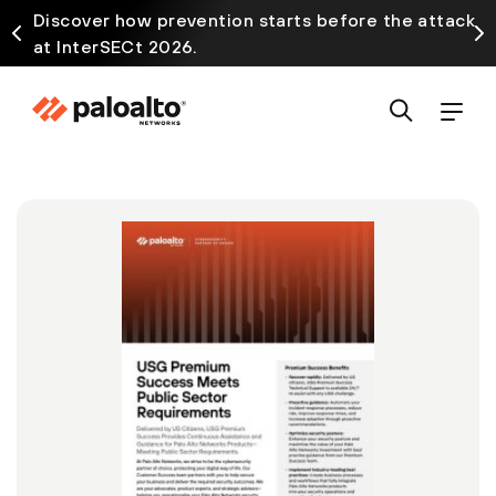
Discover how prevention starts before the attack
at InterSECt 2026.