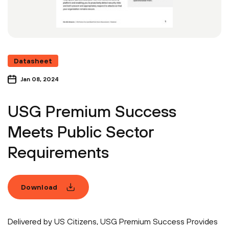
Datasheet
Jan 08, 2024
USG Premium Success
Meets Public Sector
Requirements
Download
Delivered by US Citizens, USG Premium Success Provides