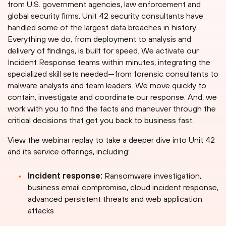
from U.S. government agencies, law enforcement and
global security firms, Unit 42 security consultants have
handled some of the largest data breaches in history.
Everything we do, from deployment to analysis and
delivery of findings, is built for speed. We activate our
Incident Response teams within minutes, integrating the
specialized skill sets needed—from forensic consultants to
malware analysts and team leaders. We move quickly to
contain, investigate and coordinate our response. And, we
work with you to find the facts and maneuver through the
critical decisions that get you back to business fast.
View the webinar replay to take a deeper dive into Unit 42
and its service offerings, including:
Incident response:
Ransomware investigation,
business email compromise, cloud incident response,
advanced persistent threats and web application
attacks