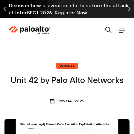
Discover how prevention starts before the attack
at InterSECt 2026. Register Now
Webinar
Unit 42 by Palo Alto Networks
Feb 04, 2022