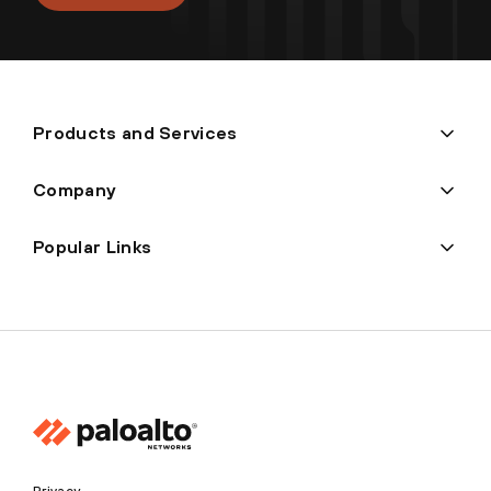
Products and Services
Company
Popular Links