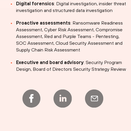
Digital forensics
: Digital investigation, insider threat
investigation and structured data investigation
Proactive assessments
: Ransomware Readiness
Assessment, Cyber Risk Assessment, Compromise
Assessment, Red and Purple Teams - Pentesting,
SOC Assessment, Cloud Security Assessment and
Supply Chain Risk Assessment
Executive and board advisory
: Security Program
Design, Board of Directors Security Strategy Review