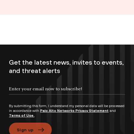
Get the latest news, invites to events,
and threat alerts
Enter your email now to subscribe!
By submitting this form, I understand my personal data will be processed
in accordance with
Palo Alto Networks Privacy Statement
and
Terms of Use.
Sign up