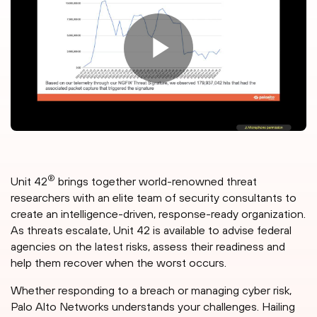
®
Unit 42
brings together world-renowned threat
researchers with an elite team of security consultants to
create an intelligence-driven, response-ready organization.
As threats escalate, Unit 42 is available to advise federal
agencies on the latest risks, assess their readiness and
help them recover when the worst occurs.
Whether responding to a breach or managing cyber risk,
Palo Alto Networks understands your challenges. Hailing