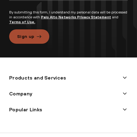
By submitting this form, I understand my personal data will be processed
in accordance with
Palo Alto Networks Privacy Statement
and
Terms of Use.
Sign up
Products and Services
Company
Popular Links