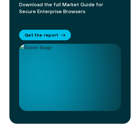
Download the full Market Guide for
Secure Enterprise Browsers
Get the report