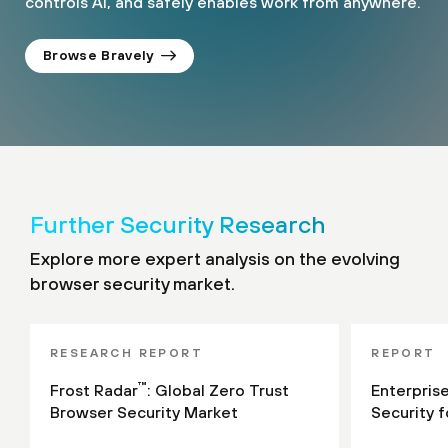
controls AI, and safely enables work from anywhere.
Browse Bravely
Further Security Research
Explore more expert analysis on the evolving
browser security market.
RESEARCH REPORT
REPORT
™
Frost Radar
: Global Zero Trust
Enterpris
Browser Security Market
Security 