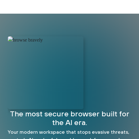
The most secure browser built for
the AI era.
Your modern workspace that stops evasive threats,