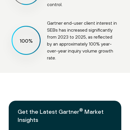
control.
Gartner end-user client interest in
SEBs has increased significantly
from 2023 to 2025, as reflected
100
%
by an approximately 100% year-
over-year inquiry volume growth
rate.
®
Get the Latest Gartner
Market
Insights