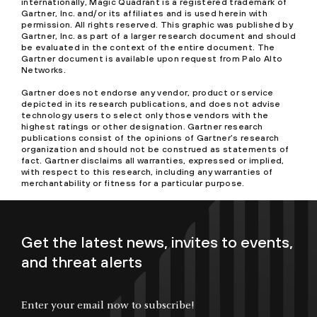
internationally, Magic Quadrant is a registered trademark of
Gartner, Inc. and/or its affiliates and is used herein with
permission. All rights reserved. This graphic was published by
Gartner, Inc. as part of a larger research document and should
be evaluated in the context of the entire document. The
Gartner document is available upon request from Palo Alto
Networks.
Gartner does not endorse any vendor, product or service
depicted in its research publications, and does not advise
technology users to select only those vendors with the
highest ratings or other designation. Gartner research
publications consist of the opinions of Gartner’s research
organization and should not be construed as statements of
fact. Gartner disclaims all warranties, expressed or implied,
with respect to this research, including any warranties of
merchantability or fitness for a particular purpose.
Get the latest news, invites to events,
and threat alerts