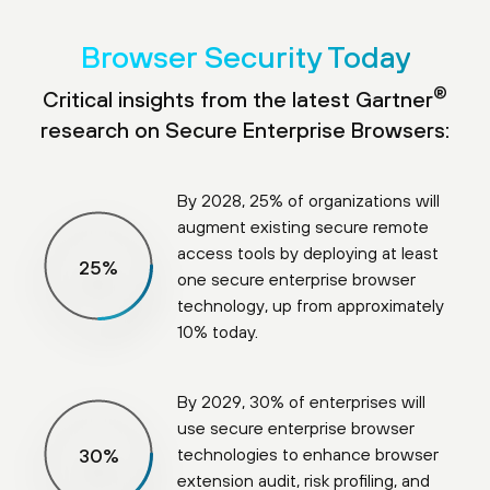
Browser Security Today
®
Critical insights from the latest Gartner
research on Secure Enterprise Browsers:
By 2028, 25% of organizations will
augment existing secure remote
access tools by deploying at least
25
%
one secure enterprise browser
technology, up from approximately
10% today.
By 2029, 30% of enterprises will
use secure enterprise browser
technologies to enhance browser
30
%
extension audit, risk profiling, and