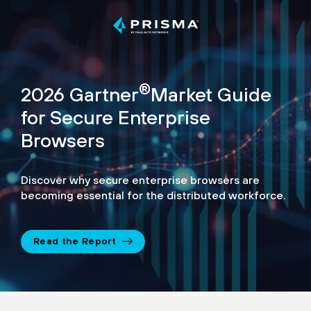
®
2026 Gartner
Market Guide
for Secure Enterprise
Browsers
Discover why secure enterprise browsers are
becoming essential for the distributed workforce.
Read the Report