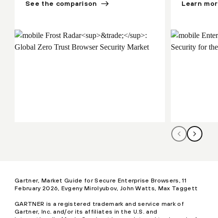
See the comparison
Learn mo
Gartner, Market Guide for Secure Enterprise Browsers, 11
February 2026, Evgeny Mirolyubov, John Watts, Max Taggett
GARTNER is a registered trademark and service mark of
Gartner, Inc. and/or its affiliates in the U.S. and