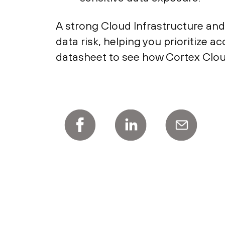
A strong Cloud Infrastructure and
data risk, helping you prioritize 
datasheet to see how Cortex Cloud