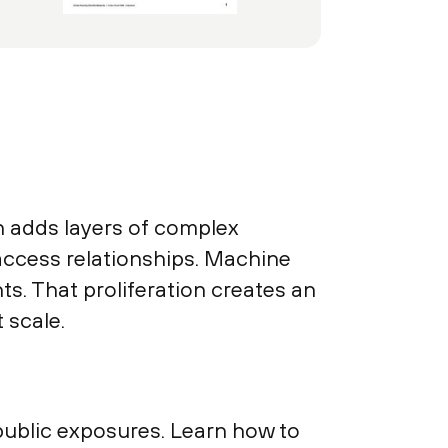
on adds layers of complex
access relationships. Machine
s. That proliferation creates an
 scale.
 public exposures. Learn how to