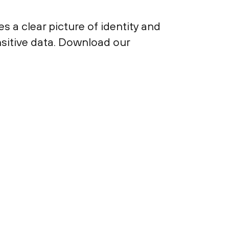
 a clear picture of identity and
nsitive data. Download our