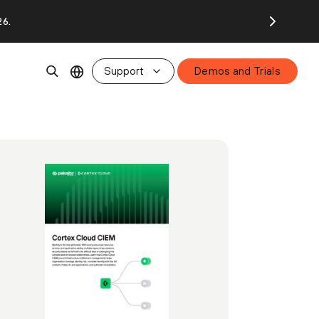
26.
Support
Demos and Trials