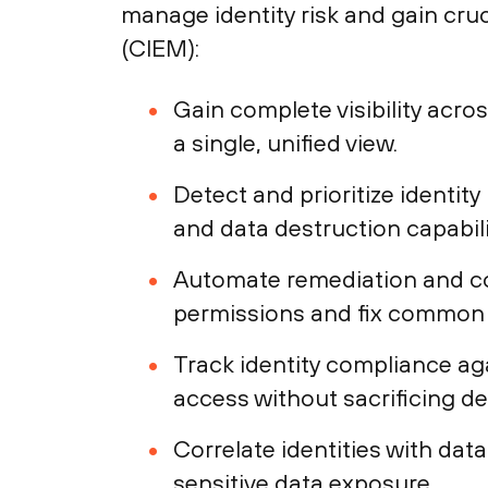
manage identity risk and gain cru
(CIEM):
Gain complete visibility acro
a single, unified view.
Detect and prioritize identity
and data destruction capabili
Automate remediation and co
permissions and fix common id
Track identity compliance ag
access without sacrificing d
Correlate identities with dat
sensitive data exposure.