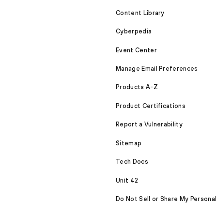
Content Library
Cyberpedia
Event Center
Manage Email Preferences
Products A-Z
Product Certifications
Report a Vulnerability
Sitemap
Tech Docs
Unit 42
Do Not Sell or Share My Personal