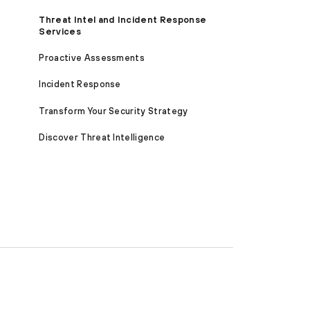
Threat Intel and Incident Response
Services
Proactive Assessments
Incident Response
Transform Your Security Strategy
Discover Threat Intelligence