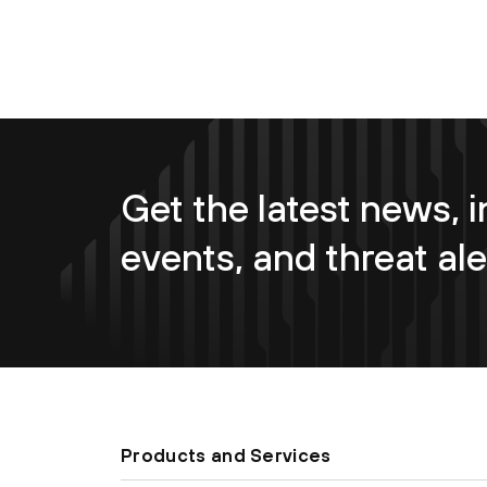
Get the latest news, i
events, and threat ale
Products and Services