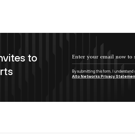
nvites to
Enter your email now to subscribe!
rts
By submitting this form, I understand
Alto Networks Privacy Stateme