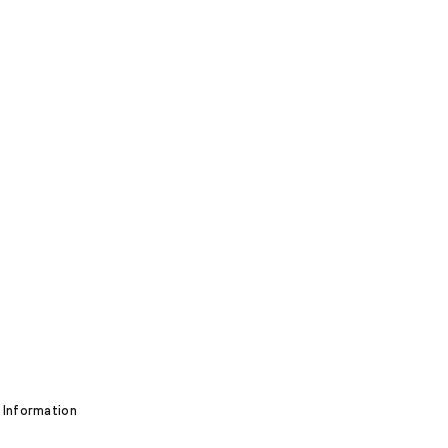
 Information