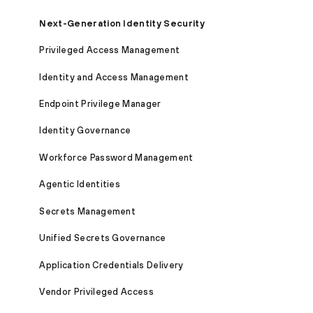
Next-Generation Identity Security
Privileged Access Management
Identity and Access Management
Endpoint Privilege Manager
Identity Governance
Workforce Password Management
Agentic Identities
Secrets Management
Unified Secrets Governance
Application Credentials Delivery
Vendor Privileged Access