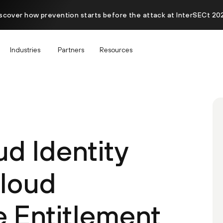
scover how prevention starts before the attack at InterSECt 20
Industries
Partners
Resources
d Identity
Cloud
e Entitlement