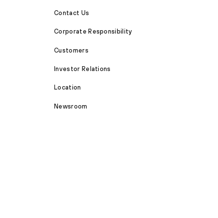
Contact Us
Corporate Responsibility
Customers
Investor Relations
Location
Newsroom