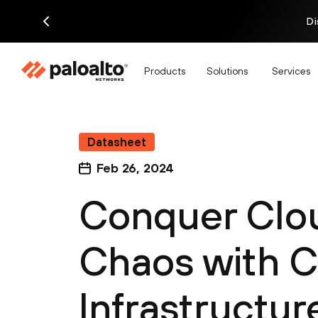
Di
Products
Solutions
Services
Datasheet
Feb 26, 2024
Conquer Clou
Chaos with 
Infrastructur