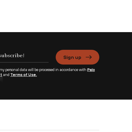
Sign up
 my personal data will be processed in accordance with
Palo
nt
and
Terms of Use.