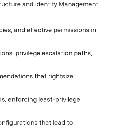
structure and Identity Management
ies, and effective permissions in
ions, privilege escalation paths,
endations that rightsize
, enforcing least-privilege
onfigurations that lead to