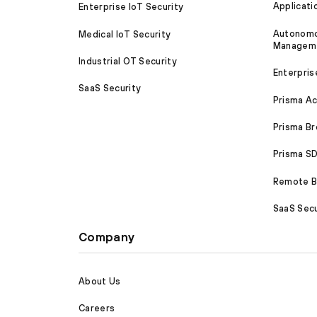
Applicati
Enterprise IoT Security
Autonomou
Medical IoT Security
Managem
Industrial OT Security
Enterpris
SaaS Security
Prisma A
Prisma B
Prisma 
Remote Br
SaaS Secu
Company
About Us
Careers