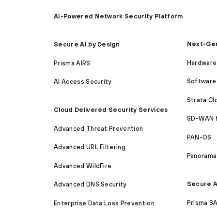
AI-Powered Network Security Platform
Next-Gen
Secure AI by Design
Hardware 
Prisma AIRS
Software 
AI Access Security
Strata C
Cloud Delivered Security Services
SD-WAN 
Advanced Threat Prevention
PAN-OS
Advanced URL Filtering
Panorama
Advanced WildFire
Secure A
Advanced DNS Security
Prisma S
Enterprise Data Loss Prevention