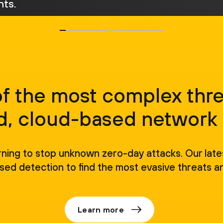
ts.
of the most complex thre
, cloud-based network 
rning to stop unknown zero-day attacks. Our lat
sed detection to find the most evasive threats a
Learn more