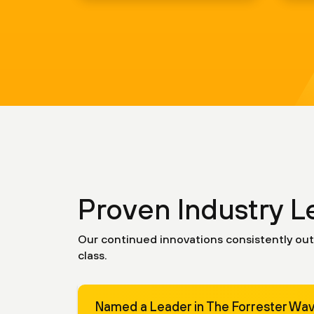
Proven Industry L
Our continued innovations consistently out
class.
Named a Leader in The Forrester Wa