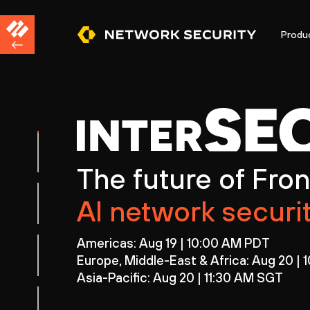
Produ
The future of Fron
AI network securi
Americas: Aug 19 | 10:00 AM PDT
Europe, Middle-East & Africa: Aug 20 |
Asia-Pacific: Aug 20 | 11:30 AM SGT