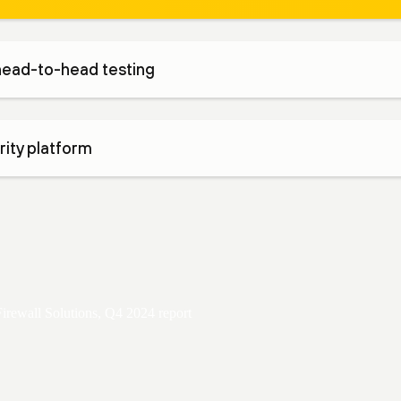
head-to-head testing
ity platform