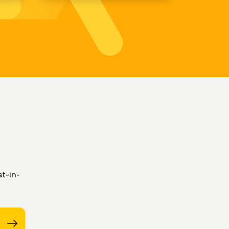
t-in-