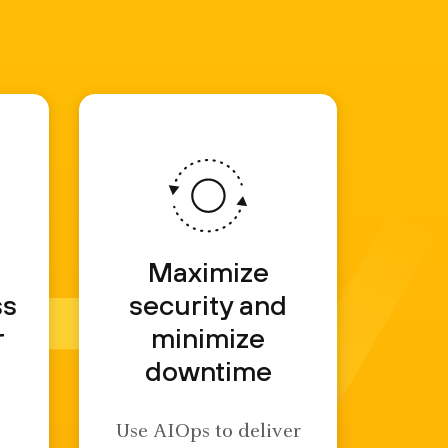
d
Maximize
ss
security and
r
minimize
downtime
Use AIOps to deliver