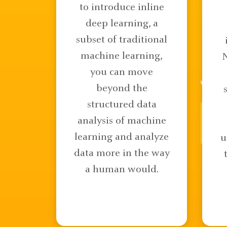
to introduce inline
deep learning, a
subset of traditional
machine learning,
you can move
beyond the
structured data
analysis of machine
learning and analyze
u
data more in the way
a human would.