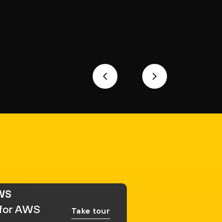
AWS
 for AWS
Take tour