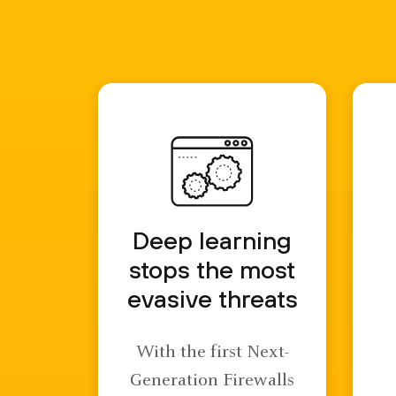
Deep learning
stops the most
evasive threats
With the first Next-
Generation Firewalls