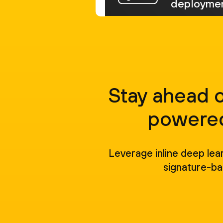
deploymen
Stay ahead 
powered
Leverage inline deep lea
signature-ba