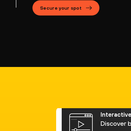
Secure your spot
Interactiv
Discover b