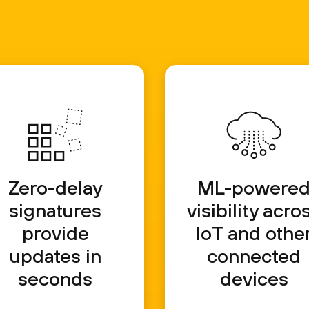
Zero-delay
ML-powere
signatures
visibility acro
provide
IoT and othe
updates in
connected
seconds
devices