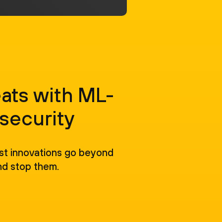
ats with ML-
security
est innovations go beyond
nd stop them.