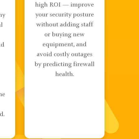
high ROI — improve
your security posture
ny
without adding staff
l
or buying new
equipment, and
nd
avoid costly outages
by predicting firewall
health.
ne
d.