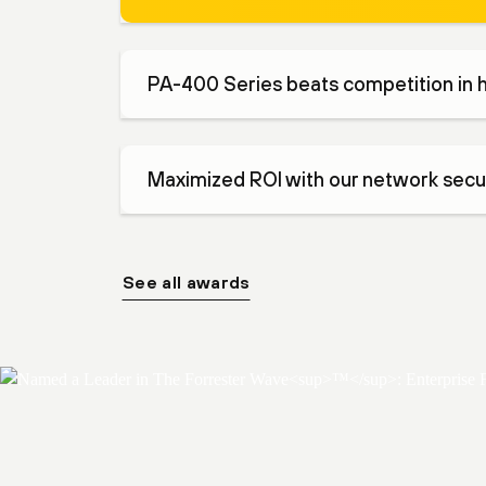
PA-400 Series beats competition in 
Maximized ROI with our network secur
See all awards