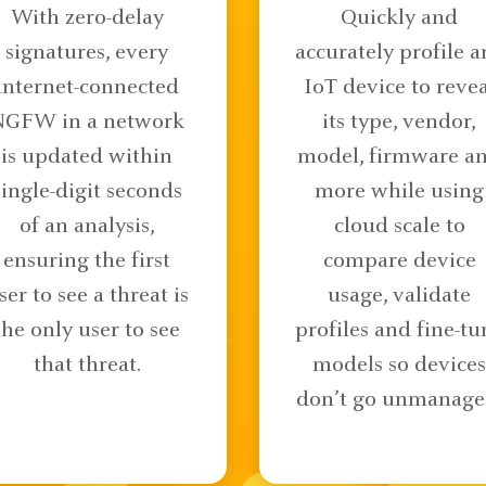
With zero-delay
Quickly and
signatures, every
accurately profile a
internet-connected
IoT device to revea
NGFW in a network
its type, vendor,
is updated within
model, firmware a
single-digit seconds
more while using
of an analysis,
cloud scale to
ensuring the first
compare device
ser to see a threat is
usage, validate
the only user to see
profiles and fine-tu
that threat.
models so devices
don’t go unmanage