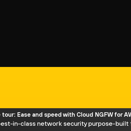
e tour: Ease and speed with Cloud NGFW for 
est-in-class network security purpose-built