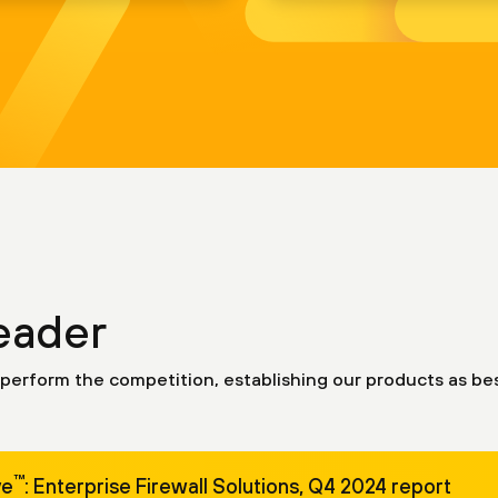
eader
perform the competition, establishing our products as bes
™
ve
: Enterprise Firewall Solutions, Q4 2024 report