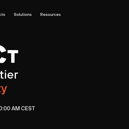
cts
Solutions
Resources
tier
ty
 10:00 AM CEST