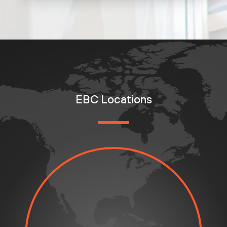
EBC Locations