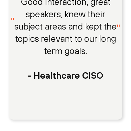
Good interaction, great
speakers, knew their
subject areas and kept the
topics relevant to our long
term goals.
- Healthcare CISO