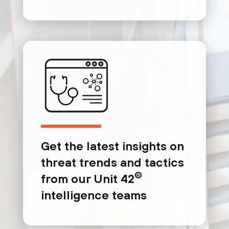
Get the latest insights on
threat trends and tactics
®
from our Unit 42
intelligence teams