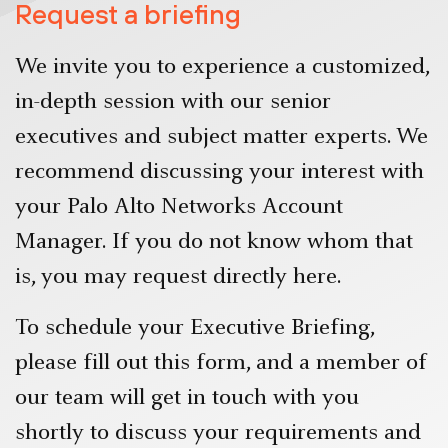
Request a briefing
We invite you to experience a customized,
in-depth session with our senior
executives and subject matter experts. We
recommend discussing your interest with
your Palo Alto Networks Account
Manager. If you do not know whom that
is, you may request directly here.
To schedule your Executive Briefing,
please fill out this form, and a member of
our team will get in touch with you
shortly to discuss your requirements and