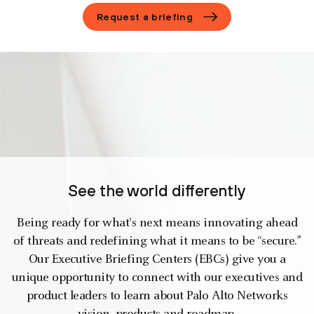
Request a briefing
See the world differently
Being ready for what's next means innovating ahead
of threats and redefining what it means to be “secure.”
Our Executive Briefing Centers (EBCs) give you a
unique opportunity to connect with our executives and
product leaders to learn about Palo Alto Networks