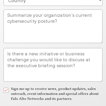
Summarize
your
organization’s
current
cybersecurity
posture?
Is
there
a
new
initiative
or
business
Sign me up to receive news, product updates, sales
challenge
outreach, event information and special offers about
you
Palo Alto Networks and its partners.
would