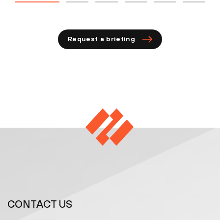
Request a briefing
CONTACT US