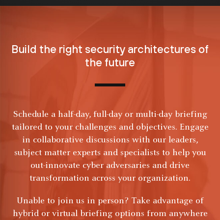
Build the right security
architectures of
the future
Schedule a half-day, full-day or multi-day briefing
tailored to your challenges and objectives. Engage
in collaborative discussions with our leaders,
subject matter experts and specialists to help you
out-innovate cyber adversaries and drive
transformation across your organization.
Unable to join us in person? Take advantage of
hybrid or virtual briefing options from anywhere