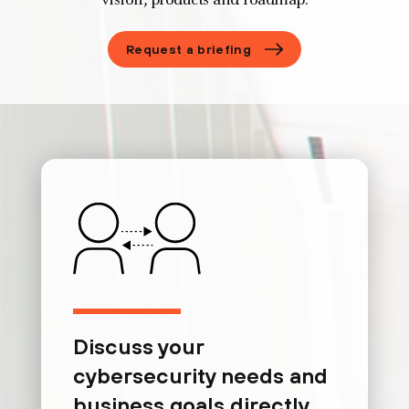
vision, products and roadmap.
Request a briefing
Discuss your
cybersecurity needs and
business goals directly