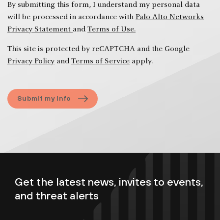
like
By submitting this form, I understand my personal data
to
will be processed in accordance with
Palo Alto Networks
discuss
Privacy Statement
and
Terms of Use.
at
the
This site is protected by reCAPTCHA and the Google
executive
Privacy Policy
and
Terms of Service
apply.
briefing
session?
Submit my info
Get the latest news, invites to events,
and threat alerts