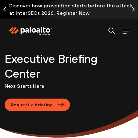
Discover how prevention starts before the attack
at InterSECt 2026. Register Now
Executive Briefing
Center
Next Starts Here
Request a briefing