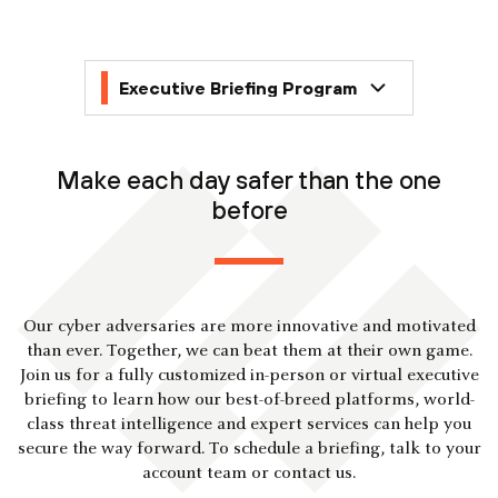
Make each day safer than the one
before
Our cyber adversaries are more innovative and motivated
than ever. Together, we can beat them at their own game.
Join us for a fully customized in-person or virtual executive
briefing to learn how our best-of-breed platforms, world-
class threat intelligence and expert services can help you
secure the way forward. To schedule a briefing, talk to your
account team or contact us.