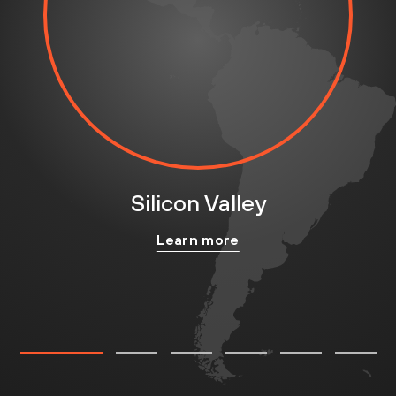
Silicon Valley
Learn more