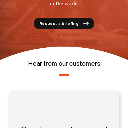
in the world.
Request a briefing
Hear from our customers