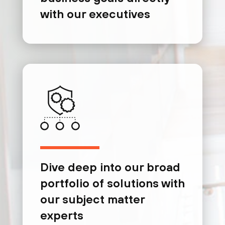
with our executives
Dive deep into our broad
portfolio of solutions with
our subject matter
experts