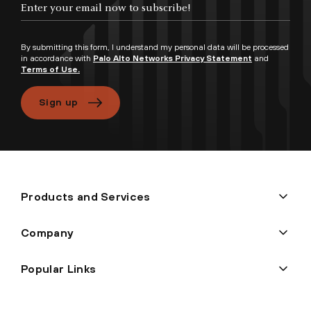
By submitting this form, I understand my personal data will be processed
in accordance with
Palo Alto Networks Privacy Statement
and
Terms of Use.
Sign up
Products and Services
Company
Popular Links