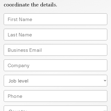
coordinate the details.
FirstName
LastName
Business
Email
Company
Job_Level__c
Phone
Country