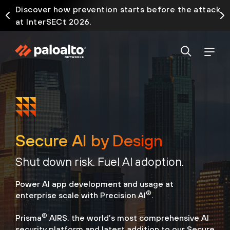
Discover how prevention starts before the attack
at InterSECt 2026.
Secure AI by Design
Shut down risk. Fuel AI adoption.
Power AI app development and usage at
®
enterprise scale with Precision AI
.
®
Prisma
AIRS, the world’s most comprehensive AI
security platform
and latest addition to our Secure