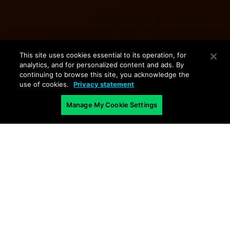
This site uses cookies essential to its operation, for
analytics, and for personalized content and ads. By
continuing to browse this site, you acknowledge the
use of cookies.
Privacy statement
Manage My Cookie Settings