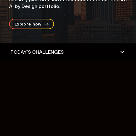
AI by Design portfolio.
Explore now