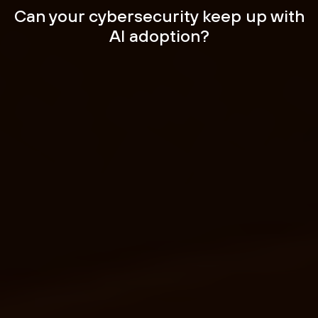
Can your cybersecurity
keep up with
AI adoption?