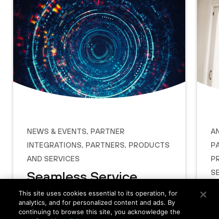
News & Events
,
Partner
A
Integrations
,
Partners
,
Products
P
and Services
P
S
Seamless Service
P
Provider Network
This site uses cookies essential to its operation, for
analytics, and for personalized content and ads. By
E
Attach with Prisma
continuing to browse this site, you acknowledge the