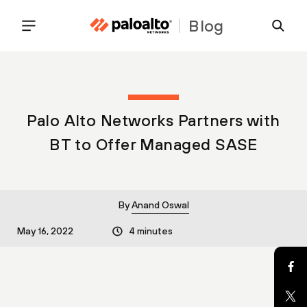
Blog
Palo Alto Networks Partners with
BT to Offer Managed SASE
By
Anand Oswal
May 16, 2022
4 minutes