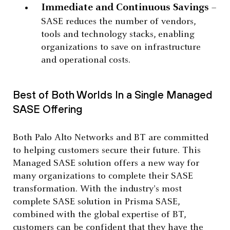
Immediate and Continuous Savings
–
SASE reduces the number of vendors,
tools and technology stacks, enabling
organizations to save on infrastructure
and operational costs.
Best of Both Worlds In a Single Managed
SASE Offering
Both Palo Alto Networks and BT are committed
to helping customers secure their future. This
Managed SASE solution offers a new way for
many organizations to complete their SASE
transformation. With the industry's most
complete SASE solution in Prisma SASE,
combined with the global expertise of BT,
customers can be confident that they have the