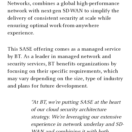
Networks, combines a global high-performance
network with next-gen SD-WAN to simplify the
delivery of consistent security at scale while
ensuring optimal work-from-anywhere
experience.
This SASE offering comes as a managed service
by BT. As a leader in managed network and
security services, BT benefits organizations by
focusing on their specific requirements, which
may vary depending on the size, type of industry
and plans for future development.
“At BT, we’re putting SASE at the heart
of our cloud security architecture
strategy. We’re leveraging our extensive
experience in network underlay and SD-
WAN and combining it with both