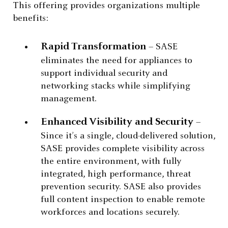
This offering provides organizations multiple
benefits:
Rapid Transformation
– SASE
eliminates the need for appliances to
support individual security and
networking stacks while simplifying
management.
Enhanced Visibility and Security
–
Since it’s a single, cloud-delivered solution,
SASE provides complete visibility across
the entire environment, with fully
integrated, high performance, threat
prevention security. SASE also provides
full content inspection to enable remote
workforces and locations securely.