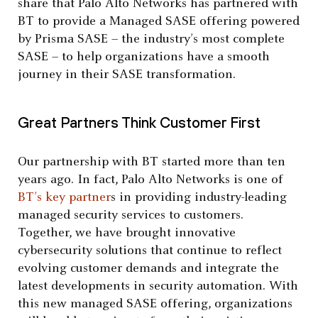
share that Palo Alto Networks has partnered with
BT to provide a Managed SASE offering powered
by Prisma SASE – the industry’s most complete
SASE – to help organizations have a smooth
journey in their SASE transformation.
Great Partners Think Customer First
Our partnership with BT started more than ten
years ago. In fact, Palo Alto Networks is one of
BT’s key partner
s in providing industry-leading
managed security services to customers.
Together, we have brought innovative
cybersecurity solutions that continue to reflect
evolving customer demands and integrate the
latest developments in security automation. With
this new managed SASE offering, organizations