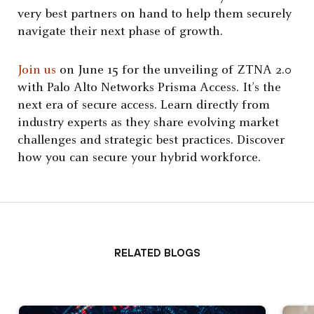
very best partners on hand to help them securely
navigate their next phase of growth.
Join us
on June 15 for the unveiling of ZTNA 2.0
with Palo Alto Networks Prisma Access. It’s the
next era of secure access. Learn directly from
industry experts as they share evolving market
challenges and strategic best practices. Discover
how you can secure your hybrid workforce.
Related Blogs