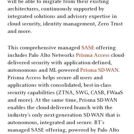
will be able to migrate from their existing
architectures, continuously supported by
integrated solutions and advisory expertise in
cloud security, identity management, Zero Trust
and more.
This comprehensive managed
SASE
offering
includes Palo Alto Networks
Prisma Access
cloud-
delivered security with application-defined,
autonomous and ML-powered
Prisma SD-WAN
.
Prisma Access helps secure all users and
applications with consolidated, best-in-class
security capabilities (ZTNA, SWG, CASB, FWaaS
and more). At the same time, Prisma SD-WAN
enables the cloud-delivered branch with the
industry’s only next-generation SD-WAN that is
autonomous, integrated and secure. BT’s
managed SASE offering, powered by Palo Alto