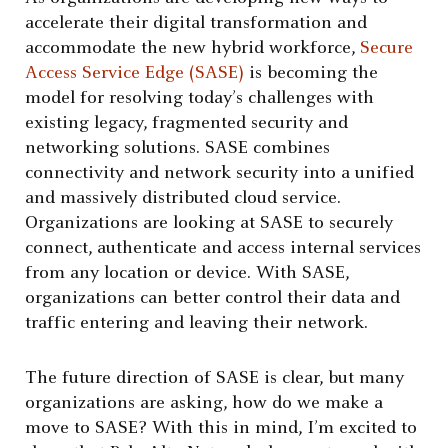
accelerate their digital transformation and
accommodate the new hybrid workforce,
Secure
Access Service Edge (SASE)
is becoming the
model for resolving today’s challenges with
existing legacy, fragmented security and
networking solutions. SASE combines
connectivity and network security into a unified
and massively distributed cloud service.
Organizations are looking at SASE to securely
connect, authenticate and access internal services
from any location or device. With SASE,
organizations can better control their data and
traffic entering and leaving their network.
The future direction of SASE is clear, but many
organizations are asking, how do we make a
move to SASE? With this in mind, I’m excited to