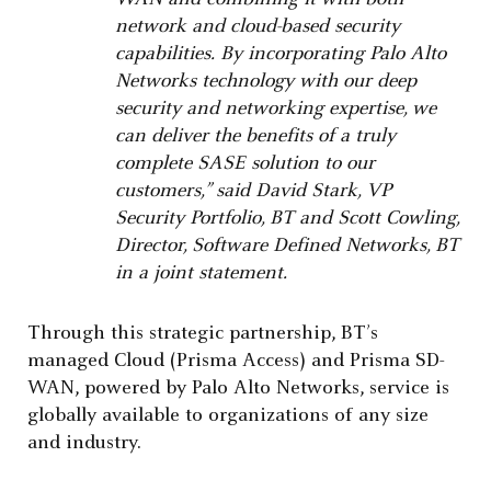
network and cloud-based security
capabilities. By incorporating Palo Alto
Networks technology with our deep
security and networking expertise, we
can deliver the benefits of a truly
complete SASE solution to our
customers,” said David Stark, VP
Security Portfolio, BT and Scott Cowling,
Director, Software Defined Networks, BT
in a joint statement.
Through this strategic partnership, BT’s
managed Cloud (Prisma Access) and Prisma SD-
WAN, powered by Palo Alto Networks, service is
globally available to organizations of any size
and industry.