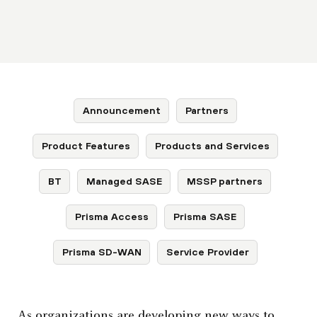
Announcement
Partners
Product Features
Products and Services
BT
Managed SASE
MSSP partners
Prisma Access
Prisma SASE
Prisma SD-WAN
Service Provider
As organizations are developing new ways to