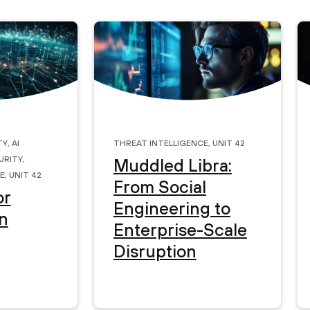
ty
,
AI
Threat Intelligence
,
Unit 42
urity
,
Muddled Libra:
e
,
Unit 42
From Social
or
Engineering to
n
Enterprise-Scale
Disruption