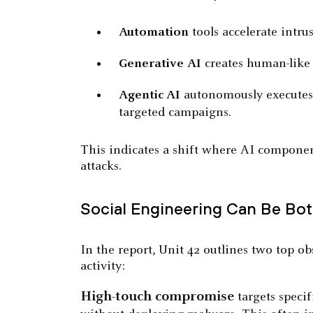
Automation
tools accelerate intrus
Generative
AI
creates human-like 
Agentic AI
autonomously executes m
targeted campaigns.
This indicates a shift where AI component
attacks.
Social Engineering Can Be Bot
In the report, Unit 42 outlines two top o
activity:
High-touch compromise
targets specif