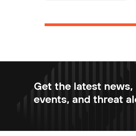
Get the latest news, 
events, and threat al