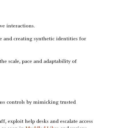
ve interactions.
 and creating synthetic identities for
he scale, pace and adaptability of
ass controls by mimicking trusted
ff, exploit help desks and escalate access