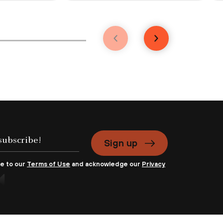
Sign up
ee to our
Terms of Use
and acknowledge our
Privacy