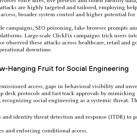
lves voice lures, live pretexts and stolen identity data
e attacks are highly targeted and tailored, employing he
access, broader system control and higher potential for
yle campaigns, SEO poisoning, fake browser prompts and 
latforms. Large-scale ClickFix campaigns trick users in
observed these attacks across healthcare, retail and go
perational downtime.
-Hanging Fruit for Social Engineering
rmissioned access, gaps in behavioral visibility and unve
lp desk protocols and fast-track approvals by mimicking r
 recognizing social engineering as a systemic threat. Th
and identity threat detection and response (ITDR) to pr
es and enforcing conditional access.