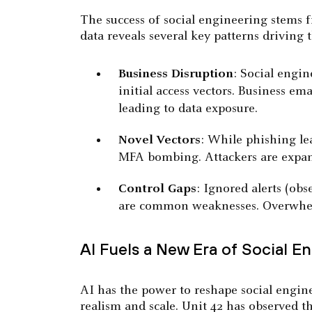
The success of social engineering stems 
data reveals several key patterns driving 
Business Disruption
: Social engin
initial access vectors. Business e
leading to data exposure.
Novel Vectors
: While phishing le
MFA bombing. Attackers are expan
Control Gaps
: Ignored alerts (ob
are common weaknesses. Overwhelme
AI Fuels a New Era of Social E
AI has the power to reshape social engine
realism and scale. Unit 42 has observed th