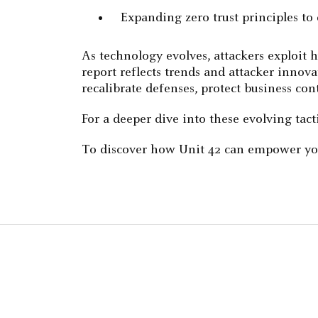
Expanding zero trust principles to
As technology evolves, attackers exploit 
report reflects trends and attacker innova
recalibrate defenses, protect business c
For a deeper dive into these evolving tac
To discover how Unit 42 can empower you