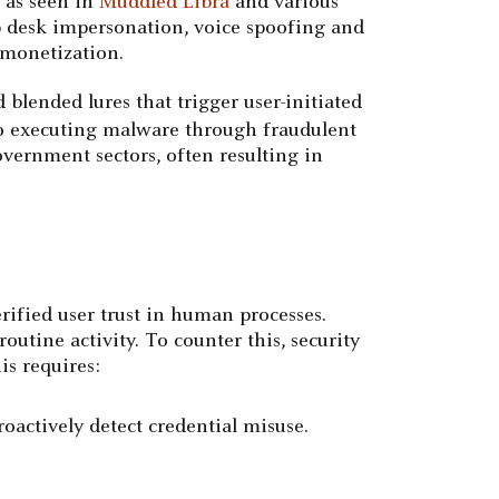
, as seen in
Muddled Libra
and various
lp desk impersonation, voice spoofing and
 monetization.
blended lures that trigger user-initiated
to executing malware through fraudulent
vernment sectors, often resulting in
rified user trust in human processes.
outine activity. To counter this, security
is requires:
oactively detect credential misuse.