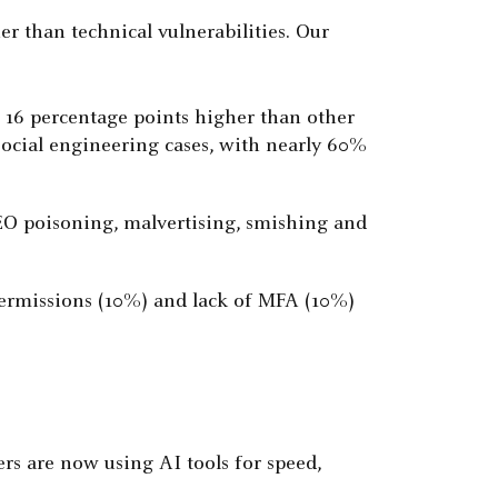
r than technical vulnerabilities. Our
, 16 percentage points higher than other
 social engineering cases, with nearly 60%
SEO poisoning, malvertising, smishing and
e permissions (10%) and lack of MFA (10%)
ers are now using AI tools for speed,