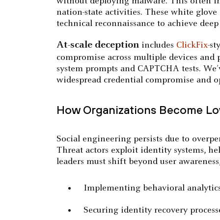
without deploying malware. This often invo
nation-state activities. These white glov
technical reconnaissance to achieve deep 
At-scale deception
includes
ClickFix
-st
compromise across multiple devices and p
system prompts and CAPTCHA tests. We’ve 
widespread credential compromise and o
How Organizations Become Low
Social engineering persists due to overpe
Threat actors exploit identity systems, he
leaders must shift beyond user awareness,
Implementing behavioral analytics 
Securing identity recovery process