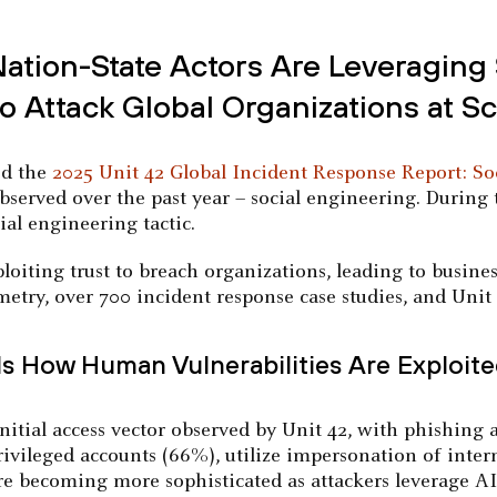
tion-State Actors Are Leveraging 
 Attack Global Organizations at Sc
ed the
2025 Unit 42 Global Incident Response Report: So
observed over the past year – social engineering. During t
al engineering tactic.
oiting trust to breach organizations, leading to busines
etry, over 700 incident response case studies, and Unit 
ls How Human Vulnerabilities Are Exploit
itial access vector observed by Unit 42, with phishing 
privileged accounts (66%), utilize impersonation of inte
re becoming more sophisticated as attackers leverage AI