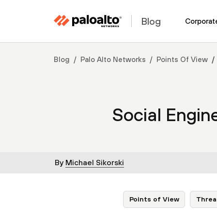
Blog
Corporat
Blog
Palo Alto Networks
Points Of View
Social Engin
By
Michael Sikorski
Points of View
Threa