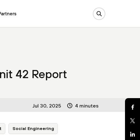
Partners
nit 42 Report
Jul 30, 2025
4 minutes
t
Social Engineering