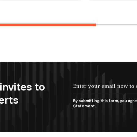
invites to
erts
By submitting this form, you agr
Statement
.