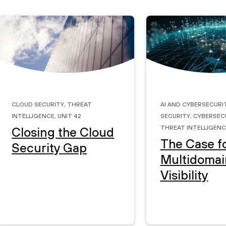
Cloud Security
,
Threat
AI and Cybersecuri
Intelligence
,
Unit 42
Security
,
Cybersec
Threat Intelligenc
Closing the Cloud
The Case f
Security Gap
Multidomai
Visibility