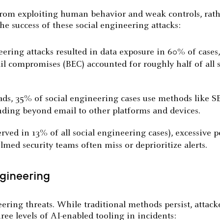
from exploiting human behavior and weak controls, rathe
the success of these social engineering attacks:
eering attacks resulted in data exposure in 60% of cases
mail compromises (BEC) accounted for roughly half of all
ads, 35% of social engineering cases use methods like 
ding beyond email to other platforms and devices.
served in 13% of all social engineering cases), excessiv
d security teams often miss or deprioritize alerts.
ngineering
ering threats. While traditional methods persist, attack
ree levels of AI-enabled tooling in incidents: