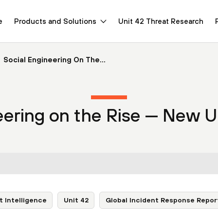
e
Products and Solutions
Unit 42 Threat Research
Social Engineering On The...
eering on the Rise — New U
t Intelligence
Unit 42
Global Incident Response Repor