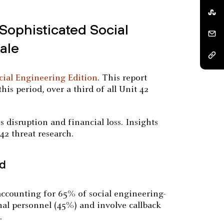
Sophisticated Social
ale
cial Engineering Edition
. This report
his period, over a third of all Unit 42
s disruption and financial loss. Insights
42 threat research.
ed
accounting for 65% of social engineering-
rnal personnel (45%) and involve callback
.