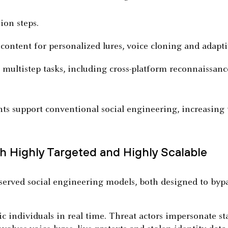
ion steps.
content for personalized lures, voice cloning and adapti
ultistep tasks, including cross-platform reconnaissance
s support conventional social engineering, increasing t
h Highly Targeted and Highly Scalable
bserved social engineering models, both designed to byp
ic individuals in real time. Threat actors impersonate sta