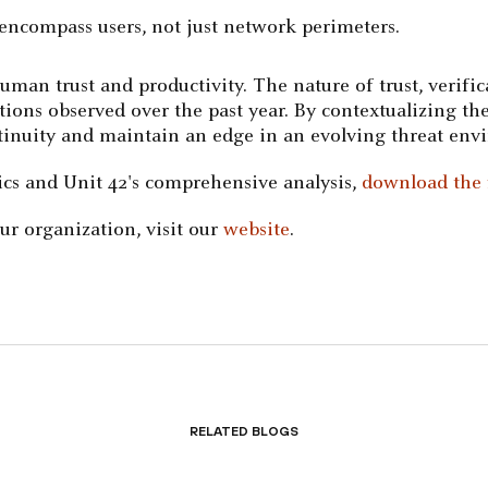
 encompass users, not just network perimeters.
human trust and productivity. The nature of trust, verifi
tions observed over the past year. By contextualizing the
ontinuity and maintain an edge in an evolving threat env
tics and Unit 42's comprehensive analysis,
download the f
r organization, visit our
website
.
Related Blogs