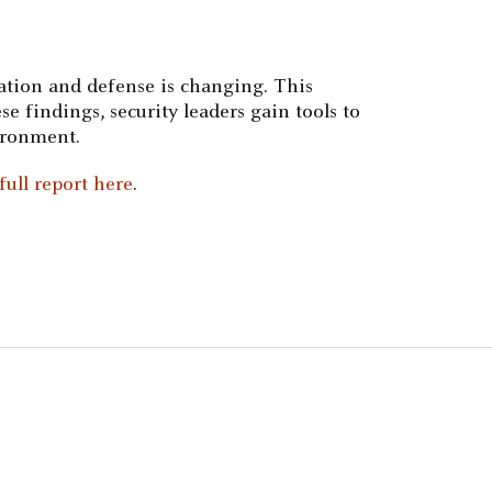
cation and defense is changing. This
se findings, security leaders gain tools to
ironment.
ull report here
.