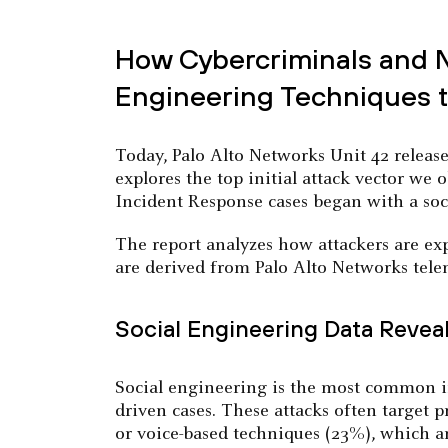
How Cybercriminals and Na
Engineering Techniques to
Today, Palo Alto Networks Unit 42 releas
explores the top initial attack vector we 
Incident Response cases began with a soci
The report analyzes how attackers are expl
are derived from Palo Alto Networks telem
Social Engineering Data Revea
Social engineering is the most common in
driven cases. These attacks often target 
or voice-based techniques (23%), which a