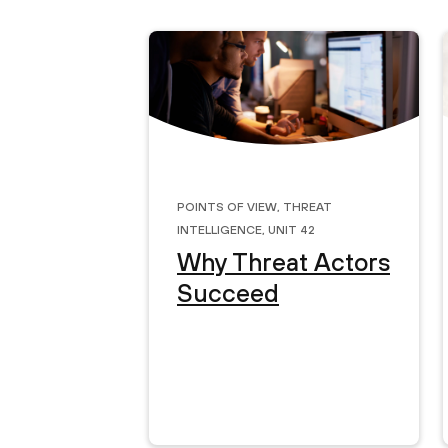
Points of View
,
Threat
Intelligence
,
Unit 42
Why Threat Actors
Succeed