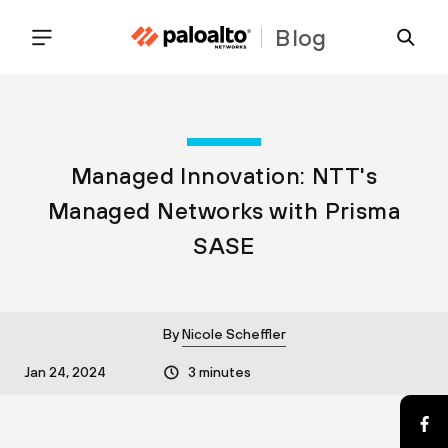
Blog
Managed Innovation: NTT's
Managed Networks with Prisma
SASE
By
Nicole Scheffler
Jan 24, 2024
3 minutes