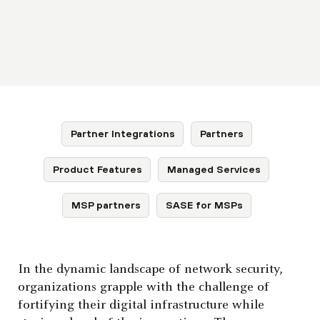
Partner Integrations
Partners
Product Features
Managed Services
MSP partners
SASE for MSPs
In the dynamic landscape of network security,
organizations grapple with the challenge of
fortifying their digital infrastructure while