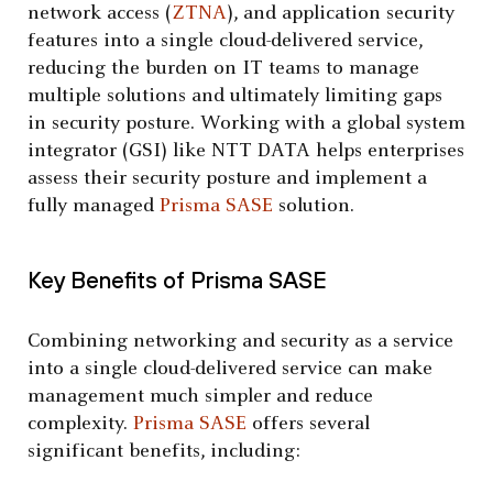
network access (
ZTNA
), and application security
features into a single cloud-delivered service,
reducing the burden on IT teams to manage
multiple solutions and ultimately limiting gaps
in security posture. Working with a global system
integrator (GSI) like NTT DATA helps enterprises
assess their security posture and implement a
fully managed
Prisma SASE
solution.
Key Benefits of Prisma SASE
Combining networking and security as a service
into a single cloud-delivered service can make
management much simpler and reduce
complexity.
Prisma SASE
offers several
significant benefits, including: