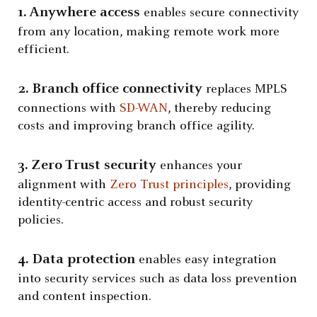
1. Anywhere access
enables secure connectivity
from any location, making remote work more
efficient.
2. Branch office connectivity
replaces MPLS
connections with
SD-WAN
, thereby reducing
costs and improving branch office agility.
3. Zero Trust security
enhances your
alignment with
Zero Trust principles
, providing
identity-centric access and robust security
policies.
4. Data protection
enables easy integration
into security services such as data loss prevention
and content inspection.