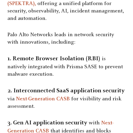
(SPEKTRA),
offering a unified platform for
security, observability, AI, incident management,
and automation.
Palo Alto Networks leads in network security
with innovations, including:
1. Remote Browser Isolation (
RBI
)
is
natively integrated with Prisma SASE to prevent
malware execution.
2. Interconnected SaaS application security
via
Next-Generation CASB
for visibility and risk
assessment.
3. Gen AI application security
with
Next-
Generation CASB
that identifies and blocks