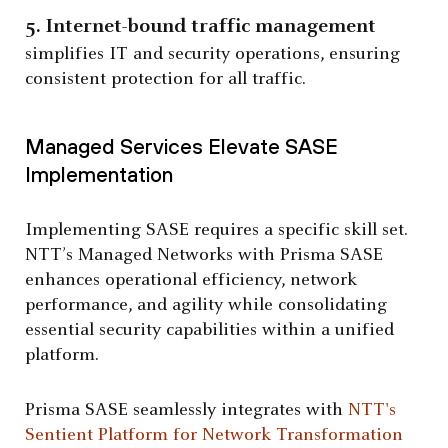
5. Internet-bound traffic management
simplifies IT and security operations, ensuring
consistent protection for all traffic.
Managed Services Elevate SASE
Implementation
Implementing SASE requires a specific skill set.
NTT’s Managed Networks with Prisma SASE
enhances operational efficiency, network
performance, and agility while consolidating
essential security capabilities within a unified
platform.
Prisma SASE seamlessly integrates with
NTT's
Sentient Platform for Network Transformation