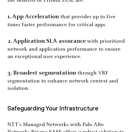
the benefits of Prisma SASE are:
1. App Acceleration
that provides up to five
times faster performance for critical apps.
2. Application SLA assurance
with prioritized
network and application performance to ensure
an exceptional user experience.
3. Broadest segmentation
through VRF
segmentation to enhance network context and
isolation.
Safeguarding Your Infrastructure
NTT’s Managed Networks with Palo Alto