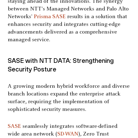
staying ahead of the innovations. The synergy
between NTT's Managed Networks and Palo Alto
Networks'
Prisma SASE
results in a solution that
enhances security and integrates cutting-edge
advancements delivered as a comprehensive
managed service.
SASE with NTT DATA: Strengthening
Security Posture
A growing modern hybrid workforce and diverse
branch locations expand the enterprise attack
surface, requiring the implementation of
sophisticated security measures.
SASE
seamlessly integrates software-defined
wide area network (
SD-WAN
), Zero Trust