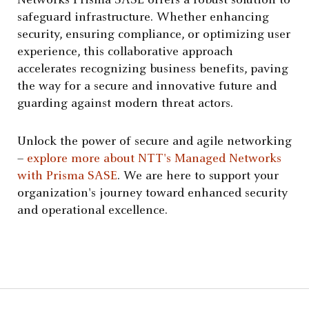
Networks Prisma SASE offers a robust solution to
safeguard infrastructure. Whether enhancing
security, ensuring compliance, or optimizing user
experience, this collaborative approach
accelerates recognizing business benefits, paving
the way for a secure and innovative future and
guarding against modern threat actors.
Unlock the power of secure and agile networking
–
explore more about NTT's Managed Networks
with Prisma SASE
. We are here to support your
organization's journey toward enhanced security
and operational excellence.