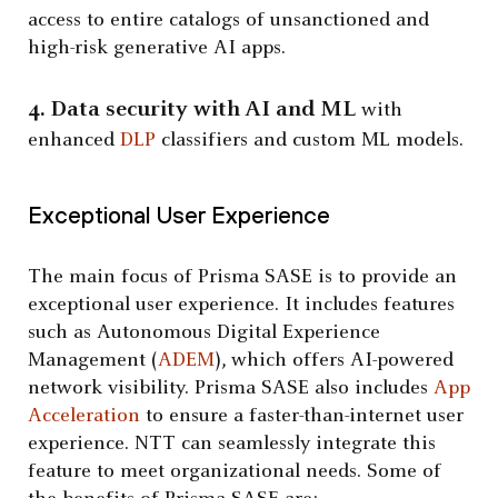
access to entire catalogs of unsanctioned and
high-risk generative AI apps.
4. Data security with AI and ML
with
enhanced
DLP
classifiers and custom ML models.
Exceptional User Experience
The main focus of Prisma SASE is to provide an
exceptional user experience. It includes features
such as Autonomous Digital Experience
Management (
ADEM
), which offers AI-powered
network visibility. Prisma SASE also includes
App
Acceleration
to ensure a faster-than-internet user
experience. NTT can seamlessly integrate this
feature to meet organizational needs. Some of