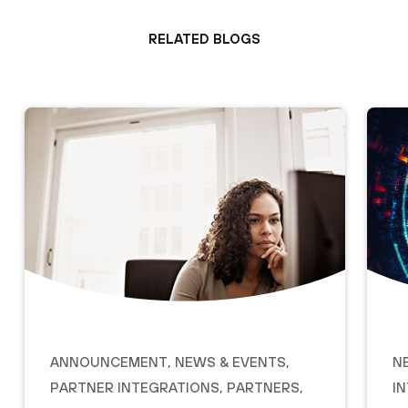
Related Blogs
Announcement
,
News & Events
,
N
Partner Integrations
,
Partners
,
I