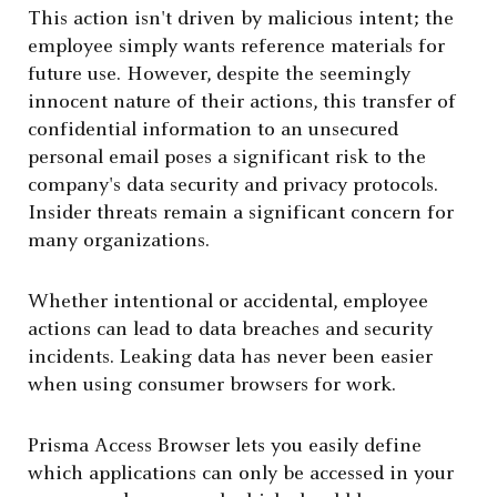
This action isn't driven by malicious intent; the
employee simply wants reference materials for
future use. However, despite the seemingly
innocent nature of their actions, this transfer of
confidential information to an unsecured
personal email poses a significant risk to the
company's data security and privacy protocols.
Insider threats remain a significant concern for
many organizations.
Whether intentional or accidental, employee
actions can lead to data breaches and security
incidents. Leaking data has never been easier
when using consumer browsers for work.
Prisma Access Browser lets you easily define
which applications can only be accessed in your