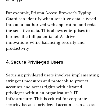
data type.
For example, Prisma Access Browser’s Typing
Guard can identify when sensitive data is typed
into an unauthorized web application and redact
the sensitive data. This allows enterprises to
harness the full potential of AI-driven
innovations while balancing security and
productivity.
4.
Secure Privileged Users
Securing privileged users involves implementing
stringent measures and protocols to protect
accounts and access rights with elevated
privileges within an organization's IT
infrastructure. This is critical for corporate
security because privileged accounts can access