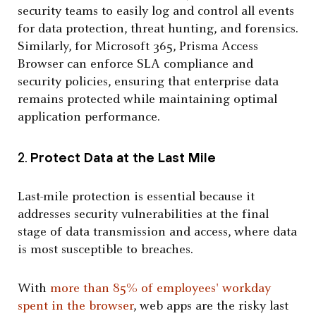
security teams to easily log and control all events
for data protection, threat hunting, and forensics.
Similarly, for Microsoft 365, Prisma Access
Browser can enforce SLA compliance and
security policies, ensuring that enterprise data
remains protected while maintaining optimal
application performance.
2.
Protect Data at the Last Mile
Last-mile protection is essential because it
addresses security vulnerabilities at the final
stage of data transmission and access, where data
is most susceptible to breaches.
With
more than 85% of employees' workday
spent in the browser
, web apps are the risky last