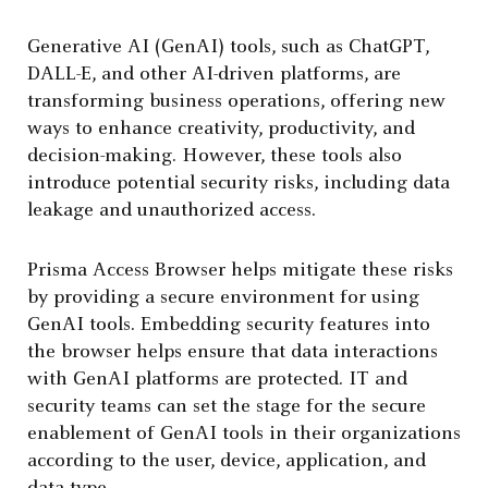
Generative AI (GenAI) tools, such as ChatGPT,
DALL-E, and other AI-driven platforms, are
transforming business operations, offering new
ways to enhance creativity, productivity, and
decision-making. However, these tools also
introduce potential security risks, including data
leakage and unauthorized access.
Prisma Access Browser helps mitigate these risks
by providing a secure environment for using
GenAI tools. Embedding security features into
the browser helps ensure that data interactions
with GenAI platforms are protected. IT and
security teams can set the stage for the secure
enablement of GenAI tools in their organizations
according to the user, device, application, and