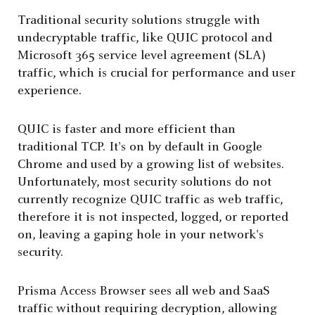
Traditional security solutions struggle with
undecryptable traffic, like QUIC protocol and
Microsoft 365 service level agreement (SLA)
traffic, which is crucial for performance and user
experience.
QUIC is faster and more efficient than
traditional TCP. It's on by default in Google
Chrome and used by a growing list of websites.
Unfortunately, most security solutions do not
currently recognize QUIC traffic as web traffic,
therefore it is not inspected, logged, or reported
on, leaving a gaping hole in your network's
security.
Prisma Access Browser sees all web and SaaS
traffic without requiring decryption, allowing