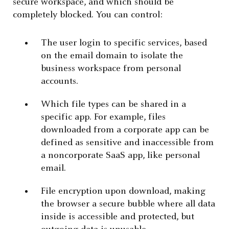
secure workspace, and which should be
completely blocked. You can control:
The user login to specific services, based
on the email domain to isolate the
business workspace from personal
accounts.
Which file types can be shared in a
specific app. For example, files
downloaded from a corporate app can be
defined as sensitive and inaccessible from
a noncorporate SaaS app, like personal
email.
File encryption upon download, making
the browser a secure bubble where all data
inside is accessible and protected, but