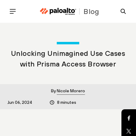
Blog
Unlocking Unimagined Use Cases
with Prisma Access Browser
By
Nicole Morero
Jun 06, 2024
8 minutes