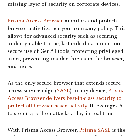
missing layer of security on corporate devices.
Prisma Access Browser
monitors and protects
browser activities per your company policy. This
allows for advanced security such as securing
undecryptable traffic, last-mile data protection,
secure use of GenAI tools, protecting privileged
users, preventing insider threats in the browser,
and more.
As the only secure browser that extends secure
access service edge (
SASE
) to any device,
Prisma
Access Browser delivers best-in-class security to
protect all browser-based activity
. It leverages AI
to stop 11.3 billion attacks a day in real-time.
With Prisma Access Browser,
Prisma SASE
is the