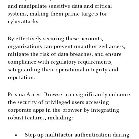
and manipulate sensitive data and critical
systems, making them prime targets for
cyberattacks.
By effectively securing these accounts,
organizations can prevent unauthorized access,
mitigate the risk of data breaches, and ensure
compliance with regulatory requirements,
safeguarding their operational integrity and
reputation.
Prisma Access Browser can significantly enhance
the security of privileged users accessing
corporate apps in the browser by integrating
robust features, including:
Step up multifactor authentication during