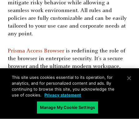
mitigate risky behavior while allowing a
seamless work environment. All rules and
policies are fully customizable and can be easily
tailored to your use case and corporate needs at
any point.
Prisma Access Browser
is redefining the role of
the browser in enterprise security. It’s a secure
browser and the ultimate modern workspace,
designed with security and productivity in mind.
This site uses cookies essential to its operation, for
Powered by AI, it is natively integrated with
analytics, and for personalized content and ads. By
continuing to browse this site, you acknowledge the
Advanced WildFire
, one of the strongest file-
use of cookies.
Privacy statement
scanning engines in the industry, scanning over
35 million files daily.
Manage My Cookie Settings
As the
only SASE-native secure browser
, it
unlocks previously unimaginable use cases,
providing a powerful, holistic solution that