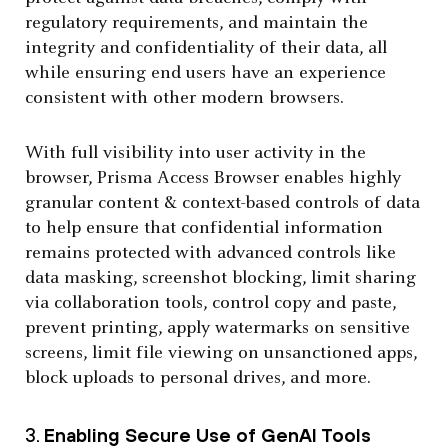
regulatory requirements, and maintain the
integrity and confidentiality of their data, all
while ensuring end users have an experience
consistent with other modern browsers.
With full visibility into user activity in the
browser, Prisma Access Browser enables highly
granular content & context-based controls of data
to help ensure that confidential information
remains protected with advanced controls like
data masking, screenshot blocking, limit sharing
via collaboration tools, control copy and paste,
prevent printing, apply watermarks on sensitive
screens, limit file viewing on unsanctioned apps,
block uploads to personal drives, and more.
3.
Enabling Secure Use of GenAI Tools