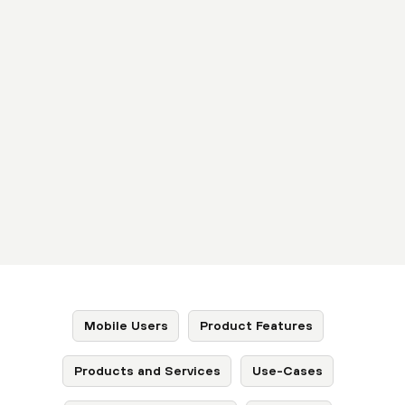
Mobile Users
Product Features
Products and Services
Use-Cases