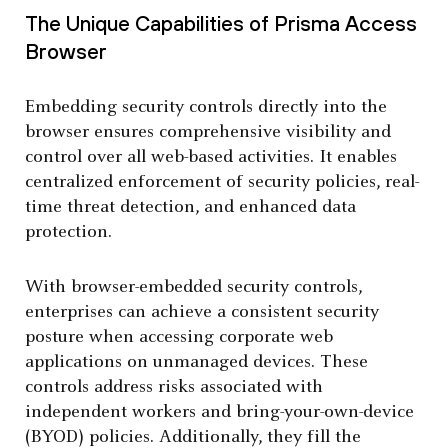
The Unique Capabilities of Prisma Access
Browser
Embedding security controls directly into the
browser ensures comprehensive visibility and
control over all web-based activities. It enables
centralized enforcement of security policies, real-
time threat detection, and enhanced data
protection.
With browser-embedded security controls,
enterprises can achieve a consistent security
posture when accessing corporate web
applications on unmanaged devices. These
controls address risks associated with
independent workers and bring-your-own-device
(BYOD) policies. Additionally, they fill the