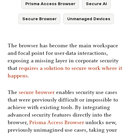
Prisma Access Browser
Secure AI
Secure Browser
Unmanaged Devices
The browser has become the main workspace
and focal point for user-data interactions,
exposing a missing layer in corporate security
that
requires a solution to secure work where it
happens
.
The
secure browser
enables security use cases
that were previously difficult or impossible to
achieve with existing tools. By integrating
advanced security features directly into the
browser,
Prisma Access Browser
unlocks new,
previously unimagined use cases, taking your