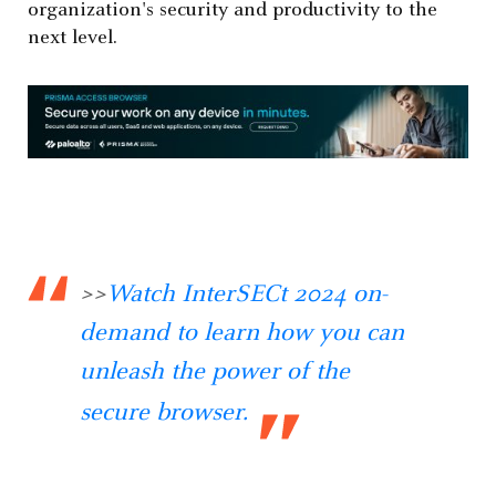
organization's security and productivity to the
next level.
>>
Watch InterSECt 2024 on-
demand to learn how you can
unleash the power of the
secure browser.