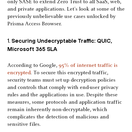
only SASE to extend Zero Trust to all SaaS, web,
and private applications. Let’s look at some of the
previously unbelievable use cases unlocked by
Prisma Access Browser.
1.
Securing Undecryptable Traffic: QUIC,
Microsoft 365 SLA
According to Google,
95% of internet traffic is
encrypted
. To secure this encrypted traffic,
security teams must set up decryption policies
and controls that comply with end-user privacy
rules and the applications in use. Despite these
measures, some protocols and application traffic
remain inherently non-decryptable, which
complicates the detection of malicious and
sensitive files.