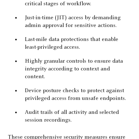
critical stages of workflow.
Just-in-time (JIT) access by demanding
admin approval for sensitive actions.
Last-mile data protections that enable
least-privileged access.
Highly granular controls to ensure data
integrity according to context and
content.
Device posture checks to protect against
privileged access from unsafe endpoints.
Audit trails of all activity and selected
session recordings.
These comprehensive security measures ensure