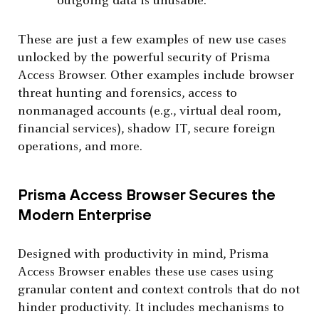
outgoing data is unusable.
These are just a few examples of new use cases
unlocked by the powerful security of Prisma
Access Browser. Other examples include browser
threat hunting and forensics, access to
nonmanaged accounts (e.g., virtual deal room,
financial services), shadow IT, secure foreign
operations, and more.
Prisma Access Browser Secures the
Modern Enterprise
Designed with productivity in mind, Prisma
Access Browser enables these use cases using
granular content and context controls that do not
hinder productivity. It includes mechanisms to