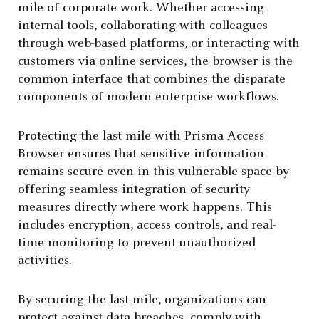
mile of corporate work. Whether accessing
internal tools, collaborating with colleagues
through web-based platforms, or interacting with
customers via online services, the browser is the
common interface that combines the disparate
components of modern enterprise workflows.
Protecting the last mile with Prisma Access
Browser ensures that sensitive information
remains secure even in this vulnerable space by
offering seamless integration of security
measures directly where work happens. This
includes encryption, access controls, and real-
time monitoring to prevent unauthorized
activities.
By securing the last mile, organizations can
protect against data breaches, comply with