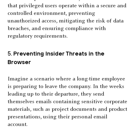
that privileged users operate within a secure and
controlled environment, preventing
unauthorized access, mitigating the risk of data
breaches, and ensuring compliance with
regulatory requirements.
5.
Preventing Insider Threats in the
Browser
Imagine a scenario where a long-time employee
is preparing to leave the company. In the weeks
leading up to their departure, they send
themselves emails containing sensitive corporate
materials, such as project documents and product
presentations, using their personal email
account.