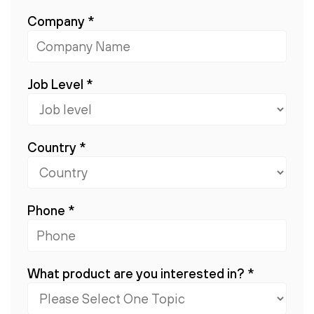
Company
*
Job Level
*
Country
*
Phone
*
What product are you interested in?
*