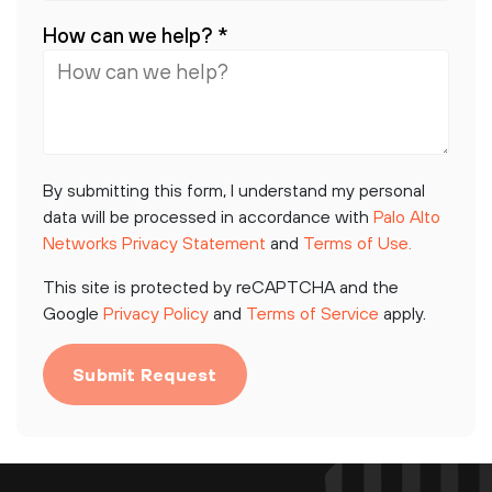
How can we help?
*
By submitting this form, I understand my personal
data will be processed in accordance with
Palo Alto
Networks Privacy Statement
and
Terms of Use.
This site is protected by reCAPTCHA and the
Google
Privacy Policy
and
Terms of Service
apply.
Submit Request