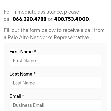
For immediate assistance, please
call
866.320.4788
or
408.753.4000
.
Fill out the form below to receive a call from
a Palo Alto Networks Representative
First Name
*
Last Name
*
Email
*