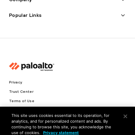
Popular Links
Privacy
Trust Center
Terms of Use
Documents
This site uses cookies essential to its operation, for
analytics, and for personalized content and ads. By
Copyright © 2026 Palo Alto Networks. All Rights Reserved
continuing to browse this site, you acknowledge the
use of cookies.
Privacy statement