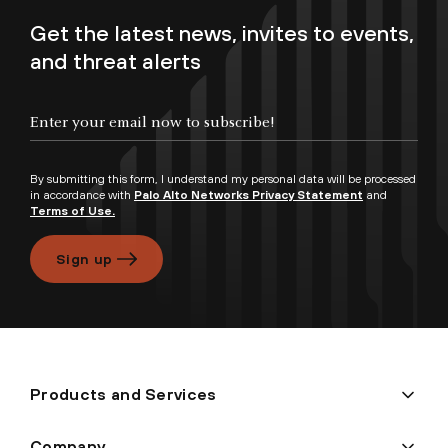
Get the latest news, invites to events,
and threat alerts
By submitting this form, I understand my personal data will be processed
in accordance with
Palo Alto Networks Privacy Statement
and
Terms of Use.
Sign up
Products and Services
Company