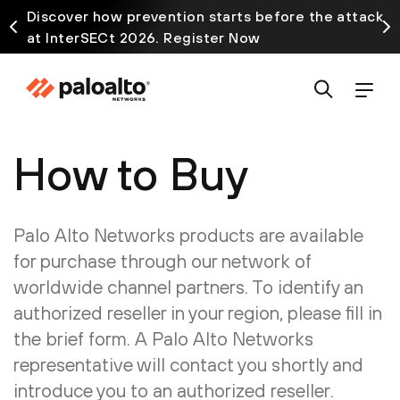
Discover how prevention starts before the attack
at InterSECt 2026. Register Now
How to Buy
Palo Alto Networks products are available
for purchase through our network of
worldwide channel partners. To identify an
authorized reseller in your region, please fill in
the brief form. A Palo Alto Networks
representative will contact you shortly and
introduce you to an authorized reseller.