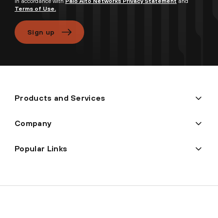
in accordance with
Palo Alto Networks Privacy Statement
and
Terms of Use.
Sign up
Products and Services
Company
Popular Links