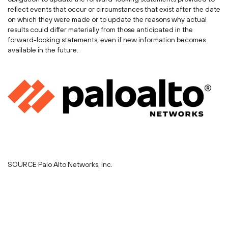
reflect events that occur or circumstances that exist after the date
on which they were made or to update the reasons why actual
results could differ materially from those anticipated in the
forward-looking statements, even if new information becomes
available in the future.
SOURCE Palo Alto Networks, Inc.