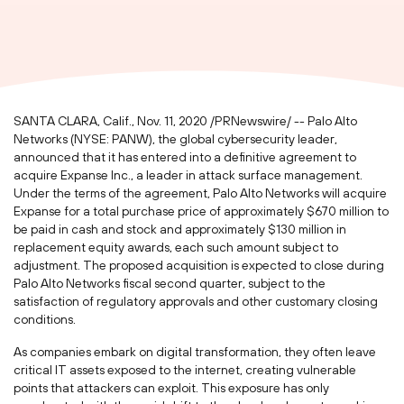
SANTA CLARA, Calif.
,
Nov. 11, 2020
/PRNewswire/ -- Palo Alto
Networks (NYSE: PANW), the global cybersecurity leader,
announced that it has entered into a definitive agreement to
acquire Expanse Inc., a leader in attack surface management.
Under the terms of the agreement, Palo Alto Networks will acquire
Expanse for a total purchase price of approximately
$670 million
to
be paid in cash and stock and approximately
$130 million
in
replacement equity awards, each such amount subject to
adjustment. The proposed acquisition is expected to close during
Palo Alto Networks fiscal second quarter, subject to the
satisfaction of regulatory approvals and other customary closing
conditions.
As companies embark on digital transformation, they often leave
critical IT assets exposed to the internet, creating vulnerable
points that attackers can exploit. This exposure has only