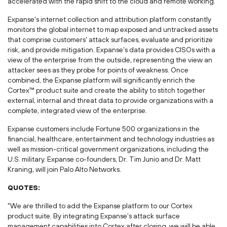
accelerated with the rapid shift to the cloud and remote working.
Expanse's internet collection and attribution platform constantly
monitors the global internet to map exposed and untracked assets
that comprise customers' attack surfaces, evaluate and prioritize
risk, and provide mitigation. Expanse's data provides CISOs with a
view of the enterprise from the outside, representing the view an
attacker sees as they probe for points of weakness. Once
combined, the Expanse platform will significantly enrich the
Cortex™ product suite and create the ability to stitch together
external, internal and threat data to provide organizations with a
complete, integrated view of the enterprise.
Expanse customers include Fortune 500 organizations in the
financial, healthcare, entertainment and technology industries as
well as mission-critical government organizations, including the
U.S. military. Expanse co-founders, Dr.
Tim Junio
and Dr.
Matt
Kraning
, will join Palo Alto Networks.
QUOTES:
"We are thrilled to add the Expanse platform to our Cortex
product suite. By integrating Expanse's attack surface
management capabilities into Cortex after closing, we will be able