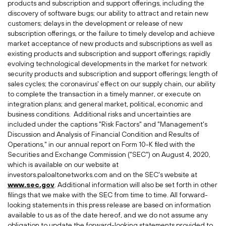
products and subscription and support offerings, including the
discovery of software bugs; our ability to attract and retain new
customers; delays in the development or release of new
subscription offerings, or the failure to timely develop and achieve
market acceptance of new products and subscriptions as well as
existing products and subscription and support offerings; rapidly
evolving technological developments in the market for network
security products and subscription and support offerings; length of
sales cycles; the coronavirus' effect on our supply chain, our ability
to complete the transaction in a timely manner, or execute on
integration plans; and general market, political, economic and
business conditions. Additional risks and uncertainties are
included under the captions "Risk Factors" and "Management's
Discussion and Analysis of Financial Condition and Results of
Operations," in our annual report on Form 10-K filed with the
Securities and Exchange Commission ("SEC") on
August 4, 2020
,
which is available on our website at
investors.paloaltonetworks.com and on the SEC's website at
www.sec.gov
. Additional information will also be set forth in other
filings that we make with the SEC from time to time. All forward-
looking statements in this press release are based on information
available to us as of the date hereof, and we do not assume any
obligation to update the forward-looking statements provided to