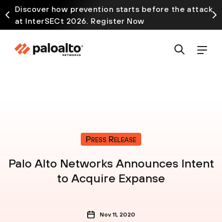
Discover how prevention starts before the attack
at InterSECt 2026. Register Now
Press Release
Palo Alto Networks Announces Intent
to Acquire Expanse
Nov 11, 2020