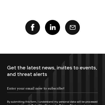
Get the latest news, invites to events,
and threat alerts
Enter your email now to subscribe!
By submitting this form, I understand my personal data will be processed