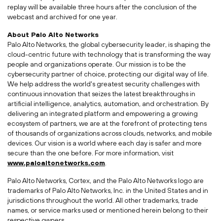
replay will be available three hours after the conclusion of the
webcast and archived for one year.
About Palo Alto Networks
Palo Alto Networks, the global cybersecurity leader, is shaping the
cloud-centric future with technology that is transforming the way
people and organizations operate. Our mission is to be the
cybersecurity partner of choice, protecting our digital way of life.
We help address the world's greatest security challenges with
continuous innovation that seizes the latest breakthroughs in
artificial intelligence, analytics, automation, and orchestration. By
delivering an integrated platform and empowering a growing
ecosystem of partners, we are at the forefront of protecting tens
of thousands of organizations across clouds, networks, and mobile
devices. Our vision is a world where each day is safer and more
secure than the one before. For more information, visit
www.paloaltonetworks.com
.
Palo Alto Networks, Cortex, and the Palo Alto Networks logo are
trademarks of Palo Alto Networks, Inc. in
the United States
and in
jurisdictions throughout the world. All other trademarks, trade
names, or service marks used or mentioned herein belong to their
respective owners.