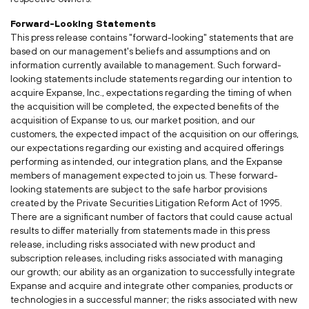
Forward-Looking Statements
This press release contains "forward-looking" statements that are
based on our management's beliefs and assumptions and on
information currently available to management. Such forward-
looking statements include statements regarding our intention to
acquire Expanse, Inc., expectations regarding the timing of when
the acquisition will be completed, the expected benefits of the
acquisition of Expanse to us, our market position, and our
customers, the expected impact of the acquisition on our offerings,
our expectations regarding our existing and acquired offerings
performing as intended, our integration plans, and the Expanse
members of management expected to join us. These forward-
looking statements are subject to the safe harbor provisions
created by the Private Securities Litigation Reform Act of 1995.
There are a significant number of factors that could cause actual
results to differ materially from statements made in this press
release, including risks associated with new product and
subscription releases, including risks associated with managing
our growth; our ability as an organization to successfully integrate
Expanse and acquire and integrate other companies, products or
technologies in a successful manner; the risks associated with new