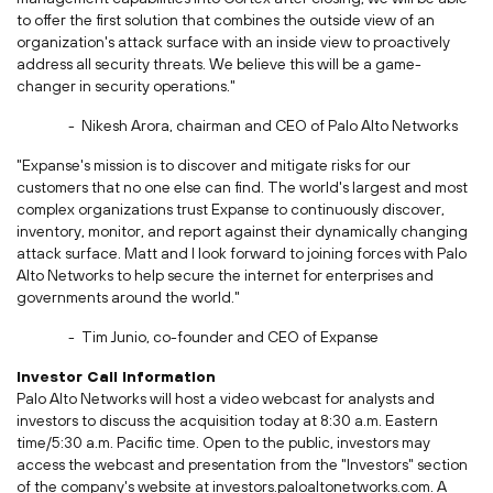
to offer the first solution that combines the outside view of an
organization's attack surface with an inside view to proactively
address all security threats. We believe this will be a game-
changer in security operations."
-
Nikesh Arora
, chairman and CEO of Palo Alto Networks
"Expanse's mission is to discover and mitigate risks for our
customers that no one else can find. The world's largest and most
complex organizations trust Expanse to continuously discover,
inventory, monitor, and report against their dynamically changing
attack surface. Matt and I look forward to joining forces with Palo
Alto Networks to help secure the internet for enterprises and
governments around the world."
-
Tim Junio
, co-founder and CEO of Expanse
Investor Call Information
Palo Alto Networks will host a video webcast for analysts and
investors to discuss the acquisition today at
8:30 a.m. Eastern
time
/
5:30 a.m. Pacific time
. Open to the public, investors may
access the webcast and presentation from the "Investors" section
of the company's website at investors.paloaltonetworks.com. A