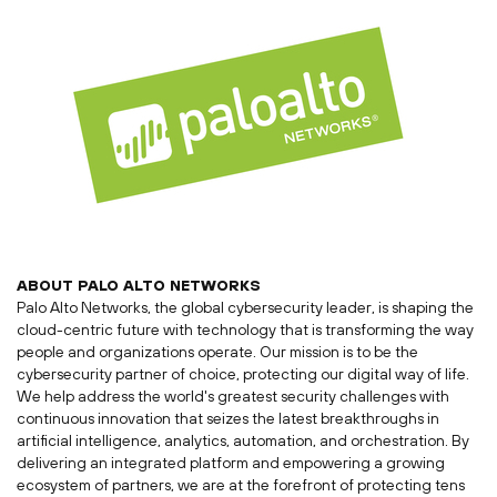
ABOUT
PALO ALTO
NETWORKS
Palo Alto Networks, the global cybersecurity leader, is shaping the
cloud-centric future with technology that is transforming the way
people and organizations operate. Our mission is to be the
cybersecurity partner of choice, protecting our digital way of life.
We help address the world's greatest security challenges with
continuous innovation that seizes the latest breakthroughs in
artificial intelligence, analytics, automation, and orchestration. By
delivering an integrated platform and empowering a growing
ecosystem of partners, we are at the forefront of protecting tens