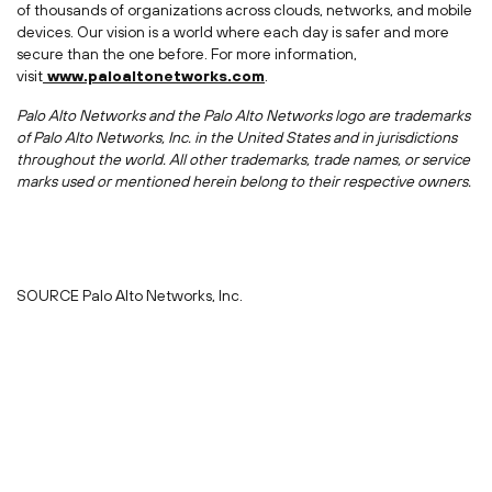
of thousands of organizations across clouds, networks, and mobile
devices. Our vision is a world where each day is safer and more
secure than the one before. For more information,
visit
www.paloaltonetworks.com
.
Palo Alto Networks and the Palo Alto Networks logo are trademarks
of Palo Alto Networks, Inc. in
the United States
and in jurisdictions
throughout the world. All other trademarks, trade names, or service
marks used or mentioned herein belong to their respective owners.
SOURCE Palo Alto Networks, Inc.