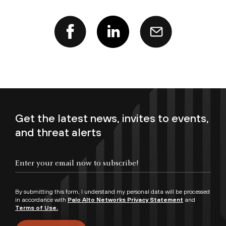
Get the latest news, invites to events,
and threat alerts
Enter your email now to subscribe!
By submitting this form, I understand my personal data will be processed
in accordance with
Palo Alto Networks Privacy Statement
and
Terms of Use.