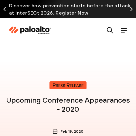
Discover how prevention starts before the attack
at InterSECt 2026. Register Now
Press Release
Upcoming Conference Appearances
- 2020
Feb 19, 2020