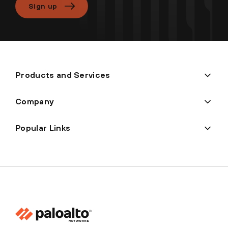
Sign up
Products and Services
Company
Popular Links