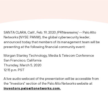
SANTA CLARA, Calif.
,
Feb. 19, 2020
/PRNewswire/ -- Palo Alto
Networks (NYSE: PANW), the global cybersecurity leader,
announced today that members of its management team will be
presenting at the following financial community event:
Morgan Stanley Technology, Media & Telecom Conference
San Francisco, California
Thursday, March 5, 2020
12:15 p.m. PST
A live audio webcast of the presentation will be accessible from
the "Investors" section of the Palo Alto Networks website at
investors.paloaltonetworks.com.