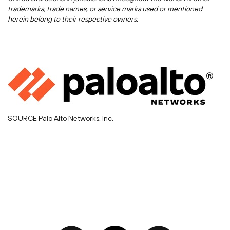
trademarks, trade names, or service marks used or mentioned
herein belong to their respective owners.
SOURCE Palo Alto Networks, Inc.