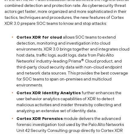
combined detection and protection rate. As cybersecurity threat
actors get faster, more organized and more sophisticated in their
tactics, techniques and procedures, the new features of Cortex
XDR 3.0 prepare SOC teams to know and stop attacks:
Cortex XDR for cloud
allows SOC teams to extend
detection, monitoring and investigation into cloud
environments. XDR 3.0 brings together and integrates cloud
host data, traffic logs, audit logs, data from Palo Alto
®
Networks' industry-leading Prisma
Cloud product, and
third-party cloud security data with non-cloud endpoint
and network data sources. This provides the best coverage
for SOC teams to span on-premises and multicloud
environments.
Cortex XDR Identity Analytics
further enhances the
user behavior analytics capabilities of XDR to detect
malicious activities and insider threats by collecting and
analyzing an extensive set of identity data.
Cortex XDR Forensics
module delivers the advanced
forensic investigation tool used by the Palo Alto Networks
Unit 42 Security Consulting group directly to Cortex XDR