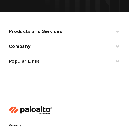
Products and Services
Company
Popular Links
Privacy