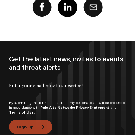
Get the latest news, invites to events,
and threat alerts
Enter your email now to subscribe!
By submitting this form, I understand my personal data will be processed
in accordance with
Palo Alto Networks Privacy Statement
and
Terms of Use.
Sign up