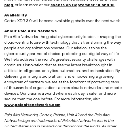
blog
, or learn more at our
events on
September 14
and 15
.
Availability
Cortex XDR 3.0 will become available globally over the next week.
About Palo Alto Networks
Palo Alto Networks, the global cybersecurity leader, is shaping the
cloud-centric future with technology that is transforming the way
people and organizations operate. Our mission is to be the
cybersecurity partner of choice, protecting our digital way of life.
We help address the world's greatest security challenges with
continuous innovation that seizes the latest breakthroughs in
artificial intelligence, analytics, automation, and orchestration. By
delivering an integrated platform and empowering a growing
ecosystem of partners, we are at the forefront of protecting tens
of thousands of organizations across clouds, networks, and mobile
devices. Our vision is a world where each day is safer and more
secure than the one before. For more information, visit
www.paloaltonetworks.com
.
Palo Alto Networks, Cortex, Prisma, Unit 42 and the Palo Alto
Networks logo are trademarks of Palo Alto Networks, Inc. in
the
United States
and in jurisdictions throughout the world. All other