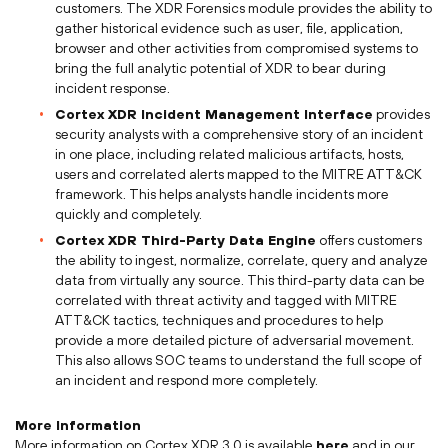
customers. The XDR Forensics module provides the ability to
gather historical evidence such as user, file, application,
browser and other activities from compromised systems to
bring the full analytic potential of XDR to bear during
incident response.
Cortex XDR Incident Management Interface
provides
security analysts with a comprehensive story of an incident
in one place, including related malicious artifacts, hosts,
users and correlated alerts mapped to the MITRE ATT&CK
framework. This helps analysts handle incidents more
quickly and completely.
Cortex XDR Third-Party Data Engine
offers customers
the ability to ingest, normalize, correlate, query and analyze
data from virtually any source. This third-party data can be
correlated with threat activity and tagged with MITRE
ATT&CK tactics, techniques and procedures to help
provide a more detailed picture of adversarial movement.
This also allows SOC teams to understand the full scope of
an incident and respond more completely.
More Information
More information on Cortex XDR 3.0 is available
here
and in our