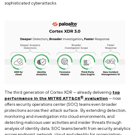
sophisticated cyberattacks.
The third generation of Cortex XDR — already delivering
top
®
performance in the MITRE ATT&CK
evaluation
— now
offers security operations center (SOC) teams even broader
protections across their attack surface. By extending detection,
monitoring and investigation into cloud environments, and
detecting malicious user activities and insider threats through
analysis of identity data, SOC teams benefit from security analytics
across endpoint, network, cloud and identity for organization-