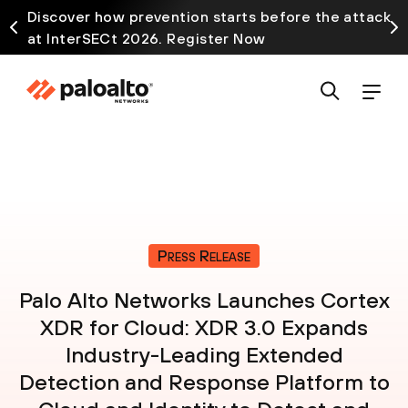
Discover how prevention starts before the attack
at InterSECt 2026. Register Now
Press Release
Palo Alto Networks Launches Cortex
XDR for Cloud: XDR 3.0 Expands
Industry-Leading Extended
Detection and Response Platform to