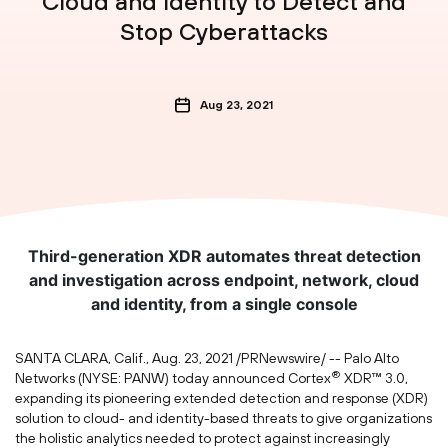
Cloud and Identity to Detect and
Stop Cyberattacks
Aug 23, 2021
Third-generation XDR automates threat detection
and investigation across endpoint, network, cloud
and identity, from a single console
SANTA CLARA, Calif.
,
Aug. 23, 2021
/PRNewswire/ -- Palo Alto
®
Networks (NYSE: PANW) today announced Cortex
XDR™ 3.0,
expanding its pioneering extended detection and response (XDR)
solution to cloud- and identity-based threats to give organizations
the holistic analytics needed to protect against increasingly