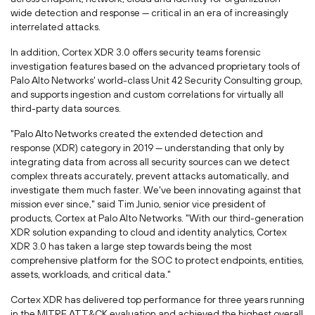
wide detection and response — critical in an era of increasingly
interrelated attacks.
In addition, Cortex XDR 3.0 offers security teams forensic
investigation features based on the advanced proprietary tools of
Palo Alto Networks' world-class Unit 42 Security Consulting group,
and supports ingestion and custom correlations for virtually all
third-party data sources.
"Palo Alto Networks created the extended detection and
response (XDR) category in 2019 — understanding that only by
integrating data from across all security sources can we detect
complex threats accurately, prevent attacks automatically, and
investigate them much faster. We've been innovating against that
mission ever since," said
Tim Junio
, senior vice president of
products, Cortex at Palo Alto Networks. "With our third-generation
XDR solution expanding to cloud and identity analytics, Cortex
XDR 3.0 has taken a large step towards being the most
comprehensive platform for the SOC to protect endpoints, entities,
assets, workloads, and critical data."
Cortex XDR has delivered top performance for three years running
in the MITRE ATT&CK evaluation and achieved the highest overall