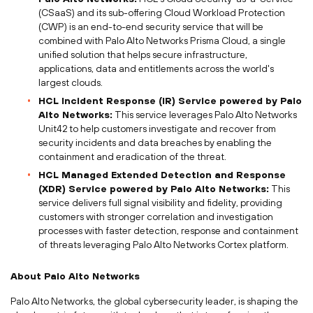
(CSaaS) and its sub-offering Cloud Workload Protection
(CWP) is an end-to-end security service that will be
combined with Palo Alto Networks Prisma Cloud, a single
unified solution that helps secure infrastructure,
applications, data and entitlements across the world's
largest clouds.
HCL Incident Response (IR) Service powered by Palo
Alto Networks:
This service leverages Palo Alto Networks
Unit42 to help customers investigate and recover from
security incidents and data breaches by enabling the
containment and eradication of the threat.
HCL Managed Extended Detection and Response
(XDR) Service powered by Palo Alto Networks:
This
service delivers full signal visibility and fidelity, providing
customers with stronger correlation and investigation
processes with faster detection, response and containment
of threats leveraging Palo Alto Networks Cortex platform.
About Palo Alto Networks
Palo Alto Networks, the global cybersecurity leader, is shaping the