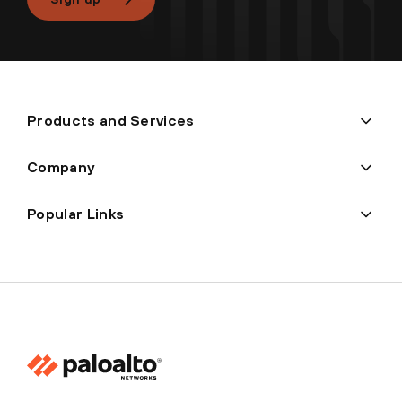
Products and Services
Company
Popular Links