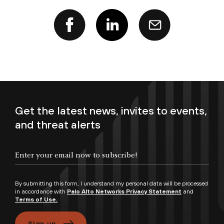
Get the latest news, invites to events,
and threat alerts
Enter your email now to subscribe!
By submitting this form, I understand my personal data will be processed
in accordance with
Palo Alto Networks Privacy Statement
and
Terms of Use.
Sign up