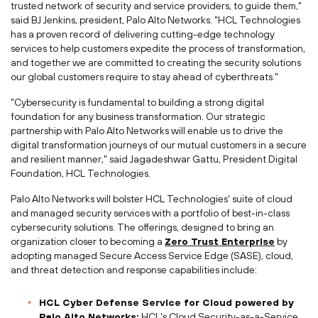
trusted network of security and service providers, to guide them,"
said BJ Jenkins, president, Palo Alto Networks. "HCL Technologies
has a proven record of delivering cutting-edge technology
services to help customers expedite the process of transformation,
and together we are committed to creating the security solutions
our global customers require to stay ahead of cyberthreats."
"Cybersecurity is fundamental to building a strong digital
foundation for any business transformation. Our strategic
partnership with Palo Alto Networks will enable us to drive the
digital transformation journeys of our mutual customers in a secure
and resilient manner," said Jagadeshwar Gattu, President Digital
Foundation, HCL Technologies.
Palo Alto Networks will bolster HCL Technologies' suite of cloud
and managed security services with a portfolio of best-in-class
cybersecurity solutions. The offerings, designed to bring an
organization closer to becoming a
Zero Trust Enterprise
by
adopting managed Secure Access Service Edge (SASE), cloud,
and threat detection and response capabilities include:
HCL Cyber Defense Service for Cloud powered by
Palo Alto Networks:
HCL's Cloud Security-as-a-Service