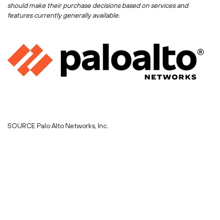
should make their purchase decisions based on services and
features currently generally available.
SOURCE Palo Alto Networks, Inc.