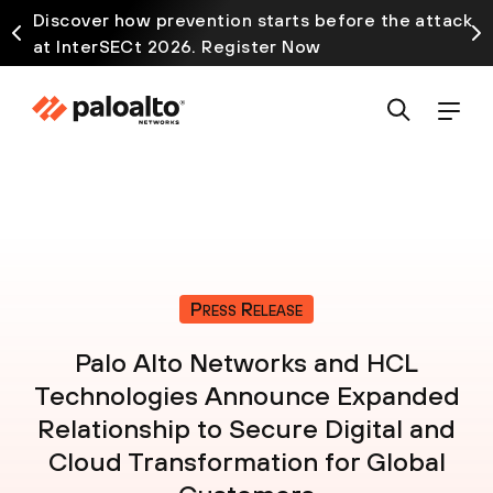
Discover how prevention starts before the attack
at InterSECt 2026. Register Now
Press Release
Palo Alto Networks and HCL
Technologies Announce Expanded
Relationship to Secure Digital and
Cloud Transformation for Global