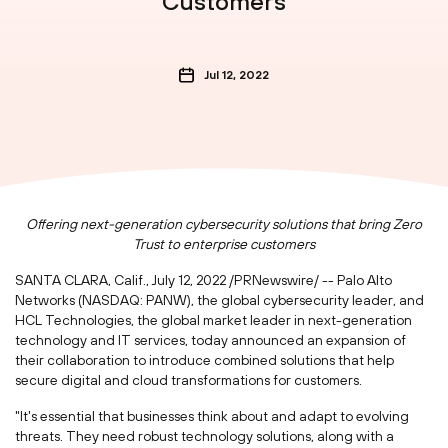
Customers
Jul 12, 2022
Offering next-generation cybersecurity solutions that bring Zero
Trust to enterprise customers
SANTA CLARA, Calif.
,
July 12, 2022
/PRNewswire/ -- Palo Alto
Networks (NASDAQ: PANW), the global cybersecurity leader, and
HCL Technologies, the global market leader in next-generation
technology and IT services, today announced an expansion of
their collaboration to introduce combined solutions that help
secure digital and cloud transformations for customers.
"It's essential that businesses think about and adapt to evolving
threats. They need robust technology solutions, along with a