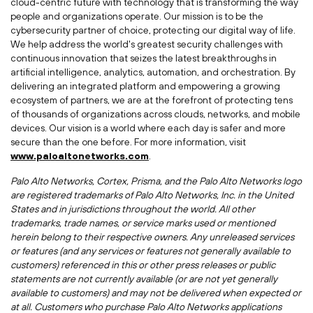
cloud-centric future with technology that is transforming the way
people and organizations operate. Our mission is to be the
cybersecurity partner of choice, protecting our digital way of life.
We help address the world's greatest security challenges with
continuous innovation that seizes the latest breakthroughs in
artificial intelligence, analytics, automation, and orchestration. By
delivering an integrated platform and empowering a growing
ecosystem of partners, we are at the forefront of protecting tens
of thousands of organizations across clouds, networks, and mobile
devices. Our vision is a world where each day is safer and more
secure than the one before. For more information, visit
www.paloaltonetworks.com
.
Palo Alto Networks, Cortex, Prisma, and the Palo Alto Networks logo
are registered trademarks of Palo Alto Networks, Inc. in
the United
States
and in jurisdictions throughout the world. All other
trademarks, trade names, or service marks used or mentioned
herein belong to their respective owners. Any unreleased services
or features (and any services or features not generally available to
customers) referenced in this or other press releases or public
statements are not currently available (or are not yet generally
available to customers) and may not be delivered when expected or
at all. Customers who purchase Palo Alto Networks applications