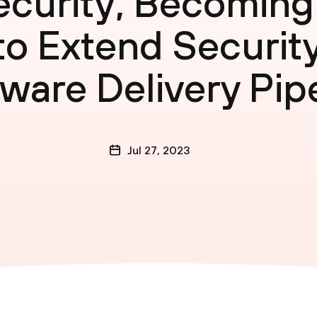
curity, Becoming 
 Extend Security
ware Delivery Pip
Jul 27, 2023