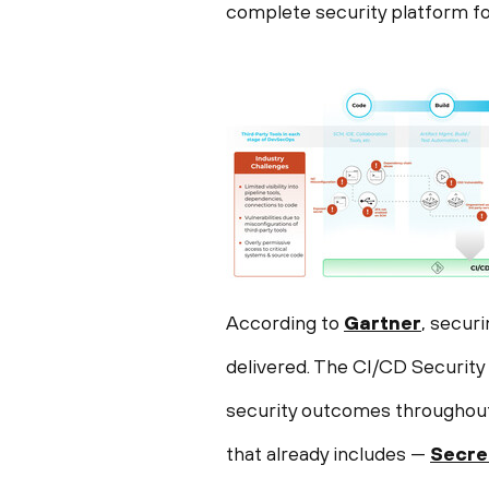
complete security platform fo
According to
Gartner
, secur
delivered. The CI/CD Securit
security outcomes throughout 
that already includes —
Secre