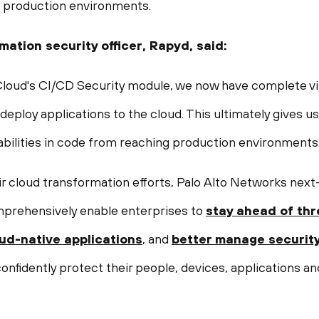
o production environments.
rmation security officer, Rapyd, said:
ud's CI/CD Security module, we now have complete visibi
 deploy applications to the cloud. This ultimately gives u
abilities in code from reaching production environments.
ir cloud transformation efforts, Palo Alto Networks next
mprehensively enable enterprises to
stay ahead of thr
oud-native applications
, and
better manage securit
nfidently protect their people, devices, applications an