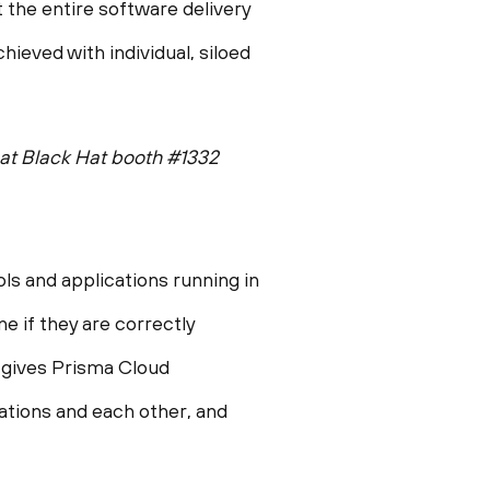
 the entire software delivery
ieved with individual, siloed
at Black Hat booth #1332
ols and applications running in
 if they are correctly
d gives Prisma Cloud
cations and each other, and