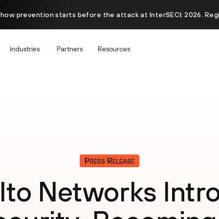
 how prevention starts before the attack at InterSECt 2026. Reg
Industries
Partners
Resources
Press Release
lto Networks Int