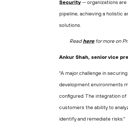
Security
— organizations are 
pipeline, achieving a holistic
solutions.
Read
here
for more on Pr
Ankur Shah
, senior vice p
"A major challenge in securing 
development environments make
configured. The integration o
customers the ability to analyz
identify and remediate risks."