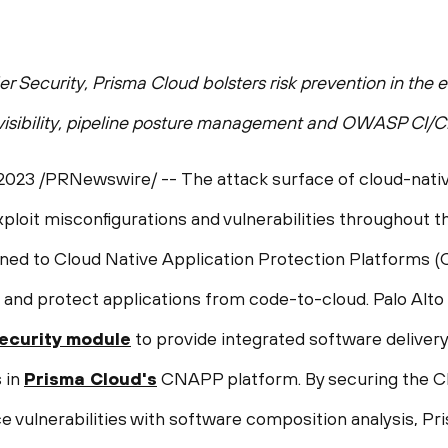
der Security, Prisma Cloud bolsters risk prevention in the
 visibility, pipeline posture management and OWASP CI/C
 2023
/PRNewswire/ -- The attack surface of cloud-nativ
ploit misconfigurations and vulnerabilities throughout the
rned to Cloud Native Application Protection Platforms (
ies and protect applications from code-to-cloud. Palo 
ecurity module
to provide integrated software delivery 
 in
Prisma Cloud's
CNAPP platform. By securing the C
e vulnerabilities with software composition analysis, Pr