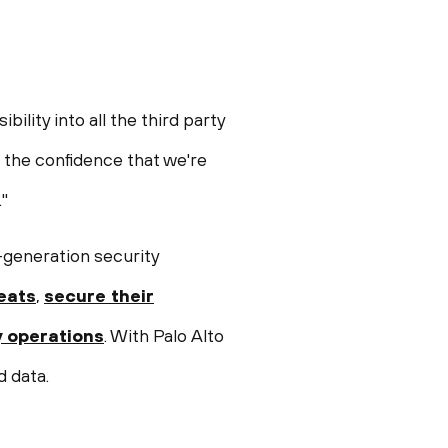
lity into all the third party
s the confidence that we're
"
-generation security
eats
,
secure their
y operations
. With Palo Alto
d data.