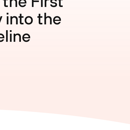
the First
 into the
eline