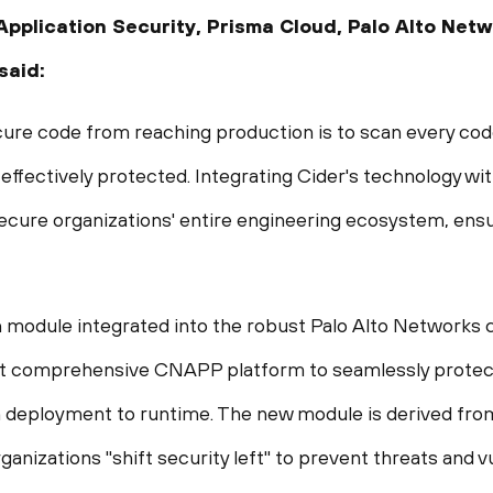
Application Security, Prisma Cloud, Palo Alto Net
 said:
cure code from reaching production is to scan every cod
s effectively protected. Integrating Cider's technology 
 secure organizations' entire engineering ecosystem, ensu
h module integrated into the robust Palo Alto Networks c
 comprehensive CNAPP platform to seamlessly protect 
h deployment to runtime. The new module is derived fr
ganizations "shift security left" to prevent threats and v