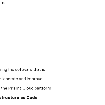
em.
ring the software that is
ollaborate and improve
o the Prisma Cloud platform
astructure as Code