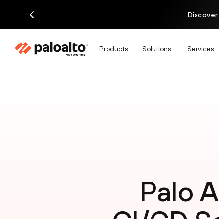
Discover
Products
Solutions
Services
Palo A