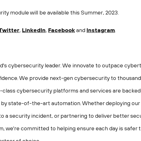
ty module will be available this Summer, 2023.
Twitter
,
LinkedIn
,
Facebook
and
Instagram
.
ld's cybersecurity leader. We innovate to outpace cybert
idence. We provide next-gen cybersecurity to thousands
in-class cybersecurity platforms and services are backed
 by state-of-the-art automation. Whether deploying our
o a security incident, or partnering to deliver better s
, we're committed to helping ensure each day is safer th
rtner of choice.