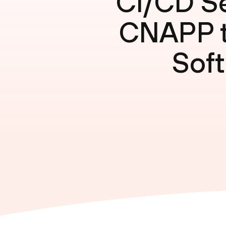
CI/CD Se
CNAPP to
Soft