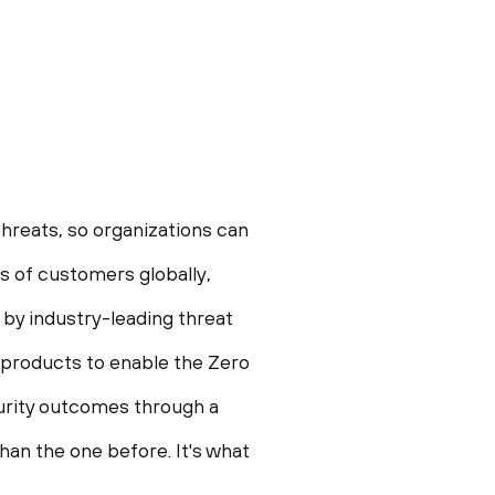
hreats, so organizations can
 of customers globally,
 by industry-leading threat
 products to enable the Zero
ecurity outcomes through a
an the one before. It's what