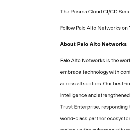
The Prisma Cloud CI/CD Securi
Follow Palo Alto Networks on
About Palo Alto Networks
Palo Alto Networks is the wor
embrace technology with conf
across all sectors. Our best-
intelligence and strengthened
Trust Enterprise, responding t
world-class partner ecosystem
makes us the cybersecurity pa