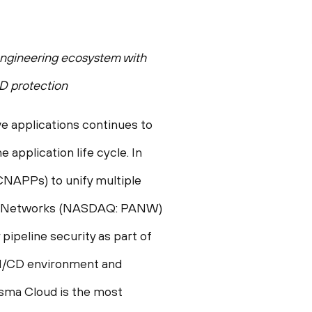
 engineering ecosystem with
D protection
e applications continues to
 application life cycle. In
CNAPPs) to unify multiple
Alto Networks (NASDAQ: PANW)
pipeline security as part of
I/CD environment and
isma Cloud is the most