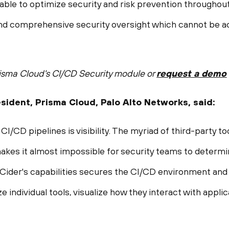
able to optimize security and risk prevention throughout
 and comprehensive security oversight which cannot be ach
isma Cloud's CI/CD Security module or
request a demo
resident, Prisma Cloud, Palo Alto Networks, said:
CI/CD pipelines is visibility. The myriad of third-party to
s it almost impossible for security teams to determine
f Cider's capabilities secures the CI/CD environment an
e individual tools, visualize how they interact with appli