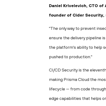
Daniel Krivelevich
, CTO of 
founder of Cider Security,
"The only way to prevent inse
ensure the delivery pipeline i
the platform's ability to help
pushed to production."
CI/CD Security is the elevent
making Prisma Cloud the most
lifecycle — from code throug
edge capabilities that helps or