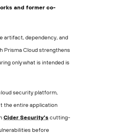
works and former co-
e artifact, dependency, and
with Prisma Cloud strengthens
ring only what is intended is
loud security platform,
the entire application
om
Cider Security's
cutting-
ulnerabilities before