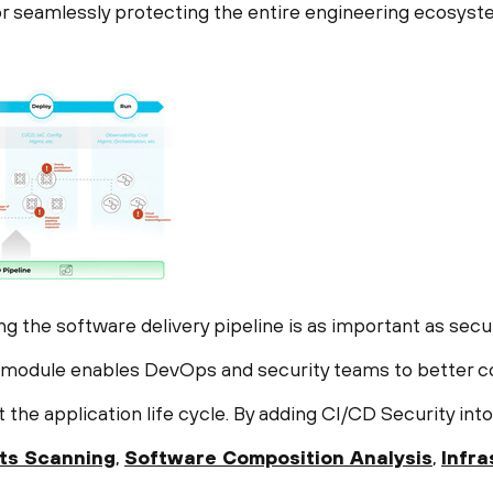
r seamlessly protecting the entire engineering ecosyst
ing the software delivery pipeline is as important as secu
y module enables DevOps and security teams to better c
the application life cycle. By adding CI/CD Security int
ts Scanning
,
Software Composition Analysis
,
Infr