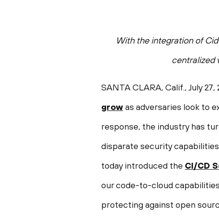
With the integration of Ci
centralized
SANTA CLARA, Calif.
,
July 27,
grow
as adversaries look to ex
response, the industry has tu
disparate security capabilit
today introduced the
CI/CD S
our code-to-cloud capabilities
protecting against open sourc