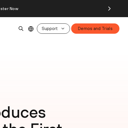
ister Now
Support
Demos and Trials
roduces