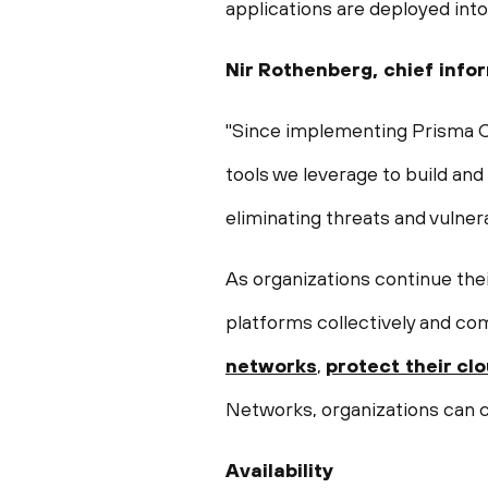
applications are deployed int
Nir Rothenberg
, chief info
"Since implementing Prisma Clo
tools we leverage to build and
eliminating threats and vulner
As organizations continue the
platforms collectively and co
networks
,
protect their cl
Networks, organizations can co
Availability