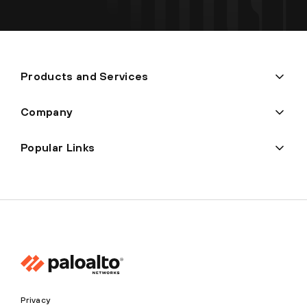
Products and Services
Company
Popular Links
Privacy