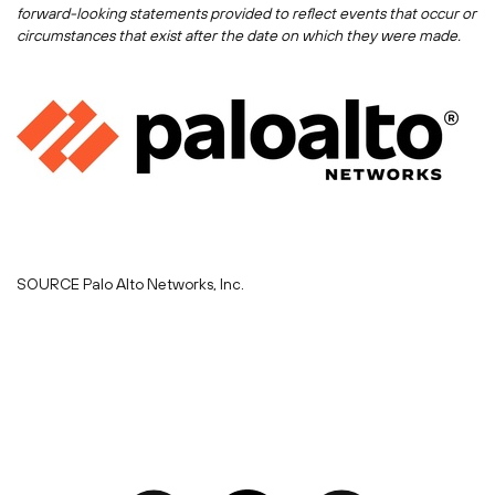
forward-looking statements provided to reflect events that occur or
circumstances that exist after the date on which they were made.
SOURCE Palo Alto Networks, Inc.