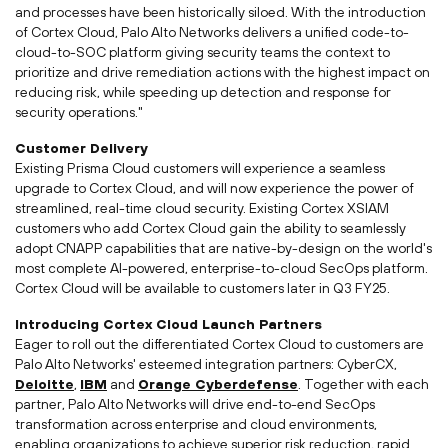
and processes have been historically siloed. With the introduction
of Cortex Cloud, Palo Alto Networks delivers a unified code-to-
cloud-to-SOC platform giving security teams the context to
prioritize and drive remediation actions with the highest impact on
reducing risk, while speeding up detection and response for
security operations."
Customer Delivery
Existing
Prisma Cloud
customers will experience a seamless
upgrade to Cortex Cloud, and will now experience the power of
streamlined, real-time cloud security. Existing Cortex XSIAM
customers who add Cortex Cloud gain the ability to seamlessly
adopt CNAPP capabilities that are native-by-design on the world's
most complete AI-powered, enterprise-to-cloud SecOps platform.
Cortex Cloud will be available to customers later in Q3 FY25.
Introducing Cortex Cloud Launch Partners
Eager to roll out the differentiated Cortex Cloud to customers are
Palo Alto Networks' esteemed integration partners: CyberCX,
Deloitte
,
IBM
and
Orange Cyberdefense
. Together with each
partner, Palo Alto Networks will drive end-to-end SecOps
transformation across enterprise and cloud environments,
enabling organizations to achieve superior risk reduction, rapid