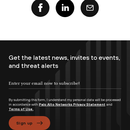
Get the latest news, invites to events,
and threat alerts
Enter your email now to subscribe!
By submitting this form, I understand my personal data will be processed
in accordance with
Palo Alto Networks Privacy Statement
and
Terms of Use.
Sign up