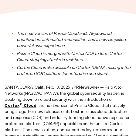
The next version of
Prisma Cloud
adds AI-powered
prioritization, automated remediation, and a new simplified,
powerful user experience.
Prisma Cloud
is merged with Cortex CDR to form Cortex
Cloud, stopping attacks in real-time.
Cortex Cloud is also available on Cortex XSIAM, making it the
preferred SOC platform for enterprise and cloud.
SANTA CLARA, Calif.
,
Feb. 13
, 2025
/PRNewswire/ -- Palo Alto
Networks (NASDAQ: PANW), the global cybersecurity leader, is
doubling down on cloud security with the introduction of
®
Cortex
Cloud
, the next version of
Prisma Cloud
, that natively
brings together new releases of its best-in-class cloud detection
and response (CDR) and industry-leading cloud native application
protection platform (CNAPP) capabilities on the unified Cortex
platform. The new solution, announced today, equips security
teams with significant innovations powered by AI and automation