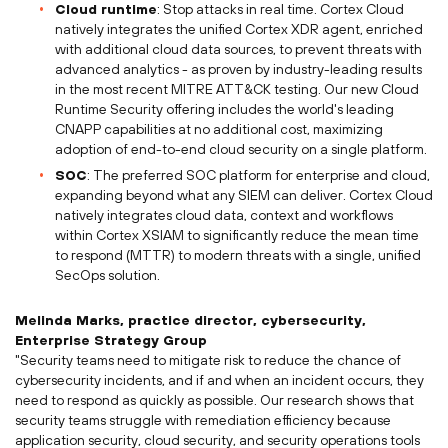
Cloud runtime
: Stop attacks in real time. Cortex Cloud
natively integrates the unified Cortex XDR agent, enriched
with additional cloud data sources, to prevent threats with
advanced analytics - as proven by industry-leading results
in the most recent MITRE ATT&CK testing. Our new Cloud
Runtime Security offering includes the world's leading
CNAPP capabilities at no additional cost, maximizing
adoption of end-to-end cloud security on a single platform.
SOC
: The preferred SOC platform for enterprise and cloud,
expanding beyond what any SIEM can deliver. Cortex Cloud
natively integrates cloud data, context and workflows
within Cortex XSIAM to significantly reduce the mean time
to respond (MTTR) to modern threats with a single, unified
SecOps solution.
Melinda Marks
, practice director, cybersecurity,
Enterprise Strategy Group
"Security teams need to mitigate risk to reduce the chance of
cybersecurity incidents, and if and when an incident occurs, they
need to respond as quickly as possible. Our research shows that
security teams struggle with remediation efficiency because
application security, cloud security, and security operations tools