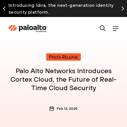
Introducing Idira, the next-generation identity
security platform.
Press Release
Palo Alto Networks Introduces
Cortex Cloud, the Future of Real-
Time Cloud Security
Feb 13, 2025