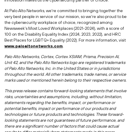
innovation makes us the cybersecurity partner of choice.
At Palo Alto Networks, we're committed to bringing together the
very best people in service of our mission, so we're also proud to be
the cybersecurity workplace of choice, recognized among
Newsweek's Most Loved Workplaces (2021-2024), with a score of
100 on the Disability Equality Index (2024, 2023, 2022), and HRC
Best Places for LGBTQ+ Equality (2022). For more information, visit
www.paloaltonetworks.com
.
Palo Alto Networks, Cortex, Cortex XSIAM, Prisma, Precision AI,
Unit 42, and the Palo Alto Networks logo are registered trademarks
of Palo Alto Networks, Inc. in
the United States
or in jurisdictions
throughout the world. All other trademarks, trade names, or service
marks used or mentioned herein belong to their respective owners.
This press release contains forward-looking statements that involve
risks, uncertainties and assumptions, including, without limitation,
statements regarding the benefits, impact, or performance or
potential benefits, impact or performance of our products and
technologies or future products and technologies. These forward-
looking statements are not guarantees of future performance, and
there are a significant number of factors that could cause actual