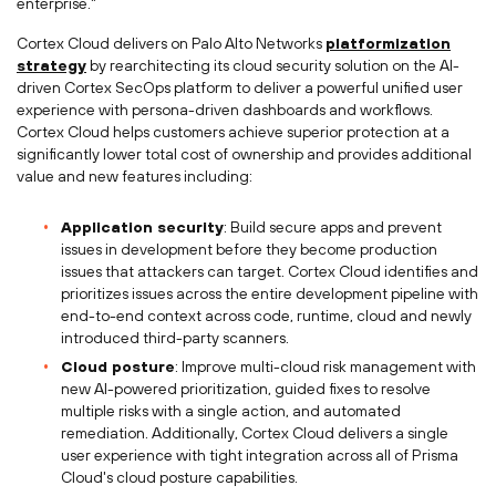
enterprise."
Cortex Cloud delivers on Palo Alto Networks
platformization
strategy
by rearchitecting its cloud security solution on the AI-
driven Cortex SecOps platform to deliver a powerful unified user
experience with persona-driven dashboards and workflows.
Cortex Cloud helps customers achieve superior protection at a
significantly lower total cost of ownership and provides additional
value and new features including:
Application security
: Build secure apps and prevent
issues in development before they become production
issues that attackers can target. Cortex Cloud identifies and
prioritizes issues across the entire development pipeline with
end-to-end context across code, runtime, cloud and newly
introduced third-party scanners.
Cloud posture
: Improve multi-cloud risk management with
new AI-powered prioritization, guided fixes to resolve
multiple risks with a single action, and automated
remediation. Additionally, Cortex Cloud delivers a single
user experience with tight integration across all of
Prisma
Cloud's
cloud posture capabilities.