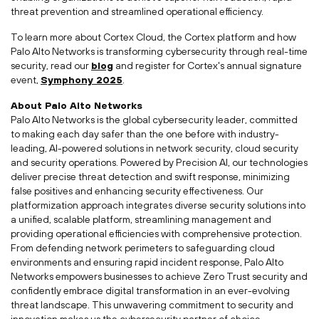
threat prevention and streamlined operational efficiency.
To learn more about Cortex Cloud, the Cortex platform and how
Palo Alto Networks is transforming cybersecurity through real-time
security, read our
blog
and register for Cortex's annual signature
event,
Symphony
2025
.
About Palo Alto Networks
Palo Alto Networks is the global cybersecurity leader, committed
to making each day safer than the one before with industry-
leading, AI-powered solutions in network security, cloud security
and security operations. Powered by Precision AI, our technologies
deliver precise threat detection and swift response, minimizing
false positives and enhancing security effectiveness. Our
platformization approach integrates diverse security solutions into
a unified, scalable platform, streamlining management and
providing operational efficiencies with comprehensive protection.
From defending network perimeters to safeguarding cloud
environments and ensuring rapid incident response, Palo Alto
Networks empowers businesses to achieve Zero Trust security and
confidently embrace digital transformation in an ever-evolving
threat landscape. This unwavering commitment to security and