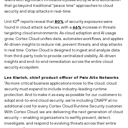
that go beyond traditional "peace time" approaches to cloud
security and stop attacks in real-time.
®
Unit 42
reports reveal that
80%
of security exposures were
found in cloud attack surfaces, with a
66%
increase in threats
targeting cloud environments. As cloud adoption and AI usage
grow, Cortex Cloud unifies data, automates workflows, and applies
AI-driven insights to reduce risk, prevent threats, and stop attacks
in real time. Cortex Cloud is designed to ingest and analyze data
from third-party tools to provide centralized visibility, AI-driven
insights and end-to-end remediation across the entire cloud
security ecosystem.
Lee Klarich
, chief product officer of Palo Alto Networks
"As more critical business applications move to the cloud, cloud
security must expand to include industry-leading runtime
protection. And to make it as easy as possible for our customers to
adopt end-to-end cloud security, we're including CNAPP at no
additional cost for every Cortex Cloud Runtime Security customer.
With Cortex Cloud, we are delivering the next generation of cloud
security — enabling organizations to swiftly prevent, detect,
investigate, and respond to evolving threats across their entire