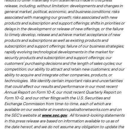
results to differ materially from statements made in this press
release, including, without limitation: developments and changes in
general market, political, economic, and business conditions; risks
associated with managing our growth; risks associated with new
products and subscription and support offerings; shifts in priorities or
delays in the development or release of new offerings, or the failure
to timely develop, release and achieve market acceptance of new
products and subscriptions as well as existing products and
subscription and support offerings; failure of our business strategies;
rapidly evolving technological developments in the market for
security products and subscription and support offerings; our
customers' purchasing decisions and the length of sales cycles; our
competition; our ability to attract and retain new customers; and our
ability to acquire and integrate other companies, products, or
technologies. We identify certain important risks and uncertainties
that could affect our results and performance in our most recent
Annual Report on Form 10-K, our most recent Quarterly Report on
Form 10-Q, and our other filings with the U.S. Securities and
Exchange Commission from time-to-time, each of which are
available on our website at investors.paloaltonetworks.com and on
the SEC's website at
www.sec.gov
. All forward-looking statements
in this press release are based on information available to us as of
the date hereof, and we do not assume any obligation to update the