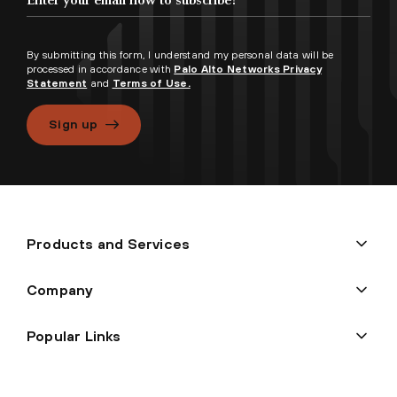
By submitting this form, I understand my personal data will be
processed in accordance with
Palo Alto Networks Privacy
Statement
and
Terms of Use.
Sign up
Products and Services
Company
Popular Links