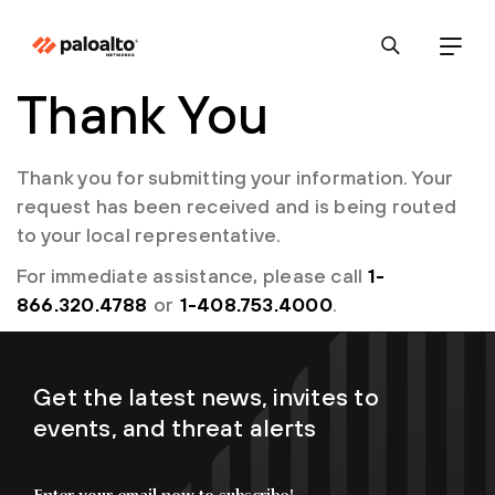
Thank You
Thank you for submitting your information. Your
request has been received and is being routed
to your local representative.
For immediate assistance, please call
1-
866.320.4788
or
1-408.753.4000
.
Get the latest news, invites to
events, and threat alerts