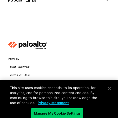
Popular Links
Privacy
Trust Center
Terms of Use
Documents
This site uses cookies essential to its operation, for
analytics, and for personalized content and ads. By
Copyright © 2026 Palo Alto Networks. All Rights Reserved
continuing to browse this site, you acknowledge the
use of cookies.
Privacy statement
EN
Manage My Cookie Settings