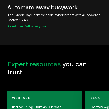
Unmute
Pause
Loaded
:
Picture-
Fullscreen
Automate away busywork.
28.19%
in-
Picture
The Green Bay Packers tackle cyberthreats with AI-powered
Cortex XSIAM
Read the full story
Expert resources
you can
trust
WEBPAGE
BLOG
Introducing Unit 42 Threat
Cortex Ag