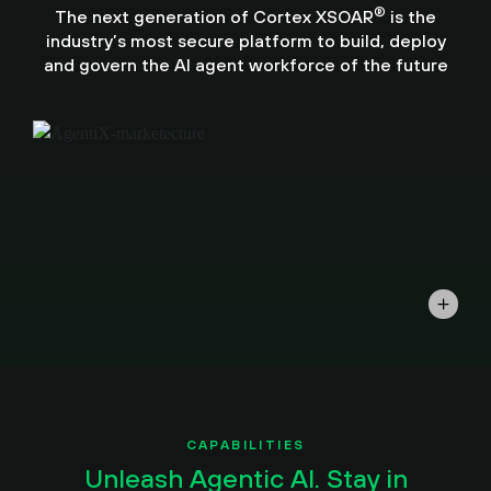
®
The next generation of Cortex XSOAR
is the
industry’s most secure platform to build, deploy
and govern the AI agent workforce of the future
CAPABILITIES
Unleash Agentic AI. Stay in