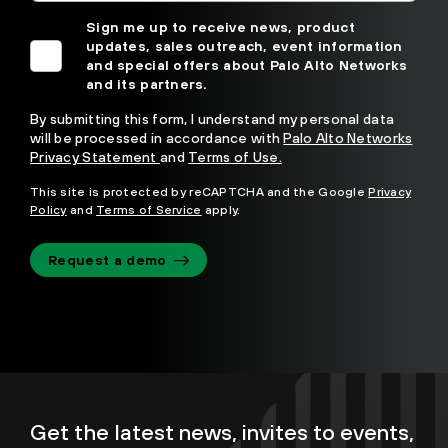
Sign me up to receive news, product
updates, sales outreach, event information
and special offers about Palo Alto Networks
and its partners.
By submitting this form, I understand my personal data
will be processed in accordance with
Palo Alto Networks
Privacy Statement
and
Terms of Use.
This site is protected by reCAPTCHA and the Google
Privacy
Policy
and
Terms of Service
apply.
Request a demo
Get the latest news, invites to events,