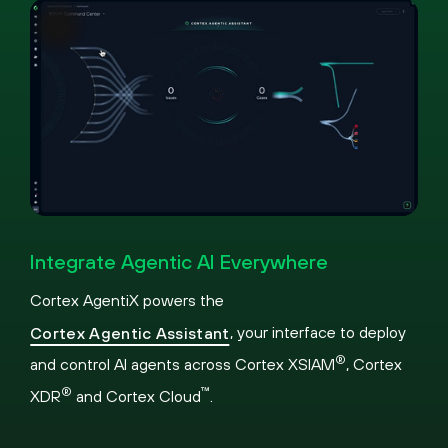
Pause
Loaded
:
Picture-
Fullscreen
31.76%
in-
Integrate Agentic AI Everywhere
Picture
Cortex AgentiX powers the
, your interface to deploy
Cortex Agentic Assistant
®
and control AI agents across Cortex XSIAM
, Cortex
®
™
XDR
and Cortex Cloud
.