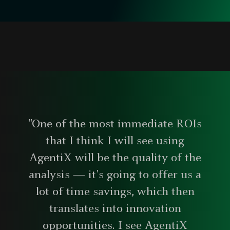
"One of the most immediate ROIs
that I think I will see using
AgentiX will be the quality of the
analysis — it's going to offer us a
lot of time savings, which then
translates into innovation
opportunities. I see AgentiX