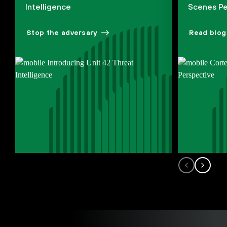
Intelligence
Scenes Pe
Stop the adversary
Read blog