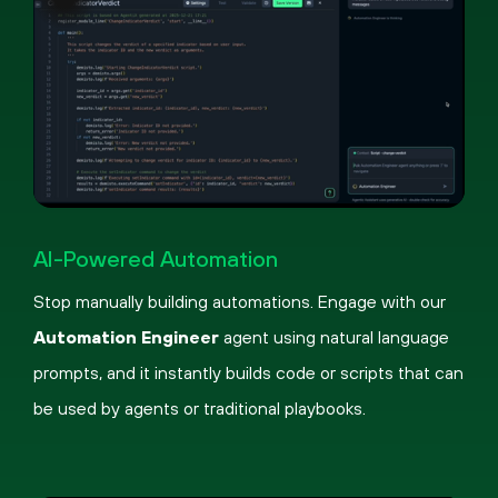
Pause
Loaded
:
Picture-
Fullscreen
59.74%
in-
AI-Powered Automation
Picture
Stop manually building automations. Engage with our
Automation Engineer
agent using natural language
prompts, and it instantly builds code or scripts that can
be used by agents or traditional playbooks.