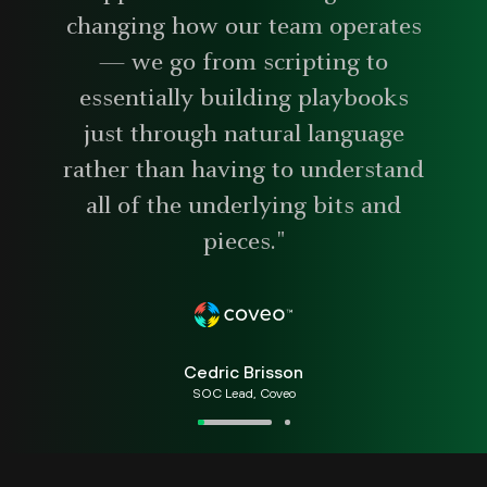
changing how our team operates
— we go from scripting to
essentially building playbooks
just through natural language
rather than having to understand
all of the underlying bits and
pieces."
Cedric Brisson
SOC Lead, Coveo