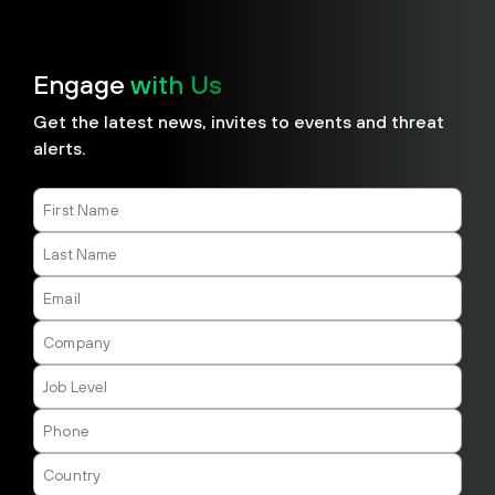
Engage
with Us
​​Get the latest news, invites to events and threat
alerts.