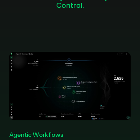
Control.
Pause
Loaded
:
Picture-
Fullscreen
100.00%
in-
Agentic Workflows
Picture