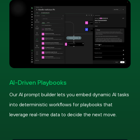
Pause
Loaded
:
Picture-
Fullscreen
100.00%
in-
AI-Driven Playbooks
Picture
Our AI prompt builder lets you embed dynamic AI tasks
into deterministic workflows for playbooks that
leverage real-time data to decide the next move.