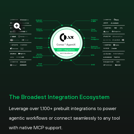
The Broadest Integration Ecosystem
Leverage over 1,100+ prebuilt integrations to power
agentic workflows or connect seamlessly to any tool
with native MCP support.