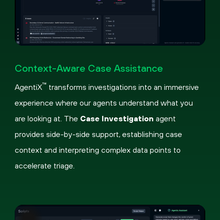
Pause
Loaded
:
Picture-
Fullscreen
45.51%
in-
Context-Aware Case Assistance
Picture
™
AgentiX
transforms investigations into an immersive
experience where our agents understand what you
are looking at. The
Case Investigation
agent
provides side-by-side support, establishing case
context and interpreting complex data points to
accelerate triage.