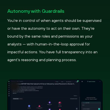
Pause
Loaded
:
Picture-
Fullscreen
100.00%
in-
Autonomy with Guardrails
Picture
You’re in control of when agents should be supervised
or have the autonomy to act on their own. They’re
bound by the same roles and permissions as your
analysts — with human-in-the-loop approval for
impactful actions. You have full transparency into an
agent’s reasoning and planning process.