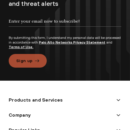
and threat alerts
By submitting this form, I understand my personal data will be processed
in accordance with
Palo Alto Networks Privacy Statement
and
Terms of Use.
Sign up
Products and Services
Company