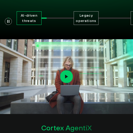
AI-driven
Legacy
threats
operations
Cortex AgentiX