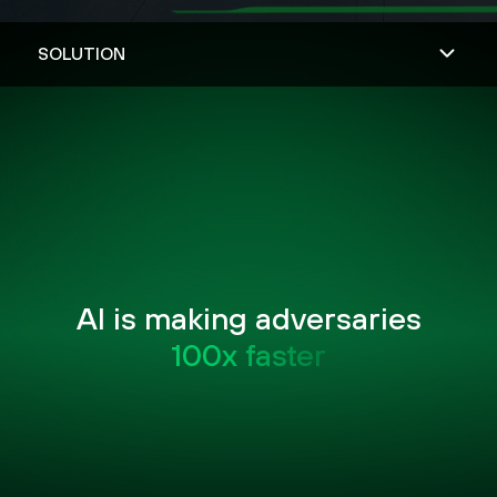
AI is making adversaries
100x faster