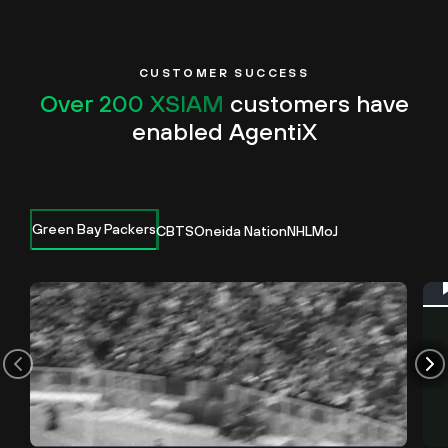
CUSTOMER SUCCESS
Over 200 XSIAM
customers have
enabled AgentiX
Green Bay Packers
CBTS
Oneida Nation
NHL
MoJ