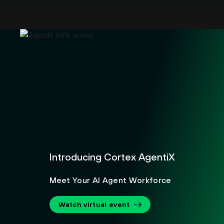
Introducing Cortex AgentiX
Meet Your AI Agent Workforce
Watch virtual event