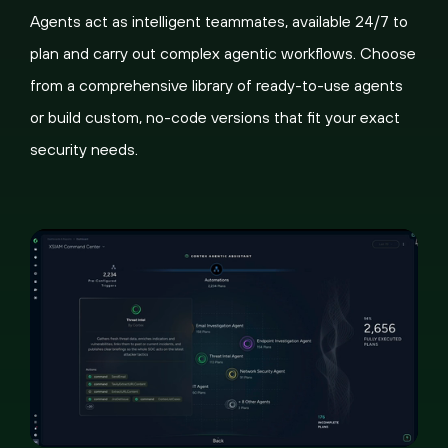
Agents act as intelligent teammates, available 24/7 to
plan and carry out complex agentic workflows. Choose
from a comprehensive library of ready-to-use agents
or build custom, no-code versions that fit your exact
security needs.