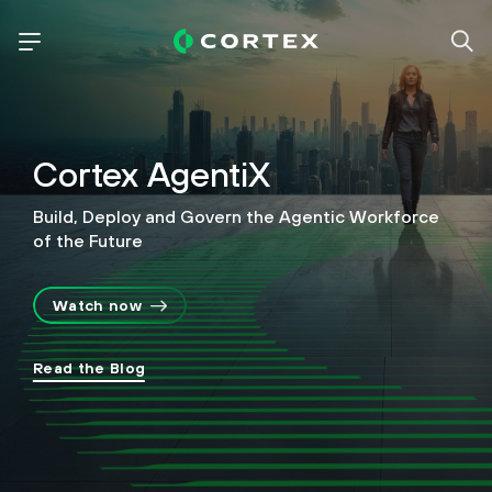
Cortex AgentiX
Build, Deploy and Govern the Agentic Workforce
of the Future
Watch now
Read the Blog