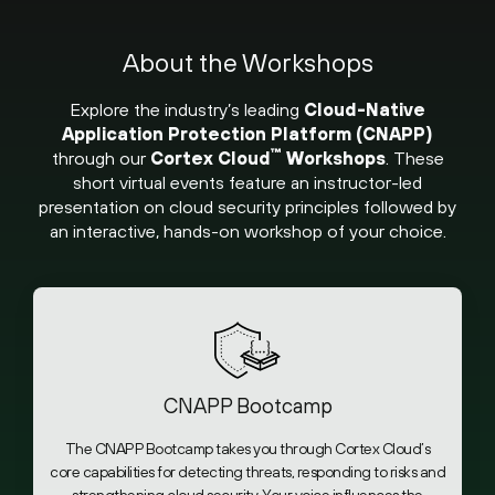
About the Workshops
Explore the industry’s leading
Cloud-Native
Application Protection Platform (CNAPP)
™
through our
Cortex Cloud
Workshops
. These
short virtual events feature an instructor-led
presentation on cloud security principles followed by
an interactive, hands-on workshop of your choice.
CNAPP Bootcamp
The CNAPP Bootcamp takes you through Cortex Cloud’s
core capabilities for detecting threats, responding to risks and