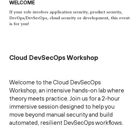
WELCOME
If your role involves application security, product security,
DevOps/DevSecOps, cloud security or development, this event
is for you!
Cloud DevSecOps Workshop
Welcome to the Cloud DevSecOps
Workshop, an intensive hands-on lab where
theory meets practice. Join us for a 2-hour
immersive session designed to help you
move beyond manual security and build
automated, resilient DevSecOps workflows.