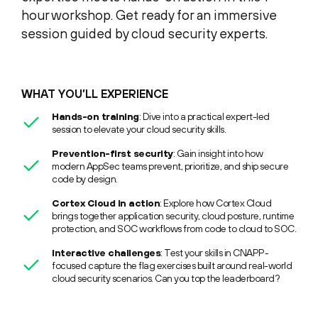
hour workshop. Get ready for an immersive
session guided by cloud security experts.
WHAT YOU’LL EXPERIENCE
Hands-on training
: Dive into a practical expert-led
session to elevate your cloud security skills.
Prevention-first security
: Gain insight into how
modern AppSec teams prevent, prioritize, and ship secure
code by design.
Cortex Cloud in action
: Explore how Cortex Cloud
brings together application security, cloud posture, runtime
protection, and SOC workflows from code to cloud to SOC.
Interactive challenges
: Test your skills in CNAPP-
focused capture the flag exercises built around real-world
cloud security scenarios. Can you top the leaderboard?