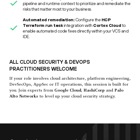
pipeline and runtime context to prioritize and remediate the
risks that matter most to your business.
Automated remediation:
Configure the
HCP
Terraform run task
integration with
Cortex Cloud
to
enable automated code fixes directly within your VCS and
IDE.
ALL CLOUD SECURITY & DEVOPS
PRACTITIONERS WELCOME
If your role involves cloud architecture, platform engineering,
DevSecOps, AppSec or IT operations, this session is built for
you. Join experts from
Google Cloud, HashiCorp
and
Palo
Alto Networks
to level up your cloud security strategy.