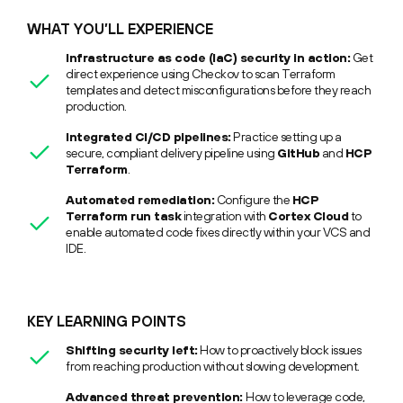
WHAT YOU’LL EXPERIENCE
Infrastructure as code (IaC) security in action:
Get
direct experience using Checkov to scan Terraform
templates and detect misconfigurations before they reach
production.
Integrated CI/CD pipelines:
Practice setting up a
secure, compliant delivery pipeline using
GitHub
and
HCP
Terraform
.
Automated remediation:
Configure the
HCP
Terraform run task
integration with
Cortex Cloud
to
enable automated code fixes directly within your VCS and
IDE.
KEY LEARNING POINTS
Shifting security left:
How to proactively block issues
from reaching production without slowing development.
Advanced threat prevention:
How to leverage code,