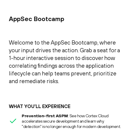
AppSec Bootcamp
Welcome to the AppSec Bootcamp, where
your input drives the action. Grab a seat for a
1-hour interactive session to discover how
correlating findings across the application
lifecycle can help teams prevent, prioritize
and remediate risks.
WHAT YOU’LL EXPERIENCE
Prevention-first ASPM
: See how Cortex Cloud
accelerates secure development and learn why
"detection" is no longer enough for modern development.