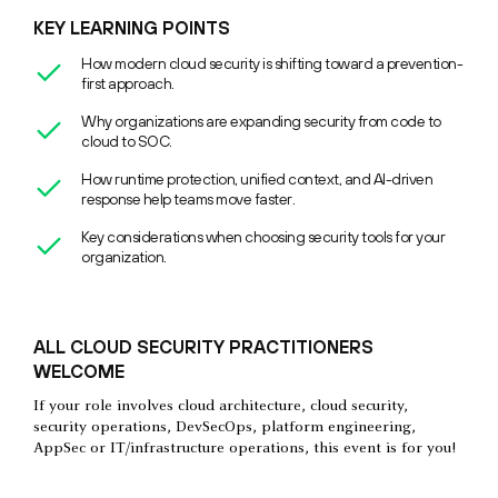
KEY LEARNING POINTS
How modern cloud security is shifting toward a prevention-
first approach.
Why organizations are expanding security from code to
cloud to SOC.
How runtime protection, unified context, and AI-driven
response help teams move faster.
Key considerations when choosing security tools for your
organization.
ALL CLOUD SECURITY PRACTITIONERS
WELCOME
If your role involves cloud architecture, cloud security,
security operations, DevSecOps, platform engineering,
AppSec or IT/infrastructure operations, this event is for you!