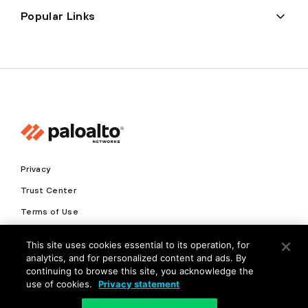
Popular Links
Privacy
Trust Center
Terms of Use
Documents
This site uses cookies essential to its operation, for
analytics, and for personalized content and ads. By
Copyright © 2026 Palo Alto Networks. All Rights Reserved
continuing to browse this site, you acknowledge the
use of cookies.
Privacy statement
EN