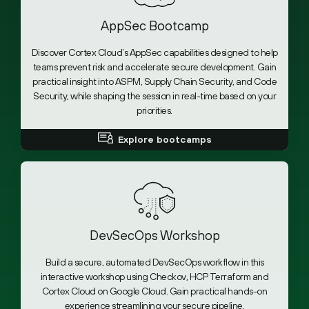
AppSec Bootcamp
Discover Cortex Cloud’s AppSec capabilities designed to help
teams prevent risk and accelerate secure development. Gain
practical insight into ASPM, Supply Chain Security, and Code
Security, while shaping the session in real-time based on your
priorities.
Explore bootcamps
DevSecOps Workshop
Build a secure, automated DevSecOps workflow in this
interactive workshop using Checkov, HCP Terraform and
Cortex Cloud on Google Cloud. Gain practical hands-on
experience streamlining your secure pipeline.