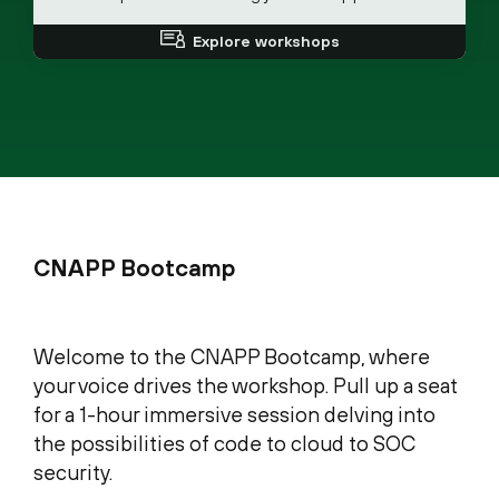
Explore workshops
CNAPP Bootcamp
Welcome to the CNAPP Bootcamp, where
your voice drives the workshop. Pull up a seat
for a 1-hour immersive session delving into
the possibilities of code to cloud to SOC
security.