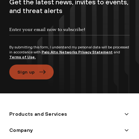
Get the latest news, invites to events,
and threat alerts
By submitting this form, I understand my personal data will be processed
in accordance with
Palo Alto Networks Privacy Statement
and
Terms of Use.
Sign up
Products and Services
Company