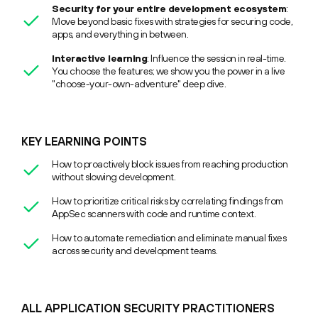
Security for your entire development ecosystem
:
Move beyond basic fixes with strategies for securing code,
apps, and everything in between.
Interactive learning
: Influence the session in real-time.
You choose the features; we show you the power in a live
"choose-your-own-adventure" deep dive.
KEY LEARNING POINTS
How to proactively block issues from reaching production
without slowing development.
How to prioritize critical risks by correlating findings from
AppSec scanners with code and runtime context.
How to automate remediation and eliminate manual fixes
across security and development teams.
ALL APPLICATION SECURITY PRACTITIONERS