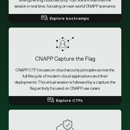
strengthening cloud security. Your voice influences the
session in real time, focusing on real-world CNAPP scenarios.
Explore bootcamps
CNAPP Capture the Flag
CNAPP CTF focuses on cloud security principles across the
full lifecycle of modern cloud applications and their
deployments. This virtual session is followed by a capture the
flag activity focused on CNAPP use cases.
Explore CTFs