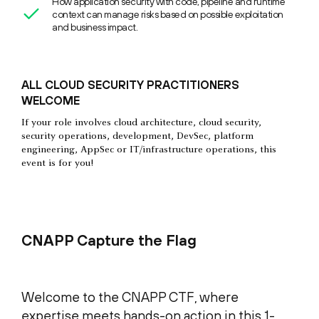
How application security with code, pipeline and runtime
context can manage risks based on possible exploitation
and business impact.
ALL CLOUD SECURITY PRACTITIONERS
WELCOME
If your role involves cloud architecture, cloud security,
security operations, development, DevSec, platform
engineering, AppSec or IT/infrastructure operations, this
event is for you!
CNAPP Capture the Flag
Welcome to the CNAPP CTF, where
expertise meets hands-on action in this 1-