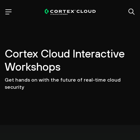
Cortex Cloud Interactive
Workshops
Get hands on with the future of real-time cloud
security