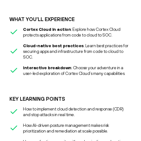
WHAT YOU’LL EXPERIENCE
Cortex Cloud in action
: Explore how Cortex Cloud
protects applications from code to cloud to SOC.
Cloud-native best practices
: Learn best practices for
securing apps and infrastructure from code to cloud to
SOC.
Interactive breakdown
: Choose your adventure in a
user-led exploration of Cortex Cloud’s many capabilities.
KEY LEARNING POINTS
How to implement cloud detection and response (CDR)
and stop attacks in real time.
How AI-driven posture management makes risk
prioritization and remediation at scale possible.