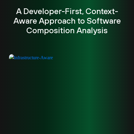
A Developer-First, Context-
Aware Approach to Software
Composition Analysis