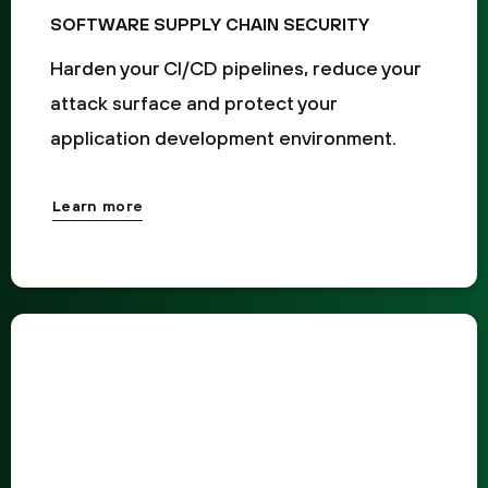
SOFTWARE SUPPLY CHAIN SECURITY
Harden your CI/CD pipelines, reduce your
attack surface and protect your
application development environment.
Learn more