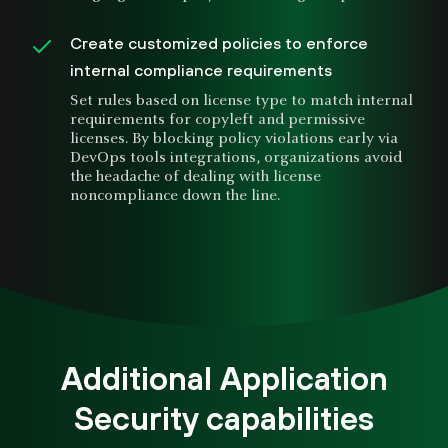
Create customized policies to enforce
internal compliance requirements
Set rules based on license type to match internal
requirements for copyleft and permissive
licenses. By blocking policy violations early via
DevOps tools integrations, organizations avoid
the headache of dealing with license
noncompliance down the line.
Additional Application
Security capabilities