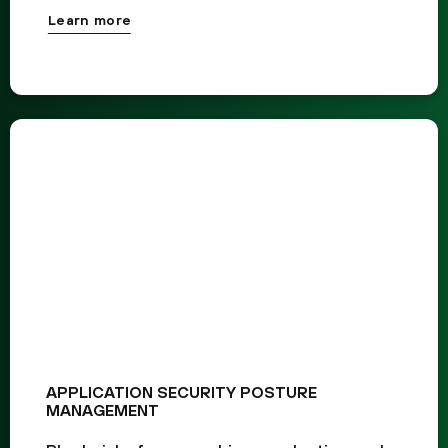
Learn more
APPLICATION SECURITY POSTURE
MANAGEMENT