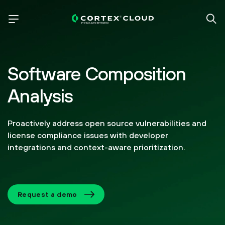
Software Composition
Analysis
Proactively address open source vulnerabilities and
license compliance issues with developer
integrations and context-aware prioritization.
Request a demo