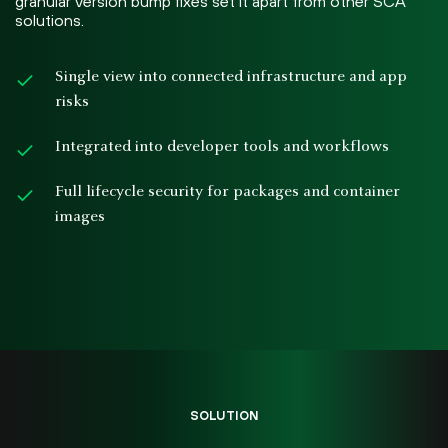
granular version bump fixes set it apart from other SCA
solutions.
Single view into connected infrastructure and app
risks
Integrated into developer tools and workflows
Full lifecycle security for packages and container
images
SOLUTION