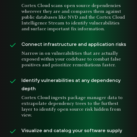
Cortex Cloud scans open source dependencies
wherever they are and compares them against
public databases like NVD and the Cortex Cloud
Intelligence Stream to identify vulnerabilities
and surface important fix information.
Connect infrastructure and application risks
Narrow in on vulnerabilities that are actually
exposed within your codebase to combat false
positives and prioritize remediations faster.
Identify vulnerabilities at any dependency
depth
Cortex Cloud ingests package manager data to
extrapolate dependency trees to the furthest
layer to identify open source risk hidden from
view.
Visualize and catalog your software supply