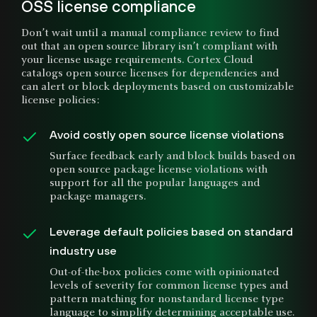
OSS license compliance
Don’t wait until a manual compliance review to find
out that an open source library isn’t compliant with
your license usage requirements. Cortex Cloud
catalogs open source licenses for dependencies and
can alert or block deployments based on customizable
license policies:
Avoid costly open source license violations
Surface feedback early and block builds based on
open source package license violations with
support for all the popular languages and
package managers.
Leverage default policies based on standard
industry use
Out-of-the-box policies come with opinionated
levels of severity for common license types and
pattern matching for nonstandard license type
language to simplify determining acceptable use.