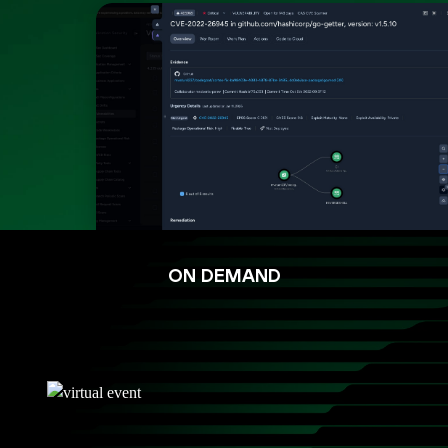
ON DEMAND