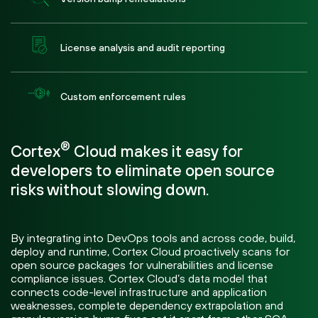
License analysis and audit reporting
Custom enforcement rules
®
Cortex
Cloud makes it easy for
developers to eliminate open source
risks without slowing down.
By integrating into DevOps tools and across code, build,
deploy and runtime, Cortex Cloud proactively scans for
open source packages for vulnerabilities and license
compliance issues. Cortex Cloud’s data model that
connects code-level infrastructure and application
weaknesses, complete dependency extrapolation and