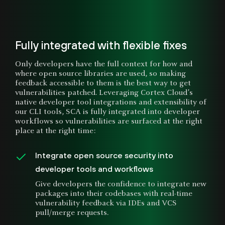
Fully integrated with flexible fixes
Only developers have the full context for how and
where open source libraries are used, so making
feedback accessible to them is the best way to get
vulnerabilities patched. Leveraging Cortex Cloud’s
native developer tool integrations and extensibility of
our CLI tools, SCA is fully integrated into developer
workflows so vulnerabilities are surfaced at the right
place at the right time:
Integrate open source security into
developer tools and workflows
Give developers the confidence to integrate new
packages into their codebases with real-time
vulnerability feedback via IDEs and VCS
pull/merge requests.