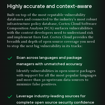
Highly accurate and context-aware
Built on top of the most reputable vulnerability
databases and connected to the industry’s most robust
infrastructure policy database, Cortex Cloud Software
Composition Analysis (SCA) surfaces vulnerabilities
with the context developers need to understand risk
and implement fixes fast. Cortex Cloud provides the
breadth and depth of open source coverage you need
to stop the next big vulnerability in its tracks:
Scan across languages and package
managers with unmatched accuracy
Identify vulnerabilities in open source packages
with support for all the most popular languages
and more than 30 upstream data sources to
minimize false positives.
Leverage industry-leading sources for
complete open source security confidence