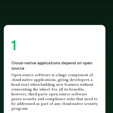
Cloud-native applications depend on open
source
Open source software is a huge component of
cloud-native applications, giving developers a
head start when building new features without
reinventing the wheel. For all its benefits,
however, third-party open source software
poses security and compliance risks that need to
be addressed as part of any cloud-native security
program.