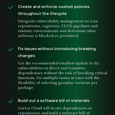
Create and enforce custom policies
throughout the lifecycle
Integrate vulnerability management to scan
repositories, registries, CI/CD pipelines and
runtime environments and determine what
software is blocked or permitted.
Fix issues without introducing breaking
changes
Get the recommended smallest update to fix
vulnerabilities in direct and transitive
dependencies without the risk of breaking critical
functions. Fix multiple issues at once with the
flexibility of selecting granular versions per
package.
Build out a software bill of materials
Cortex Cloud will locate dependencies in
repositories and build a software bill of