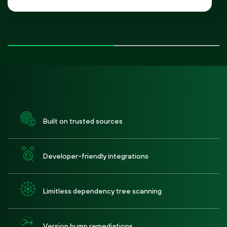
Built on trusted sources
Developer-friendly integrations
Limitless dependency tree scanning
Version bump remediations