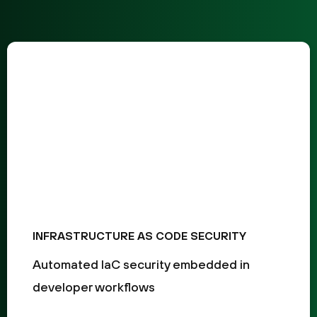
INFRASTRUCTURE AS CODE SECURITY
Automated IaC security embedded in
developer workflows