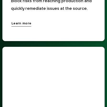
Block risks from reaching production and
quickly remediate issues at the source.
Learn more