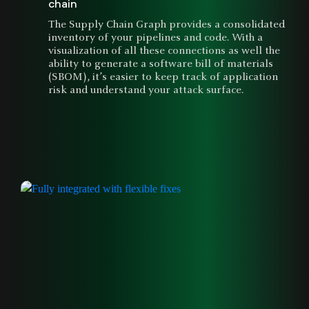
chain
The Supply Chain Graph provides a consolidated
inventory of your pipelines and code. With a
visualization of all these connections as well the
ability to generate a software bill of materials
(SBOM), it’s easier to keep track of application
risk and understand your attack surface.