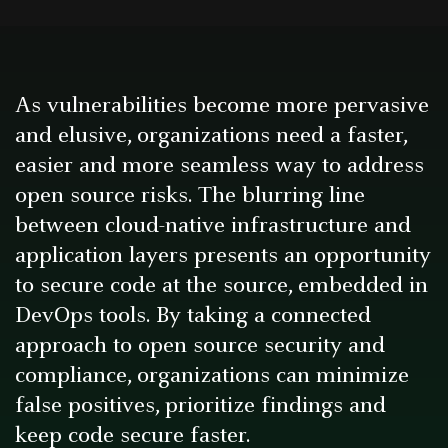
As vulnerabilities become more pervasive
and elusive, organizations need a faster,
easier and more seamless way to address
open source risks. The blurring line
between cloud-native infrastructure and
application layers presents an opportunity
to secure code at the source, embedded in
DevOps tools. By taking a connected
approach to open source security and
compliance, organizations can minimize
false positives, prioritize findings and
keep code secure faster.