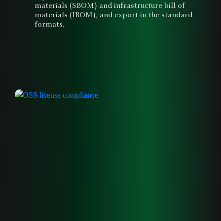
materials (SBOM) and infrastructure bill of
materials (IBOM), and export in the standard
formats.