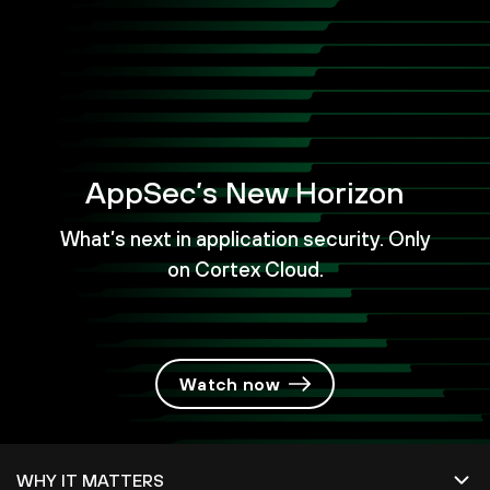
AppSec’s New Horizon
What’s next in application security. Only
on Cortex Cloud.
Watch now