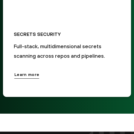
SECRETS SECURITY
Full-stack, multidimensional secrets
scanning across repos and pipelines.
Learn more