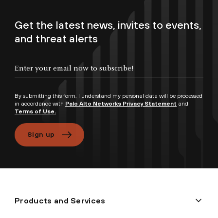
Get the latest news, invites to events,
and threat alerts
By submitting this form, I understand my personal data will be processed
in accordance with
Palo Alto Networks Privacy Statement
and
Terms of Use.
Sign up
Products and Services