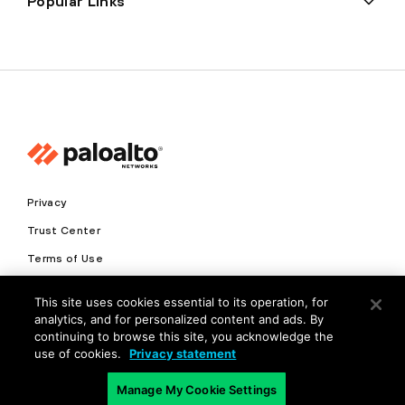
Popular Links
Privacy
Trust Center
Terms of Use
Documents
This site uses cookies essential to its operation, for
analytics, and for personalized content and ads. By
Copyright © 2026 Palo Alto Networks. All Rights Reserved
continuing to browse this site, you acknowledge the
use of cookies.
Privacy statement
EN
Manage My Cookie Settings