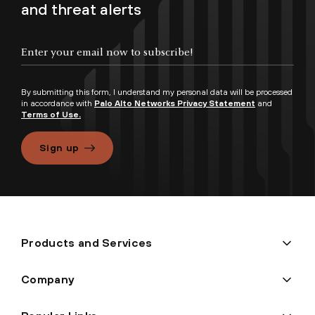
and threat alerts
By submitting this form, I understand my personal data will be processed
in accordance with
Palo Alto Networks Privacy Statement
and
Terms of Use.
Sign up
Products and Services
Company