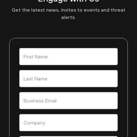
Get the latest news, invites to events and threat
alerts.