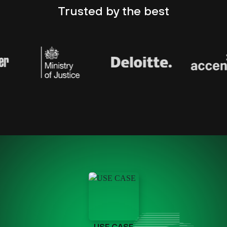
Trusted by
the best
USE CASE