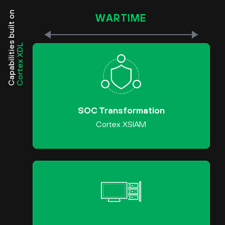
Capabilities built on
WARTIME
Cortex XDL
SOC Transformation
Cortex XSIAM