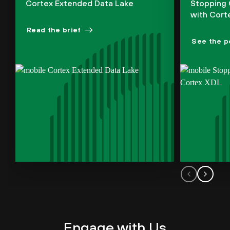
Cortex Extended Data Lake
Stopping 
with Cort
Read the brief
See the p
Engage with Us