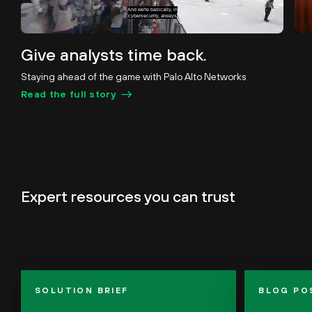
in a sudden-death situation.
Unmute
Pause
Loaded
:
Subtitles
Picture-
Fullscreen
Give analysts time back.
29.05%
in-
Picture
Staying ahead of the game with Palo Alto Networks
Read the full story
Expert
resources you can trust
SOLUTION BRIEF
BLOG PO