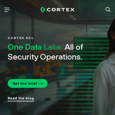
CORTEX XDL
One Data Lake.
All of
Security Operations.
Get the brief
Read the blog