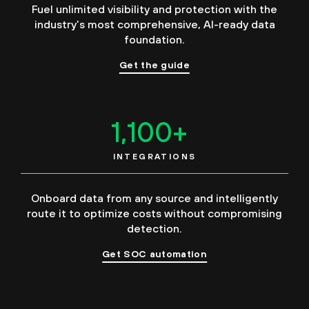
Fuel unlimited visibility and protection with the
industry’s most comprehensive, AI-ready data
foundation.
Get the guide
1,100
+
INTEGRATIONS
Onboard data from any source and intelligently
route it to optimize costs without compromising
detection.
Get SOC automation