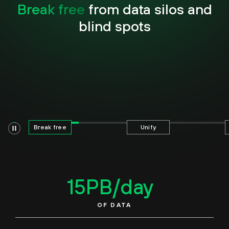
Break free
from data silos and
blind spots
Break free
Unify
15
PB/day
OF DATA