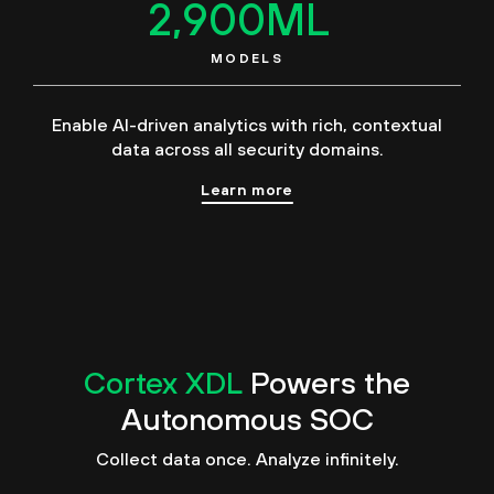
2,900
ML
MODELS
Enable AI-driven analytics with rich, contextual
data across all security domains.
Learn more
Cortex XDL
Powers the
Autonomous SOC
Collect data once. Analyze infinitely.