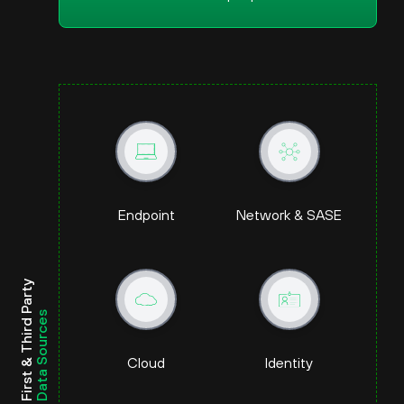
Endpoint
Network & SASE
First & Third Party
Data Sources
Cloud
Identity