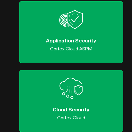
Application Security
Cortex Cloud ASPM
Cloud Security
Cortex Cloud