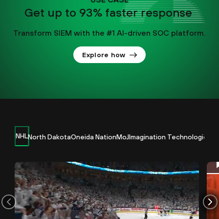
Get up to 93% faster response
Transform SIEM with the #1 AI-driven SOC platform.
Explore how
NHL
North Dakota
Oneida Nation
MoJ
Imagination Technologies