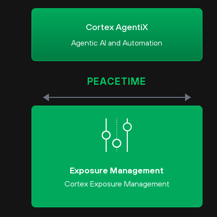
Cortex AgentiX
Agentic AI and Automation
PEACETIME
Exposure Management
Cortex Exposure Management