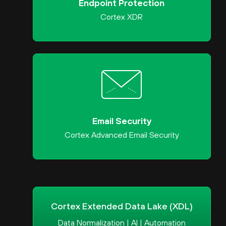
Endpoint Protection
Cortex XDR
Email Security
Cortex Advanced Email Security
Cortex Extended Data Lake (XDL)
Data Normalization | AI | Automation