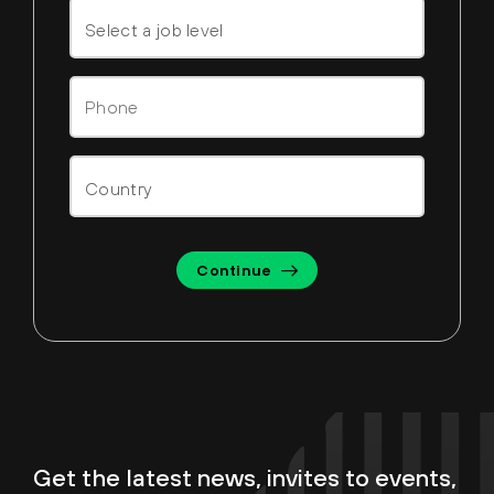
Continue
Get the latest news, invites to events,