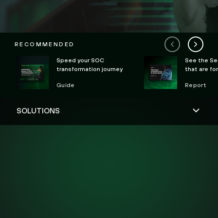
RECOMMENDED
Speed your SOC
See the Se
transformation journey
that are fo
Guide
Report