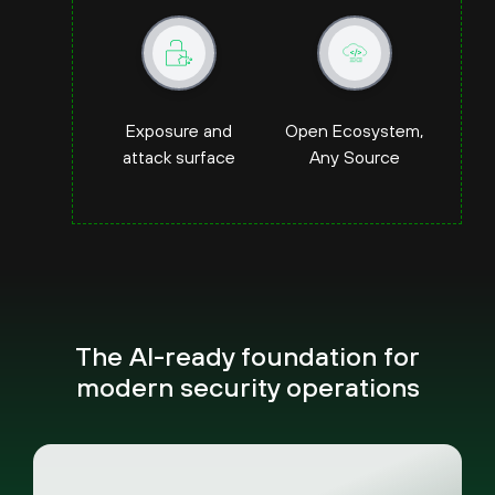
Exposure and
Open Ecosystem,
attack surface
Any Source
The AI-ready foundation for
modern security operations