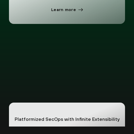
Learn more
Platformized SecOps with Infinite Extensibility
Unlock new security capabilities instantly
without collecting and storing more data. One
foundation, endless possibilities.
See how