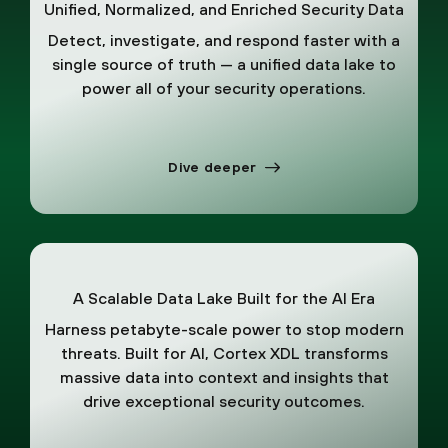
Unified, Normalized, and Enriched Security Data
Detect, investigate, and respond faster with a
single source of truth — a unified data lake to
power all of your security operations.
Dive deeper
A Scalable Data Lake Built for the AI Era
Harness petabyte-scale power to stop modern
threats. Built for AI, Cortex XDL transforms
massive data into context and insights that
drive exceptional security outcomes.