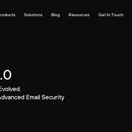
roducts
Solutions
Blog
Resources
Get In Touch
.0
Evolved.
dvanced Email Security