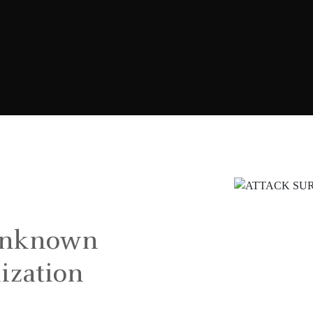
unknown
nization