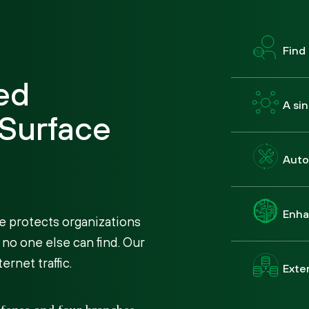
Find
ed
A si
 Surface
Auto
Enha
e protects organizations
 no one else can find. Our
rnet traffic.
Exten