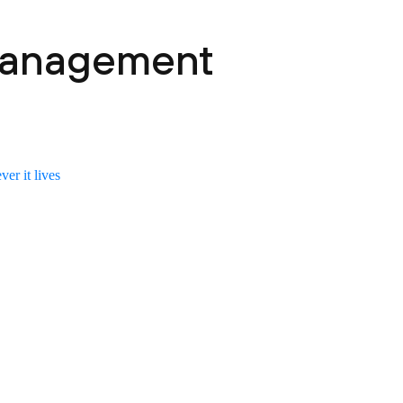
 Management