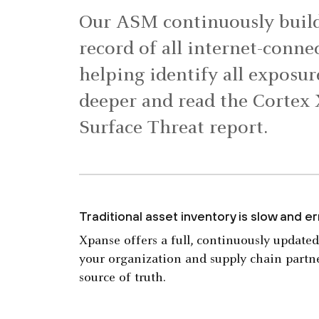
Our ASM continuously build
record of all internet-connec
helping identify all exposur
deeper and read the Cortex
Surface Threat report.
Traditional asset inventory is slow and e
Xpanse offers a full, continuously updated
your organization and supply chain partne
source of truth.