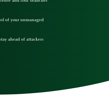
efense and four branches
trol of your unmanaged
tay ahead of attackers