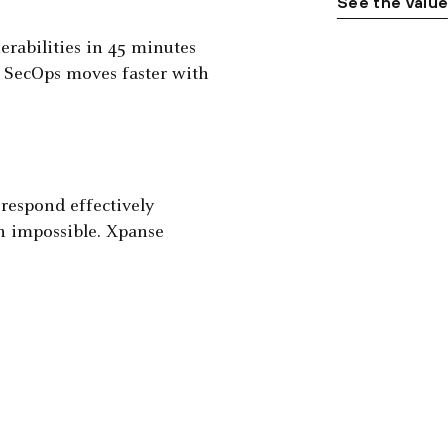
See the valu
nerabilities in 45 minutes
. SecOps moves faster with
espond effectively
n impossible. Xpanse