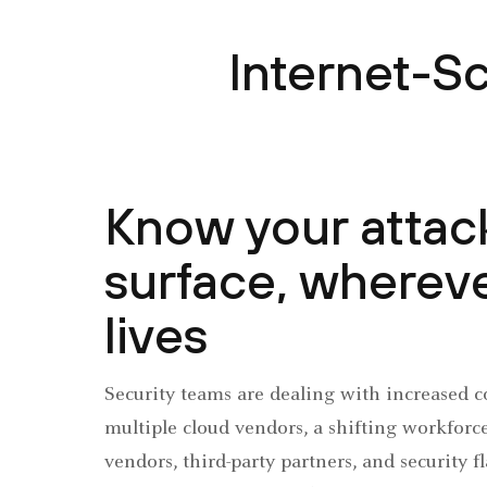
Internet-S
Know your attac
surface, whereve
lives
Security teams are dealing with increased c
multiple cloud vendors, a shifting workforc
vendors, third-party partners, and security f