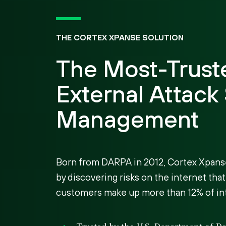
THE CORTEX XPANSE SOLUTION
The Most-Trust
External Attack
Management
Born from DARPA in 2012, Cortex Xpans
by discovering risks on the internet that
customers make up more than 12% of inte