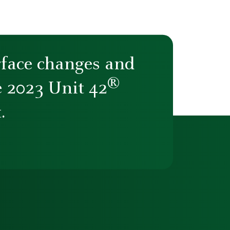
rface changes and
®
e 2023 Unit 42
.