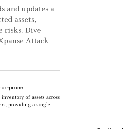
s and updates a
ted assets,
e risks. Dive
 Xpanse Attack
rror-prone
 inventory of assets across
rs, providing a single