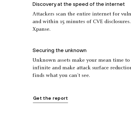
Discovery at the speed of the internet
Attackers scan the entire internet for vul
and within 15 minutes of CVE disclosures
Xpanse.
Securing the unknown
Unknown assets make your mean time to r
infinite and make attack surface reductio
finds what you can’t see.
Get the report