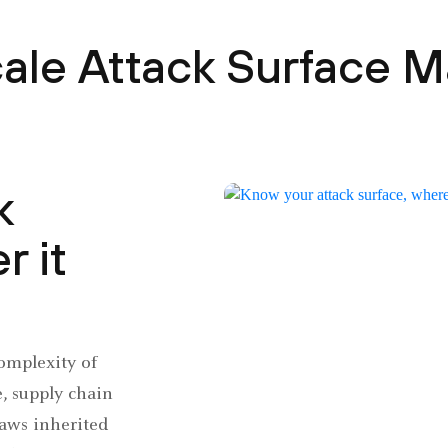
cale Attack Surface
k
r it
omplexity of
e, supply chain
laws inherited