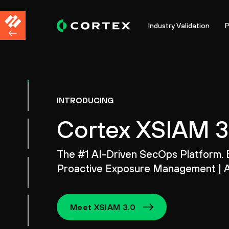
Industry Validation
P
INTRODUCING
Cortex XSIAM 3
The #1 AI-Driven SecOps Platform. 
Proactive Exposure Management | A
Meet XSIAM 3.0