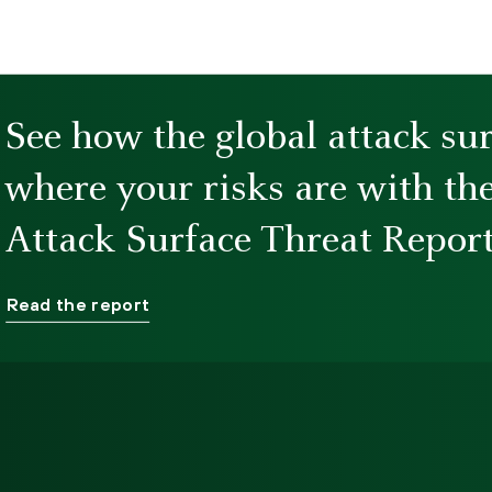
See how the global attack su
where your risks are with th
Attack Surface Threat Report
Read the report