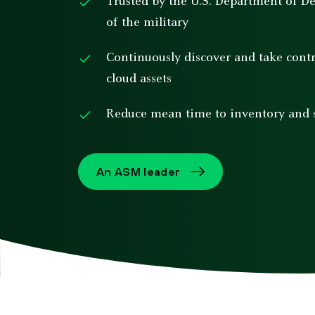
Trusted by the U.S. Department of D
of the military
Continuously discover and take con
cloud assets
Reduce mean time to inventory and s
An ASM leader