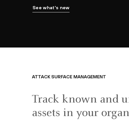
See what's new
ATTACK SURFACE MANAGEMENT
Track known and 
assets in your orga