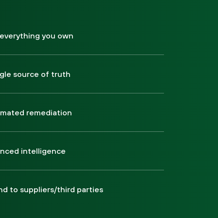
 everything you own
ngle source of truth
mated remediation
nced intelligence
d to suppliers/third parties