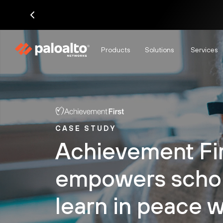
Products
Solutions
Services
CASE STUDY
Achievement Fi
empowers schol
learn in peace w