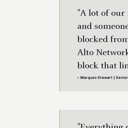
"A lot of our
and someone 
blocked from
Alto Network
block that l
– Marques Stewart | Senior
"Everything 