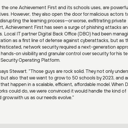
ke the one Achievement First and its schools uses, are powerfu
ives. However, they also open the door for malicious actors t
ly disrupting the learning process—or worse, exfiltrating private
t, Achievement First has seen a surge of phishing attacks a
rs. Local IT partner Digital Back Office (DBO) had been manag
zation as a first line of defense against cyberattacks, but as 
isticated, network security required a next-generation appr
ds-on visibility and granular control over security for his t
Security Operating Platform.
 says Stewart. “Those guys are rock solid. They not only unde
, but also that we want to grow to 50 schools by 2023, and a
 that happen in a scalable, efficient, affordable model. When
ks could do, we were convinced it would handle the kind of
 grow with us as our needs evolve.”