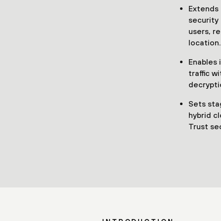
Extends 
security 
users, r
location.
Enables i
traffic w
decrypti
Sets sta
hybrid c
Trust se