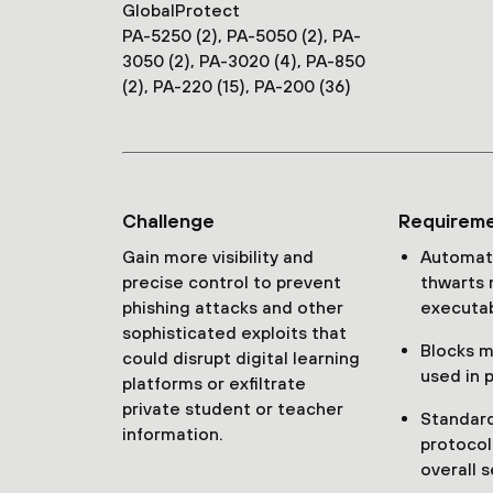
GlobalProtect
PA-5250 (2), PA-5050 (2), PA-
3050 (2), PA-3020 (4), PA-850
(2), PA-220 (15), PA-200 (36)
Challenge
Requirem
Gain more visibility and
Automati
precise control to prevent
thwarts 
phishing attacks and other
executab
sophisticated exploits that
Blocks ma
could disrupt digital learning
used in 
platforms or exfiltrate
private student or teacher
Standard
information.
protocol
overall s