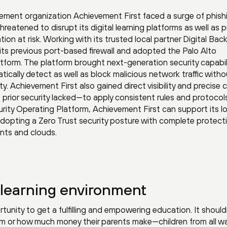
ement organization Achievement First faced a surge of phish
hreatened to disrupt its digital learning platforms as well as 
ion at risk. Working with its trusted local partner Digital Bac
 its previous port-based firewall and adopted the Palo Alto
form. The platform brought next-generation security capabil
tically detect as well as block malicious network traffic witho
y. Achievement First also gained direct visibility and precise 
s prior security lacked—to apply consistent rules and protocol
urity Operating Platform, Achievement First can support its l
adopting a Zero Trust security posture with complete protect
nts and clouds.
l learning environment
tunity to get a fulfilling and empowering education. It should
om or how much money their parents make—children from all wa