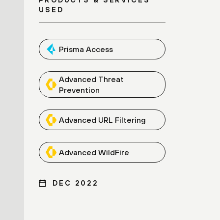
USED
Prisma Access
Advanced Threat
Prevention
Advanced URL Filtering
Advanced WildFire
DEC 2022