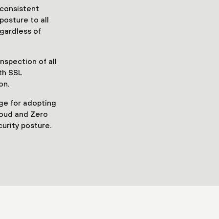
consistent
posture to all
egardless of
nspection of all
ith SSL
on.
ge for adopting
loud and Zero
curity posture.