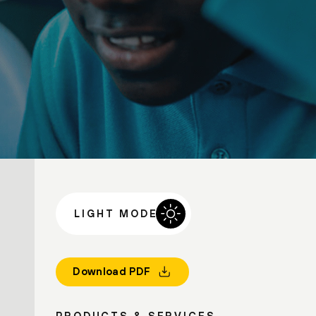
LIGHT MODE
Download PDF
PRODUCTS & SERVICES