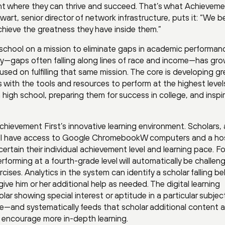
ent where they can thrive and succeed. That’s what Achievem
wart, senior director of network infrastructure, puts it: “We b
 achieve the greatness they have inside them.”
 school on a mission to eliminate gaps in academic performa
ty—gaps often falling along lines of race and income—has gr
sed on fulfilling that same mission. The core is developing gr
with the tools and resources to perform at the highest level
igh school, preparing them for success in college, and inspir
Achievement First’s innovative learning environment. Scholars, 
, all have access to Google ChromebookW computers and a ho
certain their individual achievement level and learning pace. Fo
rforming at a fourth-grade level will automatically be challen
cises. Analytics in the system can identify a scholar falling be
ive him or her additional help as needed. The digital learning
ar showing special interest or aptitude in a particular subje
ce—and systematically feeds that scholar additional content 
o encourage more in-depth learning.