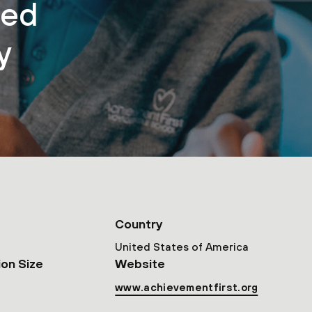
sed
y
Country
United States of America
ion Size
Website
www.achievementfirst.org