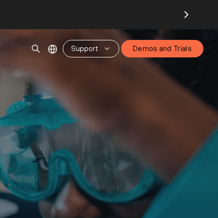
Support
Demos and Trials