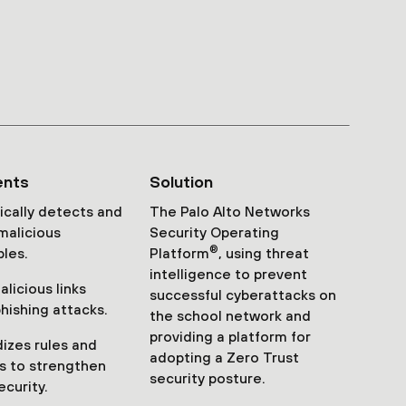
ents
Solution
cally detects and
The Palo Alto Networks
malicious
Security Operating
®
les.
Platform
, using threat
intelligence to prevent
licious links
successful cyberattacks on
phishing attacks.
the school network and
providing a platform for
izes rules and
adopting a Zero Trust
s to strengthen
security posture.
ecurity.