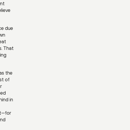
ent
elieve
nce due
own
eat
s. That
ing
as the
st of
r
ged
hind in
ct—for
and