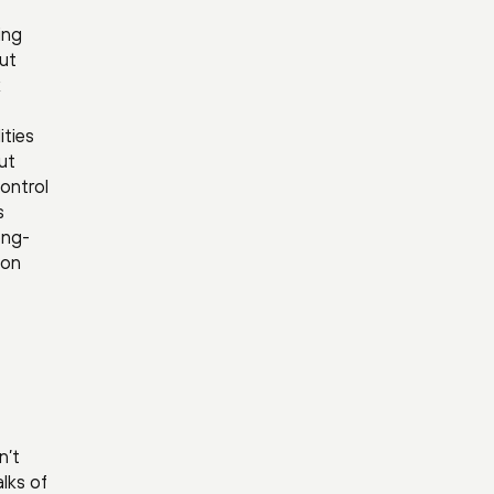
ing
put
k
ities
ut
control
s
ong-
ion
n’t
lks of