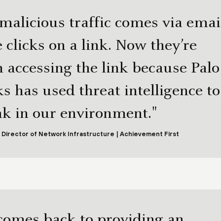
 malicious traffic comes via emai
clicks on a link. Now they’re
 accessing the link because Palo
s has used threat intelligence to
ink in our environment."
 Director of Network Infrastructure | Achievement First
comes back to providing an