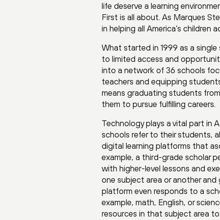
life deserve a learning environm
First is all about. As Marques Ste
in helping all America’s children
What started in 1999 as a single
to limited access and opportuni
into a network of 36 schools focu
teachers and equipping students 
means graduating students from h
them to pursue fulfilling careers.
Technology plays a vital part in 
schools refer to their students
digital learning platforms that as
example, a third-grade scholar pe
with higher-level lessons and exer
one subject area or another and g
platform even responds to a schol
example, math, English, or scien
resources in that subject area t