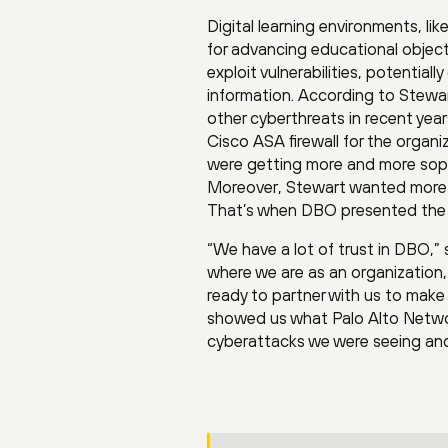
Digital learning environments, li
for advancing educational object
exploit vulnerabilities, potential
information. According to Stewar
other cyberthreats in recent yea
Cisco ASA firewall for the organi
were getting more and more soph
Moreover, Stewart wanted more han
That’s when DBO presented the 
“We have a lot of trust in DBO,”
where we are as an organization
ready to partner with us to make
showed us what Palo Alto Networ
cyberattacks we were seeing and