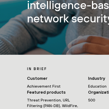
intelligence-ba
network securit
IN BRIEF
Customer
Industry
Achievement First
Education
Featured products
Organizat
Threat Prevention, URL
500
Filtering (PAN-DB), WildFire,