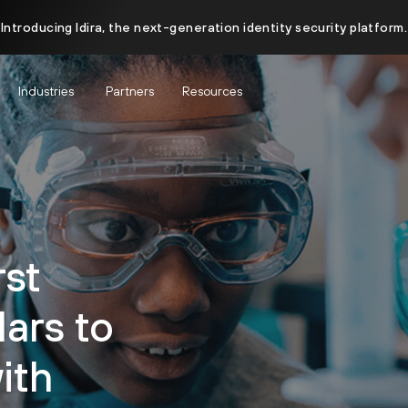
Introducing Idira, the next-generation identity security platform.
Industries
Partners
Resources
rst
ars to
ith