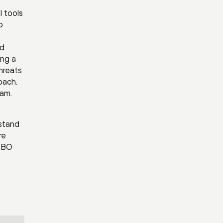
l tools
o
nd
ing a
threats
oach.
eam.
rstand
re
 DBO