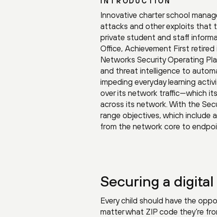
INTRODUCTION
Innovative charter school manag
attacks and other exploits that t
private student and staff informat
Office, Achievement First retired
Networks Security Operating Plat
and threat intelligence to automa
impeding everyday learning activit
over its network traffic—which it
across its network. With the Sec
range objectives, which include 
from the network core to endpoi
Securing a digita
Every child should have the oppor
matter what ZIP code they’re fr