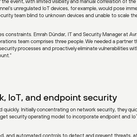
the event, with limited visibility and manual correlation of the
unnel’s unregulated IoT devices, for example, would pose imm
security team blind to unknown devices and unable to scale the
es constraints. Emrah Dündar, IT and Security Manager at Av
operations team comprises three people. We needed a partner 
curity processes and proactively eliminate vulnerabilities wi
unt.”
k, IoT, and endpoint security
uickly. Initially concentrating on network security, they quic
rget security operating model to incorporate endpoint and Io
ed, and automated controls to detect and prevent threats, at