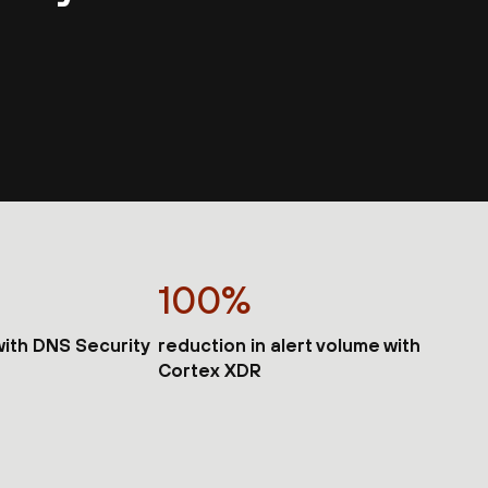
100%
 with DNS Security
reduction in alert volume with
Cortex XDR