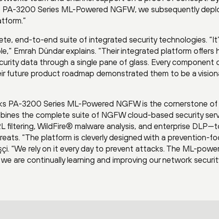
 the PA-3200 Series ML-Powered NGFW, we subsequently dep
atform.”
te, end-to-end suite of integrated security technologies. “It
,” Emrah Dündar explains. “Their integrated platform offers h
ecurity data through a single pane of glass. Every component 
heir future product roadmap demonstrated them to be a vision
orks PA-3200 Series ML-Powered NGFW is the cornerstone of
ombines the complete suite of NGFW cloud-based security ser
 filtering, WildFire® malware analysis, and enterprise DLP—t
eats. “The platform is cleverly designed with a prevention-f
işçi. “We rely on it every day to prevent attacks. The ML-powe
we are continually learning and improving our network securit