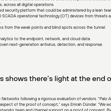
, across all digital operations.
ed security platform that could be administered by a lean tea
 SCADA operational technology (OT) devices from threats 
.
risks from the weak points and blind spots across the tunnel
nalytics to the endpoint, network, and cloud data.
oven next-generation antivirus, detection, and response.
s shows there’s light at the end o
o Networks following a rigorous evaluation of vendors. “Palo A
 aspect of the proof of concept,” says Emrah Dündar. “We w
 Networks team and channel support on a proof of concept. By