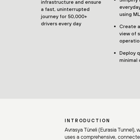
infrastructure and ensure
everyday
a fast, uninterrupted
using ML
journey for 50,000+
drivers every day
Create a 
view of 
operatio
Deploy q
minimal 
INTRODUCTION
Avrasya Tüneli (Eurasia Tunnel), 
uses a comprehensive, connected 