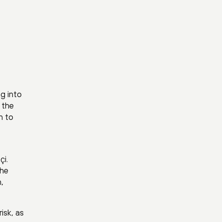
ng into
g the
n to
çi.
the
,
isk, as