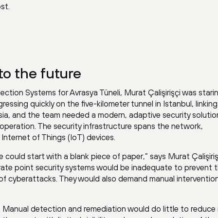
st.
to the future
lection Systems for Avrasya Tüneli, Murat Çalişirişçi was stari
ressing quickly on the five-kilometer tunnel in Istanbul, linkin
ia, and the team needed a modern, adaptive security solutio
operation. The security infrastructure spans the network,
nternet of Things (IoT) devices.
 could start with a blank piece of paper,” says Murat Çalişiriş
rate point security systems would be inadequate to prevent 
 of cyberattacks. They would also demand manual intervention
 Manual detection and remediation would do little to reduce r