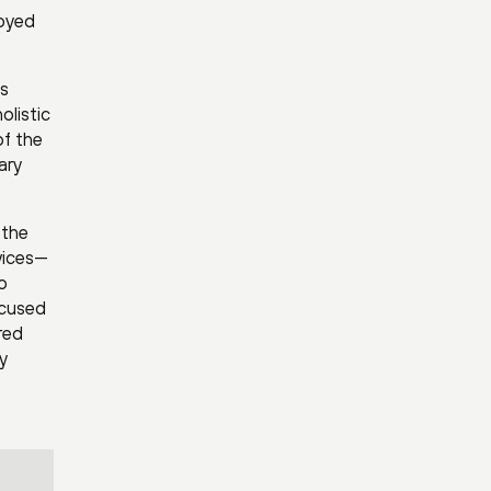
loyed
’s
olistic
of the
ary
 the
vices—
o
ocused
red
y