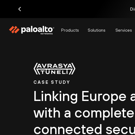
Di
Products
Solutions
Services
CASE STUDY
Linking Europe 
with a complete
connected secu