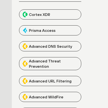
Cortex XDR
Prisma Access
Advanced DNS Security
Advanced Threat
Prevention
Advanced URL Filtering
Advanced WildFire