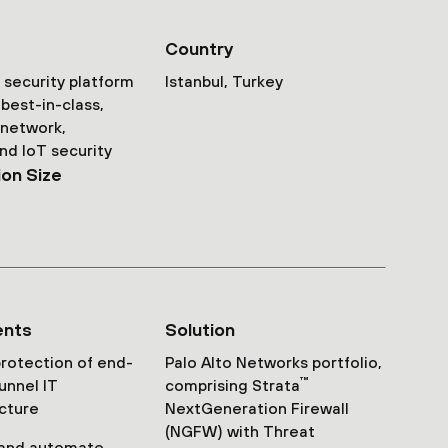
Country
security platform
Istanbul, Turkey
best-in-class,
 network,
nd IoT security
ion Size
ents
Solution
rotection of end-
Palo Alto Networks portfolio,
™
unnel IT
comprising Strata
ucture
NextGeneration Firewall
(NGFW) with Threat
 and automate