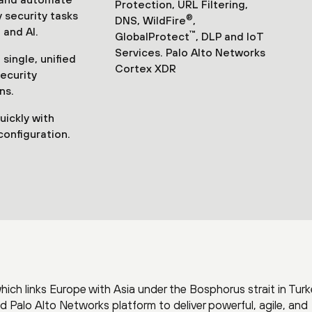
Protection, URL Filtering,
 security tasks
®
DNS, WildFire
,
 and AI.
™
GlobalProtect
, DLP and IoT
Services. Palo Alto Networks
single, unified
Cortex XDR
security
ns.
uickly with
configuration.
which links Europe with Asia under the Bosphorus strait in Turk
Palo Alto Networks platform to deliver powerful, agile, and