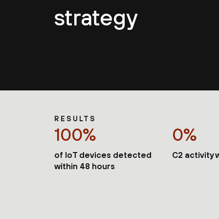
strategy
RESULTS
100%
0%
of IoT devices detected
C2 activity
within 48 hours