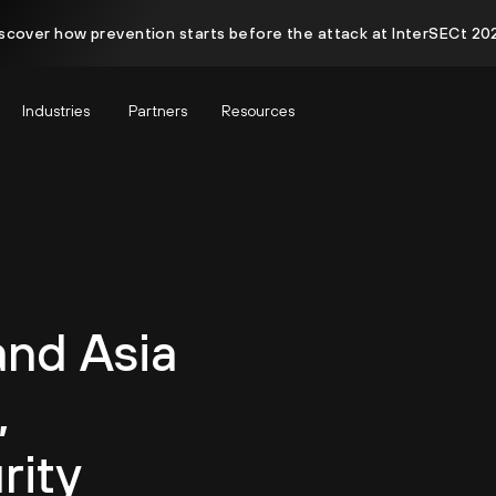
scover how prevention starts before the attack at InterSECt 20
Industries
Partners
Resources
and Asia
,
rity