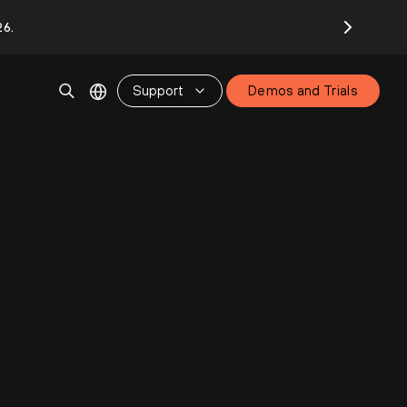
26.
Support
Demos and Trials