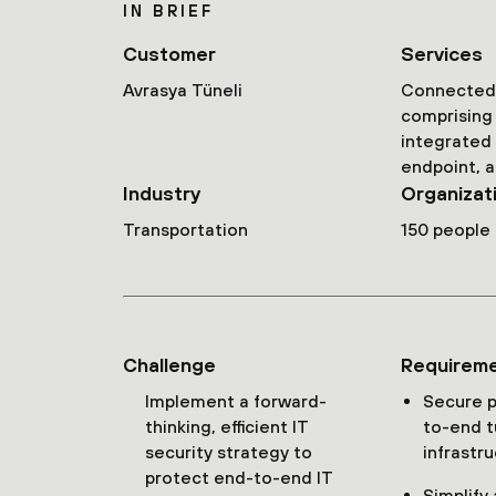
IN BRIEF
Customer
Services
Avrasya Tüneli
Connected 
comprising 
integrated
endpoint, a
Industry
Organizat
Transportation
150 people
Challenge
Requirem
Implement a forward-
Secure p
thinking, efficient IT
to-end t
security strategy to
infrastr
protect end-to-end IT
Simplify