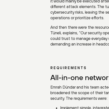
it would mainly be executed after 
different attack elements. The t
cybersecurity risks, leaving the 
operations or prioritize efforts.
And then there were the resourc
Tüneli, explains, “Our security 
could trust to manage everyday se
demanding an increase in headco
REQUIREMENTS
All-in-one networ
Emrah Dündar and his team acted q
broadened the scope of their ta
security. The requirements were:
Implement simple, integrat