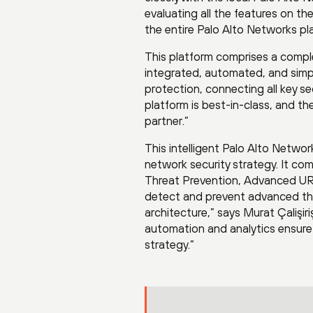
evaluating all the features on
the entire Palo Alto Networks pl
This platform comprises a comple
integrated, automated, and simple
protection, connecting all key s
platform is best-in-class, and t
partner.”
This intelligent Palo Alto Netw
network security strategy. It c
Threat Prevention, Advanced URL
detect and prevent advanced thr
architecture,” says Murat Çalişir
automation and analytics ensure 
strategy.”