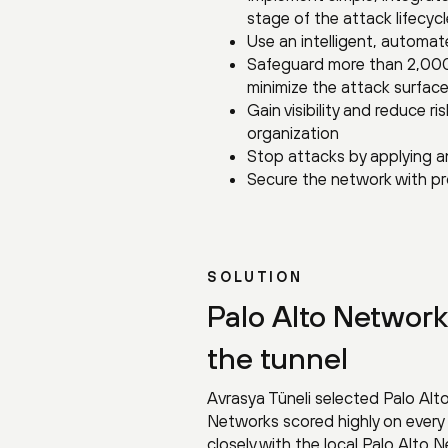
stage of the attack lifecycle
Use an intelligent, automat
Safeguard more than 2,000
minimize the attack surface
Gain visibility and reduce 
organization
Stop attacks by applying a
Secure the network with pr
SOLUTION
Palo Alto Network
the tunnel
Avrasya Tüneli selected Palo Alt
Networks scored highly on every
closely with the local Palo Alto