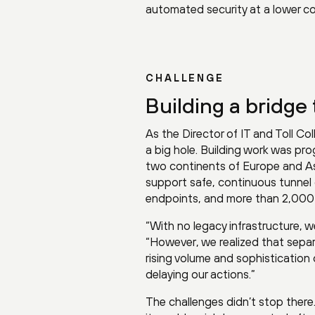
automated security at a lower co
CHALLENGE
Building a bridge 
As the Director of IT and Toll Col
a big hole. Building work was prog
two continents of Europe and As
support safe, continuous tunnel 
endpoints, and more than 2,000 I
“With no legacy infrastructure, we
“However, we realized that sepa
rising volume and sophistication
delaying our actions.”
The challenges didn’t stop there.