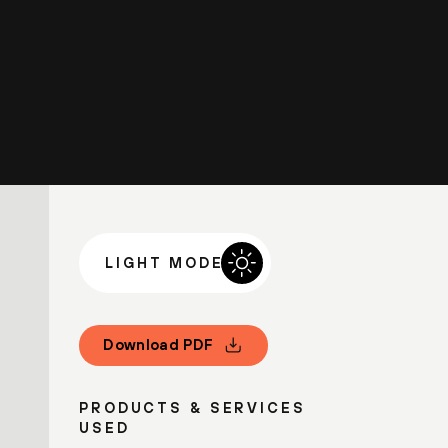
LIGHT MODE
Download PDF
PRODUCTS & SERVICES
USED