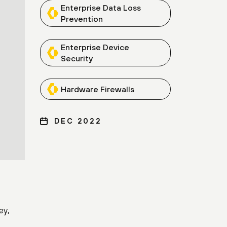
Enterprise Data Loss
Prevention
Enterprise Device
Security
Hardware Firewalls
DEC 2022
ey,