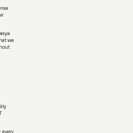
ense
ir
rasya
that we
thout
kly
T
 every