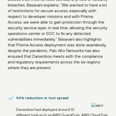
breaches. Basavani explains, “We wanted to have a lot
of restrictions for secure access, especially with
respect to developer missions and with Prisma
Access, we were able to gain protection through the
security service layer, in real time, allowing the security
operations center or SOC to fix any detected
vulnerabilities immediately.” Basavani also highlights
that Prisma Access deployment was done seamlessly,
despite the pandemic. Palo Alto Networks has also
ensured that Darwinbox meets with the compliance
and regulatory requirements across the six regions
where they are present.
90% reduction in tool sprawl
Darwinbox had deployed around 10
different tools such as AWS GuardDuty, AWS CloudTrail