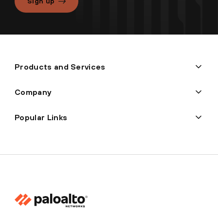
Sign up
Products and Services
Company
Popular Links