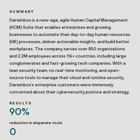
SUMMARY
Darwinbox is a new-age, agile Human Capital Management
(HCM) Suite that enables enterprises and growing
businesses to automate their day-to-day human resources
(HR) processes, deliver actionable insights, and build better
workplaces. The company serves over 850 organizations
and 2.2M employees across 116+ countries, including large
conglomerates and fast-growing tech companies. With a
lean security team, no real-time monitoring, and open-
source tools to manage their cloud and runtime security,
Darwinbox’s enterprise customers were immensely
concerned about their cybersecurity posture and strategy.
RESULTS
90%
reduction in disparate tools
0