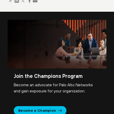
Join the Champions Program
Become an advocate for Palo Alto Networks
and gain exposure for your organization.
Become a Champion