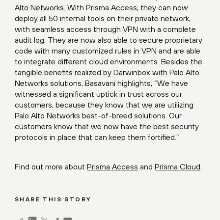
Alto Networks. With Prisma Access, they can now
deploy all 50 internal tools on their private network,
with seamless access through VPN with a complete
audit log. They are now also able to secure proprietary
code with many customized rules in VPN and are able
to integrate different cloud environments. Besides the
tangible benefits realized by Darwinbox with Palo Alto
Networks solutions, Basavani highlights, “We have
witnessed a significant uptick in trust across our
customers, because they know that we are utilizing
Palo Alto Networks best-of-breed solutions. Our
customers know that we now have the best security
protocols in place that can keep them fortified.”
Find out more about
Prisma Access
and
Prisma Cloud
.
SHARE THIS STORY