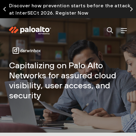
Discover how prevention starts before the attack
at InterSECt 2026. Register Now
Capitalizing on Palo Alto
Networks for assured cloud
visibility, user access, and
security