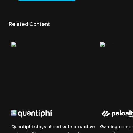
Related Content
Quantiphi stays ahead with proactive
Gaming compan