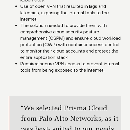
Use of open VPN that resulted in lags and
latencies, exposing the internal tools to the
internet.
The solution needed to provide them with
comprehensive cloud security posture
management (CSPM) and ensure cloud workload
protection (CWP) with container access control
to monitor their cloud accounts and protect the
entire application stack.
Required secure VPN access to prevent internal
tools from being exposed to the internet.
“We selected Prisma Cloud
from Palo Alto Networks, as it
was best- suited to our needs