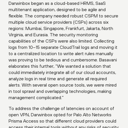
Darwinbox began as a cloud-based HRMS, SaaS
multitenant application, designed to be agile and
flexible. The company needed robust CSPM to secure
multiple cloud service providers (CSPs) across six
regions: Mumbai, Singapore, Frankfurt, Jakarta, North
Virginia, and Eurasia. The security monitoring
capabilities of the CSPs were also limited. Collecting
logs from 10–15 separate CloudTrail logs and moving it
to a centralized location to write alert rules manually
was proving to be tedious and cumbersome. Basavani
elaborates this further, “We wanted a solution that
could immediately integrate all of our cloud accounts,
analyze logs in real time and generate all required
alerts. With several open source tools, we were mired
in tool sprawl and overlapping technologies, making
management complicated.”
To address the challenge of latencies on account of
open VPN, Darwinbox opted for Palo Alto Networks
Prisma Access so that different cloud providers could
access their internal tools without any risks of security