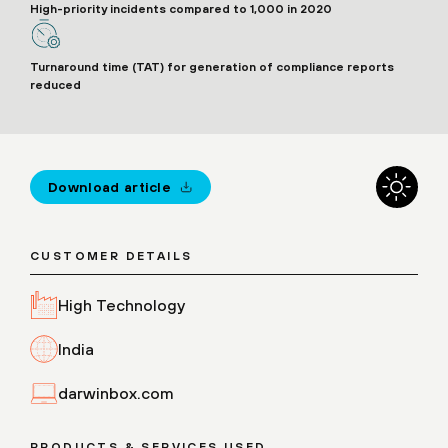
High-priority incidents compared to 1,000 in 2020
Turnaround time (TAT) for generation of compliance reports
reduced
Download article
CUSTOMER DETAILS
High Technology
India
darwinbox.com
PRODUCTS & SERVICES USED