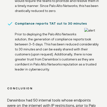
would require the teams to prioritize and resolve them in
a timely manner. Since Palo Alto Networks, this has been
drastically reduced to zero.
Compliance reports TAT cut to 30 minutes
Prior to deploying the Palo Alto Networks
solution, the generation of compliance reports took
between 3–5 days. This has been reduced considerably
to 30 minutes and can be easily shared with their
customers (upon request). Additionally, there is now
greater trust from Darwinbox’s customers as they are
confident in Palo Alto Networks reputation as a trusted
leader in cybersecurity.
CONCLUSION
Darwinbox had 50 internal tools whose endpoints
were on the internet with IP restrictions, prior to Palo