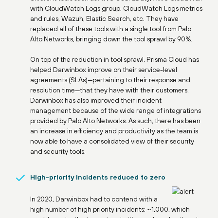
with CloudWatch Logs group, CloudWatch Logs metrics
and rules, Wazuh, Elastic Search, etc. They have
replaced all of these tools with a single tool from Palo
Alto Networks, bringing down the tool sprawl by 90%.
On top of the reduction in tool sprawl, Prisma Cloud has
helped Darwinbox improve on their service-level
agreements (SLAs)—pertaining to their response and
resolution time—that they have with their customers.
Darwinbox has also improved their incident
management because of the wide range of integrations
provided by Palo Alto Networks. As such, there has been
an increase in efficiency and productivity as the team is
now able to have a consolidated view of their security
and security tools.
High-priority incidents reduced to zero
In 2020, Darwinbox had to contend with a
high number of high priority incidents: ~1,000, which