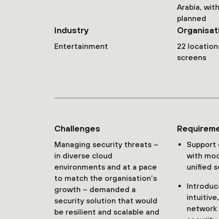
Arabia, wi
planned
Industry
Organisat
Entertainment
22 location
screens
Challenges
Requirem
Managing security threats –
Support
in diverse cloud
with mod
environments and at a pace
unified s
to match the organisation’s
Introduc
growth – demanded a
intuitiv
security solution that would
network
be resilient and scalable and