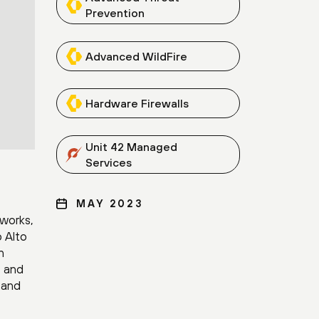
Prevention
Advanced WildFire
Hardware Firewalls
Unit 42 Managed
Services
MAY 2023
tworks,
o Alto
h
, and
n and