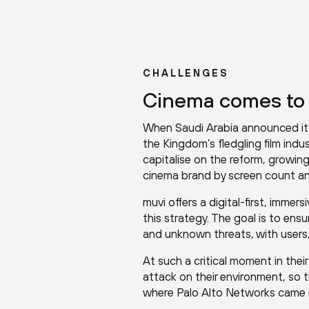
CHALLENGES
Cinema comes to
When Saudi Arabia announced it w
the Kingdom’s fledgling film ind
capitalise on the reform, growing
cinema brand by screen count and
muvi offers a digital-first, imm
this strategy. The goal is to ens
and unknown threats, with users
At such a critical moment in the
attack on their environment, so t
where Palo Alto Networks came i