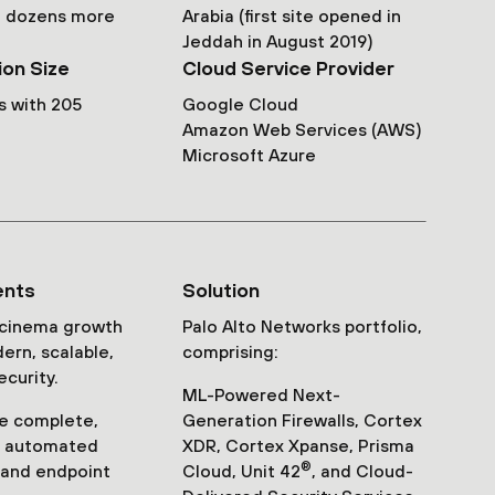
th dozens more
Arabia (first site opened in
Jeddah in August 2019)
ion Size
Cloud Service Provider
s with 205
Google Cloud
Amazon Web Services (AWS)
Microsoft Azure
ents
Solution
 cinema growth
Palo Alto Networks portfolio,
ern, scalable,
comprising:
ecurity.
ML-Powered Next-
e complete,
Generation Firewalls, Cortex
e, automated
XDR, Cortex Xpanse, Prisma
®
 and endpoint
Cloud, Unit 42
, and Cloud-