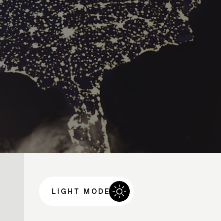
LIGHT MODE