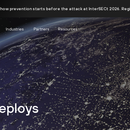
 how prevention starts before the attack at InterSECt 2026. Reg
Industries
Partners
Resources
eploys