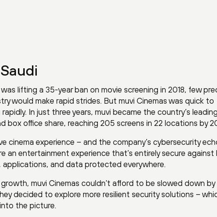
 Saudi
as lifting a 35-year ban on movie screening in 2018, few pre
ustry would make rapid strides. But muvi Cinemas was quick to
 rapidly. In just three years, muvi became the country’s leadin
 box office share, reaching 205 screens in 22 locations by 20
ersive cinema experience – and the company’s cybersecurity ec
ure an entertainment experience that’s entirely secure agains
, applications, and data protected everywhere.
ir growth, muvi Cinemas couldn’t afford to be slowed down by
hey decided to explore more resilient security solutions – wh
nto the picture.