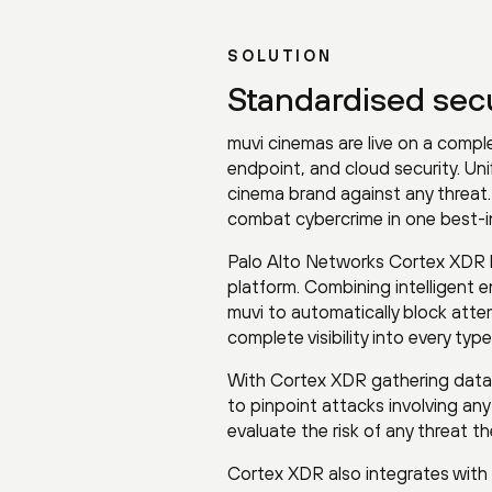
SOLUTION
Standardised secur
muvi cinemas are live on a compl
endpoint, and cloud security. Uni
cinema brand against any threat.
combat cybercrime in one best-in
Palo Alto Networks Cortex XDR k
platform. Combining intelligent 
muvi to automatically block atte
complete visibility into every t
With Cortex XDR gathering data 
to pinpoint attacks involving an
evaluate the risk of any threat th
Cortex XDR also integrates with