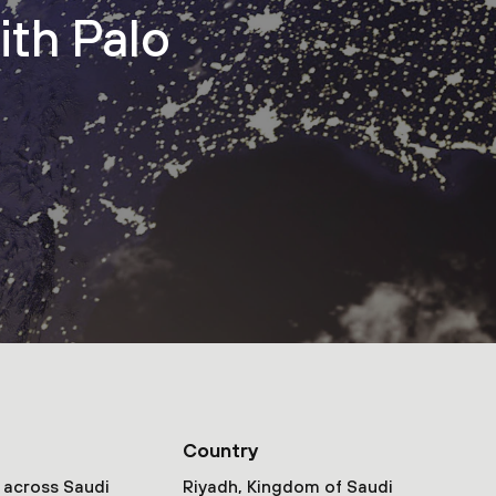
ith Palo
Country
 across Saudi
Riyadh, Kingdom of Saudi