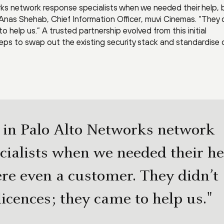
ks network response specialists when we needed their help, 
nas Shehab, Chief Information Officer, muvi Cinemas. “They d
o help us.” A trusted partnership evolved from this initial
eps to swap out the existing security stack and standardise 
in Palo Alto Networks network
cialists when we needed their he
re even a customer. They didn’t
licences; they came to help us."