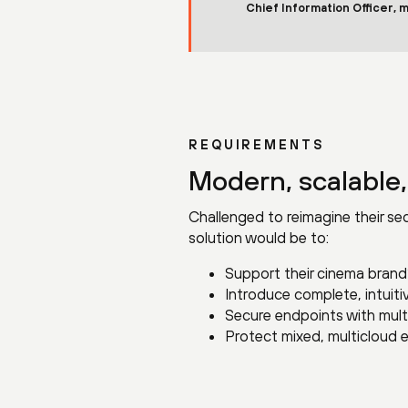
Chief Information Officer, 
REQUIREMENTS
Modern, scalable,
Challenged to reimagine their sec
solution would be to:
Support their cinema brand’
Introduce complete, intuit
Secure endpoints with multi
Protect mixed, multicloud e