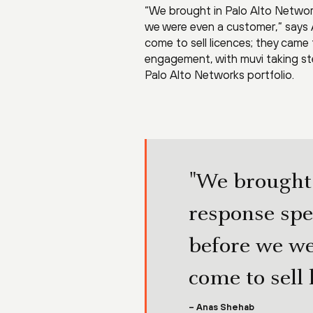
“We brought in Palo Alto Networ
we were even a customer,” says A
come to sell licences; they came t
engagement, with muvi taking st
Palo Alto Networks portfolio.
"We brought 
response spe
before we we
come to sell 
– Anas Shehab