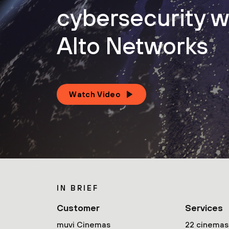
cybersecurity w
Alto Networks
Watch Video
IN BRIEF
Customer
Services
muvi Cinemas
22 cinemas