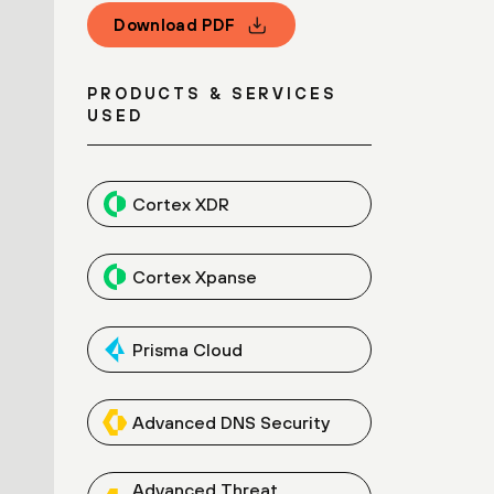
Download PDF
PRODUCTS & SERVICES
USED
Cortex XDR
Cortex Xpanse
Prisma Cloud
Advanced DNS Security
Advanced Threat