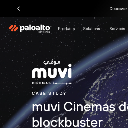
Discover
Products
Solutions
Services
CASE STUDY
muvi Cinemas d
blockbuster