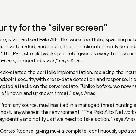
ity for the “silver screen”
ete, standardised Palo Alto Networks portfolio, spanning net
fied, automated, and simple, the portfolio intelligently defend
 “The Palo Alto Networks portfolio gives us everything we ne
-class, integrated stack,” says Anas.
ick-started the portfolio implementation, replacing the inc
endpoint security with cross-data detection and response, it 
mpted attacks on the server estate. “Unlike before, we now h
ype of known and unknown threat,” says Anas.
from any source, muvi has tied in a managed threat hunting s
y host, anywhere in their environment. “The Palo Alto Networ
ey identify and notify us if we need to take action,” says Anas
 Cortex Xpanse, giving muvi a complete, continuously update