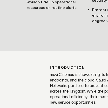
security.
wouldn’t tie up operational
resources on routine alerts.
Protect 
environm
degree vi
INTRODUCTION
muvi Cinemas is showcasing its l
endpoints, and the cloud. Saudi 
Networks portfolio to prevent s
across the Kingdom. While the por
operational efficiency, their trus
new service opportunities.