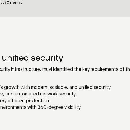
muvi Cinemas
 unified security
urity infrastructure, muvi identified the key requirements of t
s growth with modern, scalable, and unified security.
ive, and automated network security.
layer threat protection.
nvironments with 360-degree visibility.