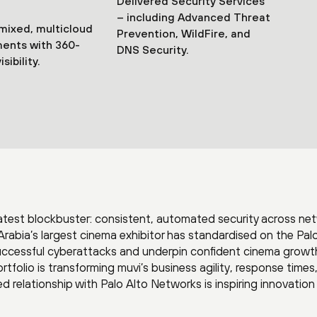
Delivered Security Services
– including Advanced Threat
mixed, multicloud
Prevention, WildFire, and
ents with 360-
DNS Security.
sibility.
atest blockbuster: consistent, automated security across ne
Arabia’s largest cinema exhibitor has standardised on the Pal
uccessful cyberattacks and underpin confident cinema growt
tfolio is transforming muvi’s business agility, response times
ted relationship with Palo Alto Networks is inspiring innovatio