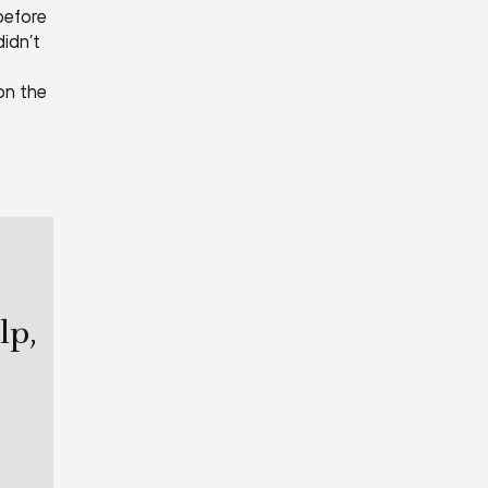
before
idn’t
on the
lp,