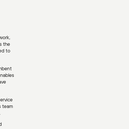
work,
s the
ed to
umbent
enables
ave
ervice
ks team
.
d