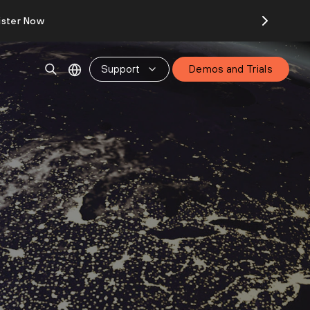
ister Now
Support
Demos and Trials