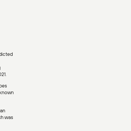
dicted
g
21.
hoes
t known
 an
ich was