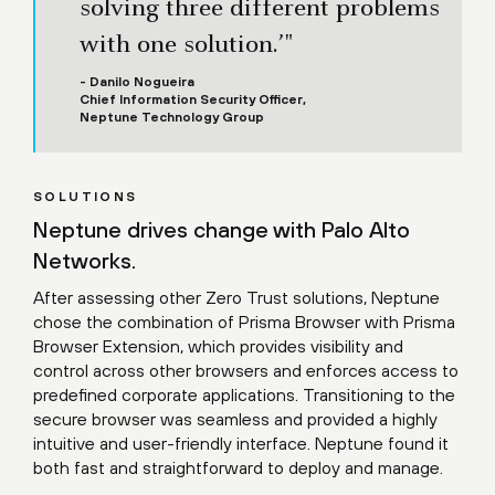
solving three different problems
with one solution.’"
- Danilo Nogueira
Chief Information Security Officer,
Neptune Technology Group
SOLUTIONS
Neptune drives change with Palo Alto
Networks.
After assessing other Zero Trust solutions, Neptune
chose the combination of Prisma Browser with Prisma
Browser Extension, which provides visibility and
control across other browsers and enforces access to
predefined corporate applications. Transitioning to the
secure browser was seamless and provided a highly
intuitive and user-friendly interface. Neptune found it
both fast and straightforward to deploy and manage.