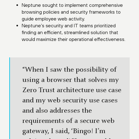
Neptune sought to implement comprehensive
browsing policies and security frameworks to
guide employee web activity.
Neptune’s security and IT teams prioritized
finding an efficient, streamlined solution that
would maximize their operational effectiveness.
“When I saw the possibility of
using a browser that solves my
Zero Trust architecture use case
and my web security use cases
and also addresses the
requirements of a secure web
gateway, I said, ‘Bingo! I’m