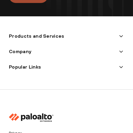
Products and Services
Company
Popular Links