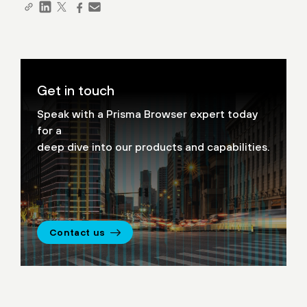
Get in touch
Speak with a Prisma Browser expert today
for a
deep dive into our products and capabilities.
Contact us