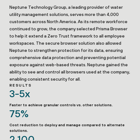
Neptune Technology Group, a leading provider of water
utility management solutions, serves more than 4,000
customers across North America. As its remote workforce
continued to grow, the company selected Prisma Browser
to help it extend a Zero Trust framework to all employee
workspaces. The secure browser solution also allowed
Neptune to strengthen protection for its data, ensuring
comprehensive data protection and preventing potential
exposure against web-based threats. Neptune gained the
ability to see and control all browsers used at the company,
enabling consistent security for all.
RESULTS
3-5x
Faster to achieve granular controls vs. other solutions.
75%
Cost reduction to deploy and manage compared to alternate
solutions.
2,100