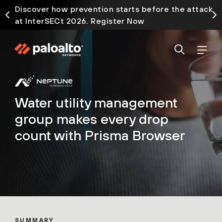
Discover how prevention starts before the attack
at InterSECt 2026. Register Now
Water utility management
group makes every drop
count with Prisma Browser
SUMMARY