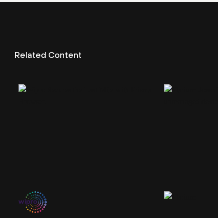
Related Content