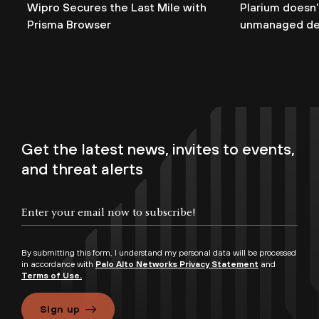
Wipro Secures the Last Mile with
Plarium doesn’
Prisma Browser
unmanaged de
Get the latest news, invites to events,
and threat alerts
By submitting this form, I understand my personal data will be processed
in accordance with
Palo Alto Networks Privacy Statement
and
Terms of Use.
Sign up