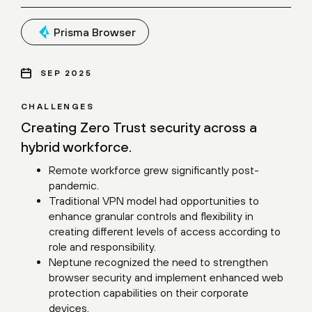
Prisma Browser
SEP 2025
CHALLENGES
Creating Zero Trust security across a
hybrid workforce.
Remote workforce grew significantly post-
pandemic.
Traditional VPN model had opportunities to
enhance granular controls and flexibility in
creating different levels of access according to
role and responsibility.
Neptune recognized the need to strengthen
browser security and implement enhanced web
protection capabilities on their corporate
devices.