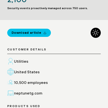
Security events proactively managed across 750 users.
Download article
CUSTOMER DETAILS
Utilities
United States
10,500 employees
neptunetg.com
PRODUCTS USED