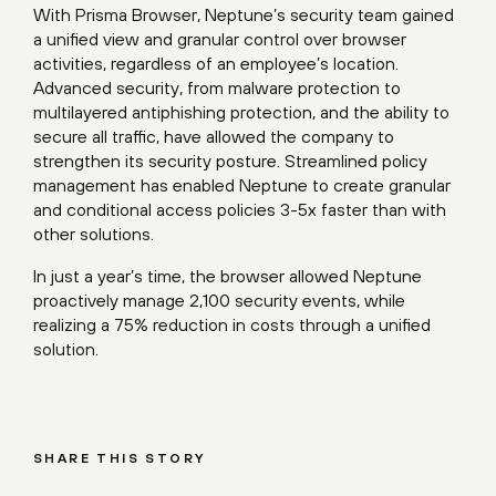
With Prisma Browser, Neptune’s security team gained
a unified view and granular control over browser
activities, regardless of an employee’s location.
Advanced security, from malware protection to
multilayered antiphishing protection, and the ability to
secure all traffic, have allowed the company to
strengthen its security posture. Streamlined policy
management has enabled Neptune to create granular
and conditional access policies 3-5x faster than with
other solutions.
In just a year’s time, the browser allowed Neptune
proactively manage 2,100 security events, while
realizing a 75% reduction in costs through a unified
solution.
SHARE THIS STORY