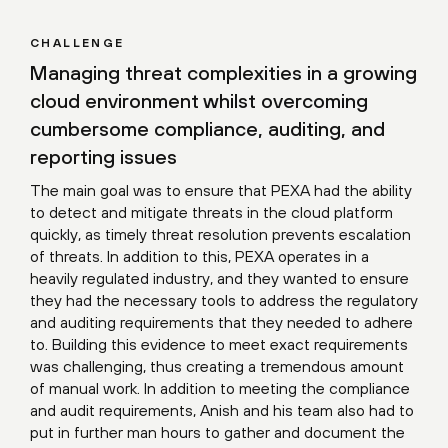
CHALLENGE
Managing threat complexities in a growing
cloud environment whilst overcoming
cumbersome compliance, auditing, and
reporting issues
The main goal was to ensure that PEXA had the ability
to detect and mitigate threats in the cloud platform
quickly, as timely threat resolution prevents escalation
of threats. In addition to this, PEXA operates in a
heavily regulated industry, and they wanted to ensure
they had the necessary tools to address the regulatory
and auditing requirements that they needed to adhere
to. Building this evidence to meet exact requirements
was challenging, thus creating a tremendous amount
of manual work. In addition to meeting the compliance
and audit requirements, Anish and his team also had to
put in further man hours to gather and document the