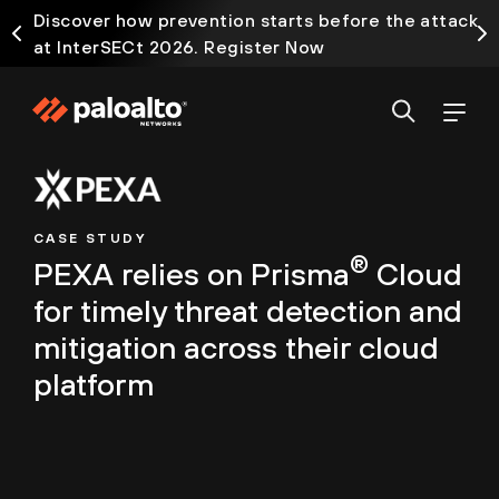
Discover how prevention starts before the attack
at InterSECt 2026. Register Now
CASE STUDY
®
PEXA relies on Prisma
Cloud
for timely threat detection and
mitigation across their cloud
platform