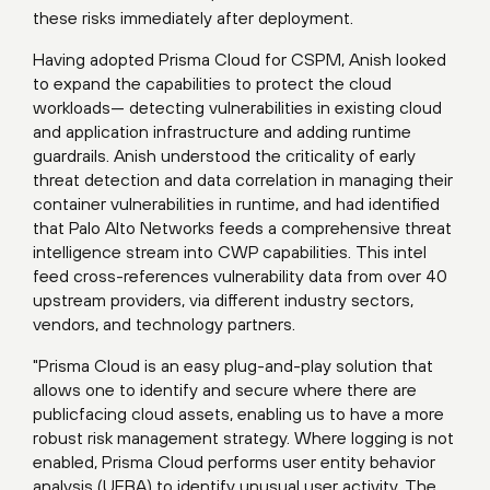
these risks immediately after deployment.
Having adopted Prisma Cloud for CSPM, Anish looked
to expand the capabilities to protect the cloud
workloads— detecting vulnerabilities in existing cloud
and application infrastructure and adding runtime
guardrails. Anish understood the criticality of early
threat detection and data correlation in managing their
container vulnerabilities in runtime, and had identified
that Palo Alto Networks feeds a comprehensive threat
intelligence stream into CWP capabilities. This intel
feed cross-references vulnerability data from over 40
upstream providers, via different industry sectors,
vendors, and technology partners.
"Prisma Cloud is an easy plug-and-play solution that
allows one to identify and secure where there are
publicfacing cloud assets, enabling us to have a more
robust risk management strategy. Where logging is not
enabled, Prisma Cloud performs user entity behavior
analysis (UEBA) to identify unusual user activity. The