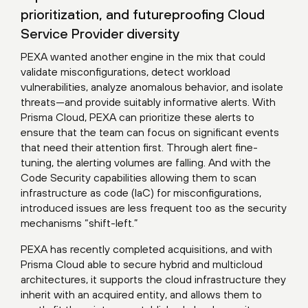
prioritization, and futureproofing Cloud
Service Provider diversity
PEXA wanted another engine in the mix that could
validate misconfigurations, detect workload
vulnerabilities, analyze anomalous behavior, and isolate
threats—and provide suitably informative alerts. With
Prisma Cloud, PEXA can prioritize these alerts to
ensure that the team can focus on significant events
that need their attention first. Through alert fine-
tuning, the alerting volumes are falling. And with the
Code Security capabilities allowing them to scan
infrastructure as code (IaC) for misconfigurations,
introduced issues are less frequent too as the security
mechanisms “shift-left.”
PEXA has recently completed acquisitions, and with
Prisma Cloud able to secure hybrid and multicloud
architectures, it supports the cloud infrastructure they
inherit with an acquired entity, and allows them to