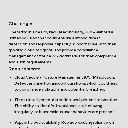
Challenges
Operating in a heavily regulated industry, PEXA wanted a
unified solution that could ensure a strong threat
detection and response capacity, support scale with their
growing cloud footprint, and provide compliance
management of their AWS workloads for their compliance
and audit requirements.
Requirements
Cloud Security Posture Management (CSPM) solution:
Detect and alert on misconfigurations, which could lead
to compliance violations and potential breaches.
Threat intelligence, detection, analysis, and prevention:
The ability to identify if workloads are behaving
irregularly, or if anomalous user behaviors are present.
Support cloud scalability: Replace existing reliance on