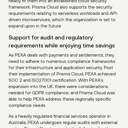
neatly fit them into an established cloud security
framework. Prisma Cloud also supports the security
requirements relating to serverless workloads and API-
driven microservices, which the organization is set to
expand upon in the future.
Support for audit and regulatory
requirements while enjoying time savings
As PEXA deals with payments and settlements, they
need to adhere to numerous compliance frameworks
for their infrastructure and application security. Post
their implementation of Prisma Cloud, PEXA achieved
SOC 2 and ISO27001 certification. With PEXA’s
expansion into the UK, there were considerations
needed for GDPR compliance, and Prisma Cloud was
able to help PEXA address these regionally specific
compliance needs.
As a heavily regulated financial services operator in
Australia, PEXA undergoes regular audits with external