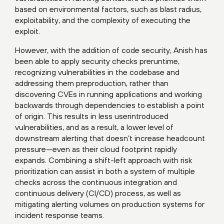
based on environmental factors, such as blast radius,
exploitability, and the complexity of executing the
exploit.
However, with the addition of code security, Anish has
been able to apply security checks preruntime,
recognizing vulnerabilities in the codebase and
addressing them preproduction, rather than
discovering CVEs in running applications and working
backwards through dependencies to establish a point
of origin. This results in less userintroduced
vulnerabilities, and as a result, a lower level of
downstream alerting that doesn’t increase headcount
pressure—even as their cloud footprint rapidly
expands. Combining a shift-left approach with risk
prioritization can assist in both a system of multiple
checks across the continuous integration and
continuous delivery (CI/CD) process, as well as
mitigating alerting volumes on production systems for
incident response teams.