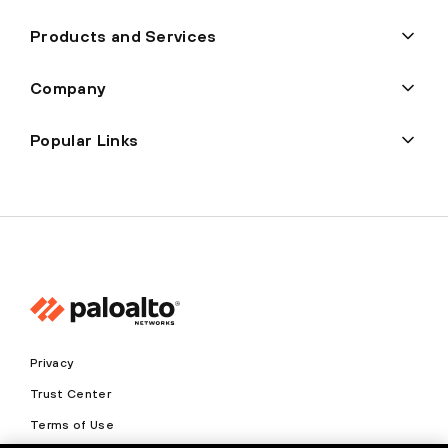
Products and Services
Company
Popular Links
Privacy
Trust Center
Terms of Use