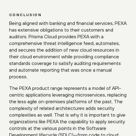
CONCLUSION
Being aligned with banking and financial services, PEXA
has extensive obligations to their customers and
auditors. Prisma Cloud provides PEXA with a
comprehensive threat intelligence feed, automates,
and secures the addition of new cloud resources in
their cloud environment while providing compliance
standards coverage to satisfy auditing requirements
and automate reporting that was once a manual
process.
The PEXA product range represents a model of API-
centric applications leveraging microservices, replacing
the less agile on-premises platforms of the past. The
complexity of related architectures adds security
complexities as well. That is why it is important to give
organizations like PEXA the capability to apply security
controls at the various points in the Software
Development lifecycle (SDLC)—from code to cloud.