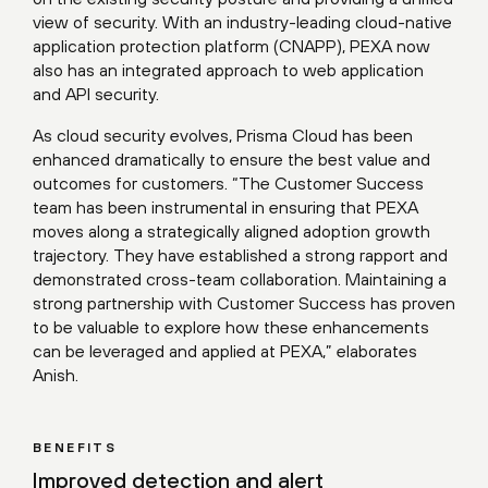
view of security. With an industry-leading cloud-native
application protection platform (CNAPP), PEXA now
also has an integrated approach to web application
and API security.
As cloud security evolves, Prisma Cloud has been
enhanced dramatically to ensure the best value and
outcomes for customers. “The Customer Success
team has been instrumental in ensuring that PEXA
moves along a strategically aligned adoption growth
trajectory. They have established a strong rapport and
demonstrated cross-team collaboration. Maintaining a
strong partnership with Customer Success has proven
to be valuable to explore how these enhancements
can be leveraged and applied at PEXA,” elaborates
Anish.
BENEFITS
Improved detection and alert