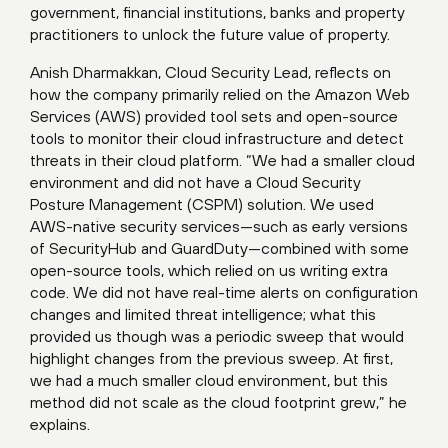
government, financial institutions, banks and property
practitioners to unlock the future value of property.
Anish Dharmakkan, Cloud Security Lead, reflects on
how the company primarily relied on the Amazon Web
Services (AWS) provided tool sets and open-source
tools to monitor their cloud infrastructure and detect
threats in their cloud platform. “We had a smaller cloud
environment and did not have a Cloud Security
Posture Management (CSPM) solution. We used
AWS-native security services—such as early versions
of SecurityHub and GuardDuty—combined with some
open-source tools, which relied on us writing extra
code. We did not have real-time alerts on configuration
changes and limited threat intelligence; what this
provided us though was a periodic sweep that would
highlight changes from the previous sweep. At first,
we had a much smaller cloud environment, but this
method did not scale as the cloud footprint grew,” he
explains.