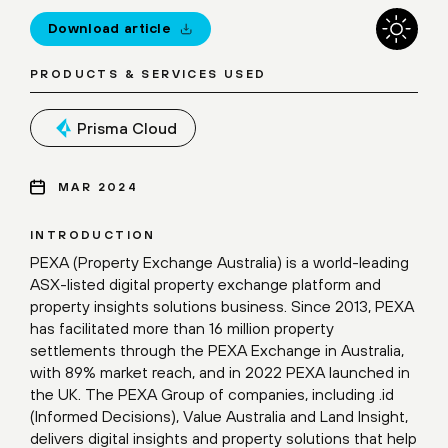
Download article
PRODUCTS & SERVICES USED
Prisma Cloud
MAR 2024
INTRODUCTION
PEXA (Property Exchange Australia) is a world-leading
ASX-listed digital property exchange platform and
property insights solutions business. Since 2013, PEXA
has facilitated more than 16 million property
settlements through the PEXA Exchange in Australia,
with 89% market reach, and in 2022 PEXA launched in
the UK. The PEXA Group of companies, including .id
(Informed Decisions), Value Australia and Land Insight,
delivers digital insights and property solutions that help