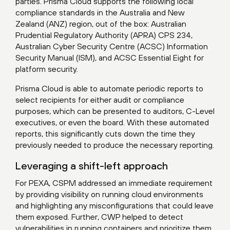
parties. Prisma Cloud supports the following local
compliance standards in the Australia and New
Zealand (ANZ) region, out of the box: Australian
Prudential Regulatory Authority (APRA) CPS 234,
Australian Cyber Security Centre (ACSC) Information
Security Manual (ISM), and ACSC Essential Eight for
platform security.
Prisma Cloud is able to automate periodic reports to
select recipients for either audit or compliance
purposes, which can be presented to auditors, C-Level
executives, or even the board. With these automated
reports, this significantly cuts down the time they
previously needed to produce the necessary reporting.
Leveraging a shift-left approach
For PEXA, CSPM addressed an immediate requirement
by providing visibility on running cloud environments
and highlighting any misconfigurations that could leave
them exposed. Further, CWP helped to detect
vulnerabilities in running containers and prioritize them