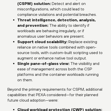
(CSPM) solution:
Detect and alert on
misconfigurations, which could lead to
compliance violations and potential breaches.
Threat intelligence, detection, analysis,
and prevention:
The ability to identify if
workloads are behaving irregularly, or if
anomalous user behaviors are present.
Support cloud scalability:
Replace existing
reliance on native tools combined with open-
source tools, with custom-built scripting used to
augment or enhance native tool output.
Single pane-of-glass view:
The visibility and
ease of management across both the CSP
platforms and the container workloads running
on them.
Beyond the primary requirements for CSPM, additional
capabilities that PEXA considered—for their planned
future cloud adoption—were:
Cloud workload protection (CWP) solution: