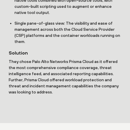
native tools combined with open-source tools, with
custom-built scripting used to augment or enhance
native tool output.
Single pane-of-glass view: The visibility and ease of
management across both the Cloud Service Provider
(CSP) platforms and the container workloads running on
them.
Solution
They chose Palo Alto Networks Prisma Cloud as it offered
the most comprehensive compliance coverage, threat
intelligence feed, and associated reporting capabilities.
Further, Prisma Cloud offered workload protection and
threat and incident management capabilities the company
was looking to address.