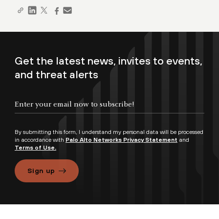
Get the latest news, invites to events,
and threat alerts
By submitting this form, I understand my personal data will be processed
in accordance with
Palo Alto Networks Privacy Statement
and
Terms of Use.
Sign up