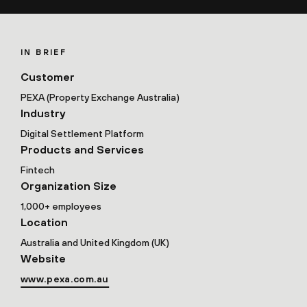
IN BRIEF
Customer
PEXA (Property Exchange Australia)
Industry
Digital Settlement Platform
Products and Services
Fintech
Organization Size
1,000+ employees
Location
Australia and United Kingdom (UK)
Website
www.pexa.com.au