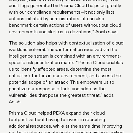
audit logs generated by Prisma Cloud helps us greatly
with our compliance requirements—it not only lists
actions initiated by administrators—it can also
benchmark certain actions of users without our cloud
environments and alert us to deviations,” Anish says.
The solution also helps with contextualization of cloud
workload vulnerabilities; information received via the
intelligence stream is combined with an environment-
specific risk prioritization matrix. “Prisma Cloud enables
us to identify affected areas, determine the most
critical risk factors in our environment, and assess the
potential scope of an attack. This empowers us to
prioritize our response efforts and address the
vulnerabilities that pose the greatest threat,” adds
Anish.
Prisma Cloud helped PEXA expand their cloud
footprint without having to invest in recruiting
additional resources, while at the same time improving
on the existing security posture and providing a unified