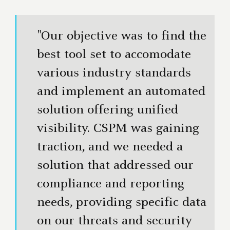
"Our objective was to find the
best tool set to accomodate
various industry standards
and implement an automated
solution offering unified
visibility. CSPM was gaining
traction, and we needed a
solution that addressed our
compliance and reporting
needs, providing specific data
on our threats and security