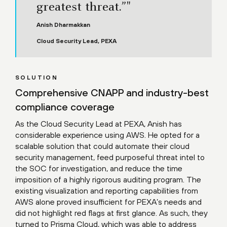
greatest threat.”"
Anish Dharmakkan
Cloud Security Lead, PEXA
SOLUTION
Comprehensive CNAPP and industry-best
compliance coverage
As the Cloud Security Lead at PEXA, Anish has
considerable experience using AWS. He opted for a
scalable solution that could automate their cloud
security management, feed purposeful threat intel to
the SOC for investigation, and reduce the time
imposition of a highly rigorous auditing program. The
existing visualization and reporting capabilities from
AWS alone proved insufficient for PEXA’s needs and
did not highlight red flags at first glance. As such, they
turned to Prisma Cloud, which was able to address