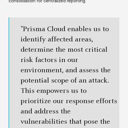
consolidation for centralized reporting.
"Prisma Cloud enables us to
identify affected areas,
determine the most critical
risk factors in our
environment, and assess the
potential scope of an attack.
This empowers us to
prioritize our response efforts
and address the
vulnerabilities that pose the