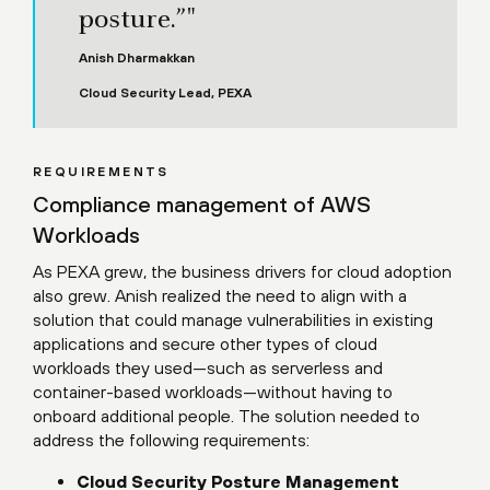
posture.”"
Anish Dharmakkan
Cloud Security Lead, PEXA
REQUIREMENTS
Compliance management of AWS
Workloads
As PEXA grew, the business drivers for cloud adoption
also grew. Anish realized the need to align with a
solution that could manage vulnerabilities in existing
applications and secure other types of cloud
workloads they used—such as serverless and
container-based workloads—without having to
onboard additional people. The solution needed to
address the following requirements:
Cloud Security Posture Management