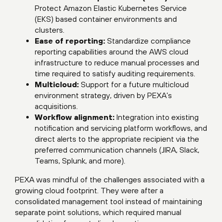
Protect Amazon Elastic Kubernetes Service
(EKS) based container environments and
clusters.
Ease of reporting:
Standardize compliance
reporting capabilities around the AWS cloud
infrastructure to reduce manual processes and
time required to satisfy auditing requirements.
Multicloud:
Support for a future multicloud
environment strategy, driven by PEXA’s
acquisitions.
Workflow alignment:
Integration into existing
notification and servicing platform workflows, and
direct alerts to the appropriate recipient via the
preferred communication channels (JIRA, Slack,
Teams, Splunk, and more).
PEXA was mindful of the challenges associated with a
growing cloud footprint. They were after a
consolidated management tool instead of maintaining
separate point solutions, which required manual