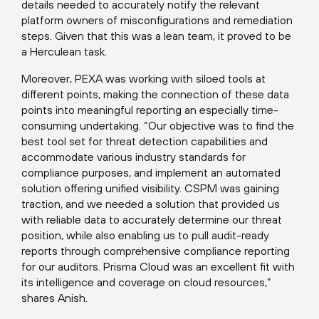
details needed to accurately notify the relevant
platform owners of misconfigurations and remediation
steps. Given that this was a lean team, it proved to be
a Herculean task.
Moreover, PEXA was working with siloed tools at
different points, making the connection of these data
points into meaningful reporting an especially time-
consuming undertaking. “Our objective was to find the
best tool set for threat detection capabilities and
accommodate various industry standards for
compliance purposes, and implement an automated
solution offering unified visibility. CSPM was gaining
traction, and we needed a solution that provided us
with reliable data to accurately determine our threat
position, while also enabling us to pull audit-ready
reports through comprehensive compliance reporting
for our auditors. Prisma Cloud was an excellent fit with
its intelligence and coverage on cloud resources,”
shares Anish.