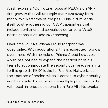
Anish explains, “Our future focus at PEXA is on API-
first growth that will underpin our move away from
monolithic platforms of the past. This in turn lends
itself to strengthening our CWP capabilities that
include container and serverless defenders, WaaS-
based capabilities, and IaC scanning.”
Over time, PEXA’s Prisma Cloud footprint has
quadrupled. With acquisitions, this is expected to grow
even more. With the help of Prisma Cloud however,
Anish has not had to expand the headcount of his
team to accommodate the security overheads relating
to this growth. PEXA looks to Palo Alto Networks as
their partner of choice when it comes to cybersecurity
and has started to consolidate multiple point products
with best-in-breed solutions from Palo Alto Networks.
SHARE THIS STORY