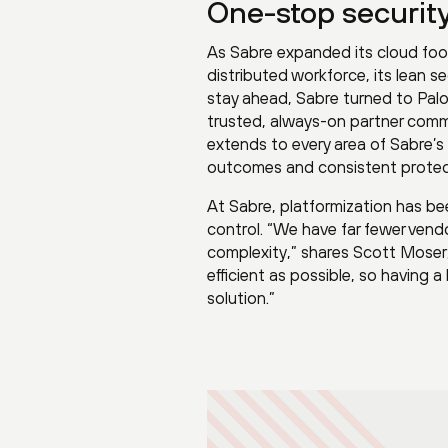
One-stop security.
As Sabre expanded its cloud foo
distributed workforce, its lean 
stay ahead, Sabre turned to Palo
trusted, always-on partner commi
extends to every area of Sabre’s 
outcomes and consistent protec
At Sabre, platformization has bee
control. “We have far fewer vend
complexity,” shares Scott Moser
efficient as possible, so having 
solution.”