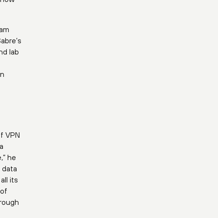
eam
Sabre’s
nd lab
en
of VPN
a
,” he
t data
ll its
 of
hrough