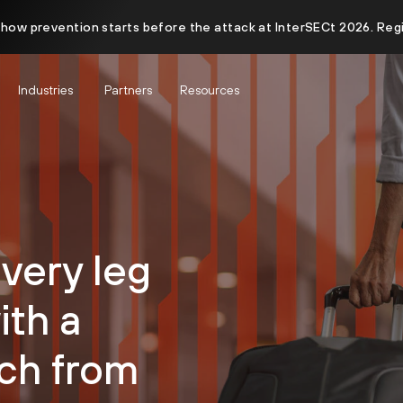
 how prevention starts before the attack at InterSECt 2026. Reg
Industries
Partners
Resources
very leg
ith a
ch from