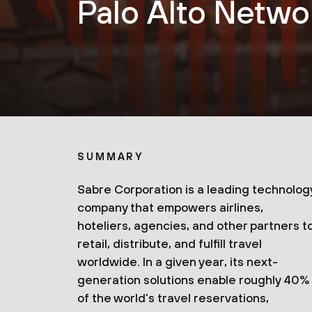
Palo Alto Netwo
SUMMARY
Sabre Corporation is a leading technolog
company that empowers airlines,
hoteliers, agencies, and other partners t
retail, distribute, and fulfill travel
worldwide. In a given year, its next-
generation solutions enable roughly 40%
of the world’s travel reservations,