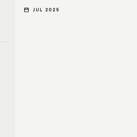
JUL 2025
SOC modernization
Cybersecurity
expertise and
managed services
Cortex XDR
Cortex XSOAR
Unit 42 Retainer
Cortex Xpanse
Unit 42 Proactive
Services