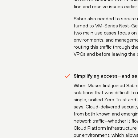
find and resolve issues earli
Sabre also needed to secure 
turned to VM-Series Next-Gene
two main use cases focus on co
environments, and management 
routing this traffic through 
VPCs and before leaving the 
Simplifying access—and se
When Moser first joined Sabr
solutions that was difficult 
single, unified Zero Trust an
says. Cloud-delivered securit
from both known and emerging
network traffic—whether it f
Cloud Platform Infrastructur
our environment, which allows