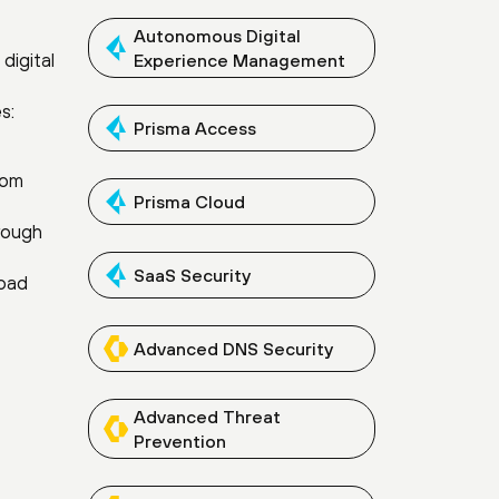
Autonomous Digital
digital
Experience Management
s:
Prisma Access
rom
Prisma Cloud
hrough
SaaS Security
road
Advanced DNS Security
Advanced Threat
Prevention