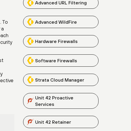
Advanced URL Filtering
. To
Advanced WildFire
 a
oach
Hardware Firewalls
curity
st
Software Firewalls
ly
Strata Cloud Manager
fective
Unit 42 Proactive
Services
Unit 42 Retainer