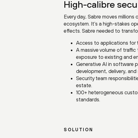
High-calibre secur
Every day, Sabre moves millions o
ecosystem. It’s a high-stakes ope
effects. Sabre needed to transfo
Access to applications for 
A massive volume of traffic
exposure to existing and e
Generative AI in software 
development, delivery, and 
Security team responsibili
estate.
100+ heterogeneous custom
standards.
SOLUTION