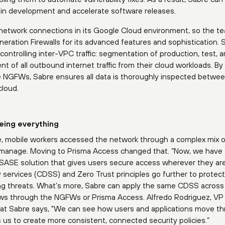
er in development and accelerate software releases.
network connections in its Google Cloud environment, so the t
ration Firewalls for its advanced features and sophistication. 
ntrolling inter-VPC traffic: segmentation of production, test, a
of all outbound internet traffic from their cloud workloads. By
the NGFWs, Sabre ensures all data is thoroughly inspected betwe
cloud.
eing everything
e, mobile workers accessed the network through a complex mix 
to manage. Moving to Prisma Access changed that. “Now, we have 
d SASE solution that gives users secure access wherever they are
y services (CDSS) and Zero Trust principles go further to protec
 threats. What’s more, Sabre can apply the same CDSS across a
lows through the NGFWs or Prisma Access. Alfredo Rodriguez, VP
e at Sabre says, "We can see how users and applications move t
 us to create more consistent, connected security policies.”