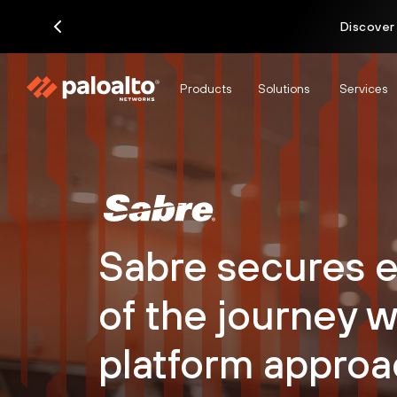
Discover
Products
Solutions
Services
Sabre secures e
of the journey w
platform approa