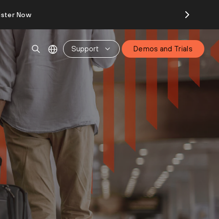
ister Now
Support
Demos and Trials