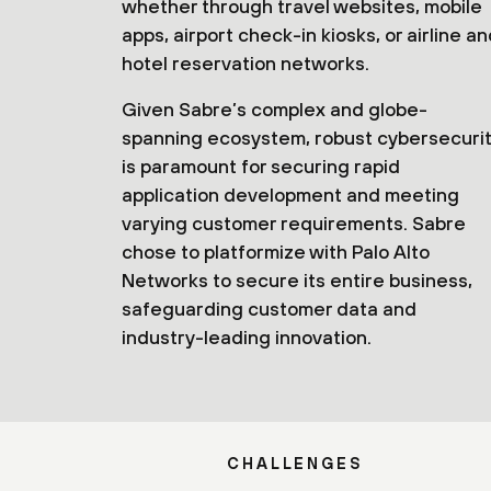
whether through travel websites, mobile
apps, airport check-in kiosks, or airline a
hotel reservation networks.
Given Sabre’s complex and globe-
spanning ecosystem, robust cybersecuri
is paramount for securing rapid
application development and meeting
varying customer requirements. Sabre
chose to platformize with Palo Alto
Networks to secure its entire business,
safeguarding customer data and
industry-leading innovation.
CHALLENGES