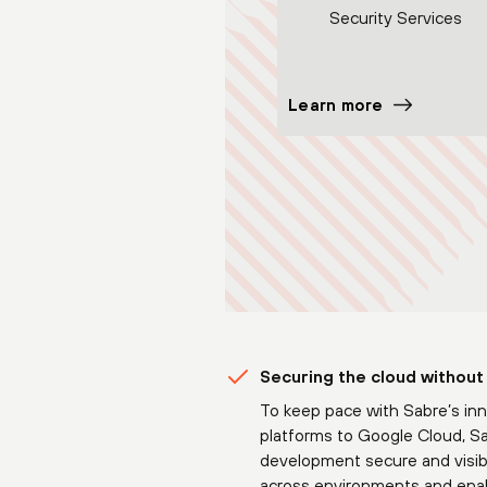
Security Services
Learn more
Securing the cloud without
To keep pace with Sabre’s inn
platforms to Google Cloud, Sa
development secure and visibl
across environments and enabl