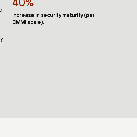
40%
nd
Increase in security maturity (per
CMMI scale).
ty