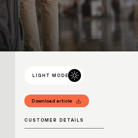
LIGHT MODE
Download article
CUSTOMER DETAILS