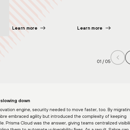
Learn more
Learn more
01
/
05
 slowing down
ovation engine, security needed to move faster, too. By migratin
bre embraced agility but introduced the complexity of keeping
e. Prisma Cloud was the answer, giving teams centralized visibil
ing them to automate vulnerability fixes. As a result, Sabre ca