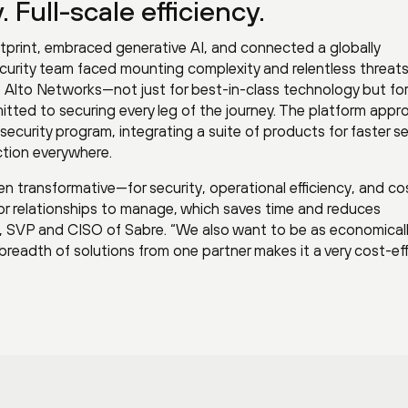
 Full-scale efficiency.
tprint, embraced generative AI, and connected a globally
security team faced mounting complexity and relentless threats
 Alto Networks—not just for best-in-class technology but for
tted to securing every leg of the journey. The platform appr
security program, integrating a suite of products for faster se
tion everywhere.
n transformative—for security, operational efficiency, and co
or relationships to manage, which saves time and reduces
, SVP and CISO of Sabre. “We also want to be as economical
a breadth of solutions from one partner makes it a very cost-ef