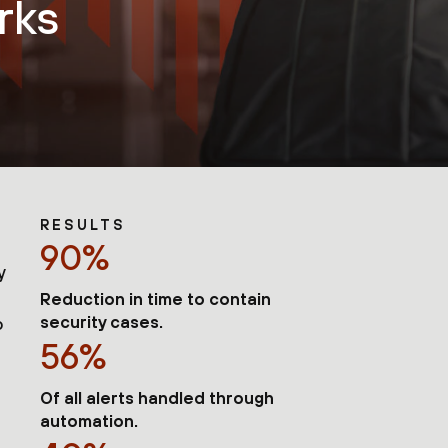
rks
RESULTS
90%
y
Reduction in time to contain
security cases.
o
56%
Of all alerts handled through
automation.