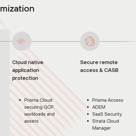
rmization
Cloud native
Secure remote
application
access & CASB
protection
Prisma Cloud
Prisma Access
securing GCP
ADEM
workloads and
SaaS Security
assets
Strata Cloud
Manager