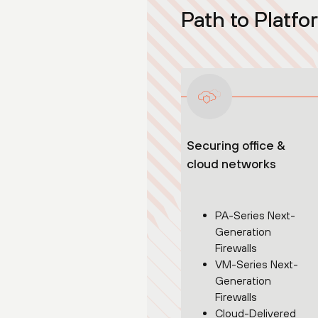
Path to Platfo
Securing office &
cloud networks
PA-Series Next-
Generation
Firewalls
VM-Series Next-
Generation
Firewalls
Cloud-Delivered