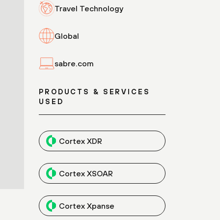
Travel Technology
Global
sabre.com
PRODUCTS & SERVICES
USED
Cortex XDR
Cortex XSOAR
Cortex Xpanse