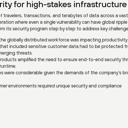
ity for high-stakes infrastructure
f travelers, transactions, and terabytes of data across a vast 
ration where even a single vulnerability can have global ripple
rm its security program step by step to address key challenge
the globally distributed workforce was impacting productivity.
 that included sensitive customer data had to be protected f
merging threats.
products amplified the need to ensure end-to-end security t
runtime.
ties were considerable given the demands of the company’s b
er environments required unique security and compliance