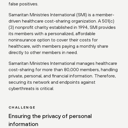
false positives.
Samaritan Ministries International (SMI) is a member-
driven healthcare cost-sharing organization. A 501(c)
(3) nonprofit charity established in 1994, SMI provides
its members with a personalized, affordable
noninsurance option to cover their costs for
healthcare, with members paying a monthly share
directly to other members in need.
Samaritan Ministries International manages healthcare
cost-sharing for more than 80,000 members, handling
private, personal, and financial information. Therefore,
securing its network and endpoints against
cyberthreats is critical.
CHALLENGE
Ensuring the privacy of personal
information