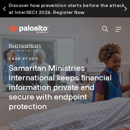
Discover how prevention starts before the attack
at InterSECt 2026. Register Now
CASE STUDY
Samaritan Ministries
International keeps financial
information private and
secure with endpoint
protection