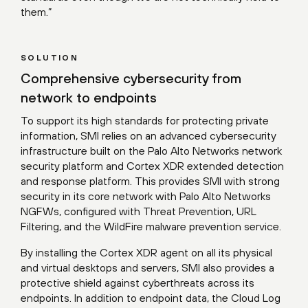
them.”
SOLUTION
Comprehensive cybersecurity from
network to endpoints
To support its high standards for protecting private
information, SMI relies on an advanced cybersecurity
infrastructure built on the Palo Alto Networks network
security platform and Cortex XDR extended detection
and response platform. This provides SMI with strong
security in its core network with Palo Alto Networks
NGFWs, configured with Threat Prevention, URL
Filtering, and the WildFire malware prevention service.
By installing the Cortex XDR agent on all its physical
and virtual desktops and servers, SMI also provides a
protective shield against cyberthreats across its
endpoints. In addition to endpoint data, the Cloud Log