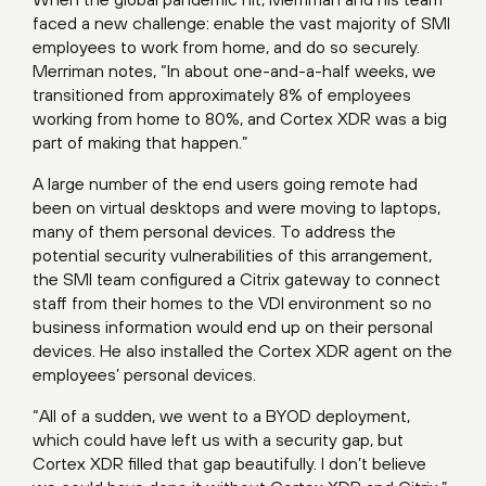
faced a new challenge: enable the vast majority of SMI
employees to work from home, and do so securely.
Merriman notes, “In about one-and-a-half weeks, we
transitioned from approximately 8% of employees
working from home to 80%, and Cortex XDR was a big
part of making that happen.”
A large number of the end users going remote had
been on virtual desktops and were moving to laptops,
many of them personal devices. To address the
potential security vulnerabilities of this arrangement,
the SMI team configured a Citrix gateway to connect
staff from their homes to the VDI environment so no
business information would end up on their personal
devices. He also installed the Cortex XDR agent on the
employees’ personal devices.
“All of a sudden, we went to a BYOD deployment,
which could have left us with a security gap, but
Cortex XDR filled that gap beautifully. I don’t believe