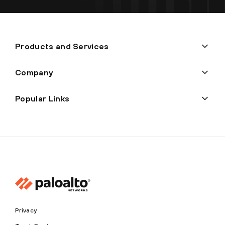
Products and Services
Company
Popular Links
Privacy