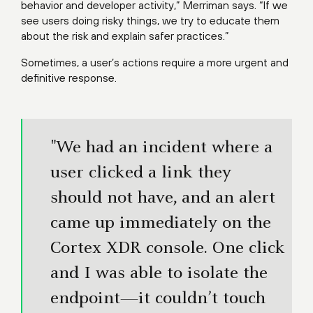
behavior and developer activity,” Merriman says. “If we
see users doing risky things, we try to educate them
about the risk and explain safer practices.”
Sometimes, a user’s actions require a more urgent and
definitive response.
"We had an incident where a
user clicked a link they
should not have, and an alert
came up immediately on the
Cortex XDR console. One click
and I was able to isolate the
endpoint—it couldn’t touch