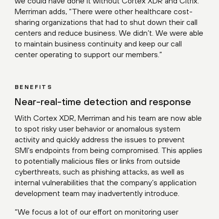
we could have done it without Cortex XDR and Citrix.”
Merriman adds, “There were other healthcare cost-
sharing organizations that had to shut down their call
centers and reduce business. We didn’t. We were able
to maintain business continuity and keep our call
center operating to support our members.”
BENEFITS
Near-real-time detection and response
With Cortex XDR, Merriman and his team are now able
to spot risky user behavior or anomalous system
activity and quickly address the issues to prevent
SMI’s endpoints from being compromised. This applies
to potentially malicious files or links from outside
cyberthreats, such as phishing attacks, as well as
internal vulnerabilities that the company’s application
development team may inadvertently introduce.
“We focus a lot of our effort on monitoring user