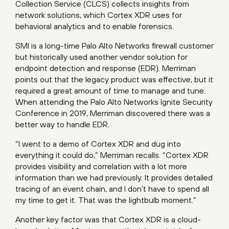
Collection Service (CLCS) collects insights from
network solutions, which Cortex XDR uses for
behavioral analytics and to enable forensics.
SMI is a long-time Palo Alto Networks firewall customer
but historically used another vendor solution for
endpoint detection and response (EDR). Merriman
points out that the legacy product was effective, but it
required a great amount of time to manage and tune.
When attending the Palo Alto Networks Ignite Security
Conference in 2019, Merriman discovered there was a
better way to handle EDR.
“I went to a demo of Cortex XDR and dug into
everything it could do,” Merriman recalls. “Cortex XDR
provides visibility and correlation with a lot more
information than we had previously. It provides detailed
tracing of an event chain, and I don’t have to spend all
my time to get it. That was the lightbulb moment.”
Another key factor was that Cortex XDR is a cloud-