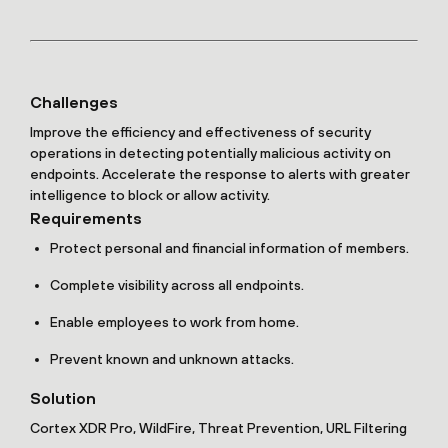
Challenges
Improve the efficiency and effectiveness of security
operations in detecting potentially malicious activity on
endpoints. Accelerate the response to alerts with greater
intelligence to block or allow activity.
Requirements
Protect personal and financial information of members.
Complete visibility across all endpoints.
Enable employees to work from home.
Prevent known and unknown attacks.
Solution
Cortex XDR Pro, WildFire, Threat Prevention, URL Filtering