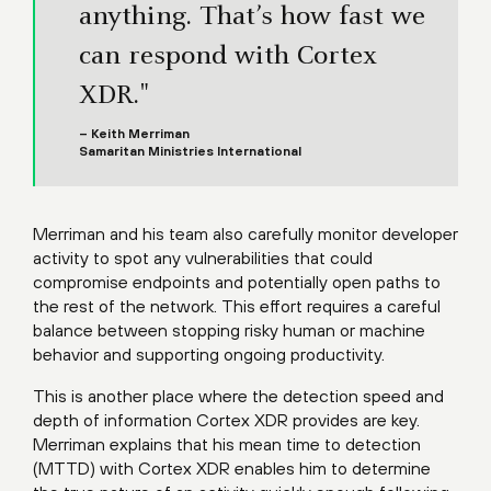
anything. That’s how fast we
can respond with Cortex
XDR."
– Keith Merriman
Samaritan Ministries International
Merriman and his team also carefully monitor developer
activity to spot any vulnerabilities that could
compromise endpoints and potentially open paths to
the rest of the network. This effort requires a careful
balance between stopping risky human or machine
behavior and supporting ongoing productivity.
This is another place where the detection speed and
depth of information Cortex XDR provides are key.
Merriman explains that his mean time to detection
(MTTD) with Cortex XDR enables him to determine