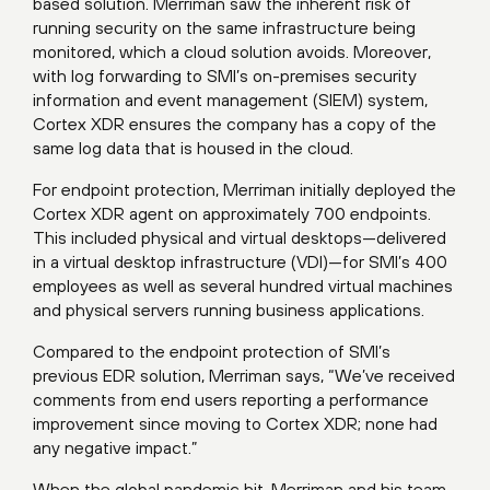
based solution. Merriman saw the inherent risk of
running security on the same infrastructure being
monitored, which a cloud solution avoids. Moreover,
with log forwarding to SMI’s on-premises security
information and event management (SIEM) system,
Cortex XDR ensures the company has a copy of the
same log data that is housed in the cloud.
For endpoint protection, Merriman initially deployed the
Cortex XDR agent on approximately 700 endpoints.
This included physical and virtual desktops—delivered
in a virtual desktop infrastructure (VDI)—for SMI’s 400
employees as well as several hundred virtual machines
and physical servers running business applications.
Compared to the endpoint protection of SMI’s
previous EDR solution, Merriman says, “We’ve received
comments from end users reporting a performance
improvement since moving to Cortex XDR; none had
any negative impact.”
When the global pandemic hit, Merriman and his team