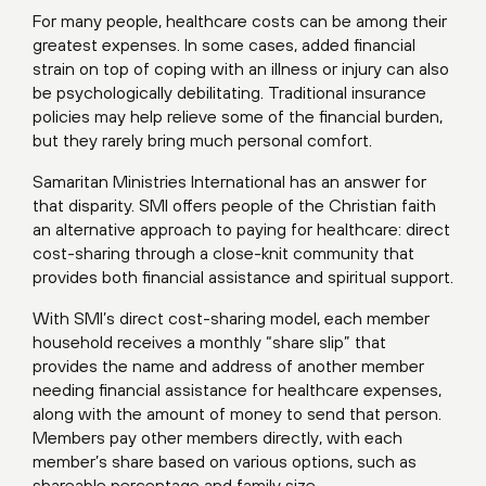
For many people, healthcare costs can be among their
greatest expenses. In some cases, added financial
strain on top of coping with an illness or injury can also
be psychologically debilitating. Traditional insurance
policies may help relieve some of the financial burden,
but they rarely bring much personal comfort.
Samaritan Ministries International has an answer for
that disparity. SMI offers people of the Christian faith
an alternative approach to paying for healthcare: direct
cost-sharing through a close-knit community that
provides both financial assistance and spiritual support.
With SMI’s direct cost-sharing model, each member
household receives a monthly “share slip” that
provides the name and address of another member
needing financial assistance for healthcare expenses,
along with the amount of money to send that person.
Members pay other members directly, with each
member’s share based on various options, such as
shareable percentage and family size.