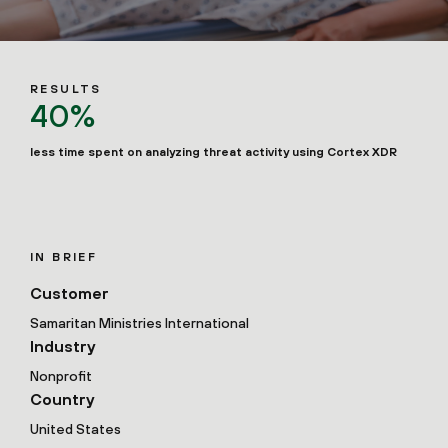
RESULTS
40%
less time spent on analyzing threat activity using Cortex XDR
IN BRIEF
Customer
Samaritan Ministries International
Industry
Nonprofit
Country
United States