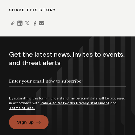
SHARE THIS STORY
Get the latest news, invites to events,
and threat alerts
By submitting this form, I understand my personal data will be processed
in accordance with
Palo Alto Networks Privacy Statement
and
Terms of Use.
Sign up