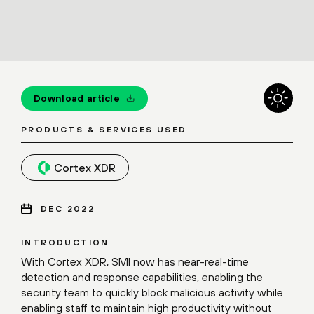
Download article
PRODUCTS & SERVICES USED
Cortex XDR
DEC 2022
INTRODUCTION
With Cortex XDR, SMI now has near-real-time
detection and response capabilities, enabling the
security team to quickly block malicious activity while
enabling staff to maintain high productivity without