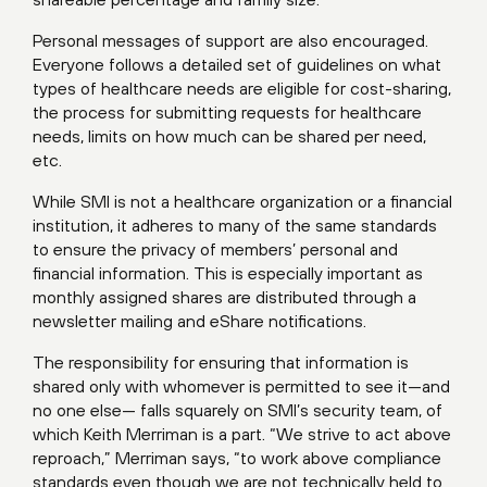
Personal messages of support are also encouraged.
Everyone follows a detailed set of guidelines on what
types of healthcare needs are eligible for cost-sharing,
the process for submitting requests for healthcare
needs, limits on how much can be shared per need,
etc.
While SMI is not a healthcare organization or a financial
institution, it adheres to many of the same standards
to ensure the privacy of members’ personal and
financial information. This is especially important as
monthly assigned shares are distributed through a
newsletter mailing and eShare notifications.
The responsibility for ensuring that information is
shared only with whomever is permitted to see it—and
no one else— falls squarely on SMI’s security team, of
which Keith Merriman is a part. “We strive to act above
reproach,” Merriman says, “to work above compliance
standards even though we are not technically held to