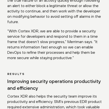
the true nature of an activity quickly enough following
an alert to either block a legitimate threat or allow the
activity to continue, and then work with the developer
on modifying behavior to avoid setting off alarms in the
future.
“With Cortex XDR, we are able to provide a security
service for developers and respond to them in a time
frame that doesn’t slow progress,” Merriman says. “It
returns information fast enough so we can enable
DevOps to refine their processes and help them be
more secure while staying productive.”
RESULTS
Improving security operations productivity
and efficiency
Cortex XDR also helps the security team improve its
productivity and efficiency. SMI’s previous EDR product
required extensive administration, which took valuable