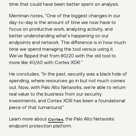
time that could have been better spent on analysis.
Merriman notes, “One of the biggest changes in our
day-to-day is the amount of time we now have to
focus on productive work, analyzing activity, and
better understanding what’s happening on our
endpoints and network. The difference is in how much
time we spend managing the tool versus using it.
We’ve flipped that from 80/20 with the old tool to
more like 40/60 with Cortex XDR.”
He concludes, “In the past, security was a black hole of
spending, where resources go in but not much comes
out. Now, with Palo Alto Networks, we’re able to return
real value to the business from our security
investments, and Cortex XDR has been a foundational
piece of that turnaround.”
Learn more about
, the Palo Alto Networks
Cortex
endpoint protection platform.