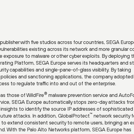
 publisher with five studios across four countries, SEGA Euro
 vulnerabilities existing across its network and more granular c
ate exposure to malware or other cyber exploits. By deploying 
rating Platform, SEGA Europe serves its headquarters and s
ity capabilities and single-pane-of-glass visibility. By taking
policies and sanctioning applications, the company adopted
ess to regulate traffic into and out of the enterprise.
®
as those of WildFire
malware prevention service and AutoF
ervice, SEGA Europe automatically stops zero-day attacks fr
 insights to identify the source IP addresses of sophisticated
™
future attacks. In addition, GlobalProtect
network security f
o extend consistent security to remote users, bringing an e
ind. With the Palo Alto Networks platform, SEGA Europe has