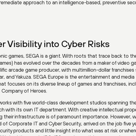
emediate approach to an intelligence-based, preventive secu
r Visibility into Cyber Risks
ronic games, SEGA is a giant. With roots that trace back to th
 Games) has evolved over the decades from a maker of video 
ific arcade game producer, with multimillion-dollar franchises
r, and Yakuza. SEGA Europe is the entertainment and media
at focuses on its diverse lineup of games and franchises, inc
d Company of Heroes.
rks with five world-class development studios spanning th
h with its own IT department. With creative intellectual prop
ng their infrastructure is of paramount importance. However, 
of Corporate IT and Cyber Security, arrived on the job five y
rity products and little insight into what was at risk or wher