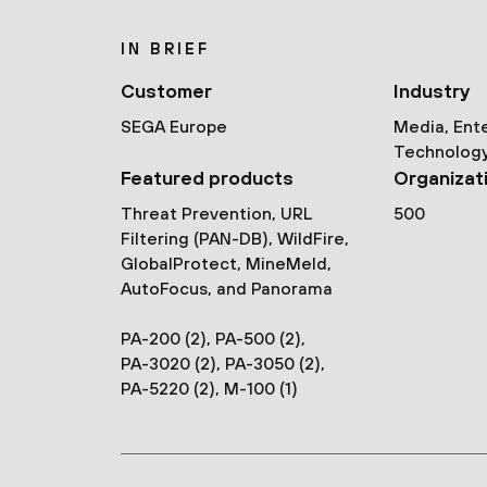
IN BRIEF
Customer
Industry
SEGA Europe
Media, Ent
Technolog
Featured products
Organizat
Threat Prevention, URL
500
Filtering (PAN-DB), WildFire,
GlobalProtect, MineMeld,
AutoFocus, and Panorama
PA-200 (2), PA-500 (2),
PA-3020 (2), PA-3050 (2),
PA-5220 (2), M-100 (1)