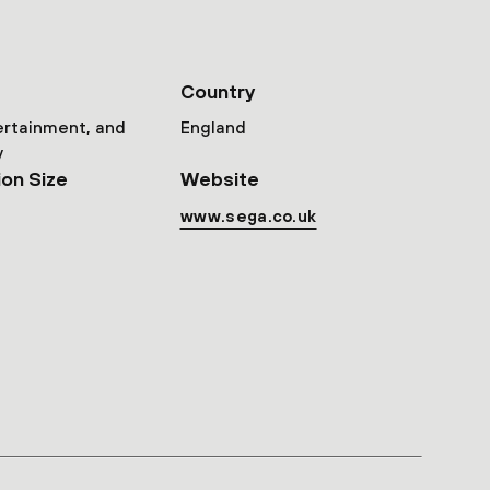
Country
ertainment, and
England
y
ion Size
Website
www.sega.co.uk