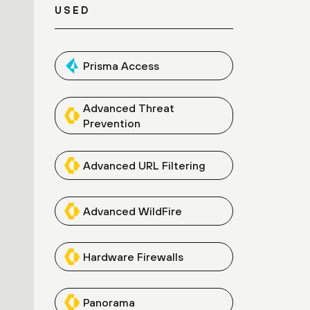
USED
Prisma Access
Advanced Threat
Prevention
Advanced URL Filtering
Advanced WildFire
Hardware Firewalls
Panorama