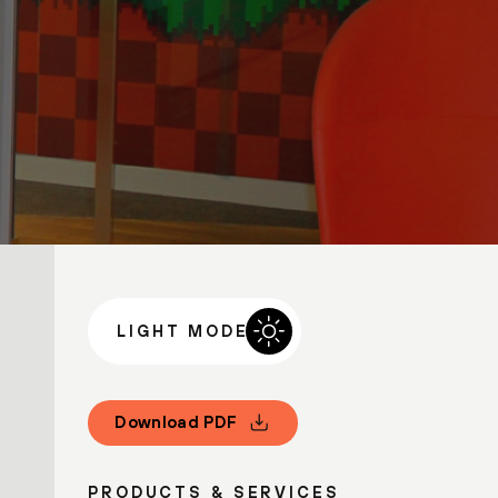
LIGHT MODE
Download PDF
PRODUCTS & SERVICES