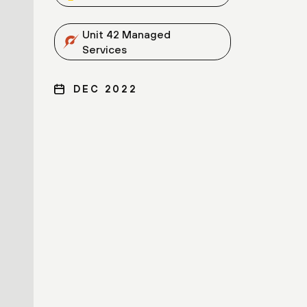
Unit 42 Managed
Services
DEC 2022