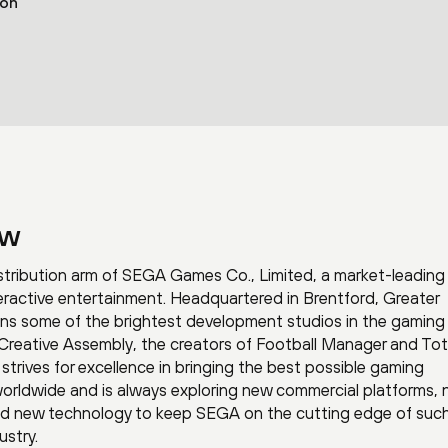
ion
ew
tribution arm of SEGA Games Co., Limited, a market-leading
eractive entertainment. Headquartered in Brentford, Greater
s some of the brightest development studios in the gaming 
 Creative Assembly, the creators of Football Manager and Tot
strives for excellence in bringing the best possible gaming
worldwide and is always exploring new commercial platforms,
nd new technology to keep SEGA on the cutting edge of suc
ustry.