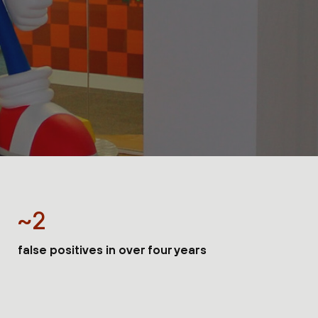
~2
false positives in over four years