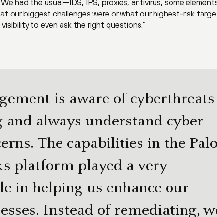
We had the usual—IDS, IPS, proxies, antivirus, some elements
 our biggest challenges were or what our highest-risk targe
visibility to even ask the right questions.”
ement is aware of cyberthreats
g and always understand cyber
erns. The capabilities in the Pal
s platform played a very
le in helping us enhance our
cesses. Instead of remediating, w