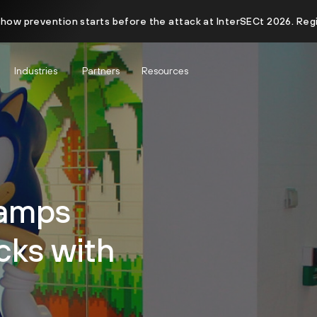
 how prevention starts before the attack at InterSECt 2026. Reg
Industries
Partners
Resources
tamps
cks with