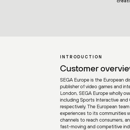
creat
INTRODUCTION
Customer overvi
SEGA Europe is the European dis
publisher of video games and int
London, SEGA Europe wholly own
including Sports Interactive and
respectively. The European team 
experiences to its communities 
channels to reach consumers, a
fast-moving and competitive ind