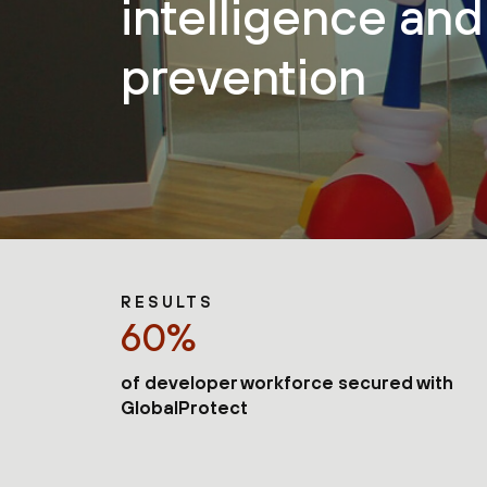
intelligence and
prevention
RESULTS
60%
of developer workforce secured with
GlobalProtect