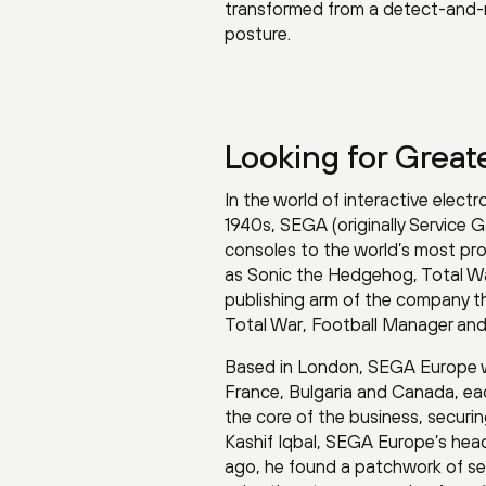
transformed from a detect-and-r
posture.
Looking for Greate
In the world of interactive elect
1940s, SEGA (originally Service
consoles to the world’s most prol
as Sonic the Hedgehog, Total Wa
publishing arm of the company th
Total War, Football Manager an
Based in London, SEGA Europe wo
France, Bulgaria and Canada, eac
the core of the business, securi
Kashif Iqbal, SEGA Europe’s head 
ago, he found a patchwork of secu