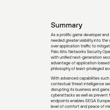
Summary
As a prolific game developer and
needed greater visibility into the
over application traffic to mitig
Palo Alto Networks Security Ope
with unified next-generation secur
advantage of application-based 
philosophy of least-privileged acc
With advanced capabilities such 
contextual threat intelligence s
disrupting its business and gains
cyberattacks as well as prevent 
endpoints enables SEGA Europe t
level of comfort and peace of m