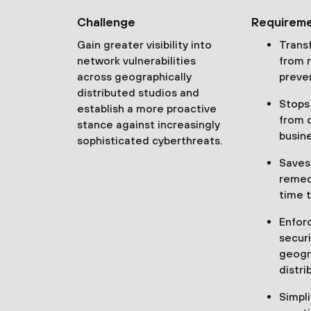
Challenge
Requirem
Gain greater visibility into
Trans
network vulnerabilities
from 
across geographically
preve
distributed studios and
Stops
establish a more proactive
from 
stance against increasingly
busin
sophisticated cyberthreats.
Saves
remed
time t
Enfor
securi
geogr
distri
Simpli