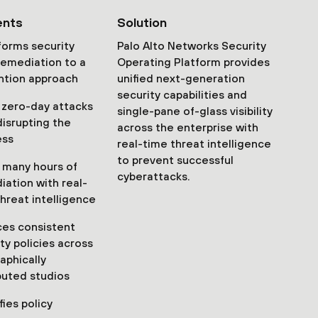
ents
Solution
forms security
Palo Alto Networks Security
remediation to a
Operating Platform provides
ntion approach
unified next-generation
security capabilities and
 zero-day attacks
single-pane of-glass visibility
disrupting the
across the enterprise with
ess
real-time threat intelligence
to prevent successful
 many hours of
cyberattacks.
iation with real-
hreat intelligence
ces consistent
ty policies across
aphically
buted studios
fies policy