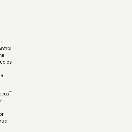
pe
ontrol
the
tudios
 a
™
ocus
om
or
xtra