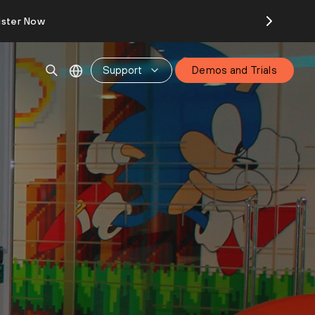
ister Now
Support
Demos and Trials