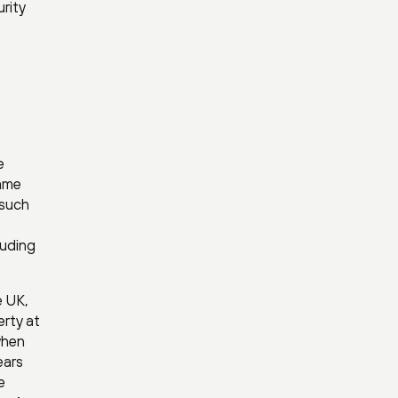
rity
e
game
 such
luding
e UK,
erty at
when
ears
e