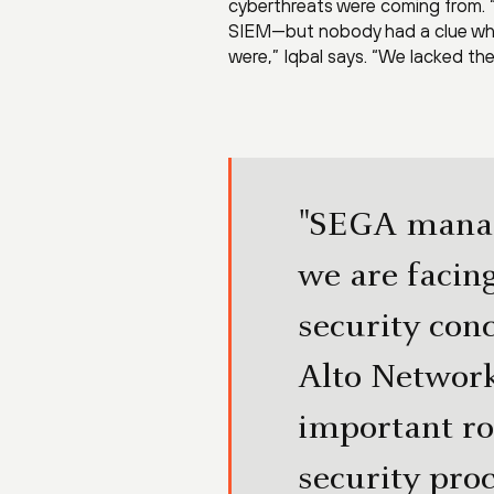
cyberthreats were coming from. “
SIEM—but nobody had a clue what
were,” Iqbal says. “We lacked the 
"SEGA manag
we are facin
security conc
Alto Network
important ro
security pro