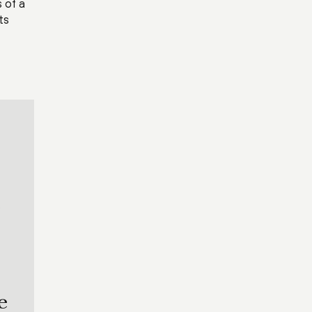
 of a
ts
o
e