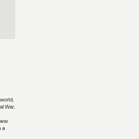
world,
al War,
 new
h a