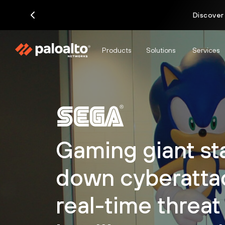
Discover
Products
Solutions
Services
Gaming giant s
down cyberatta
real-time threat