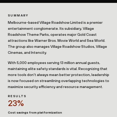
SUMMARY
Melbourne-based Village Roadshow Limited is a premier
entertainment conglomerate. Its subsidiary, Village
Roadshow Theme Parks, operates major Gold Coast
attractions like Warner Bros. Movie World and Sea World.
The group also manages Village Roadshow Studios, Village
Cinemas, and Intencity.
With 5,000 employees serving 13 million annual guests,
maintaining elite safety standards is vital. Recognizing that
more tools don't always mean better protection, leadership
is now focused on streamlining overlapping technologies to
maximize security efficiency and resource management.
RESULTS
23%
Cost savings from platformization