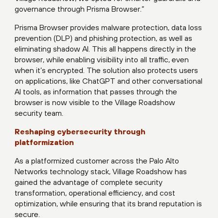
governance through Prisma Browser.”
Prisma Browser provides malware protection, data loss
prevention (DLP) and phishing protection, as well as
eliminating shadow AI. This all happens directly in the
browser, while enabling visibility into all traffic, even
when it’s encrypted. The solution also protects users
on applications, like ChatGPT and other conversational
AI tools, as information that passes through the
browser is now visible to the Village Roadshow
security team.
Reshaping cybersecurity through
platformization
As a platformized customer across the Palo Alto
Networks technology stack, Village Roadshow has
gained the advantage of complete security
transformation, operational efficiency, and cost
optimization, while ensuring that its brand reputation is
secure.