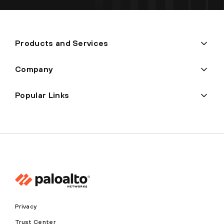
Products and Services
Company
Popular Links
Privacy
Trust Center