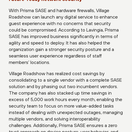
With Prisma SASE and hardware firewalls, Village
Roadshow can launch any digital service to enhance
guest experience with no concerns that security
could be compromised. According to Lavingia, Prisma
SASE has improved business significantly in terms of
agility and speed to deploy. It has also helped the
organization gain a stronger security posture and a
seamless user experience regardless of staff
members’ locations.
Village Roadshow has realized cost savings by
consolidating to a single vendor with a complete SASE
solution and by phasing out two incumbent vendors.
The company has also stacked up time savings in
excess of 5,000 work hours every month, enabling the
security team to focus on more value-added tasks
instead of dealing with unexpected outages, managing
multiple vendors, and solving interoperability
challenges. Additionally, Prisma SASE ensures a zero
trust approach on device posture, user behavior, and