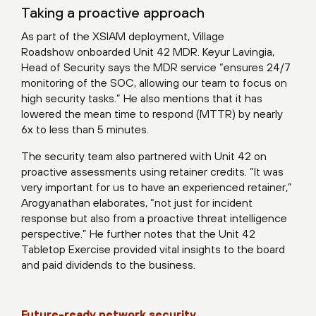
Taking a proactive approach
As part of the XSIAM deployment, Village
Roadshow onboarded Unit 42 MDR. Keyur Lavingia,
Head of Security says the MDR service “ensures 24/7
monitoring of the SOC, allowing our team to focus on
high security tasks.” He also mentions that it has
lowered the mean time to respond (MTTR) by nearly
6x to less than 5 minutes.
The security team also partnered with Unit 42 on
proactive assessments using retainer credits. “It was
very important for us to have an experienced retainer,”
Arogyanathan elaborates, “not just for incident
response but also from a proactive threat intelligence
perspective.” He further notes that the Unit 42
Tabletop Exercise provided vital insights to the board
and paid dividends to the business.
Future-ready network security