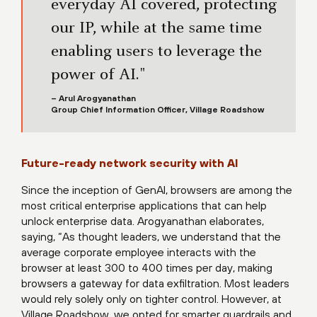
everyday AI covered, protecting
our IP, while at the same time
enabling users to leverage the
power of AI."
– Arul Arogyanathan
Group Chief Information Officer, Village Roadshow
Future-ready network security with AI
Since the inception of GenAI, browsers are among the
most critical enterprise applications that can help
unlock enterprise data. Arogyanathan elaborates,
saying, “As thought leaders, we understand that the
average corporate employee interacts with the
browser at least 300 to 400 times per day, making
browsers a gateway for data exfiltration. Most leaders
would rely solely only on tighter control. However, at
Village Roadshow, we opted for smarter guardrails and