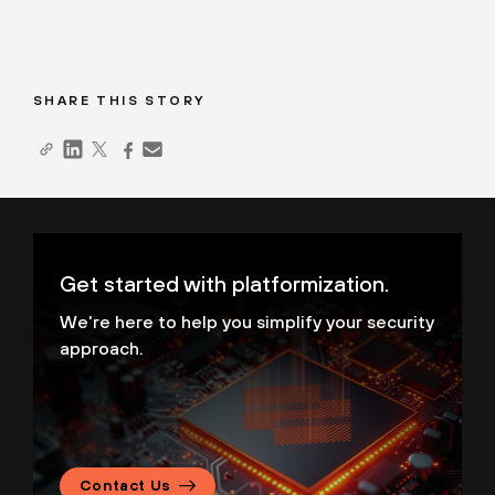
SHARE THIS STORY
Get started with platformization.
We're here to help you simplify your security
approach.
Contact Us