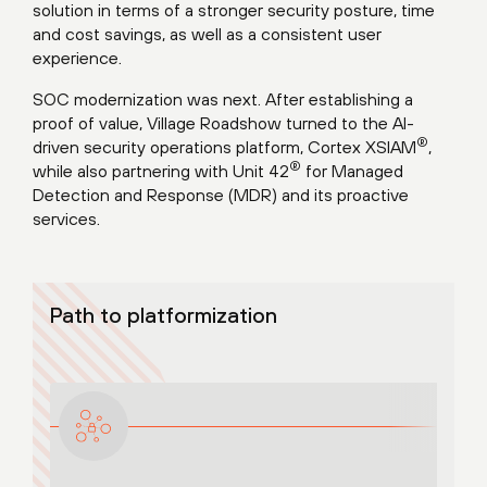
solution in terms of a stronger security posture, time
and cost savings, as well as a consistent user
experience.
SOC modernization was next. After establishing a
proof of value, Village Roadshow turned to the AI-
®
driven security operations platform, Cortex XSIAM
,
®
while also partnering with Unit 42
for Managed
Detection and Response (MDR) and its proactive
services.
Path to platformization