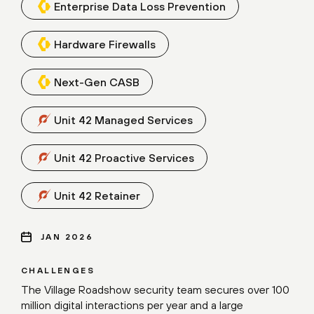
Enterprise Data Loss Prevention
Hardware Firewalls
Next-Gen CASB
Unit 42 Managed Services
Unit 42 Proactive Services
Unit 42 Retainer
JAN 2026
CHALLENGES
The Village Roadshow security team secures over 100
million digital interactions per year and a large