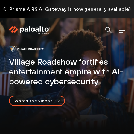
ck
Prisma AIRS AI Gateway is now generally available
Village Roadshow fortifies
entertainment empire with AI-
powered cybersecurity
Watch the videos