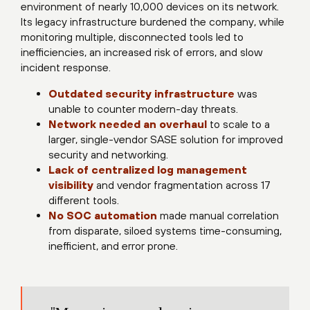
environment of nearly 10,000 devices on its network.
Its legacy infrastructure burdened the company, while
monitoring multiple, disconnected tools led to
inefficiencies, an increased risk of errors, and slow
incident response.
Outdated security infrastructure
was
unable to counter modern-day threats.
Network needed an overhaul
to scale to a
larger, single-vendor SASE solution for improved
security and networking.
Lack of centralized log management
visibility
and vendor fragmentation across 17
different tools.
No SOC automation
made manual correlation
from disparate, siloed systems time-consuming,
inefficient, and error prone.