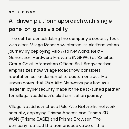
SOLUTIONS
AI-driven platform approach with single-
pane-of-glass visibility
The call for consolidating the company’s security tools
was clear. Village Roadshow started its platformization
journey by deploying Palo Alto Networks Next-
Generation Hardware Firewalls (NGFWs) at 33 sites.
Group Chief Information Officer, Arul Arogyanathan,
emphasizes how Village Roadshow considers
reputation as fundamental to customer trust. He
underscores that Palo Alto Networks position as a
leader in cybersecurity made it the best-suited partner
for Village Roadshow’s platformization journey.
Village Roadshow chose Palo Alto Networks network
security, deploying Prisma Access and Prisma SD-
WAN (Prisma SASE) and Prisma Browser. The
company realized the tremendous value of this