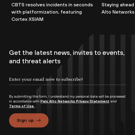
CBTS resolves incidents in seconds
Staying ahead
with platformization, featuring
Alto Networks
Cortex XSIAM
Get the latest news, invites to events,
and threat alerts
By submitting this form, I understand my personal data will be processed
in accordance with
Palo Alto Networks Privacy Statement
and
Terms of Use.
Sign up