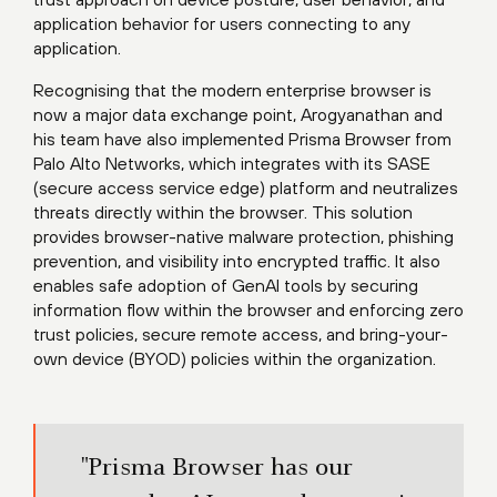
application behavior for users connecting to any
application.
Recognising that the modern enterprise browser is
now a major data exchange point, Arogyanathan and
his team have also implemented Prisma Browser from
Palo Alto Networks, which integrates with its SASE
(secure access service edge) platform and neutralizes
threats directly within the browser. This solution
provides browser-native malware protection, phishing
prevention, and visibility into encrypted traffic. It also
enables safe adoption of GenAI tools by securing
information flow within the browser and enforcing zero
trust policies, secure remote access, and bring-your-
own device (BYOD) policies within the organization.
"Prisma Browser has our