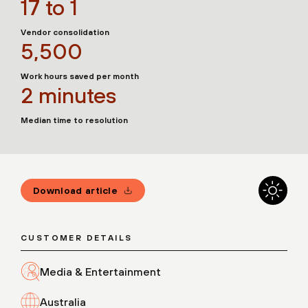
17 to 1
Vendor consolidation
5,500
Work hours saved per month
2 minutes
Median time to resolution
Download article
CUSTOMER DETAILS
Media & Entertainment
Australia