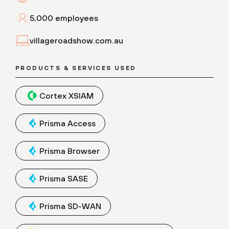
5,000 employees
villageroadshow.com.au
PRODUCTS & SERVICES USED
Cortex XSIAM
Prisma Access
Prisma Browser
Prisma SASE
Prisma SD-WAN