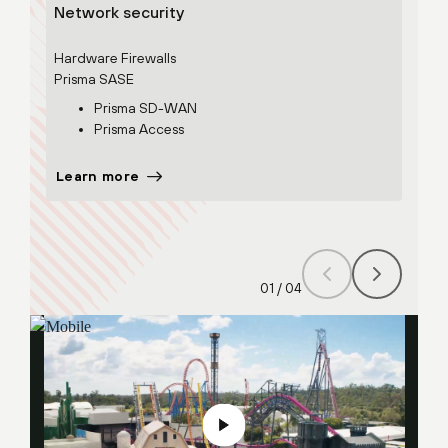
Network security
Secu
Hardware Firewalls
Prism
Prisma SASE
Prisma SD-WAN
Prisma Access
Learn more
Lear
01
/
04