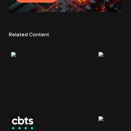
Related Content