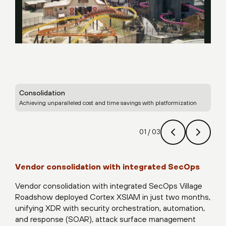
Consolidation
Sec
Achieving unparalleled cost and time savings with platformization
Ena
01
/
03
Vendor consolidation with integrated SecOps
Vendor consolidation with integrated SecOps Village
Roadshow deployed Cortex XSIAM in just two months,
unifying XDR with security orchestration, automation,
and response (SOAR), attack surface management