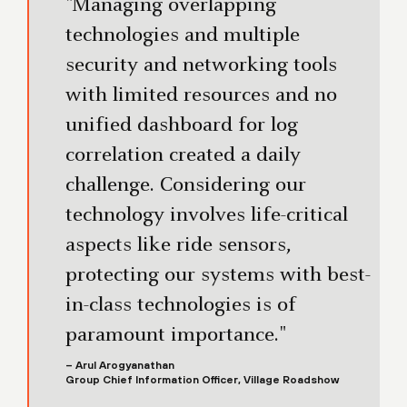
"Managing overlapping
technologies and multiple
security and networking tools
with limited resources and no
unified dashboard for log
correlation created a daily
challenge. Considering our
technology involves life-critical
aspects like ride sensors,
protecting our systems with best-
in-class technologies is of
paramount importance."
– Arul Arogyanathan
Group Chief Information Officer, Village Roadshow