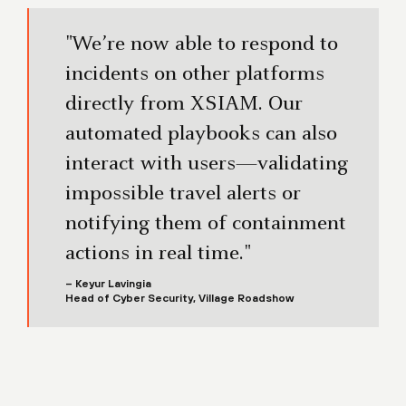
"We’re now able to respond to
incidents on other platforms
directly from XSIAM. Our
automated playbooks can also
interact with users—validating
impossible travel alerts or
notifying them of containment
actions in real time."
– Keyur Lavingia
Head of Cyber Security, Village Roadshow