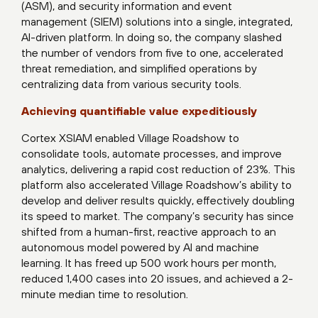
(ASM), and security information and event
management (SIEM) solutions into a single, integrated,
AI-driven platform. In doing so, the company slashed
the number of vendors from five to one, accelerated
threat remediation, and simplified operations by
centralizing data from various security tools.
Achieving quantifiable value expeditiously
Cortex XSIAM enabled Village Roadshow to
consolidate tools, automate processes, and improve
analytics, delivering a rapid cost reduction of 23%. This
platform also accelerated Village Roadshow’s ability to
develop and deliver results quickly, effectively doubling
its speed to market. The company’s security has since
shifted from a human-first, reactive approach to an
autonomous model powered by AI and machine
learning. It has freed up 500 work hours per month,
reduced 1,400 cases into 20 issues, and achieved a 2-
minute median time to resolution.