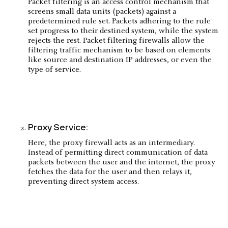
Packet filtering is an access control mechanism that
screens small data units (packets) against a
predetermined rule set. Packets adhering to the rule
set progress to their destined system, while the system
rejects the rest. Packet filtering firewalls allow the
filtering traffic mechanism to be based on elements
like source and destination IP addresses, or even the
type of service.
Proxy Service:
Here, the proxy firewall acts as an intermediary.
Instead of permitting direct communication of data
packets between the user and the internet, the proxy
fetches the data for the user and then relays it,
preventing direct system access.