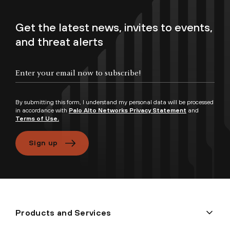
Get the latest news, invites to events,
and threat alerts
By submitting this form, I understand my personal data will be processed
in accordance with
Palo Alto Networks Privacy Statement
and
Terms of Use.
Sign up
Products and Services