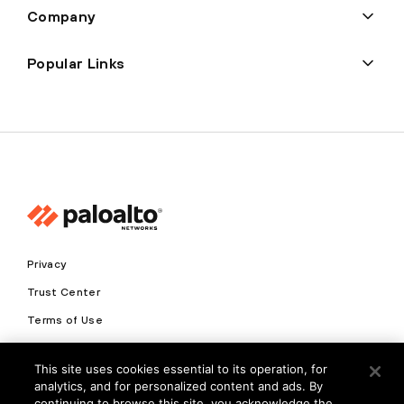
Company
Popular Links
Privacy
Trust Center
Terms of Use
Documents
This site uses cookies essential to its operation, for
analytics, and for personalized content and ads. By
Copyright © 2026 Palo Alto Networks. All Rights Reserved
continuing to browse this site, you acknowledge the