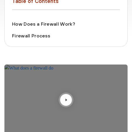
Table of Contents
How Does a Firewall Work?
Firewall Process