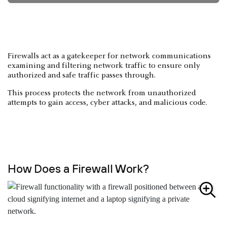
Firewalls act as a gatekeeper for network communications
examining and filtering network traffic to ensure only
authorized and safe traffic passes through.
This process protects the network from unauthorized
attempts to gain access, cyber attacks, and malicious code.
How Does a Firewall Work?