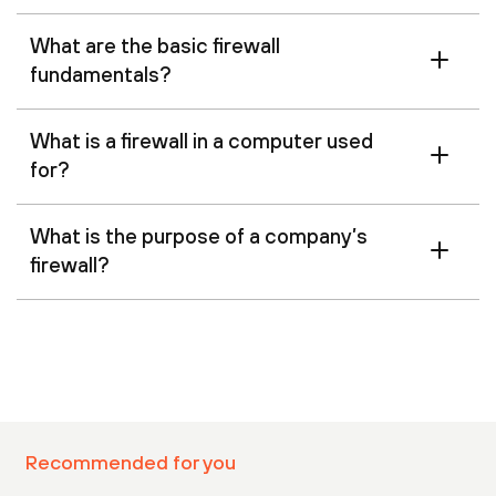
What are the basic firewall
fundamentals?
What is a firewall in a computer used
for?
What is the purpose of a company’s
firewall?
Recommended for you