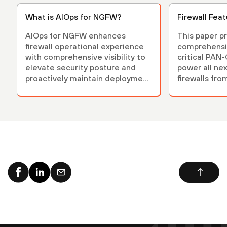
What is AIOps for NGFW?
Firewall Fea
AIOps for NGFW enhances
This paper p
firewall operational experience
comprehensi
with comprehensive visibility to
critical PAN
elevate security posture and
power all ne
proactively maintain deployment
firewalls fro
health.
Networks.