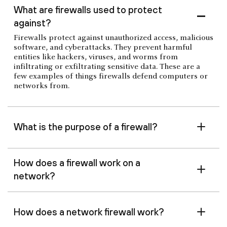
What are firewalls used to protect
against?
Firewalls protect against unauthorized access, malicious
software, and cyberattacks. They prevent harmful
entities like hackers, viruses, and worms from
infiltrating or exfiltrating sensitive data. These are a
few examples of things firewalls defend computers or
networks from.
What is the purpose of a firewall?
How does a firewall work on a
network?
How does a network firewall work?