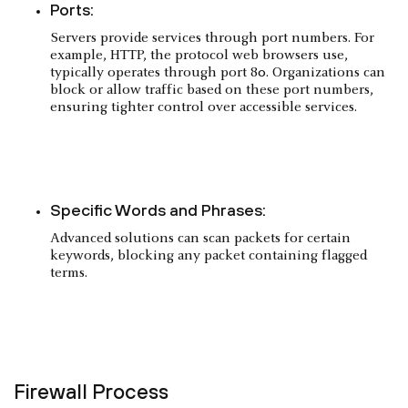
Ports:
Servers provide services through port numbers. For
example, HTTP, the protocol web browsers use,
typically operates through port 80. Organizations can
block or allow traffic based on these port numbers,
ensuring tighter control over accessible services.
Specific Words and Phrases:
Advanced solutions can scan packets for certain
keywords, blocking any packet containing flagged
terms.
Firewall Process