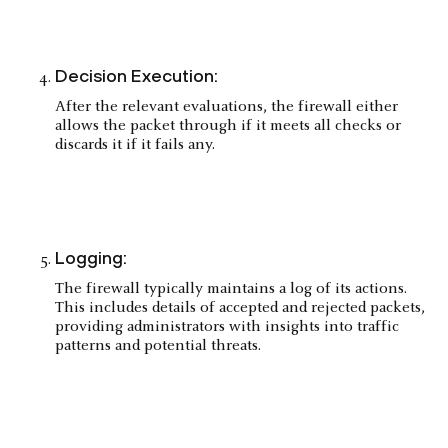
Decision Execution:
After the relevant evaluations, the firewall either
allows the packet through if it meets all checks or
discards it if it fails any.
Logging:
The firewall typically maintains a log of its actions.
This includes details of accepted and rejected packets,
providing administrators with insights into traffic
patterns and potential threats.