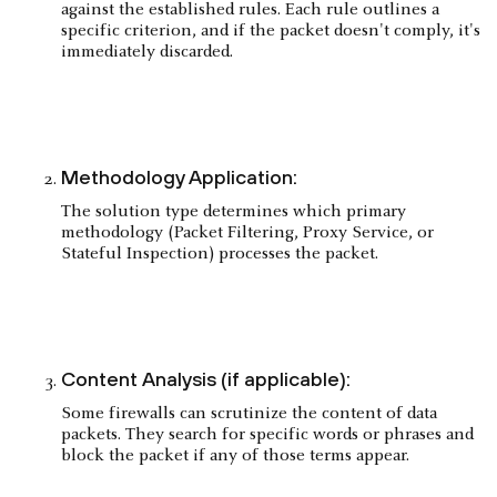
against the established rules. Each rule outlines a
specific criterion, and if the packet doesn't comply, it's
immediately discarded.
Methodology Application:
The solution type determines which primary
methodology (Packet Filtering, Proxy Service, or
Stateful Inspection) processes the packet.
Content Analysis (if applicable):
Some firewalls can scrutinize the content of data
packets. They search for specific words or phrases and
block the packet if any of those terms appear.