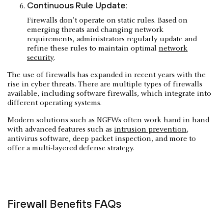
Continuous Rule Update:
Firewalls don't operate on static rules. Based on
emerging threats and changing network
requirements, administrators regularly update and
refine these rules to maintain optimal
network
security
.
The use of firewalls has expanded in recent years with the
rise in cyber threats. There are multiple types of firewalls
available, including software firewalls, which integrate into
different operating systems.
Modern solutions such as NGFWs often work hand in hand
with advanced features such as
intrusion prevention
,
antivirus software, deep packet inspection, and more to
offer a multi-layered defense strategy.
Firewall Benefits FAQs