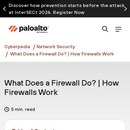
Discover how prevention starts before the attack
at InterSECt 2026. Register Now
Prisma AIRS AI Gateway is now generally available
Cyberpedia
Network Security
What Does a Firewall Do? | How Firewalls Work
What Does a Firewall Do? | How
Firewalls Work
5 min. read