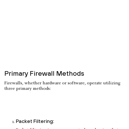
Primary Firewall Methods
Firewalls, whether hardware or software, operate utilizing
three primary methods:
Packet Filtering: