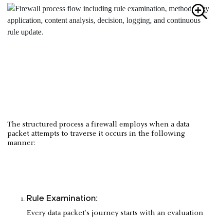
The structured process a firewall employs when a data
packet attempts to traverse it occurs in the following
manner:
Rule Examination:
Every data packet's journey starts with an evaluation