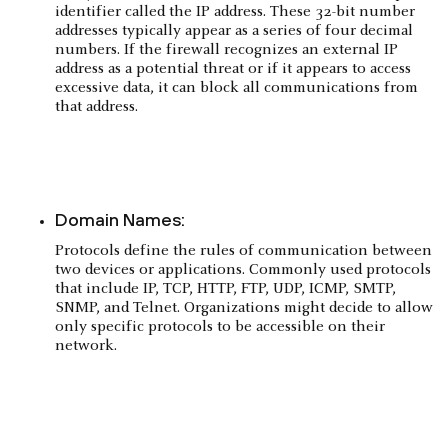
identifier called the IP address. These 32-bit number
addresses typically appear as a series of four decimal
numbers. If the firewall recognizes an external IP
address as a potential threat or if it appears to access
excessive data, it can block all communications from
that address.
Domain Names:
Protocols define the rules of communication between
two devices or applications. Commonly used protocols
that include IP, TCP, HTTP, FTP, UDP, ICMP, SMTP,
SNMP, and Telnet. Organizations might decide to allow
only specific protocols to be accessible on their
network.