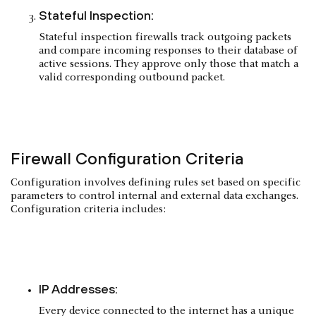
Stateful Inspection:
Stateful inspection firewalls track outgoing packets
and compare incoming responses to their database of
active sessions. They approve only those that match a
valid corresponding outbound packet.
Firewall Configuration Criteria
Configuration involves defining rules set based on specific
parameters to control internal and external data exchanges.
Configuration criteria includes:
IP Addresses:
Every device connected to the internet has a unique