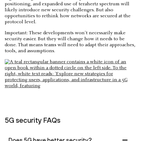
positioning, and expanded use of terahertz spectrum will
likely introduce new security challenges. But also
opportunities to rethink how networks are secured at the
protocol level.
Important: These developments won't necessarily make
security easier. But they will change how it needs to be
done. That means teams will need to adapt their approaches,
tools, and assumptions.
5G security FAQs
Does 5G have better security?