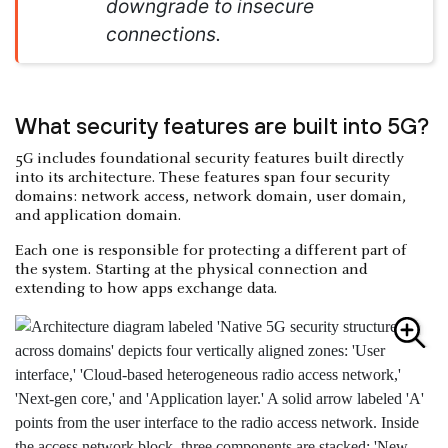
downgrade to insecure
connections.
What security features are built into 5G?
5G includes foundational security features built directly
into its architecture. These features span four security
domains: network access, network domain, user domain,
and application domain.
Each one is responsible for protecting a different part of
the system. Starting at the physical connection and
extending to how apps exchange data.