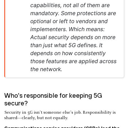
capabilities, not all of them are
mandatory. Some protections are
optional or left to vendors and
implementers. Which means:
Actual security depends on more
than just what 5G defines. It
depends on how consistently
those features are applied across
the network.
Who's responsible for keeping 5G
secure?
Security in 5G isn't someone else's job. Responsibility is
shared—clearly, but not equally.