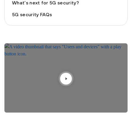
What's next for 5G security?
5G security FAQs