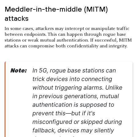
Meddler-in-the-middle (MITM)
attacks
In some cases, attackers may intercept or manipulate traffic
between endpoints. This can happen through rogue base
stations or weak mutual authentication. If successful, MITM
attacks can compromise both confidentiality and integrity.
In 5G, rogue base stations can
Note:
trick devices into connecting
without triggering alarms. Unlike
in previous generations, mutual
authentication is supposed to
prevent this—but if it's
misconfigured or skipped during
fallback, devices may silently