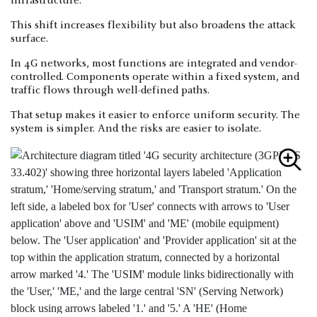
infrastructure.
This shift increases flexibility but also broadens the attack
surface.
In 4G networks, most functions are integrated and vendor-
controlled. Components operate within a fixed system, and
traffic flows through well-defined paths.
That setup makes it easier to enforce uniform security. The
system is simpler. And the risks are easier to isolate.