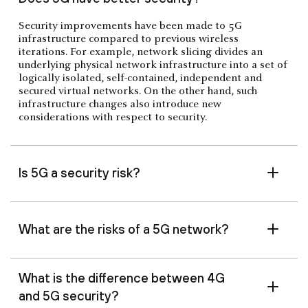
Security improvements have been made to 5G
infrastructure compared to previous wireless
iterations. For example, network slicing divides an
underlying physical network infrastructure into a set of
logically isolated, self-contained, independent and
secured virtual networks. On the other hand, such
infrastructure changes also introduce new
considerations with respect to security.
Is 5G a security risk?
What are the risks of a 5G network?
What is the difference between 4G
and 5G security?