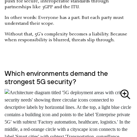
push for secure, interoperable standards through
partnerships like 3GPP and the ITU.
In other words: Everyone has a part. But each party must
understand their scope.
Without that, 5G's complexity becomes a liability. Because
when responsibility is blurred, threats slip through.
Which environments demand the
strongest 5G security?