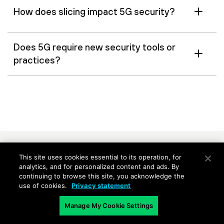
How does slicing impact 5G security?
Does 5G require new security tools or
practices?
RELATED CONTENT
This site uses cookies essential to its operation, for
analytics, and for personalized content and ads. By
continuing to browse this site, you acknowledge the
Perspective: Securing the 5G
Webinar: The
use of cookies.
Privacy statement
Core: Challenges and Solutions
Security Pla
Manage My Cookie Settings
Get UScellular CTO Mike
Listen to Se
Irizarry’s insights on what makes
AVP Cyberse