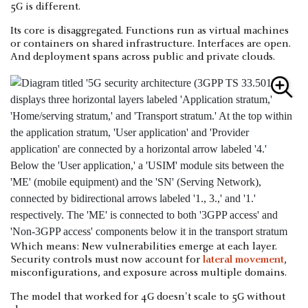
5G is different.
Its core is disaggregated. Functions run as virtual machines
or containers on shared infrastructure. Interfaces are open.
And deployment spans across public and private clouds.
Which means: New vulnerabilities emerge at each layer.
Security controls must now account for
lateral movement
,
misconfigurations, and exposure across multiple domains.
The model that worked for 4G doesn't scale to 5G without