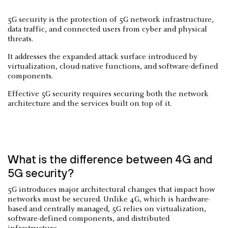
5G security is the protection of 5G network infrastructure,
data traffic, and connected users from cyber and physical
threats.
It addresses the expanded attack surface introduced by
virtualization, cloud-native functions, and software-defined
components.
Effective 5G security requires securing both the network
architecture and the services built on top of it.
What is the difference between 4G and
5G security?
5G introduces major architectural changes that impact how
networks must be secured. Unlike 4G, which is hardware-
based and centrally managed, 5G relies on virtualization,
software-defined components, and distributed