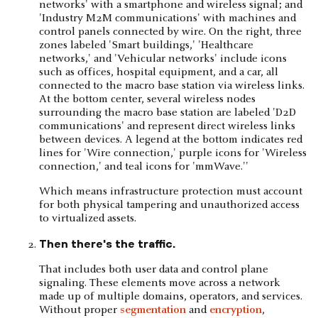
Which means infrastructure protection must account
for both physical tampering and unauthorized access
to virtualized assets.
Then there's the traffic.
That includes both user data and control plane
signaling. These elements move across a network
made up of multiple domains, operators, and services.
Without proper
segmentation
and
encryption
,