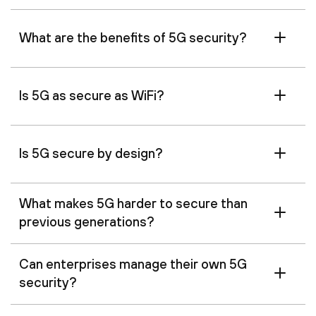
What are the benefits of 5G security?
Is 5G as secure as WiFi?
Is 5G secure by design?
What makes 5G harder to secure than
previous generations?
Can enterprises manage their own 5G
security?