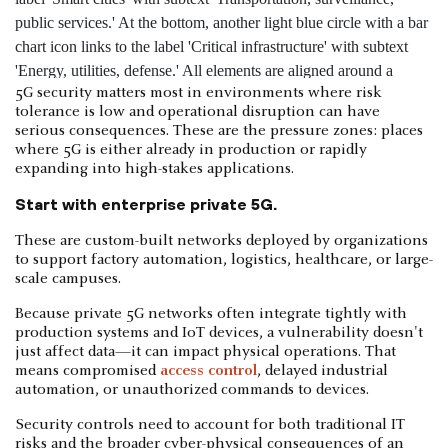
5G security matters most in environments where risk
tolerance is low and operational disruption can have
serious consequences. These are the pressure zones: places
where 5G is either already in production or rapidly
expanding into high-stakes applications.
Start with enterprise private 5G.
These are custom-built networks deployed by organizations
to support factory automation, logistics, healthcare, or large-
scale campuses.
Because private 5G networks often integrate tightly with
production systems and IoT devices, a vulnerability doesn't
just affect data—it can impact physical operations. That
means compromised
access control
, delayed industrial
automation, or unauthorized commands to devices.
Security controls need to account for both traditional IT
risks and the broader cyber-physical consequences of an