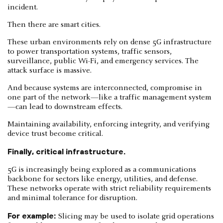
incident.
Then there are smart cities.
These urban environments rely on dense 5G infrastructure
to power transportation systems, traffic sensors,
surveillance, public Wi-Fi, and emergency services. The
attack surface is massive.
And because systems are interconnected, compromise in
one part of the network—like a traffic management system
—can lead to downstream effects.
Maintaining availability, enforcing integrity, and verifying
device trust become critical.
Finally, critical infrastructure.
5G is increasingly being explored as a communications
backbone for sectors like energy, utilities, and defense.
These networks operate with strict reliability requirements
and minimal tolerance for disruption.
For example:
Slicing may be used to isolate grid operations