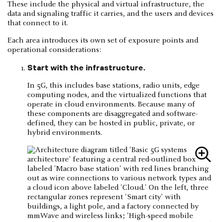
These include the physical and virtual infrastructure, the
data and signaling traffic it carries, and the users and devices
that connect to it.
Each area introduces its own set of exposure points and
operational considerations:
Start with the infrastructure.
In 5G, this includes base stations, radio units, edge
computing nodes, and the virtualized functions that
operate in cloud environments. Because many of
these components are disaggregated and software-
defined, they can be hosted in public, private, or
hybrid environments.