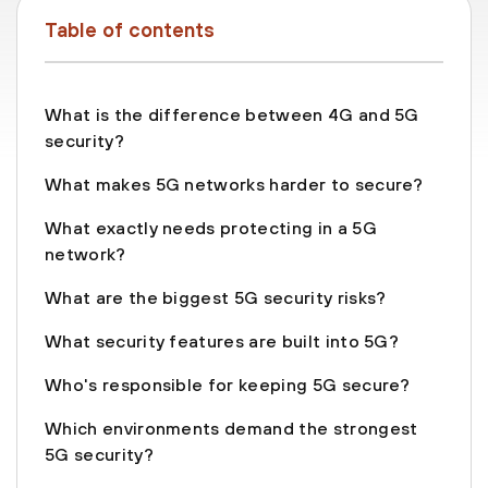
Table of contents
What is the difference between 4G and 5G
security?
What makes 5G networks harder to secure?
What exactly needs protecting in a 5G
network?
What are the biggest 5G security risks?
What security features are built into 5G?
Who's responsible for keeping 5G secure?
Which environments demand the strongest
5G security?