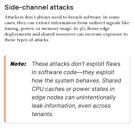
Side-channel attacks
Attackers don't always need to breach software. In some
cases, they can extract information from indirect signals like
timing, power, or memory usage. In 5G, dense edge
deployments and shared resources can increase exposure to
these types of attacks.
These attacks don't exploit flaws
Note:
in software code—they exploit
how the system behaves. Shared
CPU caches or power states in
edge nodes can unintentionally
leak information, even across
tenants.