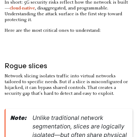
In short: 5G security risks reflect how the network is built
—
cloud-native
, disaggregated, and programmable.
Understanding the attack surface is the first step toward
protecting it.
Here are the most critical ones to understand:
Rogue slices
Network slicing isolates traffic into virtual networks
tailored to specific needs. But if a slice is misconfigured or
hijacked, it can bypass shared controls. That creates a
security gap that's hard to detect and easy to exploit.
Unlike traditional network
Note:
segmentation, slices are logically
isolated—but often share physical