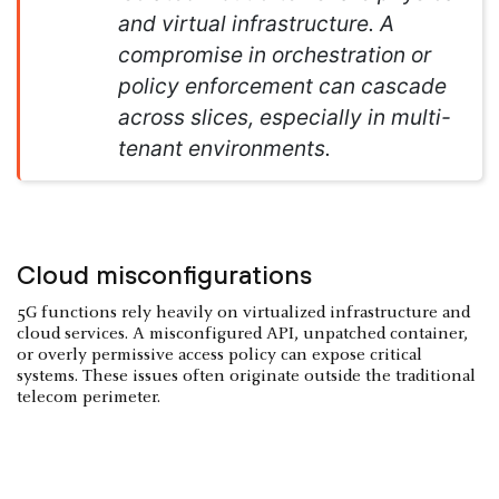
and virtual infrastructure. A
compromise in orchestration or
policy enforcement can cascade
across slices, especially in multi-
tenant environments.
Cloud misconfigurations
5G functions rely heavily on virtualized infrastructure and
cloud services. A misconfigured API, unpatched container,
or overly permissive access policy can expose critical
systems. These issues often originate outside the traditional
telecom perimeter.