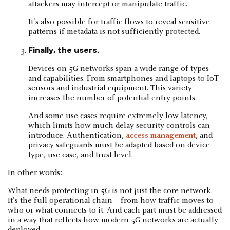
attackers may intercept or manipulate traffic.
It's also possible for traffic flows to reveal sensitive
patterns if metadata is not sufficiently protected.
Finally, the users.
Devices on 5G networks span a wide range of types
and capabilities. From smartphones and laptops to IoT
sensors and industrial equipment. This variety
increases the number of potential entry points.
And some use cases require extremely low latency,
which limits how much delay security controls can
introduce. Authentication,
access management
, and
privacy safeguards must be adapted based on device
type, use case, and trust level.
In other words:
What needs protecting in 5G is not just the core network.
It's the full operational chain—from how traffic moves to
who or what connects to it. And each part must be addressed
in a way that reflects how modern 5G networks are actually