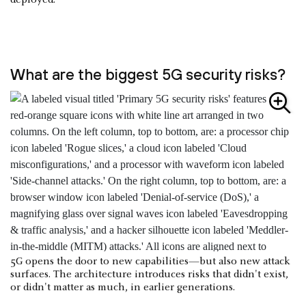
deployed.
What are the biggest 5G security risks?
5G opens the door to new capabilities—but also new attack
surfaces. The architecture introduces risks that didn't exist,
or didn't matter as much, in earlier generations.