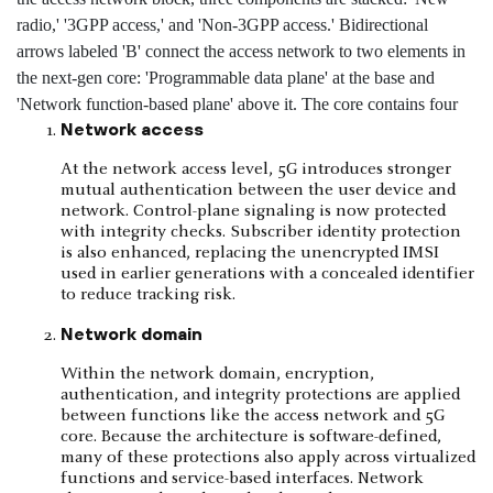
Network access
At the network access level, 5G introduces stronger
mutual authentication between the user device and
network. Control-plane signaling is now protected
with integrity checks. Subscriber identity protection
is also enhanced, replacing the unencrypted IMSI
used in earlier generations with a concealed identifier
to reduce tracking risk.
Network domain
Within the network domain, encryption,
authentication, and integrity protections are applied
between functions like the access network and 5G
core. Because the architecture is software-defined,
many of these protections also apply across virtualized
functions and service-based interfaces. Network