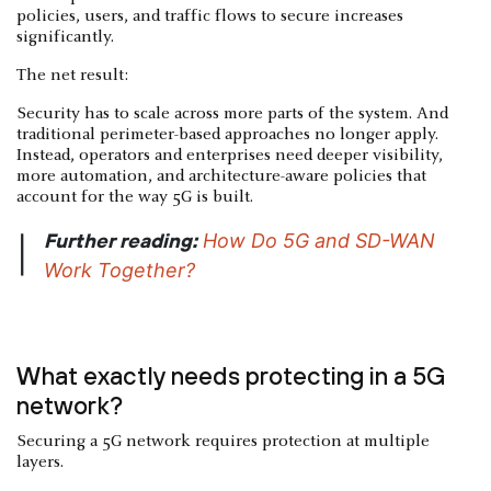
policies, users, and traffic flows to secure increases
significantly.
The net result:
Security has to scale across more parts of the system. And
traditional perimeter-based approaches no longer apply.
Instead, operators and enterprises need deeper visibility,
more automation, and architecture-aware policies that
account for the way 5G is built.
Further reading:
How Do 5G and SD-WAN
|
Work Together?
What exactly needs protecting in a 5G
network?
Securing a 5G network requires protection at multiple
layers.