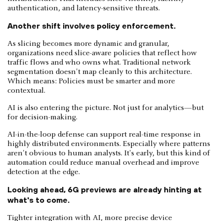
authentication, and latency-sensitive threats.
Another shift involves policy enforcement.
As slicing becomes more dynamic and granular,
organizations need slice-aware policies that reflect how
traffic flows and who owns what. Traditional network
segmentation doesn't map cleanly to this architecture.
Which means: Policies must be smarter and more
contextual.
AI is also entering the picture. Not just for analytics—but
for decision-making.
AI-in-the-loop defense can support real-time response in
highly distributed environments. Especially where patterns
aren't obvious to human analysts. It's early, but this kind of
automation could reduce manual overhead and improve
detection at the edge.
Looking ahead, 6G previews are already hinting at
what's to come.
Tighter integration with AI, more precise device