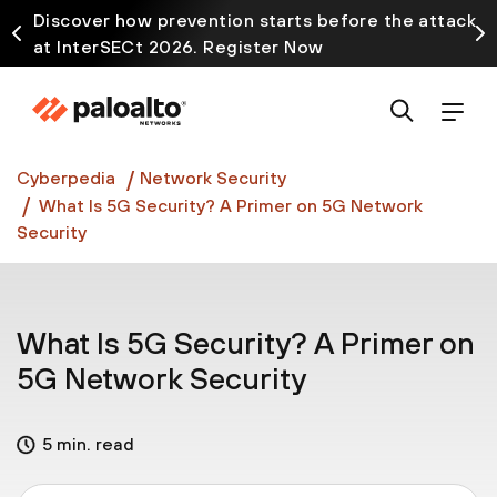
Discover how prevention starts before the attack
at InterSECt 2026. Register Now
Prisma AIRS AI Gateway is now generally available
Cyberpedia
Network Security
What Is 5G Security? A Primer on 5G Network
Security
What Is 5G Security? A Primer on
5G Network Security
5 min. read