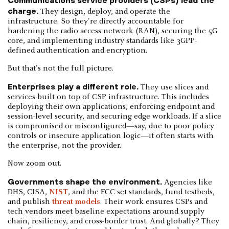
Communications service providers (CSPs) lead the
charge.
They design, deploy, and operate the
infrastructure. So they're directly accountable for
hardening the radio access network (RAN), securing the 5G
core, and implementing industry standards like 3GPP-
defined authentication and encryption.
But that's not the full picture.
Enterprises play a different role.
They use slices and
services built on top of CSP infrastructure. This includes
deploying their own applications, enforcing endpoint and
session-level security, and securing edge workloads. If a slice
is compromised or misconfigured—say, due to poor policy
controls or insecure application logic—it often starts with
the enterprise, not the provider.
Now zoom out.
Governments shape the environment.
Agencies like
DHS, CISA,
NIST
, and the FCC set standards, fund testbeds,
and publish
threat models
. Their work ensures CSPs and
tech vendors meet baseline expectations around supply
chain, resiliency, and cross-border trust. And globally? They