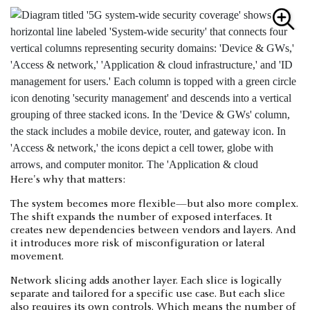
Here's why that matters:
The system becomes more flexible—but also more complex.
The shift expands the number of exposed interfaces. It
creates new dependencies between vendors and layers. And
it introduces more risk of misconfiguration or lateral
movement.
Network slicing adds another layer. Each slice is logically
separate and tailored for a specific use case. But each slice
also requires its own controls. Which means the number of