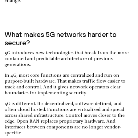
change.
What makes 5G networks harder to
secure?
5G introduces new technologies that break from the more
contained and predictable architecture of previous
generations.
In 4G, most core functions are centralized and run on
purpose-built hardware. That makes traffic flow easier to
track and control. And it gives network operators clear
boundaries for implementing security.
5G is different. It's decentralized, software-defined, and
often cloud-hosted. Functions are virtualized and spread
across shared infrastructure. Control moves closer to the
edge. Open RAN replaces proprietary hardware. And
interfaces between components are no longer vendor-
specific.