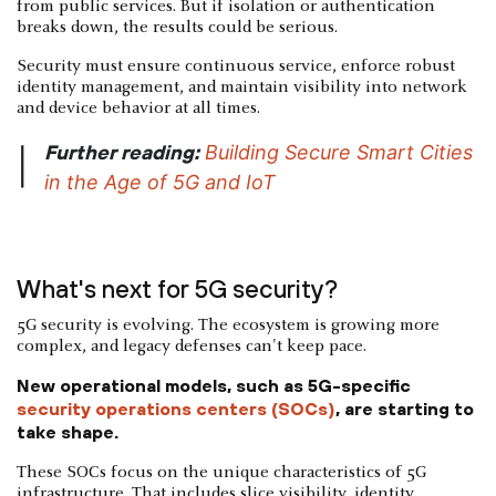
from public services. But if isolation or authentication
breaks down, the results could be serious.
Security must ensure continuous service, enforce robust
identity management, and maintain visibility into network
and device behavior at all times.
Further reading:
Building Secure Smart Cities
|
in the Age of 5G and IoT
What's next for 5G security?
5G security is evolving. The ecosystem is growing more
complex, and legacy defenses can't keep pace.
New operational models, such as 5G-specific
security operations centers (SOCs)
, are starting to
take shape.
These SOCs focus on the unique characteristics of 5G
infrastructure. That includes slice visibility, identity