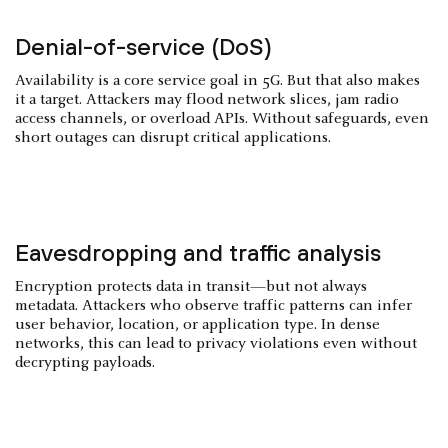
Denial-of-service (DoS)
Availability is a core service goal in 5G. But that also makes
it a target. Attackers may flood network slices, jam radio
access channels, or overload APIs. Without safeguards, even
short outages can disrupt critical applications.
Eavesdropping and traffic analysis
Encryption protects data in transit—but not always
metadata. Attackers who observe traffic patterns can infer
user behavior, location, or application type. In dense
networks, this can lead to privacy violations even without
decrypting payloads.