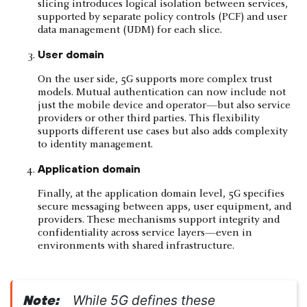
slicing introduces logical isolation between services,
supported by separate policy controls (PCF) and user
data management (UDM) for each slice.
User domain
On the user side, 5G supports more complex trust
models. Mutual authentication can now include not
just the mobile device and operator—but also service
providers or other third parties. This flexibility
supports different use cases but also adds complexity
to identity management.
Application domain
Finally, at the application domain level, 5G specifies
secure messaging between apps, user equipment, and
providers. These mechanisms support integrity and
confidentiality across service layers—even in
environments with shared infrastructure.
While 5G defines these
Note: