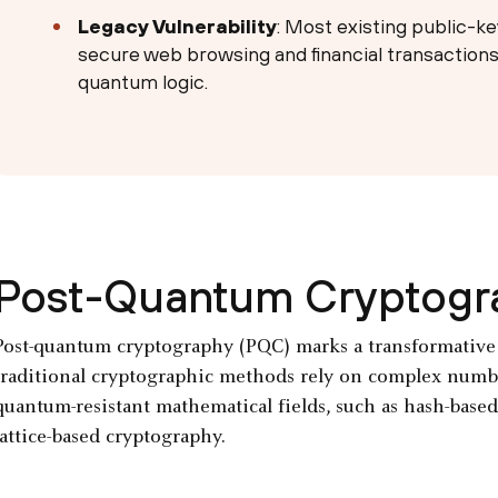
Legacy Vulnerability
: Most existing public-ke
secure web browsing and financial transactions
quantum logic.
Post-Quantum Cryptogr
Post-quantum cryptography (PQC) marks a transformative e
traditional cryptographic methods rely on complex numbe
quantum-resistant mathematical fields, such as hash-based
lattice-based cryptography.