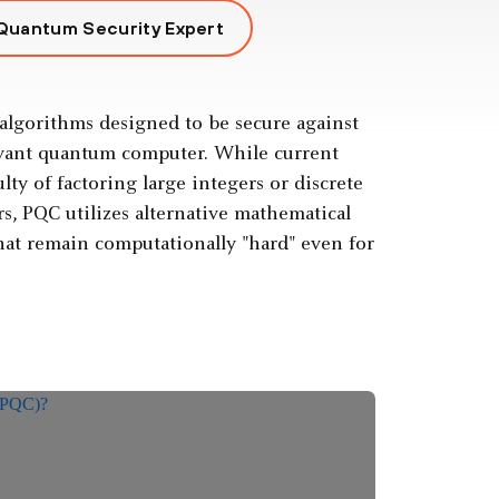
 Quantum Security Expert
algorithms designed to be secure against
levant quantum computer. While current
ty of factoring large integers or discrete
s, PQC utilizes alternative mathematical
that remain computationally "hard" even for