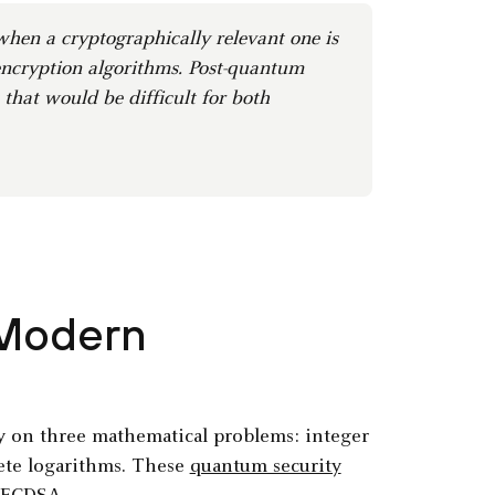
hen a cryptographically relevant one is
ncryption algorithms. Post-quantum
hat would be difficult for both
 Modern
ly on three mathematical problems: integer
crete logarithms. These
quantum security