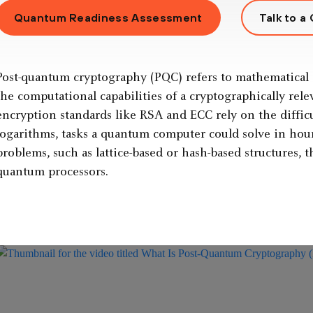
Quantum Readiness Assessment
Talk to a
Post-quantum cryptography (PQC) refers to mathematical 
the computational capabilities of a cryptographically re
encryption standards like RSA and ECC rely on the difficul
logarithms, tasks a quantum computer could solve in hour
problems, such as lattice-based or hash-based structures, 
quantum processors.