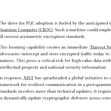
The drive for PQC adoption is fueled by the anticipated
Quantum Computer (CRQC)
. Such a machine could emplo
all current asymmetric encryption standards.
This looming capability creates an immediate
"Harvest N
adversaries intercept and store encrypted traffic today 
matures. This poses a critical risk for high-value data wit
intellectual property and national security information.
In response,
NIST
has spearheaded a global initiative to 
framework for resilient communication in a post-quantu
standards involves more than technical updates; it require
to dynamically update cryptographic defenses across extens