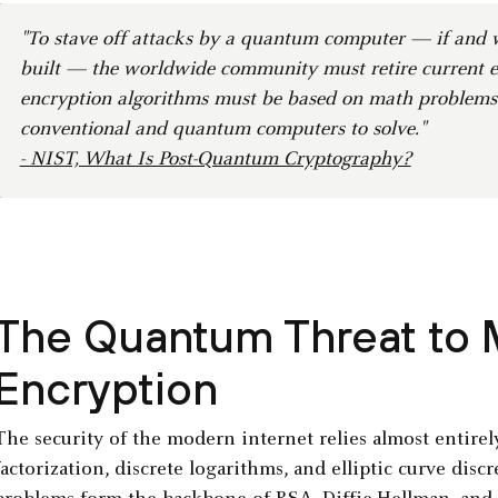
"To stave off attacks by a quantum computer — if and w
built — the worldwide community must retire current e
encryption algorithms must be based on math problems t
conventional and quantum computers to solve."
- NIST, What Is Post-Quantum Cryptography?
The Quantum Threat to
Encryption
The security of the modern internet relies almost entire
factorization, discrete logarithms, and elliptic curve dis