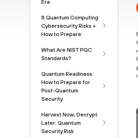
Era
8 Quantum Computing
Cybersecurity Risks +
How to Prepare
What Are NIST PQC
Standards?
Quantum Readiness:
How to Prepare for
Post-Quantum
Security
Harvest Now, Decrypt
Later: Quantum
Security Risk