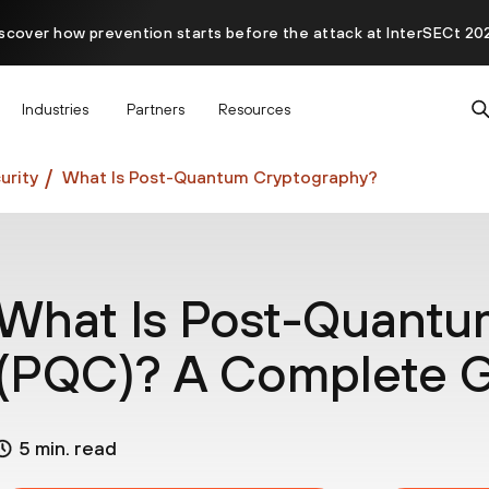
scover how prevention starts before the attack at InterSECt 20
Prisma AIRS AI Gateway is now generally available
Industries
Partners
Resources
rity
What Is Post-Quantum Cryptography?
What Is Post-Quantu
(PQC)? A Complete 
5 min. read