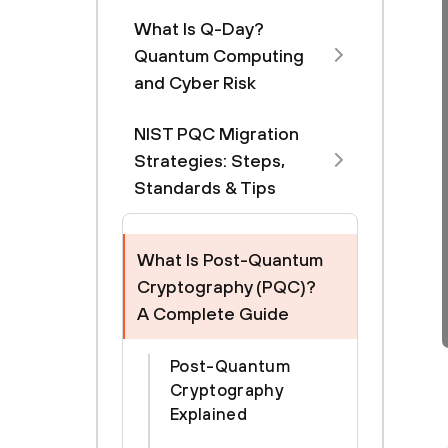
What Is Q-Day?
Quantum Computing
and Cyber Risk
NIST PQC Migration
Strategies: Steps,
Standards & Tips
What Is Post-Quantum
Cryptography (PQC)?
A Complete Guide
Post-Quantum
Cryptography
Explained