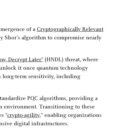
 emergence of a
Cryptographically Relevant
y Shor’s algorithm to compromise nearly
ow, Decrypt Later"
(HNDL) threat, where
to unlock it once quantum technology
h long-term sensitivity, including
standardize PQC algorithms, providing a
m environment. Transitioning to these
s "
crypto-agility
," enabling organizations
ive digital infrastructures.