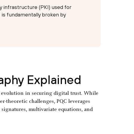
y infrastructure (PKI) used for
 is fundamentally broken by
aphy Explained
volution in securing digital trust. While
r-theoretic challenges, PQC leverages
 signatures, multivariate equations, and