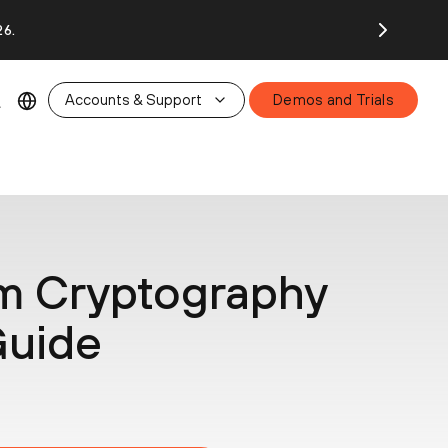
26.
Accounts & Support
Demos and Trials
m Cryptography
Guide