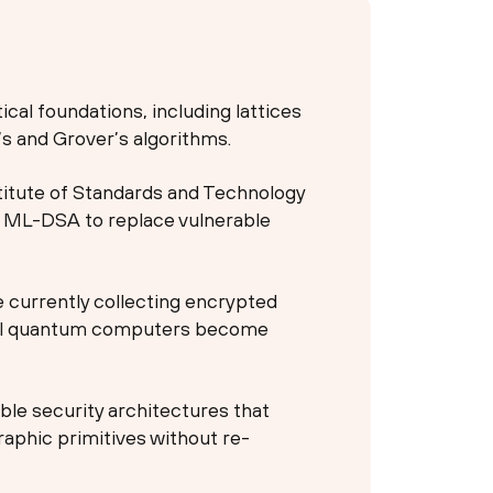
cal foundations, including lattices
’s and Grover’s algorithms.
stitute of Standards and Technology
d ML-DSA to replace vulnerable
e currently collecting encrypted
rful quantum computers become
ible security architectures that
aphic primitives without re-