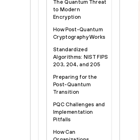
The Quantum Threat
to Modern
Encryption
How Post-Quantum
Cryptography Works
Standardized
Algorithms: NIST FIPS
203, 204, and 205
Preparing for the
Post-Quantum
Transition
PQC Challenges and
Implementation
Pitfalls
How Can
Organizations