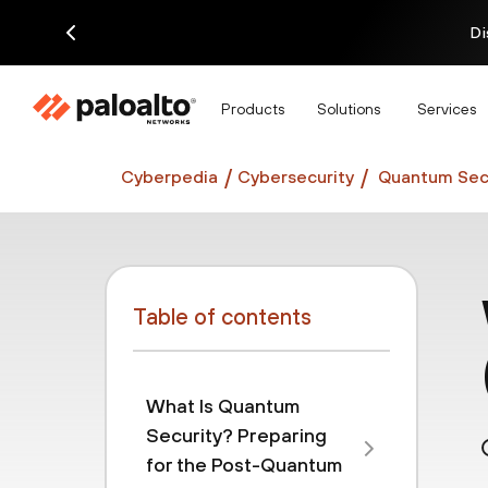
Di
Products
Solutions
Services
Cyberpedia
Cybersecurity
Quantum Secu
Table of contents
What Is Quantum
Security? Preparing
for the Post-Quantum