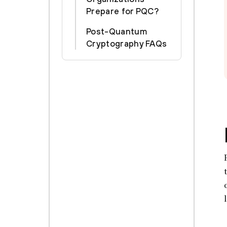
Prepare for PQC?
Post-Quantum
Cryptography FAQs