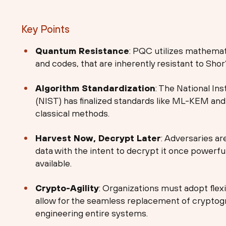
Key Points
Quantum Resistance
: PQC utilizes mathemati
and codes, that are inherently resistant to Shor
Algorithm Standardization
: The National In
(NIST) has finalized standards like ML-KEM an
classical methods.
Harvest Now, Decrypt Later
: Adversaries ar
data with the intent to decrypt it once powe
available.
Crypto-Agility
: Organizations must adopt flex
allow for the seamless replacement of cryptogr
engineering entire systems.