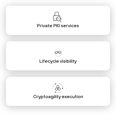
Private PKI services
Lifecycle visibility
Cryptoagility execution