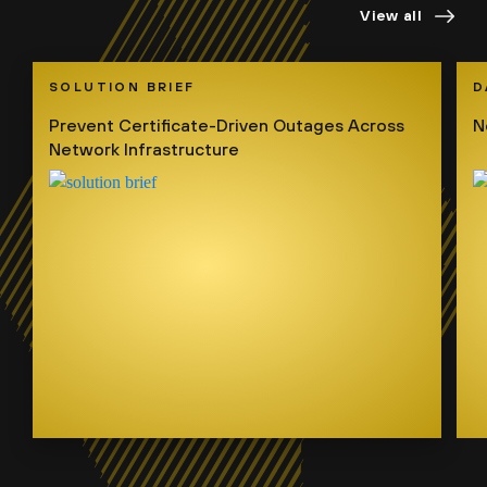
View all
SOLUTION BRIEF
D
Prevent Certificate-Driven Outages Across
N
Network Infrastructure