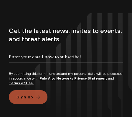
Get the latest news, invites to events,
and threat alerts
By submitting this form, I understand my personal data will be processed
in accordance with
Palo Alto Networks Privacy Statement
and
Terms of Use.
Sign up