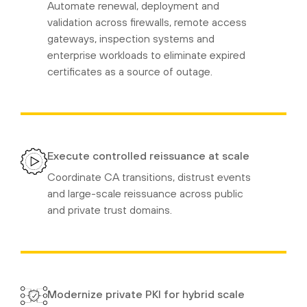
Automate renewal, deployment and
validation across firewalls, remote access
gateways, inspection systems and
enterprise workloads to eliminate expired
certificates as a source of outage.
Execute controlled reissuance at scale
Coordinate CA transitions, distrust events
and large-scale reissuance across public
and private trust domains.
Modernize private PKI for hybrid scale