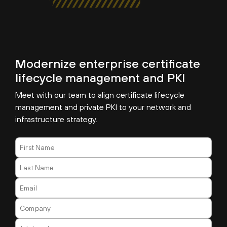
Modernize enterprise certificate
lifecycle management and PKI
Meet with our team to align certificate lifecycle
management and private PKI to your network and
infrastructure strategy.