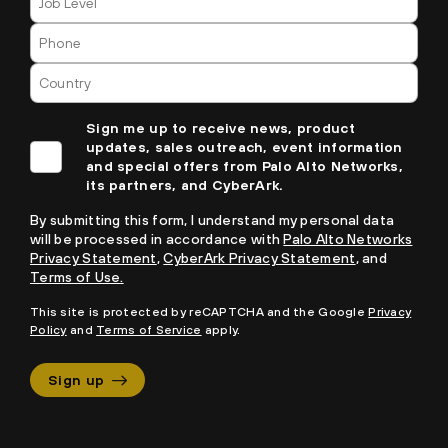
Sign me up to receive news, product
updates, sales outreach, event information
and special offers from Palo Alto Networks,
its partners, and CyberArk.
By submitting this form, I understand my personal data
will be processed in accordance with
Palo Alto Networks
Privacy Statement
,
CyberArk Privacy Statement
, and
Terms of Use.
This site is protected by reCAPTCHA and the Google
Privacy
Policy
and
Terms of Service
apply.
Sign up