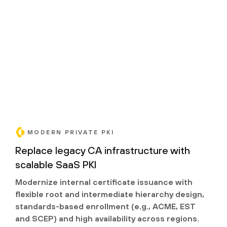
MODERN PRIVATE PKI
Replace legacy CA infrastructure with
scalable SaaS PKI
Modernize internal certificate issuance with
flexible root and intermediate hierarchy design,
standards-based enrollment (e.g., ACME, EST
and SCEP) and high availability across regions.