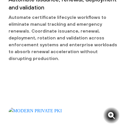
and validation
Automate certificate lifecycle workflows to
eliminate manual tracking and emergency
renewals. Coordinate issuance, renewal,
deployment, rotation and validation across
enforcement systems and enterprise workloads
to absorb renewal acceleration without
disrupting production.