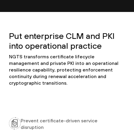
Put enterprise CLM and PKI
into operational practice
NGTS transforms certificate lifecycle
management and private PKI into an operational
resilience capability, protecting enforcement
continuity during renewal acceleration and
cryptographic transitions.
Prevent certificate-driven service
disruption