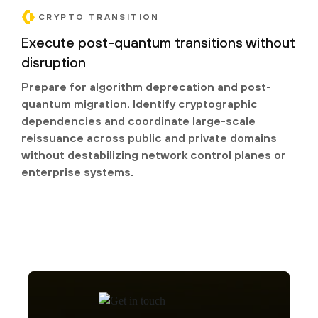
CRYPTO TRANSITION
Execute post-quantum transitions without
disruption
Prepare for algorithm deprecation and post-
quantum migration. Identify cryptographic
dependencies and coordinate large-scale
reissuance across public and private domains
without destabilizing network control planes or
enterprise systems.