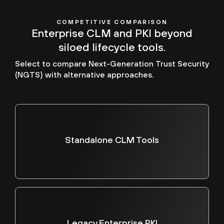
COMPETITIVE COMPARISON
Enterprise CLM and PKI beyond
siloed lifecycle tools.
Select to compare Next-Generation Trust Security
(NGTS) with alternative approaches.
Standalone CLM Tools
Legacy Enterprise PKI