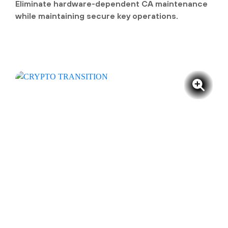
Eliminate hardware-dependent CA maintenance
while maintaining secure key operations.