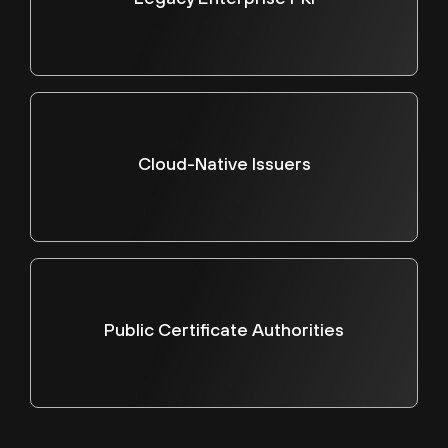
Cloud-Native Issuers
Public Certificate Authorities