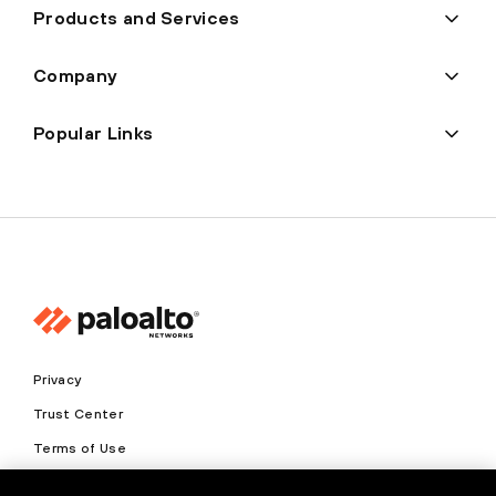
Products and Services
Company
Popular Links
Privacy
Trust Center
Terms of Use
Documents