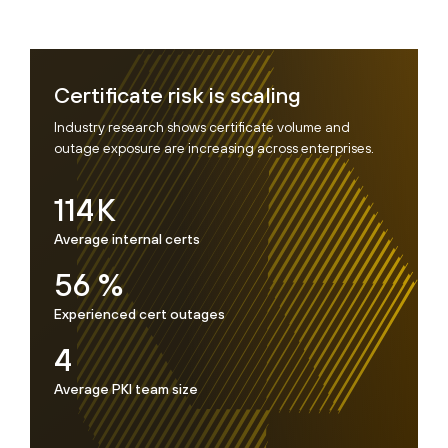
Certificate risk is scaling
Industry research shows certificate volume and
outage exposure are increasing across enterprises.
114
K
Average internal certs
56
%
Experienced cert outages
4
Average PKI team size