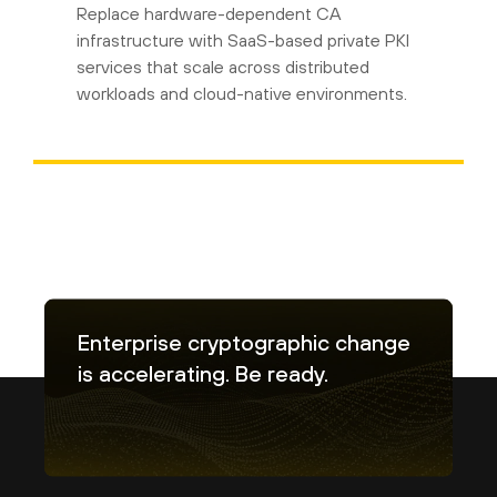
Replace hardware-dependent CA
infrastructure with SaaS-based private PKI
services that scale across distributed
workloads and cloud-native environments.
Enterprise cryptographic change
is accelerating. Be ready.