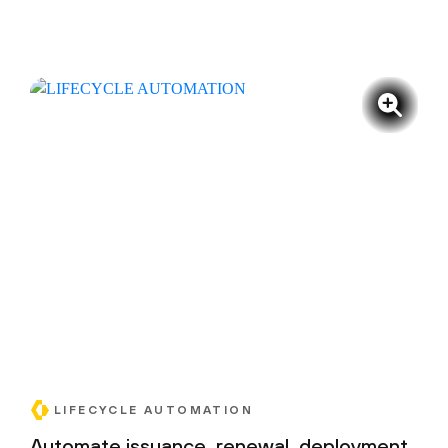
LIFECYCLE AUTOMATION
Automate issuance, renewal, deployment