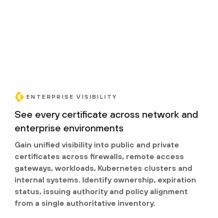
ENTERPRISE VISIBILITY
See every certificate across network and
enterprise environments
Gain unified visibility into public and private
certificates across firewalls, remote access
gateways, workloads, Kubernetes clusters and
internal systems. Identify ownership, expiration
status, issuing authority and policy alignment
from a single authoritative inventory.