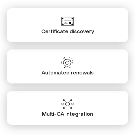
Certificate discovery
Automated renewals
Multi-CA integration