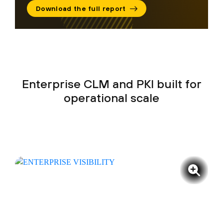
Download the full report
Enterprise CLM and PKI built for
operational scale