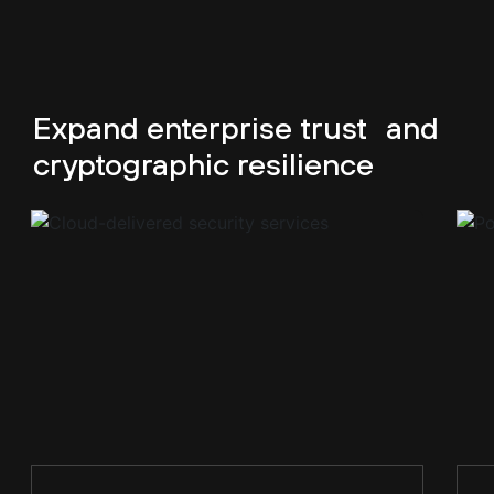
Expand enterprise trust
and
cryptographic resilience