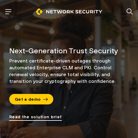
Next-Generation Trust Security
Prevent certificate-driven outages through
automated Enterprise CLM and PKI.
Control
renewal velocity, ensure total visibility, and
transition your cryptography
with confidence.
Get a demo
Read the solution brief