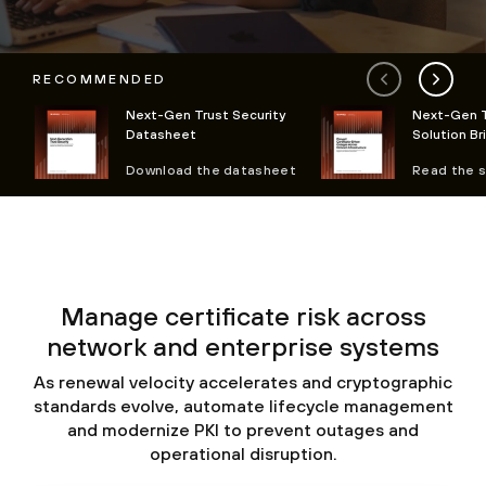
RECOMMENDED
Next-Gen Trust Security
Next-Gen T
Datasheet
Solution Br
Download the datasheet
Read the s
Manage certificate risk across
network and enterprise systems
As renewal velocity accelerates and cryptographic
standards evolve, automate lifecycle management
and modernize PKI to prevent outages and
operational disruption.