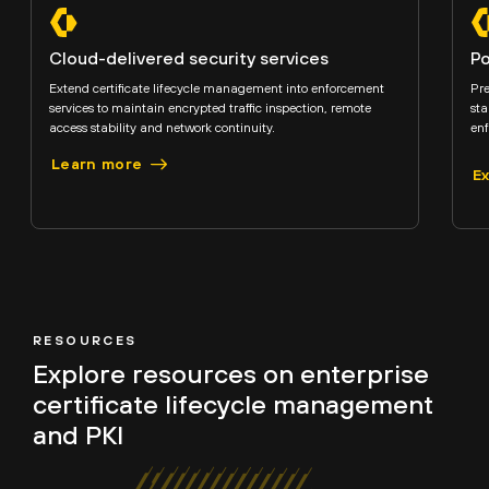
Cloud-delivered security services
Po
Extend certificate lifecycle management into enforcement
Pre
services to maintain encrypted traffic inspection, remote
sta
access stability and network continuity.
enf
Learn more
E
RESOURCES
Explore resources on
enterprise
certificate lifecycle management
and PKI