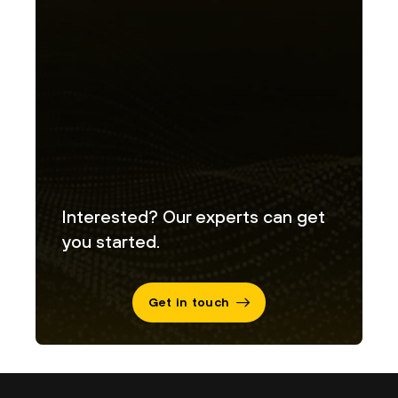
Interested? Our experts can get
you started.
Get in touch