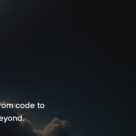
 from code to
beyond.