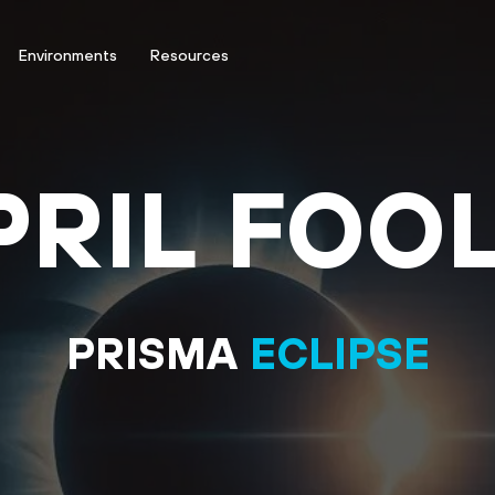
Environments
Resources
PRIL FOOL
PRISMA
ECLIPSE