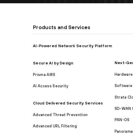
Products and Services
AI-Powered Network Security Platform
Next-Gen
Secure AI by Design
Hardware 
Prisma AIRS
Software 
AI Access Security
Strata C
Cloud Delivered Security Services
SD-WAN 
Advanced Threat Prevention
PAN-OS
Advanced URL Filtering
Panorama