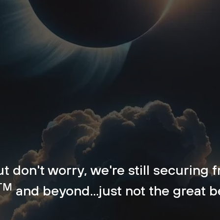
but don't worry, we're still securing
TM
and beyond...just not the great 