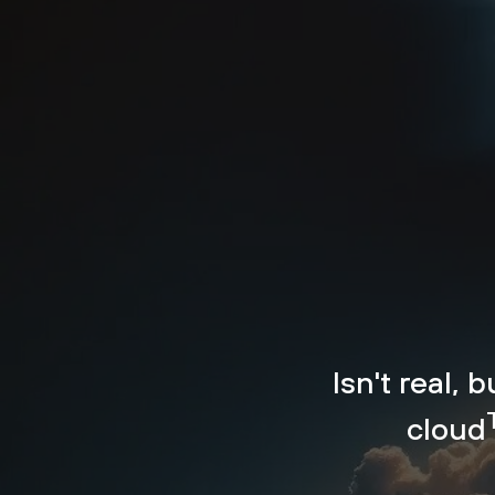
Isn't real, 
cloud