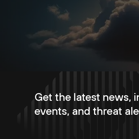
Get the latest news, i
events, and threat ale