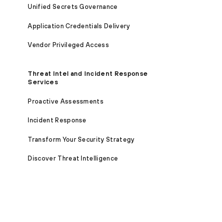
Unified Secrets Governance
Application Credentials Delivery
Vendor Privileged Access
Threat Intel and Incident Response
Services
Proactive Assessments
Incident Response
Transform Your Security Strategy
Discover Threat Intelligence