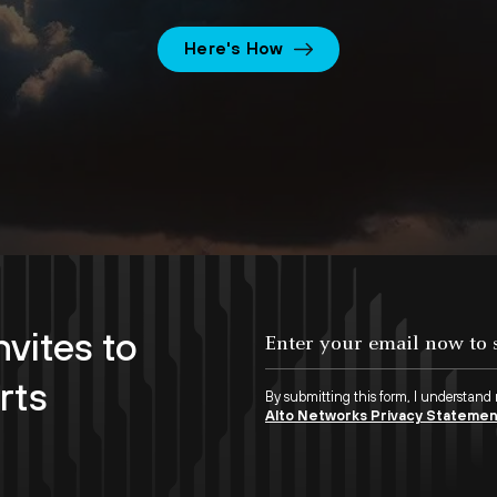
Here's How
nvites to
rts
By submitting this form, I understand
Alto Networks Privacy Stateme