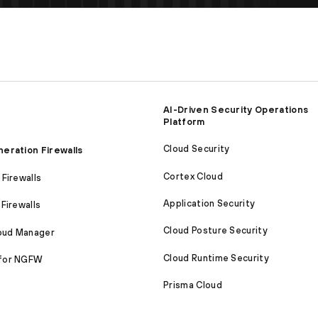
AI-Driven Security Operations
Platform
Cloud Security
eration Firewalls
Cortex Cloud
Firewalls
Application Security
Firewalls
Cloud Posture Security
loud Manager
Cloud Runtime Security
for NGFW
Prisma Cloud