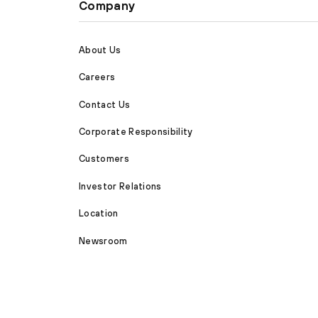
Company
About Us
Careers
Contact Us
Corporate Responsibility
Customers
Investor Relations
Location
Newsroom