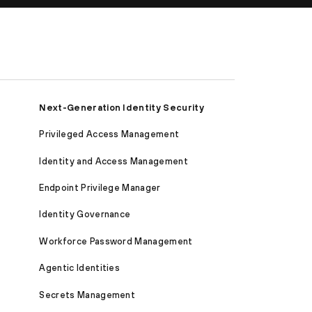
Next-Generation Identity Security
Privileged Access Management
Identity and Access Management
Endpoint Privilege Manager
Identity Governance
Workforce Password Management
Agentic Identities
Secrets Management