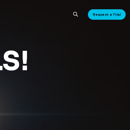
Request a Trial
S!