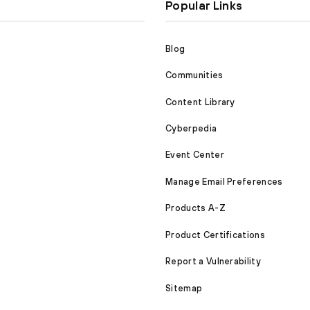
Popular Links
Blog
Communities
Content Library
Cyberpedia
Event Center
Manage Email Preferences
Products A-Z
Product Certifications
Report a Vulnerability
Sitemap