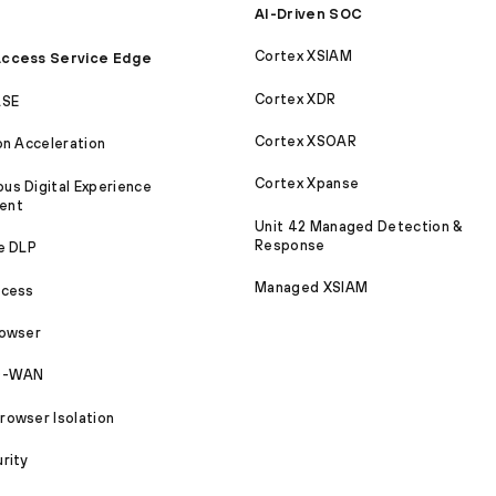
AI-Driven SOC
Cortex XSIAM
ccess Service Edge
Cortex XDR
ASE
Cortex XSOAR
on Acceleration
Cortex Xpanse
s Digital Experience
ent
Unit 42 Managed Detection &
Response
e DLP
Managed XSIAM
ccess
rowser
SD-WAN
owser Isolation
rity