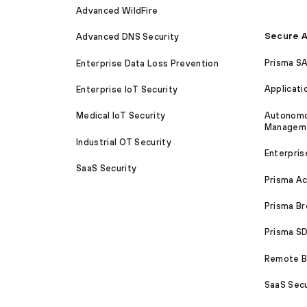
Advanced WildFire
Secure A
Advanced DNS Security
Prisma S
Enterprise Data Loss Prevention
Applicati
Enterprise IoT Security
Autonomou
Medical IoT Security
Managem
Industrial OT Security
Enterpris
SaaS Security
Prisma A
Prisma B
Prisma 
Remote Br
SaaS Secu