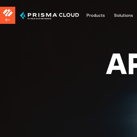
Products
Solutions
A