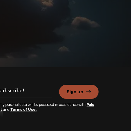
Sign up
 my personal data will be processed in accordance with
Palo
nt
and
Terms of Use.